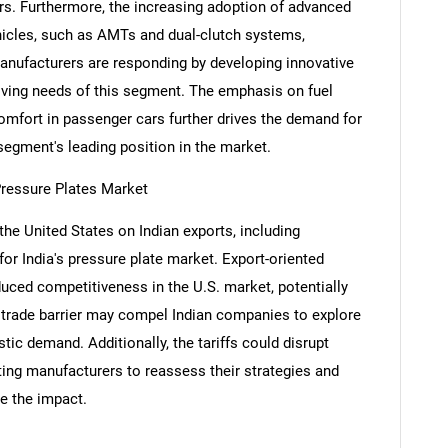
s. Furthermore, the increasing adoption of advanced
icles, such as AMTs and dual-clutch systems,
anufacturers are responding by developing innovative
olving needs of this segment. The emphasis on fuel
Contact Us
d help finding what you are looking for?
comfort in passenger cars further drives the demand for
 segment's leading position in the market.
Pressure Plates Market
 the United States on Indian exports, including
r India's pressure plate market. Export-oriented
ced competitiveness in the U.S. market, potentially
s trade barrier may compel Indian companies to explore
ic demand. Additionally, the tariffs could disrupt
pting manufacturers to reassess their strategies and
e the impact.