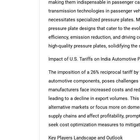
making them indispensable in passenger car
transmission technologies in passenger veh
necessitates specialized pressure plates. M
pressure plate designs that cater to the ev
Nee
efficiency, emission reduction, and driving 
high-quality pressure plates, solidifying the
Impact of U.S. Tariffs on India Automotive 
The imposition of a 26% reciprocal tariff by
automotive components, poses challenges fo
manufacturers face increased costs and redu
leading to a decline in export volumes. Thi
alternative markets or focus more on domest
supply chains and affect profitability, prom
seek cost optimization measures to mitigat
Key Players Landscape and Outlook