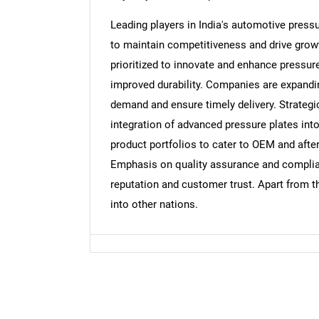
Leading players in India's automotive press
to maintain competitiveness and drive grow
prioritized to innovate and enhance pressur
improved durability. Companies are expandin
demand and ensure timely delivery. Strategi
integration of advanced pressure plates into
product portfolios to cater to OEM and aft
Emphasis on quality assurance and complian
reputation and customer trust. Apart from t
into other nations.