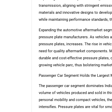
transmission, aligning with stringent emis
materials and innovative designs to develop
while maintaining performance standards, t
Expanding the automotive aftermarket segmen
pressure plate manufacturers. As vehicles a
pressure plates, increases. The rise in vehi
need for quality aftermarket components. Ma
durable and cost-effective pressure plates, 
growing vehicle parc, thus bolstering marke
Passenger Car Segment Holds the Largest 
The passenger car segment dominates India'
volume of vehicles produced and sold in th
personal mobility and compact vehicles, the
intensifies. Pressure plates are vital for s