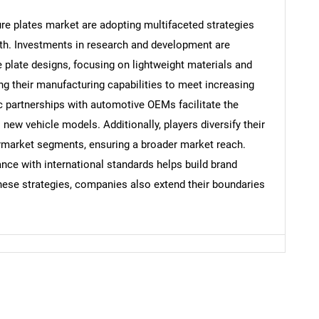
ure plates market are adopting multifaceted strategies
th. Investments in research and development are
e plate designs, focusing on lightweight materials and
g their manufacturing capabilities to meet increasing
c partnerships with automotive OEMs facilitate the
 new vehicle models. Additionally, players diversify their
ermarket segments, ensuring a broader market reach.
ce with international standards helps build brand
hese strategies, companies also extend their boundaries