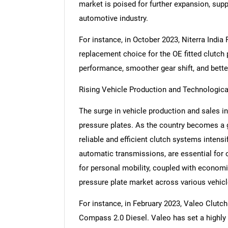
market is poised for further expansion, su
automotive industry.
For instance, in October 2023, Niterra India
replacement choice for the OE fitted clutch 
performance, smoother gear shift, and better
Rising Vehicle Production and Technologic
The surge in vehicle production and sales in
pressure plates. As the country becomes a 
reliable and efficient clutch systems intensi
automatic transmissions, are essential for 
for personal mobility, coupled with econom
pressure plate market across various vehicl
For instance, in February 2023, Valeo Clutch
Compass 2.0 Diesel. Valeo has set a highly 