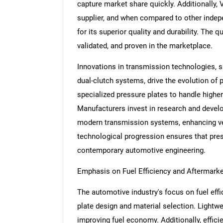
capture market share quickly. Additionally, 
supplier, and when compared to other indep
for its superior quality and durability. The q
validated, and proven in the marketplace.
Innovations in transmission technologies,
dual-clutch systems, drive the evolution of
specialized pressure plates to handle highe
Manufacturers invest in research and devel
modern transmission systems, enhancing veh
technological progression ensures that pres
contemporary automotive engineering.
Emphasis on Fuel Efficiency and Aftermarke
The automotive industry's focus on fuel eff
plate design and material selection. Lightwe
improving fuel economy. Additionally, effic