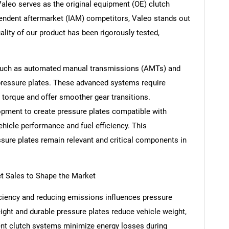
Valeo serves as the original equipment (OE) clutch
endent aftermarket (IAM) competitors, Valeo stands out
uality of our product has been rigorously tested,
 such as automated manual transmissions (AMTs) and
 pressure plates. These advanced systems require
r torque and offer smoother gear transitions.
opment to create pressure plates compatible with
icle performance and fuel efficiency. This
sure plates remain relevant and critical components in
t Sales to Shape the Market
iciency and reducing emissions influences pressure
ight and durable pressure plates reduce vehicle weight,
ient clutch systems minimize energy losses during