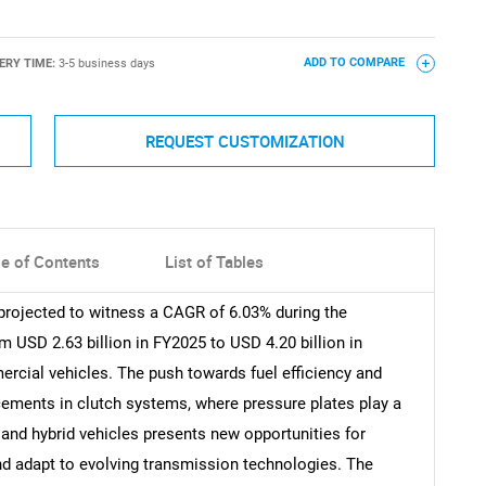
ERY TIME:
3-5 business days
ADD TO COMPARE
REQUEST CUSTOMIZATION
le of Contents
List of Tables
projected to witness a CAGR of 6.03% during the
 USD 2.63 billion in FY2025 to USD 4.20 billion in
rcial vehicles. The push towards fuel efficiency and
ements in clutch systems, where pressure plates play a
ic and hybrid vehicles presents new opportunities for
nd adapt to evolving transmission technologies. The