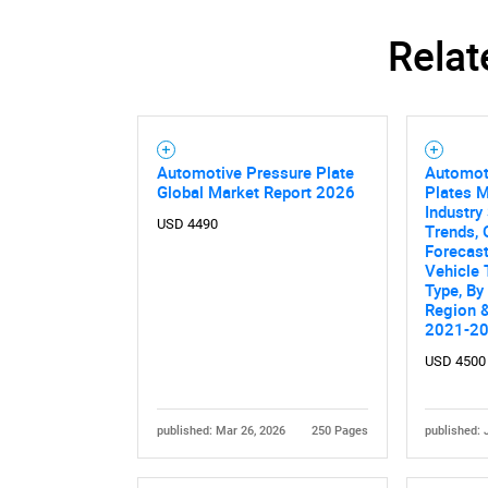
Relat
Automotive Pressure Plate
Automot
Global Market Report 2026
Plates M
Industry 
USD 4490
Trends, 
Forecas
Vehicle 
Type, By
Region &
2021-2
USD 4500
published: Mar 26, 2026
250 Pages
published: 