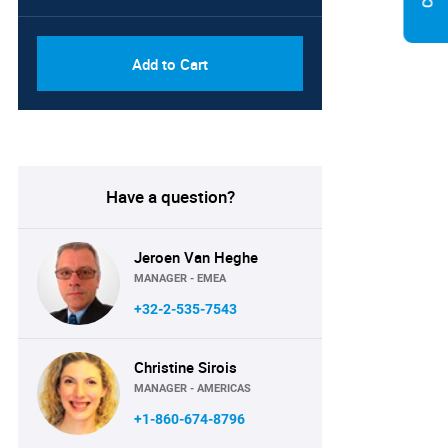
Add to Cart
Have a question?
Jeroen Van Heghe
MANAGER - EMEA
+32-2-535-7543
Christine Sirois
MANAGER - AMERICAS
+1-860-674-8796