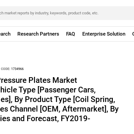
arch
Research Partners
FAQ
Enterprise Solution
 CODE:
1734966
Pressure Plates Market
hicle Type [Passenger Cars,
s], By Product Type [Coil Spring,
es Channel [OEM, Aftermarket], By
ies and Forecast, FY2019-