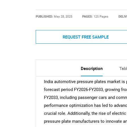
PUBLISHED:
May 28, 2025
PAGES:
125 Pages
DELIV
REQUEST FREE SAMPLE
Description
Tab
India automotive pressure plates market is 
forecast period FY2026-FY2033, growing from
FY2033, including passenger cars and comme
performance optimization has led to advanc
crucial role. Additionally, the rise of electr
pressure plate manufacturers to innovate a