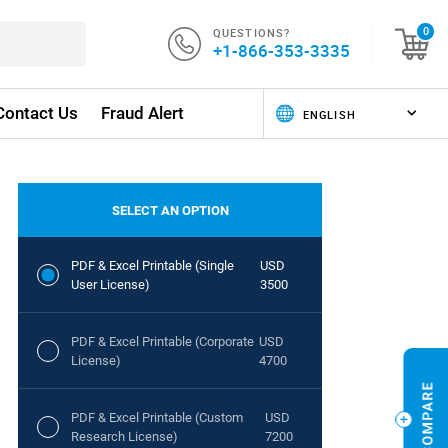
QUESTIONS?
0
+1-866-353-3335
Contact Us
Fraud Alert
SELECT AN OPTION
PDF & Excel Printable (Single
USD
User License)
3500
PDF & Excel Printable (Corporate
USD
License)
4700
PDF & Excel Printable (Custom
USD
Research License)
7200