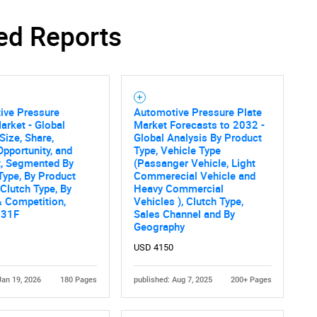
ed Reports
ive Pressure
Automotive Pressure Plate
arket - Global
Market Forecasts to 2032 -
Size, Share,
Global Analysis By Product
Opportunity, and
Type, Vehicle Type
t, Segmented By
(Passanger Vehicle, Light
Type, By Product
Commerecial Vehicle and
 Clutch Type, By
Heavy Commercial
 Competition,
Vehicles ), Clutch Type,
031F
Sales Channel and By
Geography
USD 4150
Jan 19, 2026
180 Pages
published: Aug 7, 2025
200+ Pages