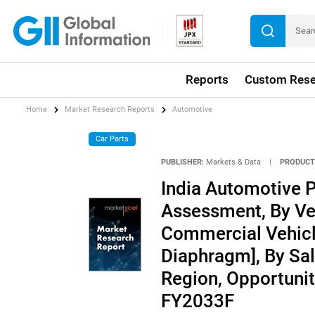
Reports
Custom Rese
Home
Market Research Reports
Automotive
Car Parts
PUBLISHER:
Markets & Data
|
PRODUCT
India Automotive 
Assessment, By Ve
Commercial Vehicle
Diaphragm], By Sal
Region, Opportunit
FY2033F