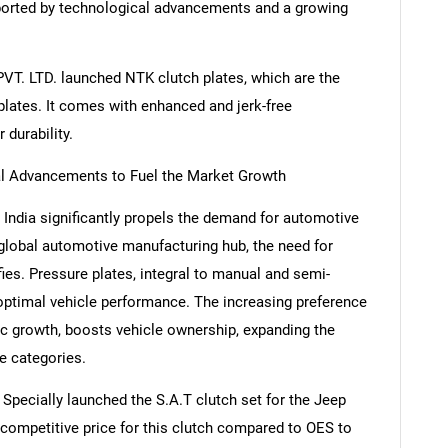
pported by technological advancements and a growing
 PVT. LTD. launched NTK clutch plates, which are the
plates. It comes with enhanced and jerk-free
 durability.
al Advancements to Fuel the Market Growth
 India significantly propels the demand for automotive
global automotive manufacturing hub, the need for
fies. Pressure plates, integral to manual and semi-
optimal vehicle performance. The increasing preference
ic growth, boosts vehicle ownership, expanding the
e categories.
 Specially launched the S.A.T clutch set for the Jeep
competitive price for this clutch compared to OES to