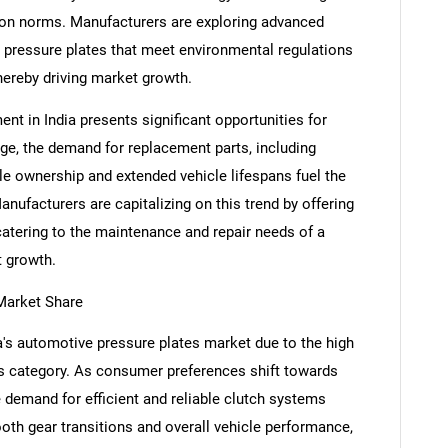
sion norms. Manufacturers are exploring advanced
 pressure plates that meet environmental regulations
hereby driving market growth.
t in India presents significant opportunities for
ge, the demand for replacement parts, including
cle ownership and extended vehicle lifespans fuel the
nufacturers are capitalizing on this trend by offering
catering to the maintenance and repair needs of a
t growth.
Market Share
SEARCH
What are you looking for?
s automotive pressure plates market due to the high
is category. As consumer preferences shift towards
 demand for efficient and reliable clutch systems
mooth gear transitions and overall vehicle performance,