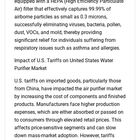
equipped with a HEPA (High Efficiency Particulate
Air) filter that effectively captures 99.99% of
airborne particles as small as 0.3 microns,
successfully eliminating viruses, bacteria, pollen,
dust, VOCs, and mold, thereby providing
significant relief for individuals suffering from
respiratory issues such as asthma and allergies.
Impact of U.S. Tariffs on United States Water
Purifier Market
U.S. tariffs on imported goods, particularly those
from China, have impacted the air purifier market
by increasing the cost of components and finished
SEARCH
products. Manufacturers face higher production
What are you looking
expenses, which are either absorbed or passed on
to consumers through elevated retail prices. This
for?
affects price-sensitive segments and can slow
down mass-market adoption. However, tariffs