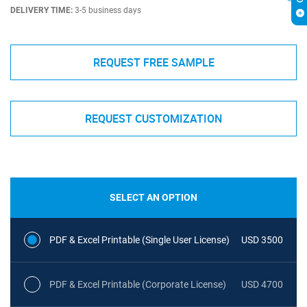
DELIVERY TIME:
3-5 business days
REQUEST FREE SAMPLE
REQUEST CUSTOMIZATION
SELECT AN OPTION
PDF & Excel Printable (Single User License)
USD 3500
PDF & Excel Printable (Corporate License)
USD 4700