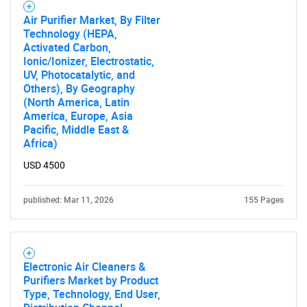
Air Purifier Market, By Filter
Technology (HEPA,
Activated Carbon,
Ionic/Ionizer, Electrostatic,
UV, Photocatalytic, and
Others), By Geography
(North America, Latin
America, Europe, Asia
Pacific, Middle East &
Africa)
USD 4500
published: Mar 11, 2026
155 Pages
Electronic Air Cleaners &
Purifiers Market by Product
Type, Technology, End User,