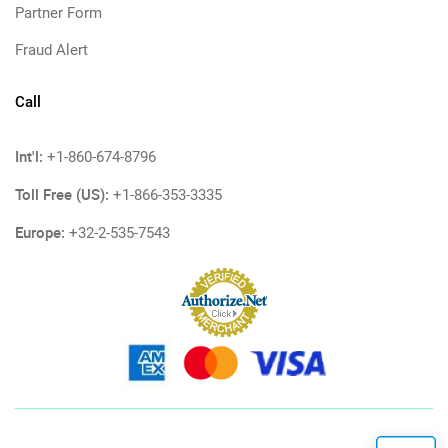
Partner Form
Fraud Alert
Call
Int'l:
+1-860-674-8796
Toll Free (US):
+1-866-353-3335
Europe:
+32-2-535-7543