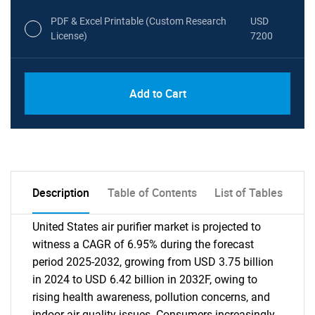
PDF & Excel Printable (Custom Research
USD
License)
7200
Add to Cart
Description
Table of Contents
List of Tables
United States air purifier market is projected to
witness a CAGR of 6.95% during the forecast
period 2025-2032, growing from USD 3.75 billion
in 2024 to USD 6.42 billion in 2032F, owing to
rising health awareness, pollution concerns, and
indoor air quality issues. Consumers increasingly