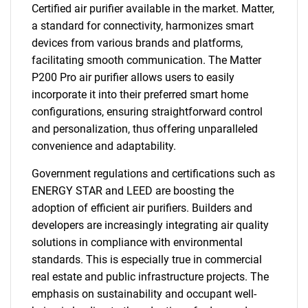
Certified air purifier available in the market. Matter,
a standard for connectivity, harmonizes smart
devices from various brands and platforms,
facilitating smooth communication. The Matter
P200 Pro air purifier allows users to easily
incorporate it into their preferred smart home
configurations, ensuring straightforward control
and personalization, thus offering unparalleled
convenience and adaptability.
Government regulations and certifications such as
ENERGY STAR and LEED are boosting the
adoption of efficient air purifiers. Builders and
developers are increasingly integrating air quality
solutions in compliance with environmental
standards. This is especially true in commercial
real estate and public infrastructure projects. The
emphasis on sustainability and occupant well-