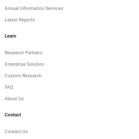
Annual Information Services
Latest Reports
Learn
Research Partners
Enterprise Solution
Custom Research
FAQ
About Us
Contact
Contact Us