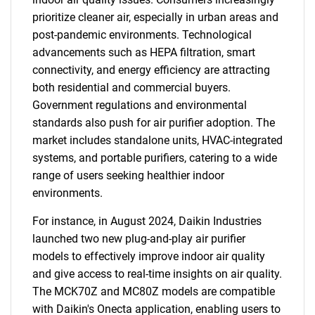
prioritize cleaner air, especially in urban areas and
post-pandemic environments. Technological
advancements such as HEPA filtration, smart
connectivity, and energy efficiency are attracting
both residential and commercial buyers.
Government regulations and environmental
standards also push for air purifier adoption. The
market includes standalone units, HVAC-integrated
systems, and portable purifiers, catering to a wide
range of users seeking healthier indoor
environments.
For instance, in August 2024, Daikin Industries
launched two new plug-and-play air purifier
models to effectively improve indoor air quality
and give access to real-time insights on air quality.
The MCK70Z and MC80Z models are compatible
with Daikin's Onecta application, enabling users to