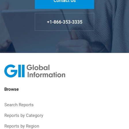
Contact Us
+1-866-353-3335
Browse
Search Reports
Reports by Category
Reports by Region