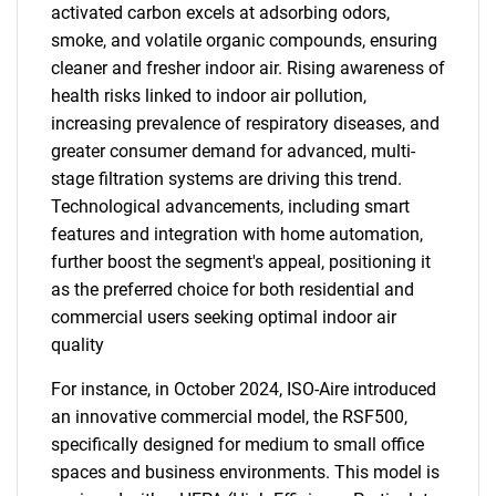
activated carbon excels at adsorbing odors,
smoke, and volatile organic compounds, ensuring
cleaner and fresher indoor air. Rising awareness of
health risks linked to indoor air pollution,
increasing prevalence of respiratory diseases, and
greater consumer demand for advanced, multi-
stage filtration systems are driving this trend.
Technological advancements, including smart
features and integration with home automation,
further boost the segment's appeal, positioning it
as the preferred choice for both residential and
commercial users seeking optimal indoor air
quality
For instance, in October 2024, ISO-Aire introduced
an innovative commercial model, the RSF500,
specifically designed for medium to small office
spaces and business environments. This model is