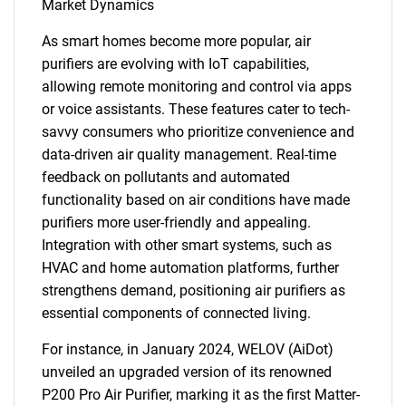
Market Dynamics
As smart homes become more popular, air
purifiers are evolving with IoT capabilities,
allowing remote monitoring and control via apps
or voice assistants. These features cater to tech-
savvy consumers who prioritize convenience and
data-driven air quality management. Real-time
feedback on pollutants and automated
functionality based on air conditions have made
purifiers more user-friendly and appealing.
Integration with other smart systems, such as
HVAC and home automation platforms, further
strengthens demand, positioning air purifiers as
essential components of connected living.
For instance, in January 2024, WELOV (AiDot)
unveiled an upgraded version of its renowned
P200 Pro Air Purifier, marking it as the first Matter-