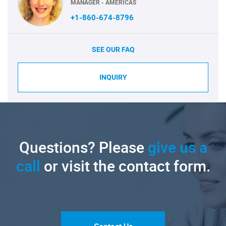
MANAGER - AMERICAS
+1-860-674-8796
SEE OUR FAQ
INQUIRY
Questions? Please
give us a
call
or visit the contact form.