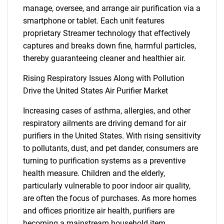
manage, oversee, and arrange air purification via a
smartphone or tablet. Each unit features
proprietary Streamer technology that effectively
captures and breaks down fine, harmful particles,
thereby guaranteeing cleaner and healthier air.
Rising Respiratory Issues Along with Pollution
Drive the United States Air Purifier Market
Increasing cases of asthma, allergies, and other
respiratory ailments are driving demand for air
purifiers in the United States. With rising sensitivity
to pollutants, dust, and pet dander, consumers are
turning to purification systems as a preventive
health measure. Children and the elderly,
particularly vulnerable to poor indoor air quality,
are often the focus of purchases. As more homes
and offices prioritize air health, purifiers are
becoming a mainstream household item,