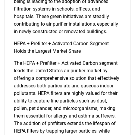
being is leading to the adoption of advanced
filtration systems in schools, offices, and
hospitals. These green initiatives are steadily
contributing to air purifier installations, especially
in newly constructed or renovated buildings.
HEPA + Prefilter + Activated Carbon Segment
Holds the Largest Market Share
The HEPA + Prefilter + Activated Carbon segment
leads the United States air purifier market by
offering a comprehensive solution that effectively
addresses both particulate and gaseous indoor
pollutants. HEPA filters are highly valued for their
ability to capture fine particles such as dust,
pollen, pet dander, and microorganisms, making
them essential for allergy and asthma sufferers.
The addition of prefilters extends the lifespan of
HEPA filters by trapping larger particles, while