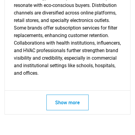
resonate with eco-conscious buyers. Distribution
channels are diversified across online platforms,
retail stores, and specialty electronics outlets.
Some brands offer subscription services for filter
replacements, enhancing customer retention.
Collaborations with health institutions, influencers,
and HVAC professionals further strengthen brand
visibility and credibility, especially in commercial
and institutional settings like schools, hospitals,
and offices.
Show more