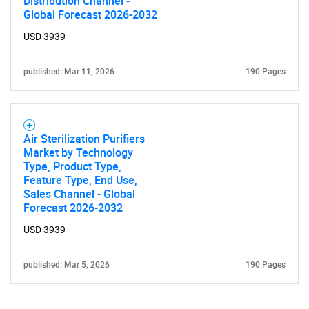
Distribution Channel -
Global Forecast 2026-2032
USD 3939
published: Mar 11, 2026
190 Pages
Air Sterilization Purifiers
Market by Technology
Type, Product Type,
Feature Type, End Use,
Sales Channel - Global
Forecast 2026-2032
USD 3939
published: Mar 5, 2026
190 Pages