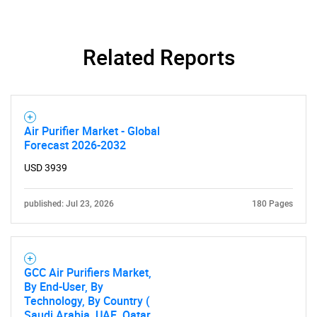
Related Reports
Air Purifier Market - Global
Forecast 2026-2032
USD 3939
published: Jul 23, 2026
180 Pages
GCC Air Purifiers Market,
By End-User, By
Technology, By Country (
Saudi Arabia, UAE, Qatar,