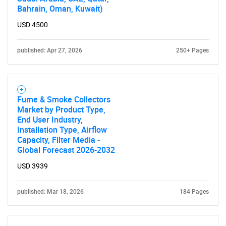
Bahrain, Oman, Kuwait)
USD 4500
published: Apr 27, 2026
250+ Pages
Fume & Smoke Collectors
Market by Product Type,
End User Industry,
Installation Type, Airflow
Capacity, Filter Media -
Global Forecast 2026-2032
USD 3939
published: Mar 18, 2026
184 Pages