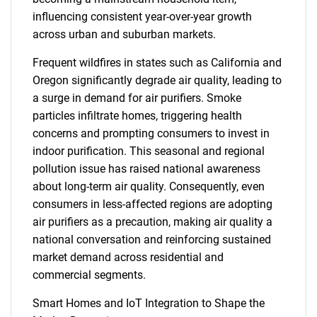
influencing consistent year-over-year growth
across urban and suburban markets.
Frequent wildfires in states such as California and
Oregon significantly degrade air quality, leading to
a surge in demand for air purifiers. Smoke
particles infiltrate homes, triggering health
concerns and prompting consumers to invest in
indoor purification. This seasonal and regional
pollution issue has raised national awareness
about long-term air quality. Consequently, even
consumers in less-affected regions are adopting
air purifiers as a precaution, making air quality a
national conversation and reinforcing sustained
market demand across residential and
commercial segments.
Smart Homes and IoT Integration to Shape the