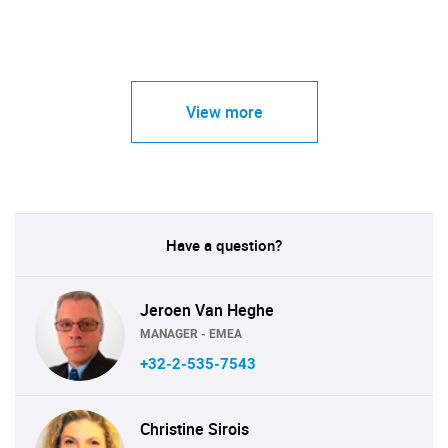
View more
Have a question?
Jeroen Van Heghe
MANAGER - EMEA
+32-2-535-7543
Christine Sirois