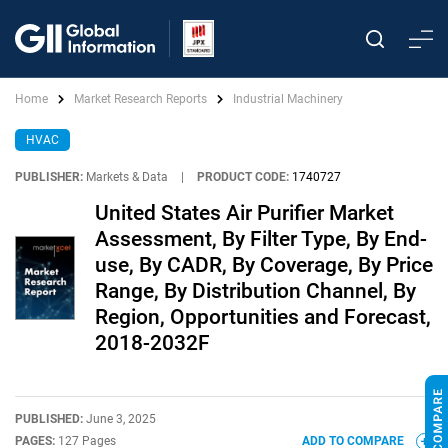
Home
Market Research Reports
Industrial Machinery
HVAC
PUBLISHER:
Markets & Data
|
PRODUCT CODE:
1740727
United States Air Purifier Market
Assessment, By Filter Type, By End-
use, By CADR, By Coverage, By Price
Range, By Distribution Channel, By
Region, Opportunities and Forecast,
2018-2032F
PUBLISHED:
June 3, 2025
PAGES:
127 Pages
ADD TO COMPARE