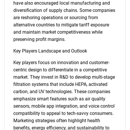
have also encouraged local manufacturing and
diversification of supply chains. Some companies
are reshoring operations or sourcing from
alternative countries to mitigate tariff exposure
and maintain market competitiveness while
preserving profit margins.
Key Players Landscape and Outlook
Need help finding what you are looking for?
Key players focus on innovation and customer-
Contact Us
centric design to differentiate in a competitive
market. They invest in R&D to develop multi-stage
filtration systems that include HEPA, activated
carbon, and UV technologies. These companies
emphasize smart features such as air quality
sensors, mobile app integration, and voice control
compatibility to appeal to tech-savvy consumers.
Marketing strategies often highlight health
benefits, energy efficiency, and sustainability to