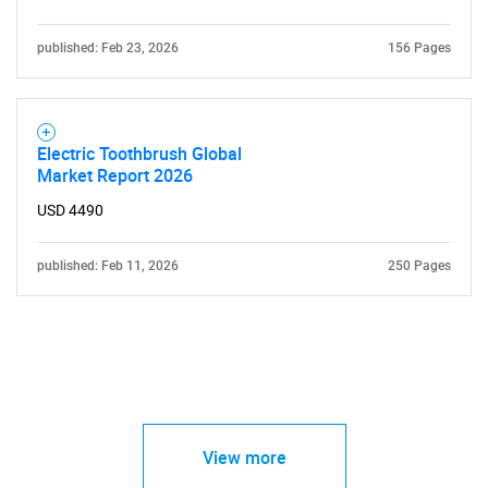
published: Feb 23, 2026
156 Pages
Electric Toothbrush Global
Market Report 2026
USD 4490
published: Feb 11, 2026
250 Pages
View more