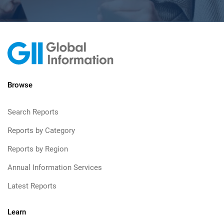
Browse
Search Reports
Reports by Category
Reports by Region
Annual Information Services
Latest Reports
Learn