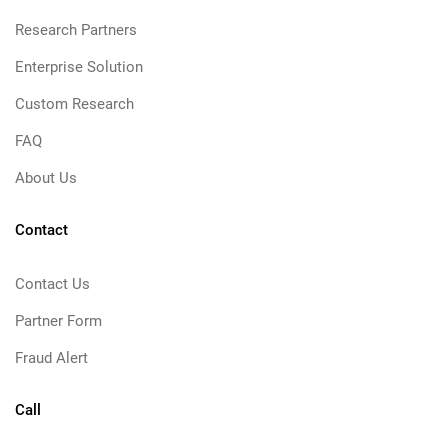
Research Partners
Enterprise Solution
Custom Research
FAQ
About Us
Contact
Contact Us
Partner Form
Fraud Alert
Call