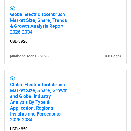
Global Electric Toothbrush
Market Size, Share, Trends
& Growth Analysis Report
2026-2034
USD 3920
published: Mar 16, 2026
168 Pages
Global Electric Toothbrush
Market Size, Share, Growth
and Global Industry
Analysis By Type &
Application, Regional
Insights and Forecast to
2026-2034
USD 4850