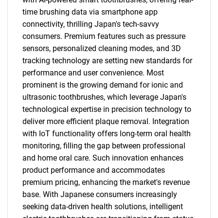
time brushing data via smartphone app
connectivity, thrilling Japan's tech-savvy
consumers. Premium features such as pressure
sensors, personalized cleaning modes, and 3D
tracking technology are setting new standards for
performance and user convenience. Most
prominent is the growing demand for ionic and
ultrasonic toothbrushes, which leverage Japan's
technological expertise in precision technology to
deliver more efficient plaque removal. Integration
with IoT functionality offers long-term oral health
monitoring, filling the gap between professional
and home oral care. Such innovation enhances
product performance and accommodates
premium pricing, enhancing the market's revenue
base. With Japanese consumers increasingly
seeking data-driven health solutions, intelligent