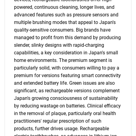
powered, continuous cleaning, longer lives, and
advanced features such as pressure sensors and
multiple brushing modes that appeal to Japan's
quality-sensitive consumers. Big brands have
managed to profit from this demand by producing
slender, slinky designs with rapid-charging
capabilities, a key consideration in Japan's small
home environments. The premium segment is
particularly solid, with consumers willing to pay a
premium for versions featuring smart connectivity
SEARCH
and extended battery life. Green issues are also
What are you looking
significant, as rechargeable versions complement
Japan's growing consciousness of sustainability
for?
by reducing wastage on batteries. Clinical efficacy
in the removal of plaque, particularly oral health
practitioners' regular prescription of such
products, further drives usage. Rechargeable