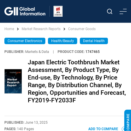
Home
Market Research Reports
Consumer Goods
Consumer Electronics
Health/Beauty
Dental Health
PUBLISHER:
Markets & Data
|
PRODUCT CODE:
1747465
Japan Electric Toothbrush Market
Assessment, By Product Type, By
End-use, By Technology, By Price
Range, By Distribution Channel, By
Region, Opportunities and Forecast,
FY2019-FY2033F
PUBLISHED:
June 13, 2025
PAGES:
140 Pages
ADD TO COMPARE