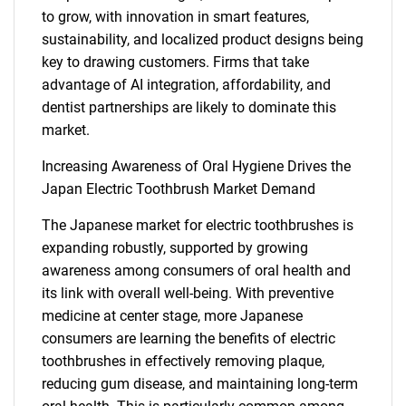
to grow, with innovation in smart features,
sustainability, and localized product designs being
key to drawing customers. Firms that take
advantage of AI integration, affordability, and
dentist partnerships are likely to dominate this
market.
Increasing Awareness of Oral Hygiene Drives the
Japan Electric Toothbrush Market Demand
The Japanese market for electric toothbrushes is
expanding robustly, supported by growing
awareness among consumers of oral health and
its link with overall well-being. With preventive
medicine at center stage, more Japanese
consumers are learning the benefits of electric
toothbrushes in effectively removing plaque,
reducing gum disease, and maintaining long-term