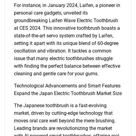
For instance, in January 2024, Laifen, a pioneer in
personal care gadgets, unveiled its
groundbreaking Laifen Wave Electric Toothbrush
at CES 2024. This innovative toothbrush boasts a
state-of-the-art servo system crafted by Laifen,
setting it apart with its unique blend of 60-degree
oscillation and vibration. It tackles a common
issue that many electric toothbrushes struggle
with finding the perfect balance between effective
cleaning and gentle care for your gums.
Technological Advancements and Smart Features
Expand the Japan Electric Toothbrush Market Size
The Japanese toothbrush is a fast-evolving
market, driven by cutting-edge technology that
moves oral care well beyond the mere brushing.
Leading brands are revolutionizing the market
with AI-powered smart toothbrushes, offering real-