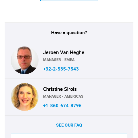
Have a question?
Jeroen Van Heghe
MANAGER - EMEA
+32-2-535-7543
Christine Sirois
MANAGER - AMERICAS
+1-860-674-8796
SEE OUR FAQ