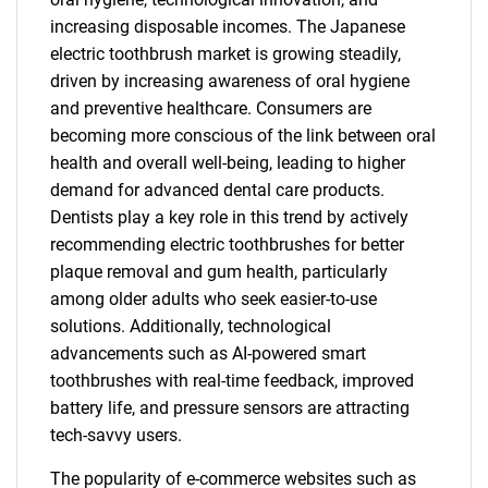
increasing disposable incomes. The Japanese
electric toothbrush market is growing steadily,
driven by increasing awareness of oral hygiene
and preventive healthcare. Consumers are
becoming more conscious of the link between oral
health and overall well-being, leading to higher
demand for advanced dental care products.
Dentists play a key role in this trend by actively
recommending electric toothbrushes for better
plaque removal and gum health, particularly
among older adults who seek easier-to-use
solutions. Additionally, technological
advancements such as AI-powered smart
toothbrushes with real-time feedback, improved
battery life, and pressure sensors are attracting
tech-savvy users.
The popularity of e-commerce websites such as