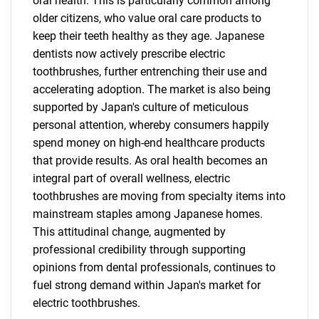
oral health. This is particularly common among
older citizens, who value oral care products to
keep their teeth healthy as they age. Japanese
dentists now actively prescribe electric
toothbrushes, further entrenching their use and
accelerating adoption. The market is also being
supported by Japan's culture of meticulous
personal attention, whereby consumers happily
spend money on high-end healthcare products
that provide results. As oral health becomes an
integral part of overall wellness, electric
toothbrushes are moving from specialty items into
mainstream staples among Japanese homes.
This attitudinal change, augmented by
professional credibility through supporting
opinions from dental professionals, continues to
fuel strong demand within Japan's market for
electric toothbrushes.