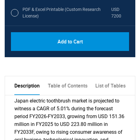
PDF & Excel Printable (Custom Research
USD
License)
7200
Add to Cart
Description
Table of Contents
List of Tables
Japan electric toothbrush market is projected to
witness a CAGR of 5.01% during the forecast
period FY2026-FY2033, growing from USD 151.36
million in FY2025 to USD 223.80 million in
FY2033F, owing to rising consumer awareness of
oral hygiene, technological innovation, and