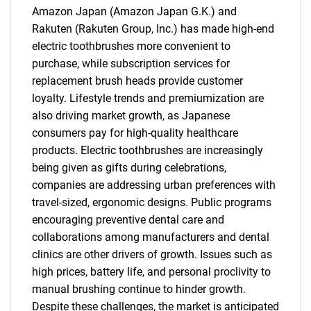
Amazon Japan (Amazon Japan G.K.) and
Rakuten (Rakuten Group, Inc.) has made high-end
electric toothbrushes more convenient to
purchase, while subscription services for
replacement brush heads provide customer
loyalty. Lifestyle trends and premiumization are
also driving market growth, as Japanese
consumers pay for high-quality healthcare
products. Electric toothbrushes are increasingly
being given as gifts during celebrations,
companies are addressing urban preferences with
travel-sized, ergonomic designs. Public programs
encouraging preventive dental care and
collaborations among manufacturers and dental
clinics are other drivers of growth. Issues such as
high prices, battery life, and personal proclivity to
manual brushing continue to hinder growth.
Despite these challenges, the market is anticipated