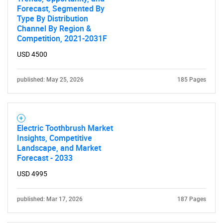
Forecast, Segmented By
Type By Distribution
Channel By Region &
Competition, 2021-2031F
USD 4500
published: May 25, 2026
185 Pages
Electric Toothbrush Market
Insights, Competitive
Landscape, and Market
Forecast - 2033
USD 4995
published: Mar 17, 2026
187 Pages