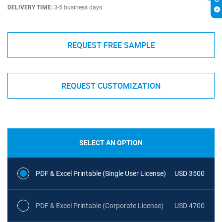
DELIVERY TIME:
3-5 business days
REQUEST FREE SAMPLE
REQUEST CUSTOMIZATION
SELECT AN OPTION
PDF & Excel Printable (Single User License)
USD 3500
PDF & Excel Printable (Corporate License)
USD 4700