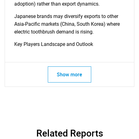
adoption) rather than export dynamics.
Japanese brands may diversify exports to other
Asia-Pacific markets (China, South Korea) where
electric toothbrush demand is rising.
Key Players Landscape and Outlook
Show more
Related Reports