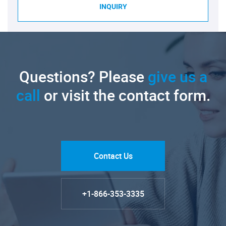
INQUIRY
Questions? Please
give us a
call
or visit the contact form.
Contact Us
+1-866-353-3335