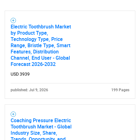
Electric Toothbrush Market
by Product Type,
Technology Type, Price
Range, Bristle Type, Smart
Features, Distribution
Channel, End User - Global
Forecast 2026-2032
USD 3939
published: Jul 9, 2026
199 Pages
Coaching Pressure Electric
Toothbrush Market - Global
Industry Size, Share,
Trends, Opportunity, and