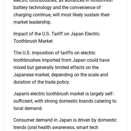
electric toothbrushes, as advances in lithium-ion
battery technology and the convenience of
charging continue, will most likely sustain their
market leadership.
Need help finding what you are looking for?
Impact of the U.S. Tariff on Japan Electric
Toothbrush Market
Contact Us
The U.S. imposition of tariffs on electric
toothbrushes imported from Japan could have
mixed but generally limited effects on the
Japanese market, depending on the scale and
duration of the trade policy.
Japan's electric toothbrush market is largely self-
sufficient, with strong domestic brands catering to
local demand.
Consumer demand in Japan is driven by domestic
trends (oral health awareness, smart tech