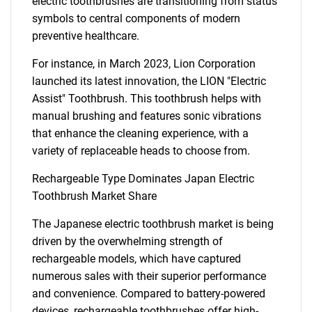
electric toothbrushes are transitioning from status
symbols to central components of modern
preventive healthcare.
For instance, in March 2023, Lion Corporation
launched its latest innovation, the LION "Electric
Assist" Toothbrush. This toothbrush helps with
manual brushing and features sonic vibrations
that enhance the cleaning experience, with a
variety of replaceable heads to choose from.
Rechargeable Type Dominates Japan Electric
Toothbrush Market Share
The Japanese electric toothbrush market is being
driven by the overwhelming strength of
rechargeable models, which have captured
numerous sales with their superior performance
and convenience. Compared to battery-powered
devices, rechargeable toothbrushes offer high-