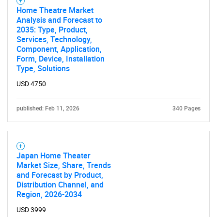
Home Theatre Market
Analysis and Forecast to
2035: Type, Product,
Services, Technology,
Component, Application,
Form, Device, Installation
Type, Solutions
USD 4750
published: Feb 11, 2026
340 Pages
Japan Home Theater
Market Size, Share, Trends
and Forecast by Product,
Distribution Channel, and
Region, 2026-2034
USD 3999