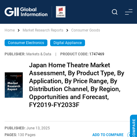
Home
Market Research Reports
Consumer Goods
Consumer Electronics
Digital Appliance
PUBLISHER:
Markets & Data
|
PRODUCT CODE:
1747469
Japan Home Theatre Market
Assessment, By Product Type, By
Application, By Price Range, By
Distribution Channel, By Region,
Opportunities and Forecast,
FY2019-FY2033F
PUBLISHED:
June 13, 2025
PAGES:
130 Pages
ADD TO COMPARE