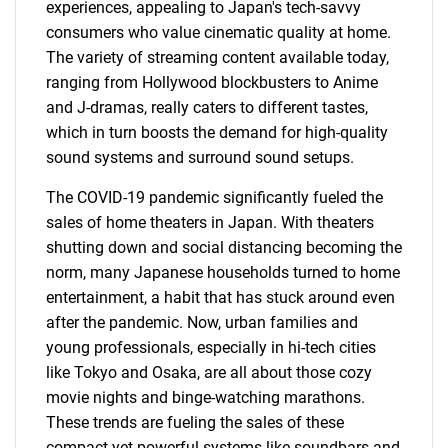
experiences, appealing to Japan's tech-savvy
consumers who value cinematic quality at home.
The variety of streaming content available today,
ranging from Hollywood blockbusters to Anime
and J-dramas, really caters to different tastes,
which in turn boosts the demand for high-quality
sound systems and surround sound setups.
The COVID-19 pandemic significantly fueled the
sales of home theaters in Japan. With theaters
shutting down and social distancing becoming the
norm, many Japanese households turned to home
entertainment, a habit that has stuck around even
after the pandemic. Now, urban families and
young professionals, especially in hi-tech cities
like Tokyo and Osaka, are all about those cozy
movie nights and binge-watching marathons.
These trends are fueling the sales of these
compact yet powerful systems like soundbars and