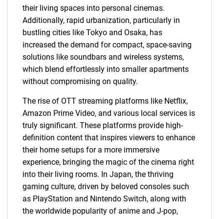
their living spaces into personal cinemas.
Additionally, rapid urbanization, particularly in
bustling cities like Tokyo and Osaka, has
increased the demand for compact, space-saving
solutions like soundbars and wireless systems,
which blend effortlessly into smaller apartments
without compromising on quality.
The rise of OTT streaming platforms like Netflix,
Amazon Prime Video, and various local services is
truly significant. These platforms provide high-
definition content that inspires viewers to enhance
their home setups for a more immersive
experience, bringing the magic of the cinema right
into their living rooms. In Japan, the thriving
gaming culture, driven by beloved consoles such
as PlayStation and Nintendo Switch, along with
the worldwide popularity of anime and J-pop,