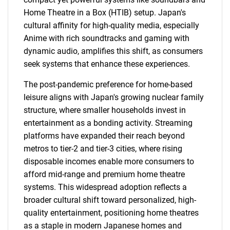
Home Theatre in a Box (HTIB) setup. Japan's
cultural affinity for high-quality media, especially
Anime with rich soundtracks and gaming with
dynamic audio, amplifies this shift, as consumers
seek systems that enhance these experiences.
The post-pandemic preference for home-based
leisure aligns with Japan's growing nuclear family
structure, where smaller households invest in
entertainment as a bonding activity. Streaming
platforms have expanded their reach beyond
metros to tier-2 and tier-3 cities, where rising
disposable incomes enable more consumers to
afford mid-range and premium home theatre
systems. This widespread adoption reflects a
broader cultural shift toward personalized, high-
quality entertainment, positioning home theatres
as a staple in modern Japanese homes and