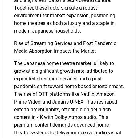
and aligns with Japan's tech-forward culture.
Together, these factors create a robust
environment for market expansion, positioning
home theatres as both a luxury and a staple in
modern Japanese households.
Rise of Streaming Services and Post Pandemic
Media Absorption Impacts the Market
The Japanese home theatre market is likely to
grow at a significant growth rate, attributed to
expanded streaming services and a post-
pandemic shift toward home-based entertainment.
The rise of OTT platforms like Netflix, Amazon
Prime Video, and Japan's U-NEXT has reshaped
entertainment habits, offering high-definition
content in 4K with Dolby Atmos audio. This
premium content demands advanced home
theatre systems to deliver immersive audio-visual