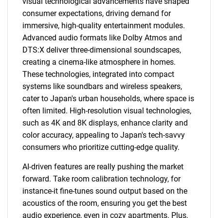
visual technological advancements have shaped
consumer expectations, driving demand for
Need help finding what you are looking for?
immersive, high-quality entertainment modules.
Advanced audio formats like Dolby Atmos and
Contact Us
DTS:X deliver three-dimensional soundscapes,
creating a cinema-like atmosphere in homes.
These technologies, integrated into compact
systems like soundbars and wireless speakers,
cater to Japan's urban households, where space is
often limited. High-resolution visual technologies,
such as 4K and 8K displays, enhance clarity and
color accuracy, appealing to Japan's tech-savvy
consumers who prioritize cutting-edge quality.
AI-driven features are really pushing the market
forward. Take room calibration technology, for
instance-it fine-tunes sound output based on the
acoustics of the room, ensuring you get the best
audio experience, even in cozy apartments. Plus,