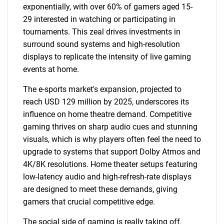
exponentially, with over 60% of gamers aged 15-
29 interested in watching or participating in
tournaments. This zeal drives investments in
surround sound systems and high-resolution
displays to replicate the intensity of live gaming
events at home.
The e-sports market's expansion, projected to
reach USD 129 million by 2025, underscores its
influence on home theatre demand. Competitive
gaming thrives on sharp audio cues and stunning
visuals, which is why players often feel the need to
upgrade to systems that support Dolby Atmos and
4K/8K resolutions. Home theater setups featuring
low-latency audio and high-refresh-rate displays
are designed to meet these demands, giving
gamers that crucial competitive edge.
The social side of gaming is really taking off,