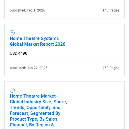
published: Feb 1, 2026
149 Pages
Home Theatre Systems
Global Market Report 2026
USD 4490
published: Jan 22, 2026
250 Pages
Home Theatre Market -
Global Industry Size, Share,
Trends, Opportunity, and
Forecast, Segmented By
Product Type, By Sales
Channel, By Region &