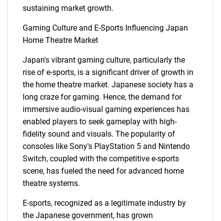
sustaining market growth.
Gaming Culture and E-Sports Influencing Japan
Home Theatre Market
Japan's vibrant gaming culture, particularly the
rise of e-sports, is a significant driver of growth in
the home theatre market. Japanese society has a
long craze for gaming. Hence, the demand for
immersive audio-visual gaming experiences has
enabled players to seek gameplay with high-
fidelity sound and visuals. The popularity of
consoles like Sony's PlayStation 5 and Nintendo
Switch, coupled with the competitive e-sports
scene, has fueled the need for advanced home
theatre systems.
E-sports, recognized as a legitimate industry by
the Japanese government, has grown