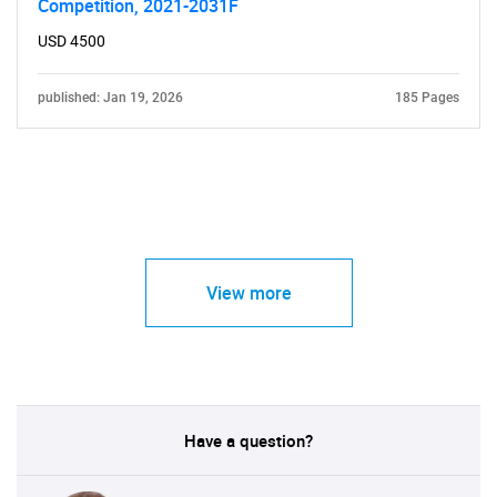
Competition, 2021-2031F
USD 4500
published: Jan 19, 2026
185 Pages
View more
Have a question?