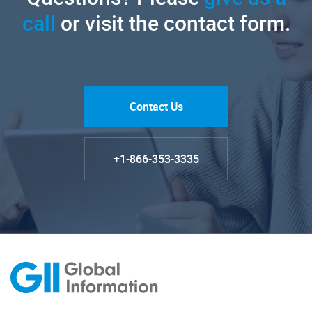
call
or visit the contact form.
Contact Us
+1-866-353-3335