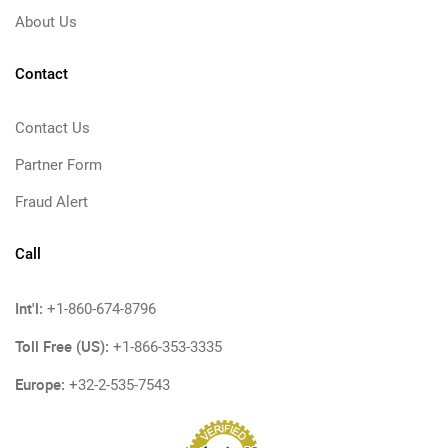
About Us
Contact
Contact Us
Partner Form
Fraud Alert
Call
Int'l:
+1-860-674-8796
Toll Free (US):
+1-866-353-3335
Europe:
+32-2-535-7543