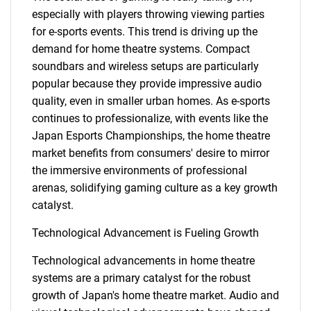
especially with players throwing viewing parties
for e-sports events. This trend is driving up the
demand for home theatre systems. Compact
soundbars and wireless setups are particularly
popular because they provide impressive audio
quality, even in smaller urban homes. As e-sports
continues to professionalize, with events like the
SEARCH
Japan Esports Championships, the home theatre
What are you looking
market benefits from consumers' desire to mirror
the immersive environments of professional
for?
arenas, solidifying gaming culture as a key growth
catalyst.
Technological Advancement is Fueling Growth
Technological advancements in home theatre
systems are a primary catalyst for the robust
growth of Japan's home theatre market. Audio and