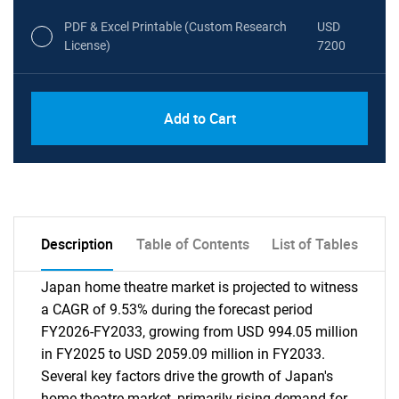
PDF & Excel Printable (Custom Research
USD
License)
7200
Add to Cart
Description
Table of Contents
List of Tables
Japan home theatre market is projected to witness
a CAGR of 9.53% during the forecast period
FY2026-FY2033, growing from USD 994.05 million
in FY2025 to USD 2059.09 million in FY2033.
Several key factors drive the growth of Japan's
home theatre market, primarily rising demand for