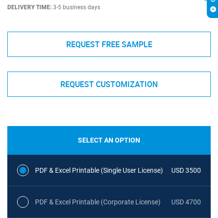
DELIVERY TIME:
3-5 business days
REQUEST FREE SAMPLE
REQUEST CUSTOMIZATION
SELECT AN OPTION
PDF & Excel Printable (Single User License)
USD 3500
PDF & Excel Printable (Corporate License)
USD 4700