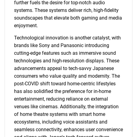
further fuels the desire for top-notch audio
systems. These systems deliver rich, high-fidelity
soundscapes that elevate both gaming and media
enjoyment.
Technological innovation is another catalyst, with
brands like Sony and Panasonic introducing
cutting-edge features such as immersive sound
technologies and high-resolution displays. These
advancements appeal to tech-savvy Japanese
consumers who value quality and modernity. The
post-COVID shift toward home-centric lifestyles
has also solidified the preference for in-home
entertainment, reducing reliance on external
venues like cinemas. Additionally, the integration
of home theatre systems with smart home
ecosystems, including voice assistants and
seamless connectivity, enhances user convenience