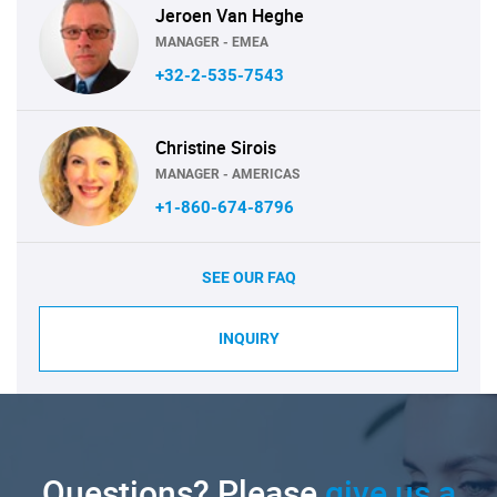
Jeroen Van Heghe
MANAGER - EMEA
+32-2-535-7543
Christine Sirois
MANAGER - AMERICAS
+1-860-674-8796
SEE OUR FAQ
INQUIRY
Questions? Please
give us a