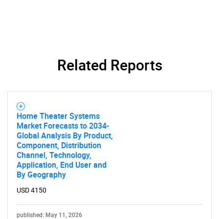
Related Reports
Home Theater Systems
Market Forecasts to 2034-
Global Analysis By Product,
Component, Distribution
Channel, Technology,
Application, End User and
By Geography
USD 4150
published: May 11, 2026