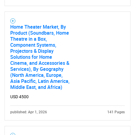
Home Theater Market, By
Product (Soundbars, Home
Theatre in a Box,
Component Systems,
Projectors & Display
Solutions for Home
Cinema, and Accessories &
Services), By Geography
(North America, Europe,
Asia Pacific, Latin America,
Middle East, and Africa)
USD 4500
published: Apr 1, 2026
141 Pages