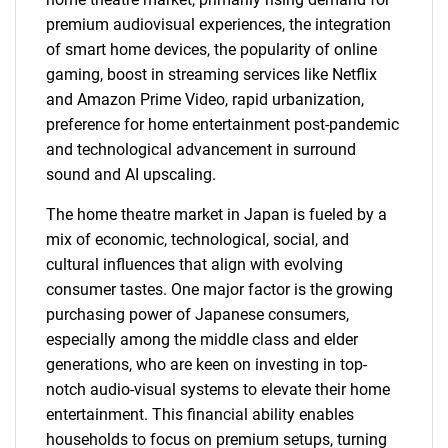
premium audiovisual experiences, the integration
of smart home devices, the popularity of online
gaming, boost in streaming services like Netflix
and Amazon Prime Video, rapid urbanization,
preference for home entertainment post-pandemic
and technological advancement in surround
sound and AI upscaling.
The home theatre market in Japan is fueled by a
mix of economic, technological, social, and
cultural influences that align with evolving
consumer tastes. One major factor is the growing
purchasing power of Japanese consumers,
especially among the middle class and elder
generations, who are keen on investing in top-
notch audio-visual systems to elevate their home
entertainment. This financial ability enables
households to focus on premium setups, turning