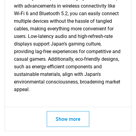
with advancements in wireless connectivity like
Wi-Fi 6 and Bluetooth 5.2, you can easily connect
multiple devices without the hassle of tangled
cables, making everything more convenient for
users. Low-latency audio and high-refresh-rate
displays support Japan's gaming culture,
providing lag-free experiences for competitive and
casual gamers. Additionally, eco-friendly designs,
such as energy-efficient components and
sustainable materials, align with Japan's
environmental consciousness, broadening market
appeal.
Show more