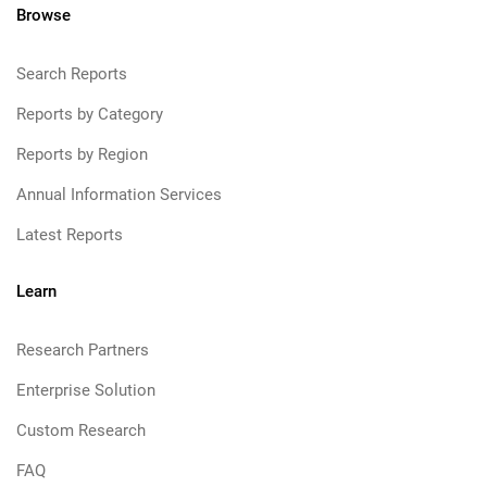
Browse
Search Reports
Reports by Category
Reports by Region
Annual Information Services
Latest Reports
Learn
Research Partners
Enterprise Solution
Custom Research
FAQ