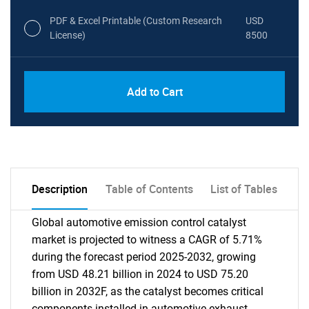
PDF & Excel Printable (Custom Research
USD
License)
8500
Add to Cart
Description
Table of Contents
List of Tables
Global automotive emission control catalyst
market is projected to witness a CAGR of 5.71%
during the forecast period 2025-2032, growing
from USD 48.21 billion in 2024 to USD 75.20
billion in 2032F, as the catalyst becomes critical
components installed in automotive exhaust