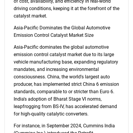
of cost, availability, and efficiency in real-world
driving conditions, keeping it at the forefront of the
catalyst market.
Asia-Pacific Dominates the Global Automotive
Emission Control Catalyst Market Size
Asia-Pacific dominates the global automotive
emission control catalyst market due to its large
vehicle manufacturing base, expanding regulatory
mandates, and increasing environmental
consciousness. China, the world's largest auto
producer, has implemented strict China 6 emission
standards, comparable to or stricter than Euro 6.
India's adoption of Bharat Stage VI norms,
leapfrogging from BS-IV, has accelerated demand
for high-quality catalytic converters.
SEARCH
For instance, in September 2024, Cummins India