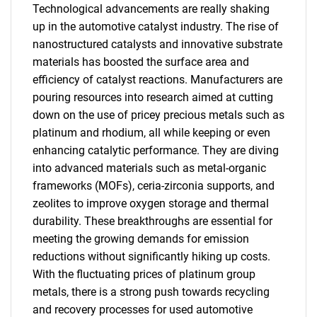
Technological advancements are really shaking
up in the automotive catalyst industry. The rise of
nanostructured catalysts and innovative substrate
materials has boosted the surface area and
efficiency of catalyst reactions. Manufacturers are
pouring resources into research aimed at cutting
down on the use of pricey precious metals such as
platinum and rhodium, all while keeping or even
enhancing catalytic performance. They are diving
into advanced materials such as metal-organic
frameworks (MOFs), ceria-zirconia supports, and
zeolites to improve oxygen storage and thermal
durability. These breakthroughs are essential for
meeting the growing demands for emission
reductions without significantly hiking up costs.
With the fluctuating prices of platinum group
metals, there is a strong push towards recycling
and recovery processes for used automotive