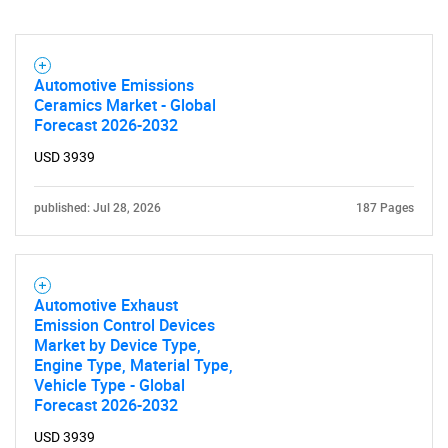
Automotive Emissions
Ceramics Market - Global
Forecast 2026-2032
USD 3939
published: Jul 28, 2026
187 Pages
Automotive Exhaust
Emission Control Devices
Market by Device Type,
Engine Type, Material Type,
Vehicle Type - Global
Forecast 2026-2032
USD 3939