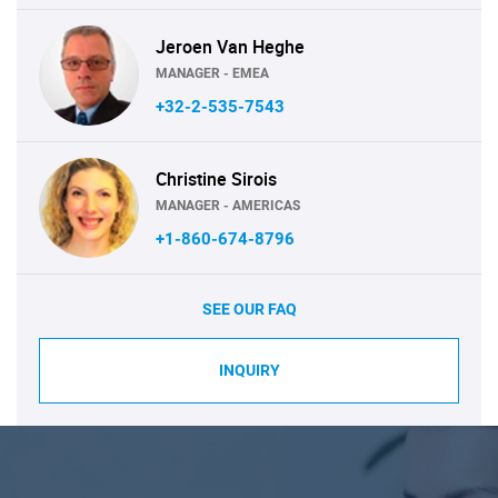
Jeroen Van Heghe
MANAGER - EMEA
+32-2-535-7543
Christine Sirois
MANAGER - AMERICAS
+1-860-674-8796
SEE OUR FAQ
INQUIRY