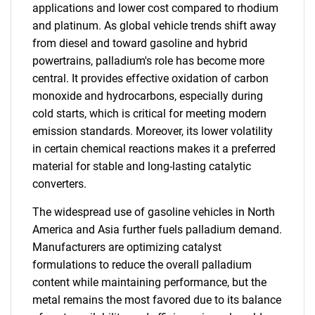
applications and lower cost compared to rhodium
and platinum. As global vehicle trends shift away
from diesel and toward gasoline and hybrid
powertrains, palladium's role has become more
central. It provides effective oxidation of carbon
monoxide and hydrocarbons, especially during
cold starts, which is critical for meeting modern
emission standards. Moreover, its lower volatility
in certain chemical reactions makes it a preferred
material for stable and long-lasting catalytic
converters.
The widespread use of gasoline vehicles in North
America and Asia further fuels palladium demand.
Manufacturers are optimizing catalyst
formulations to reduce the overall palladium
content while maintaining performance, but the
metal remains the most favored due to its balance