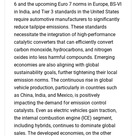
6 and the upcoming Euro 7 norms in Europe, BS-VI
in India, and Tier 3 standards in the United States
require automotive manufacturers to significantly
reduce tailpipe emissions. These standards
necessitate the integration of high-performance
catalytic converters that can efficiently convert
carbon monoxide, hydrocarbons, and nitrogen
oxides into less harmful compounds. Emerging
economies are also aligning with global
sustainability goals, further tightening their local
emission norms. The continuous rise in global
vehicle production, particularly in countries such
as China, India, and Mexico, is positively
impacting the demand for emission control
catalysts. Even as electric vehicles gain traction,
the internal combustion engine (ICE) segment,
including hybrids, continues to dominate global
sales. The developed economies, on the other