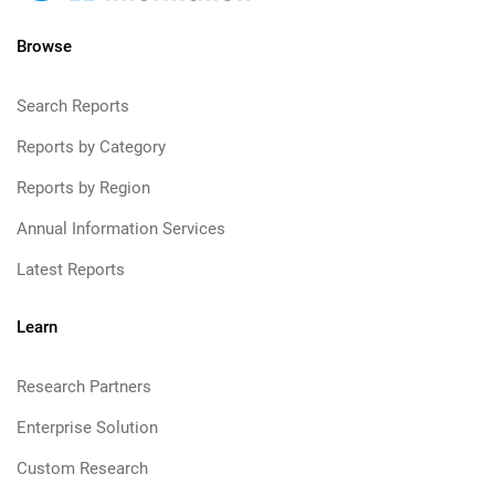
Browse
Search Reports
Reports by Category
Reports by Region
Annual Information Services
Latest Reports
Learn
Research Partners
Enterprise Solution
Custom Research