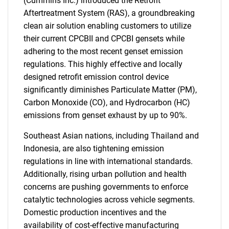
What are you looking
(Cummins Inc.) introduced the Retrofit
Aftertreatment System (RAS), a groundbreaking
for?
clean air solution enabling customers to utilize
their current CPCBII and CPCBI gensets while
adhering to the most recent genset emission
regulations. This highly effective and locally
designed retrofit emission control device
significantly diminishes Particulate Matter (PM),
Carbon Monoxide (CO), and Hydrocarbon (HC)
emissions from genset exhaust by up to 90%.
Southeast Asian nations, including Thailand and
Need help finding what you are looking for?
Indonesia, are also tightening emission
regulations in line with international standards.
Contact Us
Additionally, rising urban pollution and health
concerns are pushing governments to enforce
catalytic technologies across vehicle segments.
Domestic production incentives and the
availability of cost-effective manufacturing