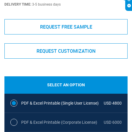
DELIVERY TIME:
3-5 business days
REQUEST FREE SAMPLE
REQUEST CUSTOMIZATION
SELECT AN OPTION
PDF & Excel Printable (Single User License)
USD 4800
PDF & Excel Printable (Corporate License)
USD 6000