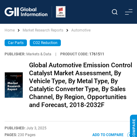
Home
Market Research Reports
Automotive
Car Parts
CO2 Reduction
PUBLISHER:
Markets & Data
|
PRODUCT CODE:
1761511
Global Automotive Emission Control
Catalyst Market Assessment, By
Vehicle Type, By Metal Type, By
Catalytic Converter Type, By Sales
Channel, By Region, Opportunities
and Forecast, 2018-2032F
PUBLISHED:
July 3, 2025
PAGES:
230 Pages
ADD TO COMPARE