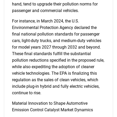
hand, tend to upgrade their pollution norms for
passenger and commercial vehicles.
For instance, in March 2024, the U.S.
Environmental Protection Agency declared the
final national pollution standards for passenger
cars, light-duty trucks, and medium-duty vehicles
for model years 2027 through 2032 and beyond.
These final standards fulfill the substantial
pollution reductions specified in the proposed rule,
while also expediting the adoption of cleaner
vehicle technologies. The EPA is finalizing this
regulation as the sales of clean vehicles, which
include plug-in hybrid and fully electric vehicles,
continue to rise.
Material Innovation to Shape Automotive
Emission Control Catalyst Market Dynamics