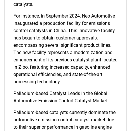
catalysts.
For instance, in September 2024, Neo Automotive
inaugurated a production facility for emissions
control catalysts in China. This innovative facility
has begun to obtain customer approvals,
encompassing several significant product lines.
The new facility represents a modernization and
enhancement of its previous catalyst plant located
in Zibo, featuring increased capacity, enhanced
operational efficiencies, and state-of-the-art
processing technology.
Palladium-based Catalyst Leads in the Global
Automotive Emission Control Catalyst Market
Palladium-based catalysts currently dominate the
automotive emission control catalyst market due
to their superior performance in gasoline engine