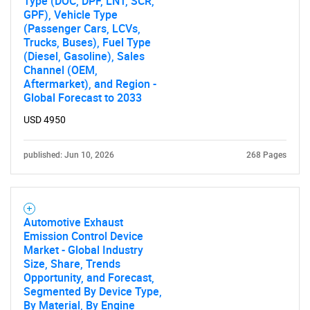
Type (DOC, DPF, LNT, SCR,
GPF), Vehicle Type
(Passenger Cars, LCVs,
Trucks, Buses), Fuel Type
(Diesel, Gasoline), Sales
Channel (OEM,
Aftermarket), and Region -
Global Forecast to 2033
USD 4950
published: Jun 10, 2026
268 Pages
Automotive Exhaust
Emission Control Device
Market - Global Industry
Size, Share, Trends
Opportunity, and Forecast,
Segmented By Device Type,
By Material, By Engine