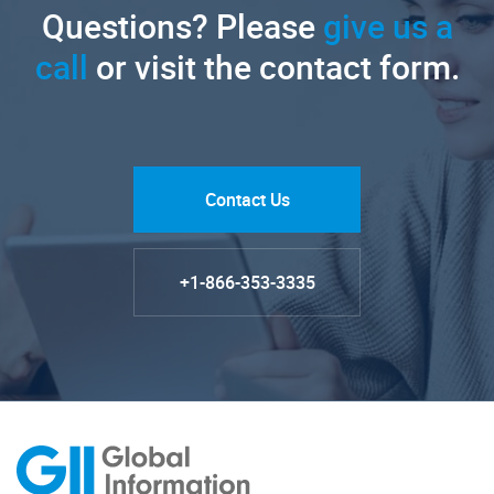
Questions? Please
give us a
call
or visit the contact form.
Contact Us
+1-866-353-3335