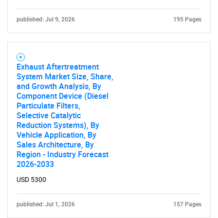
published: Jul 9, 2026
195 Pages
Exhaust Aftertreatment
System Market Size, Share,
and Growth Analysis, By
Component Device (Diesel
Particulate Filters,
Selective Catalytic
Reduction Systems), By
Vehicle Application, By
Sales Architecture, By
Region - Industry Forecast
2026-2033
USD 5300
published: Jul 1, 2026
157 Pages