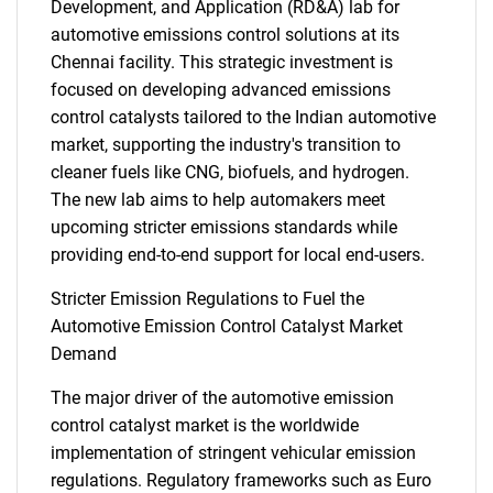
Development, and Application (RD&A) lab for
automotive emissions control solutions at its
Chennai facility. This strategic investment is
focused on developing advanced emissions
control catalysts tailored to the Indian automotive
market, supporting the industry's transition to
cleaner fuels like CNG, biofuels, and hydrogen.
The new lab aims to help automakers meet
upcoming stricter emissions standards while
providing end-to-end support for local end-users.
Stricter Emission Regulations to Fuel the
Automotive Emission Control Catalyst Market
Demand
The major driver of the automotive emission
control catalyst market is the worldwide
implementation of stringent vehicular emission
regulations. Regulatory frameworks such as Euro