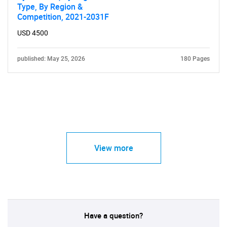
Type, By Region &
Competition, 2021-2031F
USD 4500
published: May 25, 2026
180 Pages
View more
Have a question?