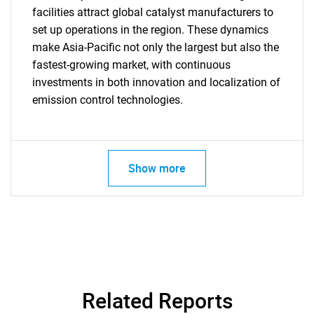
facilities attract global catalyst manufacturers to
set up operations in the region. These dynamics
make Asia-Pacific not only the largest but also the
fastest-growing market, with continuous
investments in both innovation and localization of
emission control technologies.
Show more
Related Reports