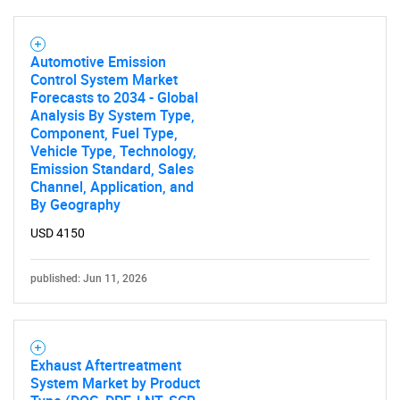
Automotive Emission
Control System Market
Forecasts to 2034 - Global
Analysis By System Type,
Component, Fuel Type,
Vehicle Type, Technology,
Emission Standard, Sales
Channel, Application, and
By Geography
USD 4150
published: Jun 11, 2026
Exhaust Aftertreatment
System Market by Product