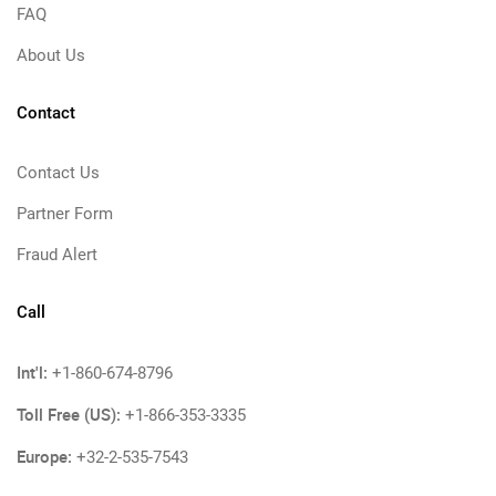
FAQ
About Us
Contact
Contact Us
Partner Form
Fraud Alert
Call
Int'l:
+1-860-674-8796
Toll Free (US):
+1-866-353-3335
Europe:
+32-2-535-7543