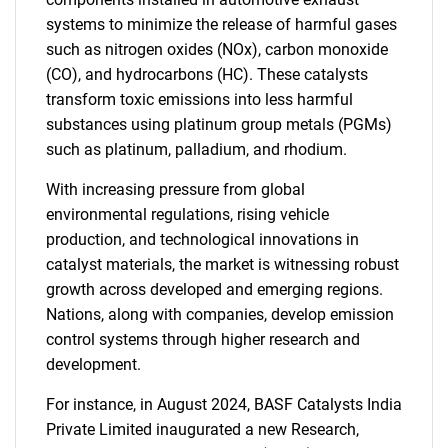
systems to minimize the release of harmful gases
such as nitrogen oxides (NOx), carbon monoxide
(CO), and hydrocarbons (HC). These catalysts
transform toxic emissions into less harmful
substances using platinum group metals (PGMs)
such as platinum, palladium, and rhodium.
With increasing pressure from global
environmental regulations, rising vehicle
production, and technological innovations in
catalyst materials, the market is witnessing robust
growth across developed and emerging regions.
Nations, along with companies, develop emission
control systems through higher research and
development.
For instance, in August 2024, BASF Catalysts India
Private Limited inaugurated a new Research,