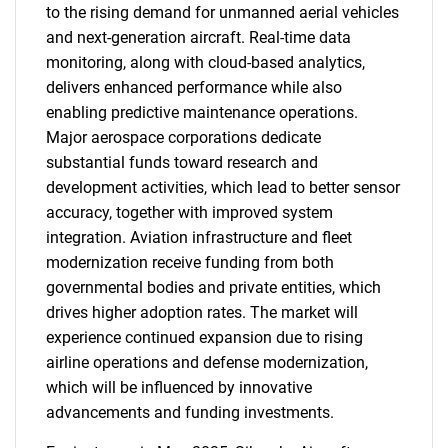
to the rising demand for unmanned aerial vehicles
and next-generation aircraft. Real-time data
monitoring, along with cloud-based analytics,
delivers enhanced performance while also
enabling predictive maintenance operations.
Major aerospace corporations dedicate
substantial funds toward research and
development activities, which lead to better sensor
accuracy, together with improved system
integration. Aviation infrastructure and fleet
modernization receive funding from both
governmental bodies and private entities, which
drives higher adoption rates. The market will
experience continued expansion due to rising
airline operations and defense modernization,
which will be influenced by innovative
advancements and funding investments.