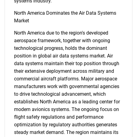
systems industry.
North America Dominates the Air Data Systems
Market
North America due to the region's developed
aerospace framework, together with ongoing
technological progress, holds the dominant
SEARCH
position in global air data systems market. Air
data systems maintain their top position through
What are you looking
their extensive deployment across military and
commercial aircraft platforms. Major aerospace
for?
manufacturers work with governmental agencies
to drive technological advancement, which
establishes North America as a leading center for
modern avionics systems. The ongoing focus on
flight safety regulations and performance
optimization by regulatory authorities generates
steady market demand. The region maintains its