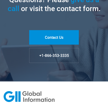
call
or visit the contact form.
Contact Us
+1-866-353-3335