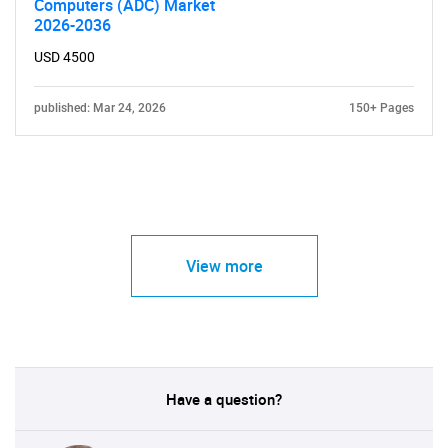
Computers (ADC) Market
2026-2036
USD 4500
published: Mar 24, 2026
150+ Pages
View more
Have a question?