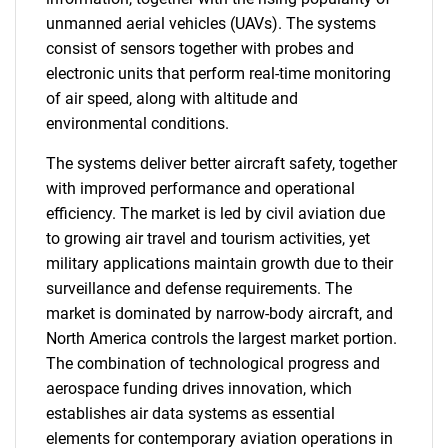
unmanned aerial vehicles (UAVs). The systems
consist of sensors together with probes and
electronic units that perform real-time monitoring
of air speed, along with altitude and
environmental conditions.
The systems deliver better aircraft safety, together
with improved performance and operational
efficiency. The market is led by civil aviation due
to growing air travel and tourism activities, yet
military applications maintain growth due to their
surveillance and defense requirements. The
market is dominated by narrow-body aircraft, and
North America controls the largest market portion.
The combination of technological progress and
aerospace funding drives innovation, which
establishes air data systems as essential
elements for contemporary aviation operations in