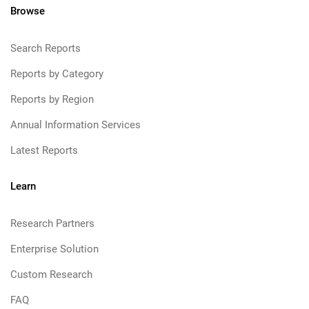
Browse
Search Reports
Reports by Category
Reports by Region
Annual Information Services
Latest Reports
Learn
Research Partners
Enterprise Solution
Custom Research
FAQ