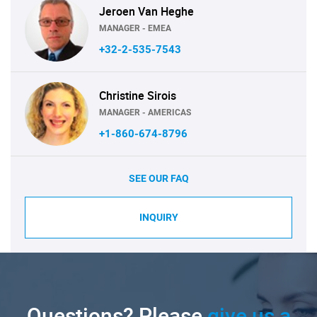
Jeroen Van Heghe
MANAGER - EMEA
+32-2-535-7543
Christine Sirois
MANAGER - AMERICAS
+1-860-674-8796
SEE OUR FAQ
INQUIRY
Questions? Please
give us a