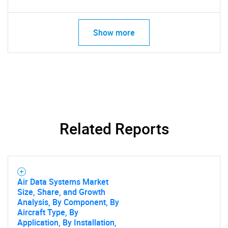
Show more
Related Reports
Air Data Systems Market
Size, Share, and Growth
Analysis, By Component, By
Aircraft Type, By
Application, By Installation,