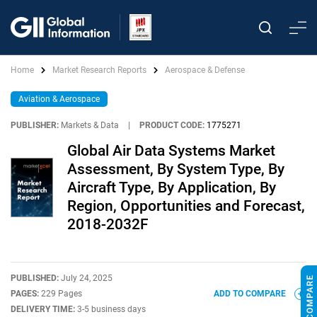
Home
Market Research Reports
Aerospace & Defense
Aviation & Aerospace
PUBLISHER:
Markets & Data
|
PRODUCT CODE:
1775271
Global Air Data Systems Market
Assessment, By System Type, By
Aircraft Type, By Application, By
Region, Opportunities and Forecast,
2018-2032F
PUBLISHED:
July 24, 2025
PAGES:
229 Pages
ADD TO COMPARE
DELIVERY TIME:
3-5 business days