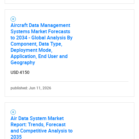
Aircraft Data Management
Systems Market Forecasts
to 2034 - Global Analysis By
Component, Data Type,
Deployment Mode,
Application, End User and
Geography
USD 4150
published: Jun 11, 2026
Air Data System Market
Report: Trends, Forecast
and Competitive Analysis to
2035