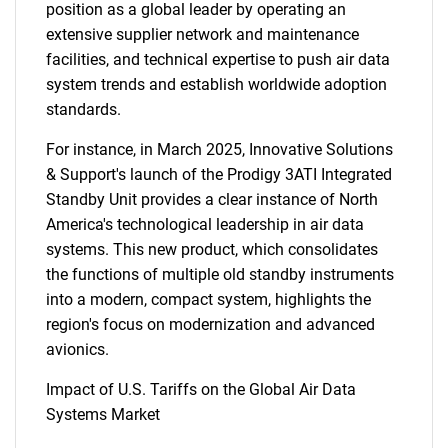
position as a global leader by operating an
Need help finding what you are looking for?
extensive supplier network and maintenance
facilities, and technical expertise to push air data
system trends and establish worldwide adoption
Contact Us
standards.
For instance, in March 2025, Innovative Solutions
& Support's launch of the Prodigy 3ATI Integrated
Standby Unit provides a clear instance of North
America's technological leadership in air data
systems. This new product, which consolidates
the functions of multiple old standby instruments
into a modern, compact system, highlights the
region's focus on modernization and advanced
avionics.
Impact of U.S. Tariffs on the Global Air Data
Systems Market