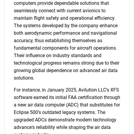
computers provide dependable solutions that
seamlessly connect with current avionics to
maintain flight safety and operational efficiency.
The systems developed by the company enhance
both aerodynamic performance and navigational
accuracy, thus establishing themselves as
fundamental components for aircraft operations.
Their influence on industry standards and
technological progress remains strong due to their
growing global dependence on advanced air data
solutions.
For instance, in January 2025, Avilution LLC's XFS
software earned its initial FAA certification through
a new air data computer (ADC) that substitutes for
Eclipse 500's outdated legacy systems. The
upgraded ADCs demonstrate modern technology
advance's reliability while shaping the air data