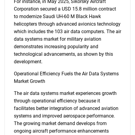
For instance, in May 2025, Sikorsky Aircraft
Corporation secured a USD 15.8 million contract
to modernize Saudi UH-60 M Black Hawk
helicopters through advanced avionics technology
which includes the 103 air data computers. The air
data systems market for military aviation
demonstrates increasing popularity and
technological advancements, as shown by this
development.
Operational Efficiency Fuels the Air Data Systems
Market Growth
The air data systems market experiences growth
through operational efficiency because it
facilitates better integration of advanced aviation
systems and improved aerospace performance.
The growing market demand develops from
ongoing aircraft performance enhancements