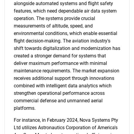
alongside automated systems and flight safety
features, which need dependable air data system
operation. The systems provide crucial
measurements of altitude, speed, and
environmental conditions, which enable essential
flight decision-making. The aviation industry's
shift towards digitalization and modernization has
created a stronger demand for systems that
deliver maximum performance with minimal
maintenance requirements. The market expansion
receives additional support through innovations
combined with intelligent data analytics which
strengthen operational performance across
commercial defense and unmanned aerial
platforms.
For instance, in February 2024, Nova Systems Pty
Ltd utilizes Astronautics Corporation of America's