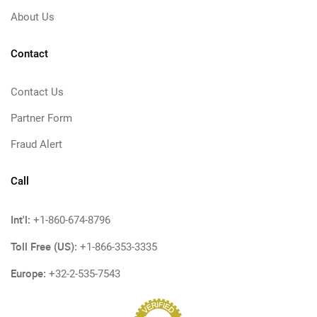
About Us
Contact
Contact Us
Partner Form
Fraud Alert
Call
Int'l:
+1-860-674-8796
Toll Free (US):
+1-866-353-3335
Europe:
+32-2-535-7543