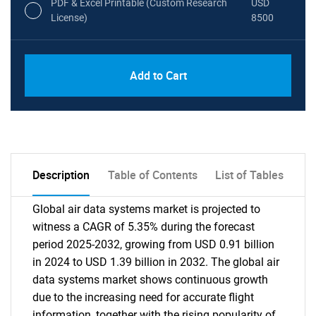
PDF & Excel Printable (Custom Research
USD
License)
8500
Add to Cart
Description
Table of Contents
List of Tables
Global air data systems market is projected to
witness a CAGR of 5.35% during the forecast
period 2025-2032, growing from USD 0.91 billion
in 2024 to USD 1.39 billion in 2032. The global air
data systems market shows continuous growth
due to the increasing need for accurate flight
information, together with the rising popularity of