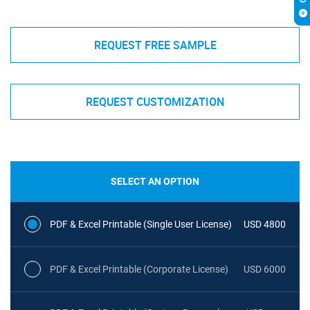
REQUEST FREE SAMPLE
REQUEST CUSTOMIZATION
SELECT AN OPTION
PDF & Excel Printable (Single User License)
USD 4800
PDF & Excel Printable (Corporate License)
USD 6000