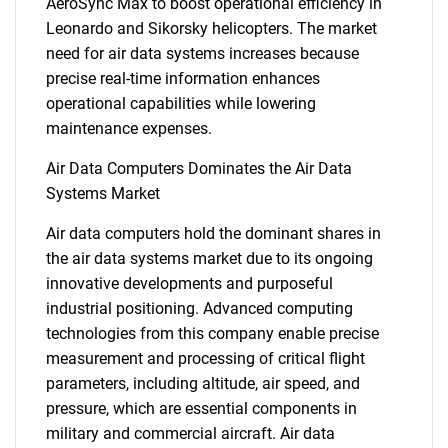
AeroSync Max to boost operational efficiency in
Leonardo and Sikorsky helicopters. The market
need for air data systems increases because
precise real-time information enhances
operational capabilities while lowering
maintenance expenses.
Air Data Computers Dominates the Air Data
Systems Market
Air data computers hold the dominant shares in
the air data systems market due to its ongoing
innovative developments and purposeful
industrial positioning. Advanced computing
technologies from this company enable precise
measurement and processing of critical flight
parameters, including altitude, air speed, and
pressure, which are essential components in
military and commercial aircraft. Air data