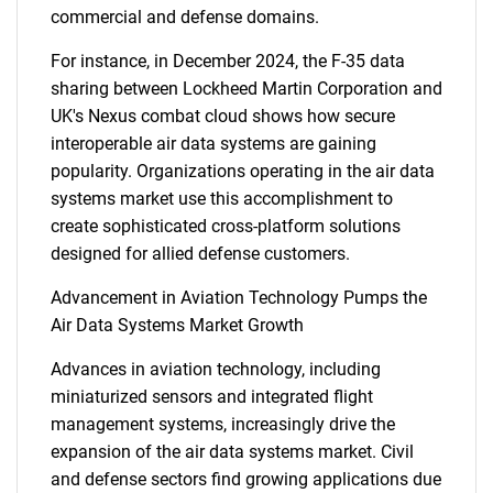
commercial and defense domains.
For instance, in December 2024, the F-35 data
sharing between Lockheed Martin Corporation and
UK's Nexus combat cloud shows how secure
interoperable air data systems are gaining
popularity. Organizations operating in the air data
systems market use this accomplishment to
create sophisticated cross-platform solutions
designed for allied defense customers.
Advancement in Aviation Technology Pumps the
Air Data Systems Market Growth
Advances in aviation technology, including
miniaturized sensors and integrated flight
management systems, increasingly drive the
expansion of the air data systems market. Civil
and defense sectors find growing applications due