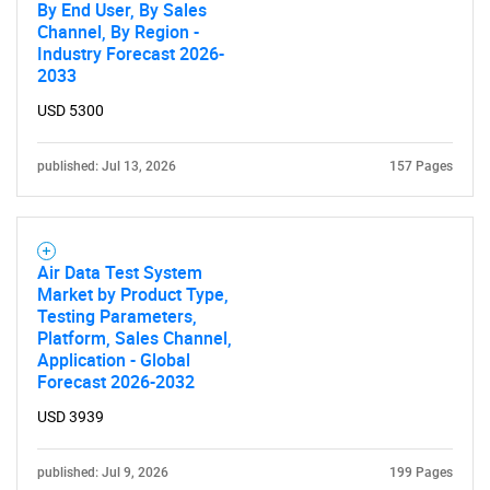
By End User, By Sales
Channel, By Region -
Industry Forecast 2026-
2033
USD 5300
published: Jul 13, 2026
157 Pages
Air Data Test System
Market by Product Type,
Testing Parameters,
Platform, Sales Channel,
Application - Global
Forecast 2026-2032
USD 3939
published: Jul 9, 2026
199 Pages