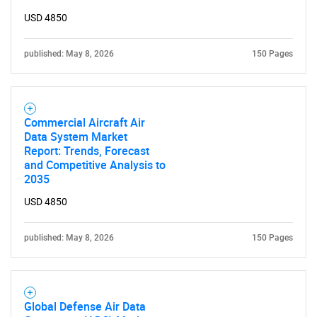
USD 4850
published: May 8, 2026
150 Pages
Commercial Aircraft Air
Data System Market
Report: Trends, Forecast
and Competitive Analysis to
2035
USD 4850
published: May 8, 2026
150 Pages
Global Defense Air Data