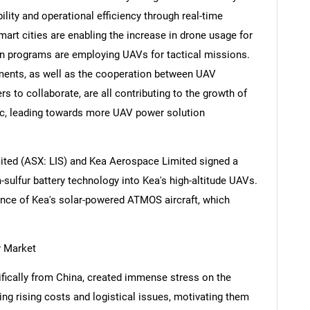
ity and operational efficiency through real-time
art cities are enabling the increase in drone usage for
on programs are employing UAVs for tactical missions.
ments, as well as the cooperation between UAV
s to collaborate, are all contributing to the growth of
fic, leading towards more UAV power solution
mited (ASX: LIS) and Kea Aerospace Limited signed a
-sulfur battery technology into Kea's high-altitude UAVs.
nce of Kea's solar-powered ATMOS aircraft, which
y Market
cifically from China, created immense stress on the
ng rising costs and logistical issues, motivating them