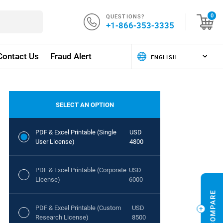
QUESTIONS?
0
+1-866-353-3335
Contact Us
Fraud Alert
SELECT AN OPTION
PDF & Excel Printable (Single
USD
User License)
4800
PDF & Excel Printable (Corporate
USD
License)
6000
PDF & Excel Printable (Custom
USD
Research License)
8500