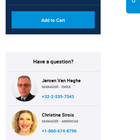
Add to Cart
Have a question?
Jeroen Van Heghe
MANAGER - EMEA
+32-2-535-7543
Christine Sirois
MANAGER - AMERICAS
+1-860-674-8796