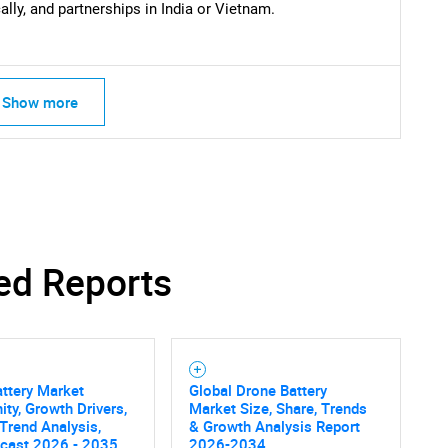
lly, and partnerships in India or Vietnam.
Show more
ed Reports
ttery Market
Global Drone Battery
ity, Growth Drivers,
Market Size, Share, Trends
 Trend Analysis,
& Growth Analysis Report
ecast 2026 - 2035
2026-2034