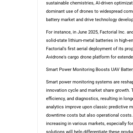
sustainable chemistries, AI-driven optimizati
dominant use of drones to widespread comm
battery market and drive technology develo
For instance, in June 2025, Factorial Inc. 
solid-state lithium-metal batteries in hig
Factorial's first aerial deployment of its pro
Avidrone's cargo drone platform for extend
Smart Power Monitoring Boosts UAV Batte
Smart power monitoring systems are reshapi
innovation cycle and market share growth.
efficiency, and diagnostics, resulting in lon
analytics improve upon classic predictive 
downtime costs but also operational costs.
increasing in various markets, especially for
solutions will help differentiate these prod