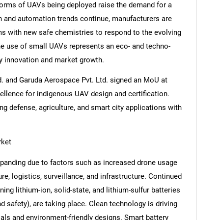
forms of UAVs being deployed raise the demand for a
n and automation trends continue, manufacturers are
ms with new safe chemistries to respond to the evolving
e use of small UAVs represents an eco- and techno-
Contact Us
d help finding what you are looking for?
ry innovation and market growth.
Ltd. and Garuda Aerospace Pvt. Ltd. signed an MoU at
ellence for indigenous UAV design and certification.
ing defense, agriculture, and smart city applications with
rket
xpanding due to factors such as increased drone usage
ure, logistics, surveillance, and infrastructure. Continued
ng lithium-ion, solid-state, and lithium-sulfur batteries
nd safety), are taking place. Clean technology is driving
ials and environment-friendly designs. Smart battery