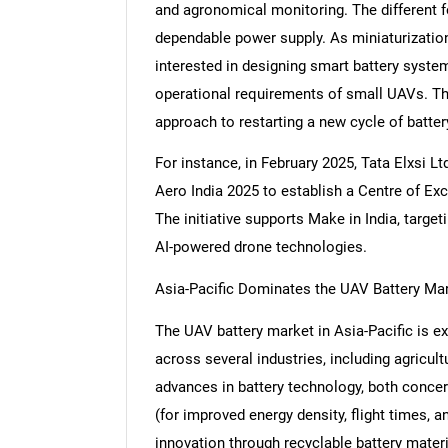
and agronomical monitoring. The different 
dependable power supply. As miniaturizatio
interested in designing smart battery syste
operational requirements of small UAVs. Th
Nee
approach to restarting a new cycle of batte
For instance, in February 2025, Tata Elxsi 
Aero India 2025 to establish a Centre of Exc
The initiative supports Make in India, target
AI-powered drone technologies.
Asia-Pacific Dominates the UAV Battery Ma
The UAV battery market in Asia-Pacific is e
across several industries, including agricult
advances in battery technology, both concerni
(for improved energy density, flight times, a
innovation through recyclable battery mater