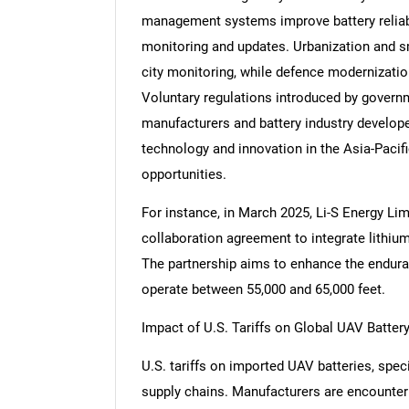
management systems improve battery reliabil
monitoring and updates. Urbanization and sm
city monitoring, while defence modernizati
Voluntary regulations introduced by govern
manufacturers and battery industry developer
technology and innovation in the Asia-Paci
opportunities.
For instance, in March 2025, Li-S Energy Li
collaboration agreement to integrate lithium
The partnership aims to enhance the endura
operate between 55,000 and 65,000 feet.
Impact of U.S. Tariffs on Global UAV Batter
U.S. tariffs on imported UAV batteries, spe
supply chains. Manufacturers are encounteri