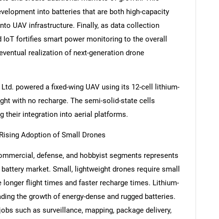
velopment into batteries that are both high-capacity
to UAV infrastructure. Finally, as data collection
d IoT fortifies smart power monitoring to the overall
entual realization of next-generation drone
Ltd. powered a fixed-wing UAV using its 12-cell lithium-
ight with no recharge. The semi-solid-state cells
 their integration into aerial platforms.
Rising Adoption of Small Drones
SEARCH
commercial, defense, and hobbyist segments represents
What are you looking for?
 battery market. Small, lightweight drones require small
e longer flight times and faster recharge times. Lithium-
ading the growth of energy-dense and rugged batteries.
jobs such as surveillance, mapping, package delivery,