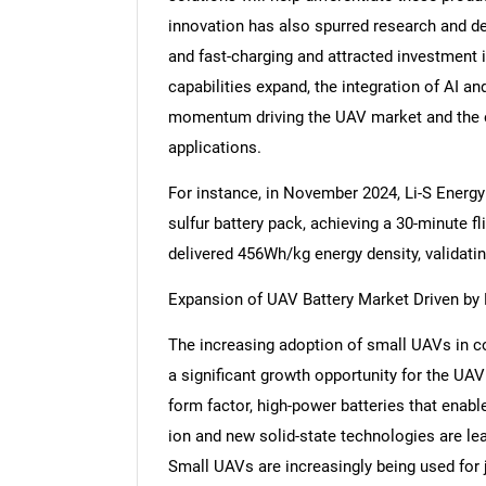
innovation has also spurred research and de
and fast-charging and attracted investment in
capabilities expand, the integration of AI an
momentum driving the UAV market and the ev
applications.
For instance, in November 2024, Li-S Energy 
sulfur battery pack, achieving a 30-minute fl
delivered 456Wh/kg energy density, validating
Expansion of UAV Battery Market Driven by 
The increasing adoption of small UAVs in 
a significant growth opportunity for the UAV
form factor, high-power batteries that enabl
ion and new solid-state technologies are le
Small UAVs are increasingly being used for 