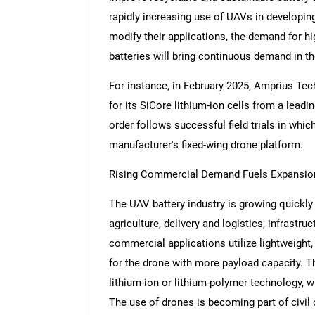
rapidly increasing use of UAVs in developin
modify their applications, the demand for hig
batteries will bring continuous demand in t
For instance, in February 2025, Amprius Tec
for its SiCore lithium-ion cells from a lea
order follows successful field trials in whi
manufacturer's fixed-wing drone platform.
Rising Commercial Demand Fuels Expansion
The UAV battery industry is growing quickl
agriculture, delivery and logistics, infrast
commercial applications utilize lightweight, 
for the drone with more payload capacity. T
lithium-ion or lithium-polymer technology, w
The use of drones is becoming part of civil