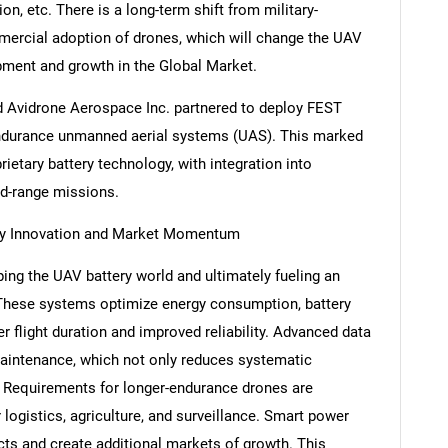
on, etc. There is a long-term shift from military-
ercial adoption of drones, which will change the UAV
pment and growth in the Global Market.
and Avidrone Aerospace Inc. partnered to deploy FEST
h-endurance unmanned aerial systems (UAS). This marked
prietary battery technology, with integration into
ed-range missions.
ry Innovation and Market Momentum
ng the UAV battery world and ultimately fueling an
 These systems optimize energy consumption, battery
ger flight duration and improved reliability. Advanced data
maintenance, which not only reduces systematic
 Requirements for longer-endurance drones are
 logistics, agriculture, and surveillance. Smart power
ucts and create additional markets of growth. This