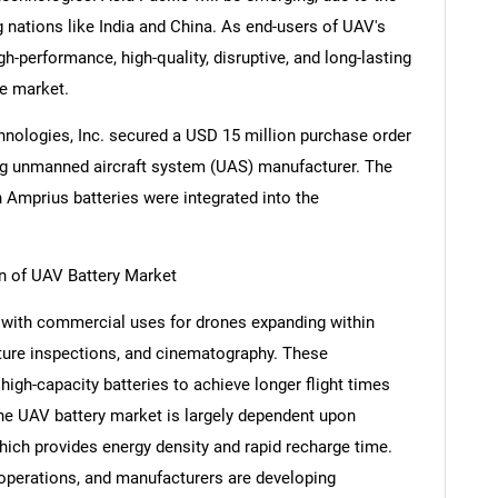
g nations like India and China. As end-users of UAV's
h-performance, high-quality, disruptive, and long-lasting
he market.
hnologies, Inc. secured a USD 15 million purchase order
ding unmanned aircraft system (UAS) manufacturer. The
ch Amprius batteries were integrated into the
 of UAV Battery Market
y with commercial uses for drones expanding within
ructure inspections, and cinematography. These
high-capacity batteries to achieve longer flight times
he UAV battery market is largely dependent upon
hich provides energy density and rapid recharge time.
 operations, and manufacturers are developing