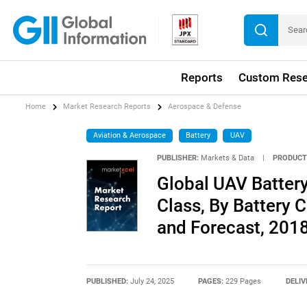
Reports
Custom Rese
Home
Market Research Reports
Aerospace & Defense
Aviation & Aerospace
Battery
UAV
PUBLISHER:
Markets & Data
|
PRODUCT
Global UAV Batter
Class, By Battery 
and Forecast, 201
PUBLISHED:
July 24, 2025
PAGES:
229 Pages
DELIV