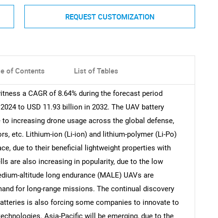
REQUEST CUSTOMIZATION
le of Contents
List of Tables
itness a CAGR of 8.64% during the forecast period
 2024 to USD 11.93 billion in 2032. The UAV battery
e to increasing drone usage across the global defense,
ors, etc. Lithium-ion (Li-ion) and lithium-polymer (Li-Po)
e, due to their beneficial lightweight properties with
ls are also increasing in popularity, due to the low
edium-altitude long endurance (MALE) UAVs are
mand for long-range missions. The continual discovery
batteries is also forcing some companies to innovate to
echnologies. Asia-Pacific will be emerging, due to the