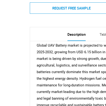
REQUEST FREE SAMPLE
Description
Tab
Global UAV Battery market is projected to w
2025-2032, growing from USD 6.15 billion in
market is being driven by strong growth, du
agricultural, logistics, and surveillance sect
batteries currently dominate this market spac
the highest energy density. Hydrogen fuel cel
maintenance for long-duration missions. M
currently market-leading due to the high de
and legal banning of environmentally toxic 
improve recyclable and sustainable battery t