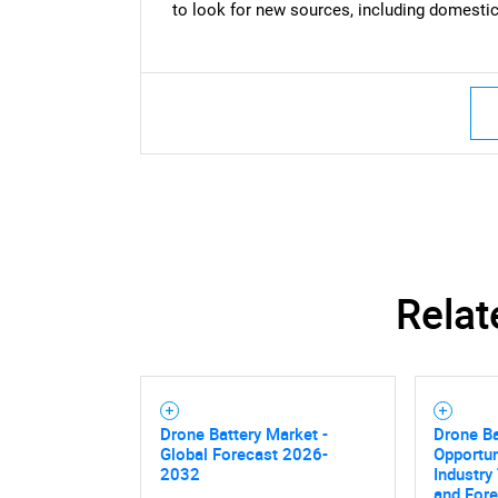
to look for new sources, including domestica
Relat
Drone Battery Market -
Drone Ba
Global Forecast 2026-
Opportun
2032
Industry
and For