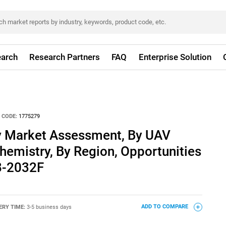
arch
Research Partners
FAQ
Enterprise Solution
 CODE:
1775279
y Market Assessment, By UAV
Chemistry, By Region, Opportunities
8-2032F
ERY TIME:
3-5 business days
ADD TO COMPARE