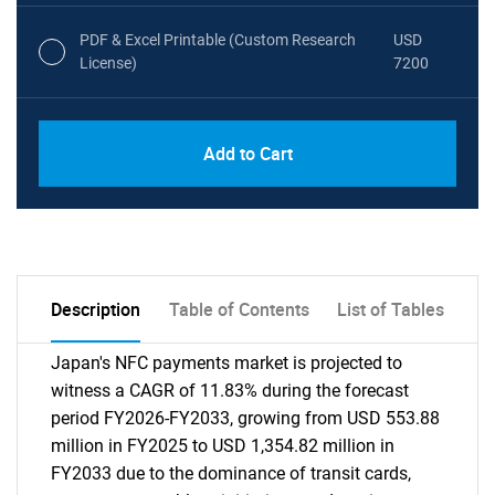
PDF & Excel Printable (Custom Research
USD
License)
7200
Add to Cart
Description
Table of Contents
List of Tables
Japan's NFC payments market is projected to
witness a CAGR of 11.83% during the forecast
period FY2026-FY2033, growing from USD 553.88
million in FY2025 to USD 1,354.82 million in
FY2033 due to the dominance of transit cards,