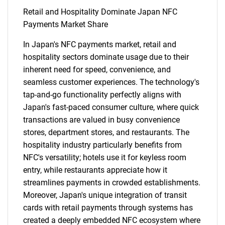
Retail and Hospitality Dominate Japan NFC
Payments Market Share
In Japan's NFC payments market, retail and
hospitality sectors dominate usage due to their
inherent need for speed, convenience, and
seamless customer experiences. The technology's
tap-and-go functionality perfectly aligns with
Japan's fast-paced consumer culture, where quick
transactions are valued in busy convenience
stores, department stores, and restaurants. The
hospitality industry particularly benefits from
NFC's versatility; hotels use it for keyless room
entry, while restaurants appreciate how it
streamlines payments in crowded establishments.
Moreover, Japan's unique integration of transit
cards with retail payments through systems has
created a deeply embedded NFC ecosystem where