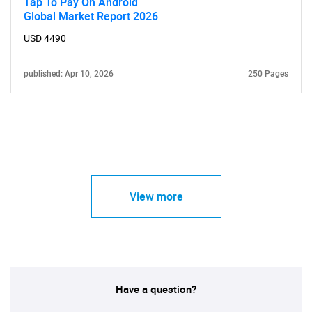
Tap To Pay On Android
Global Market Report 2026
USD 4490
published: Apr 10, 2026
250 Pages
View more
Have a question?