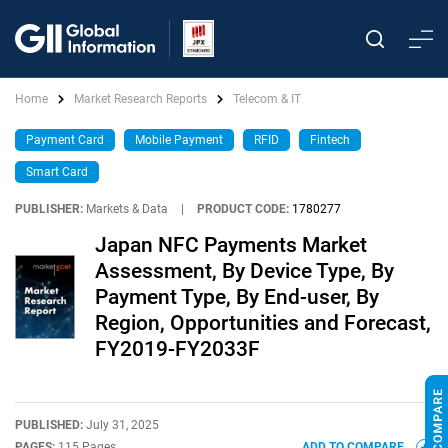
Home
Market Research Reports
Telecom & IT
Payment Card
Mobile Payment
RFID
Fintech
Smart Card
PUBLISHER:
Markets & Data
|
PRODUCT CODE:
1780277
Japan NFC Payments Market
Assessment, By Device Type, By
Payment Type, By End-user, By
Region, Opportunities and Forecast,
FY2019-FY2033F
PUBLISHED:
July 31, 2025
PAGES:
115 Pages
ADD TO COMPARE