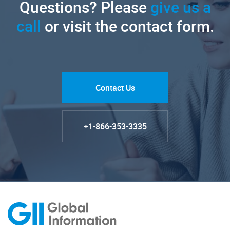
Questions? Please
give us a
call
or visit the contact form.
Contact Us
+1-866-353-3335