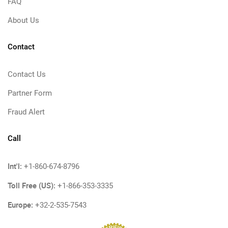
FAQ
About Us
Contact
Contact Us
Partner Form
Fraud Alert
Call
Int'l:
+1-860-674-8796
Toll Free (US):
+1-866-353-3335
Europe:
+32-2-535-7543