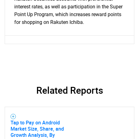
interest rates, as well as participation in the Super
Point Up Program, which increases reward points
for shopping on Rakuten Ichiba.
Related Reports
Tap to Pay on Android
Market Size, Share, and
Growth Analysis, By