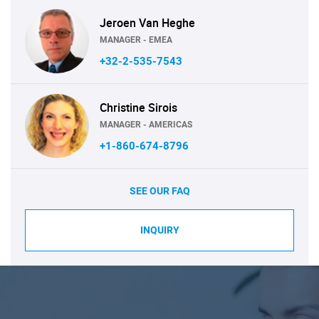
Jeroen Van Heghe
MANAGER - EMEA
+32-2-535-7543
Christine Sirois
MANAGER - AMERICAS
+1-860-674-8796
SEE OUR FAQ
INQUIRY