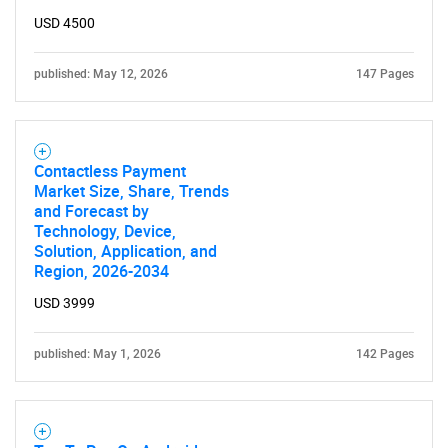
USD 4500
published: May 12, 2026
147 Pages
Contactless Payment
Market Size, Share, Trends
and Forecast by
Technology, Device,
Solution, Application, and
Region, 2026-2034
USD 3999
published: May 1, 2026
142 Pages