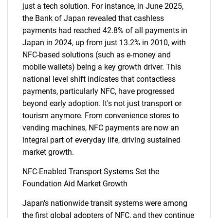
just a tech solution. For instance, in June 2025,
the Bank of Japan revealed that cashless
payments had reached 42.8% of all payments in
Japan in 2024, up from just 13.2% in 2010, with
NFC-based solutions (such as e-money and
mobile wallets) being a key growth driver. This
national level shift indicates that contactless
payments, particularly NFC, have progressed
beyond early adoption. It's not just transport or
tourism anymore. From convenience stores to
vending machines, NFC payments are now an
integral part of everyday life, driving sustained
market growth.
NFC-Enabled Transport Systems Set the
Foundation Aid Market Growth
Japan's nationwide transit systems were among
the first global adopters of NFC, and they continue