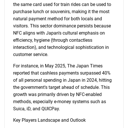
the same card used for train rides can be used to
purchase lunch or souvenirs, making it the most
natural payment method for both locals and
visitors. This sector dominance persists because
NFC aligns with Japan's cultural emphasis on
efficiency, hygiene (through contactless
interaction), and technological sophistication in
customer service.
For instance, in May 2025, The Japan Times
reported that cashless payments surpassed 40%
of all personal spending in Japan in 2024, hitting
the government's target ahead of schedule. This
growth was primarily driven by NFC-enabled
methods, especially e-money systems such as
Suica, iD, and QUICPay.
Key Players Landscape and Outlook