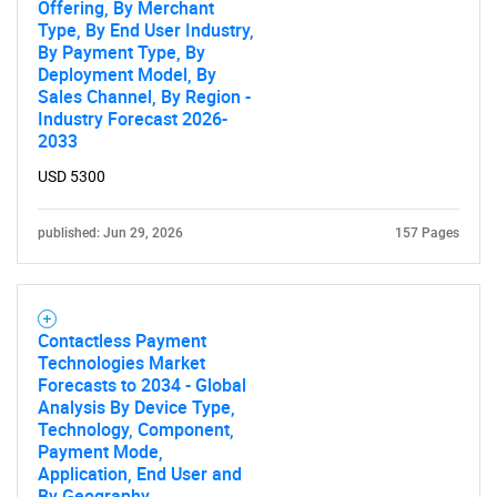
Offering, By Merchant
Type, By End User Industry,
By Payment Type, By
Deployment Model, By
Sales Channel, By Region -
Industry Forecast 2026-
2033
USD 5300
published: Jun 29, 2026
157 Pages
Contactless Payment
Technologies Market
Forecasts to 2034 - Global
Analysis By Device Type,
Technology, Component,
Payment Mode,
Application, End User and
By Geography