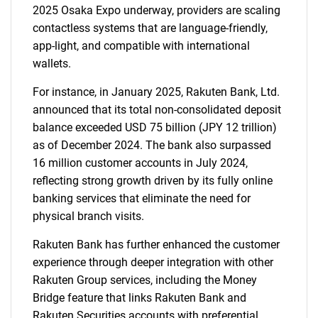
What are you looking
2025 Osaka Expo underway, providers are scaling
contactless systems that are language-friendly,
for?
app-light, and compatible with international
wallets.
For instance, in January 2025, Rakuten Bank, Ltd.
announced that its total non-consolidated deposit
balance exceeded USD 75 billion (JPY 12 trillion)
as of December 2024. The bank also surpassed
16 million customer accounts in July 2024,
reflecting strong growth driven by its fully online
Need help finding what you are looking for?
banking services that eliminate the need for
physical branch visits.
Contact Us
Rakuten Bank has further enhanced the customer
experience through deeper integration with other
Rakuten Group services, including the Money
Bridge feature that links Rakuten Bank and
Rakuten Securities accounts with preferential