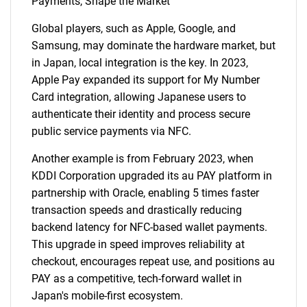
Payments, Shape the Market
Global players, such as Apple, Google, and
Samsung, may dominate the hardware market, but
in Japan, local integration is the key. In 2023,
Apple Pay expanded its support for My Number
Card integration, allowing Japanese users to
authenticate their identity and process secure
public service payments via NFC.
Another example is from February 2023, when
KDDI Corporation upgraded its au PAY platform in
partnership with Oracle, enabling 5 times faster
transaction speeds and drastically reducing
backend latency for NFC-based wallet payments.
This upgrade in speed improves reliability at
checkout, encourages repeat use, and positions au
PAY as a competitive, tech-forward wallet in
Japan's mobile-first ecosystem.