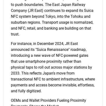
to push boundaries. The East Japan Railway
Company (JR East) continues to expand its Suica
NFC system beyond Tokyo, into the Tohoku and
suburban regions. Transport usage is normalized,
and NFC, retail, and banking are building on that
trust.
For instance, in December 2024, JR East
announced its "Suica Renaissance" roadmap,
introducing a new wave of NFC-powered gates
that use smartphone proximity rather than
physical taps to roll out across major stations by
2033. This reflects Japan's move from
transactional NFC to ambient infrastructure, where
payments and access become invisible, effortless,
and fully digitized.
OEMs and Wallet Providers Fueling Proximity