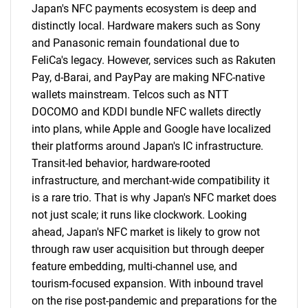
Japan's NFC payments ecosystem is deep and
distinctly local. Hardware makers such as Sony
and Panasonic remain foundational due to
FeliCa's legacy. However, services such as Rakuten
Pay, d-Barai, and PayPay are making NFC-native
wallets mainstream. Telcos such as NTT
DOCOMO and KDDI bundle NFC wallets directly
into plans, while Apple and Google have localized
their platforms around Japan's IC infrastructure.
Transit-led behavior, hardware-rooted
infrastructure, and merchant-wide compatibility it
is a rare trio. That is why Japan's NFC market does
not just scale; it runs like clockwork. Looking
ahead, Japan's NFC market is likely to grow not
through raw user acquisition but through deeper
feature embedding, multi-channel use, and
SEARCH
tourism-focused expansion. With inbound travel
on the rise post-pandemic and preparations for the