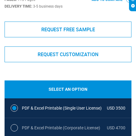
DELIVERY TIME:
3-5 business days
REQUEST FREE SAMPLE
REQUEST CUSTOMIZATION
SELECT AN OPTION
PDF & Excel Printable (Single User License)
USD 3500
PDF & Excel Printable (Corporate License)
USD 4700