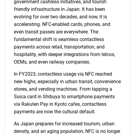
government cashless initiatives, and tourist-
friendly infrastructure in Japan. It has been
evolving for over two decades, and now, it is
accelerating. NFC-enabled cards, phones, and
even transit passes are everywhere. The
fundamental shift is seamless contactless
payments across retail, transportation, and
hospitality, with deeper integrations from telcos,
OEMs, and even railway companies.
In FY2023, contactless usage via NFC reached
new highs, especially in urban transit, convenience
stores, and vending machines. From tapping a
Suica card in Shibuya to smartphone payments
via Rakuten Pay in Kyoto cafes, contactless
payments are now the cultural default.
As Japan prepares for increased tourism, urban
density, and an aging population, NFC is no longer