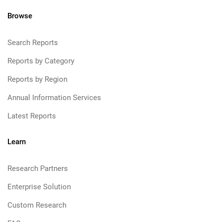
Browse
Search Reports
Reports by Category
Reports by Region
Annual Information Services
Latest Reports
Learn
Research Partners
Enterprise Solution
Custom Research