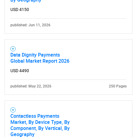
USD 4150
published: Jun 11, 2026
Data Dignity Payments
Global Market Report 2026
USD 4490
published: May 22, 2026
250 Pages
Contactless Payments
Market, By Device Type, By
Component, By Vertical, By
Geography