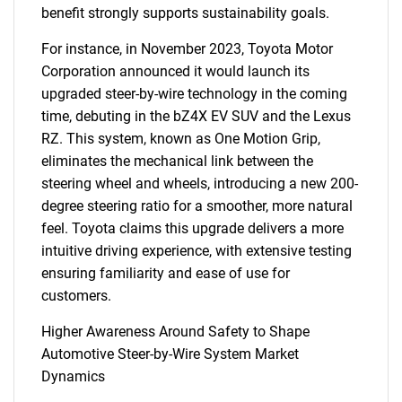
benefit strongly supports sustainability goals.
For instance, in November 2023, Toyota Motor
Corporation announced it would launch its
upgraded steer-by-wire technology in the coming
time, debuting in the bZ4X EV SUV and the Lexus
RZ. This system, known as One Motion Grip,
eliminates the mechanical link between the
steering wheel and wheels, introducing a new 200-
degree steering ratio for a smoother, more natural
feel. Toyota claims this upgrade delivers a more
intuitive driving experience, with extensive testing
ensuring familiarity and ease of use for
customers.
Higher Awareness Around Safety to Shape
Automotive Steer-by-Wire System Market
Dynamics