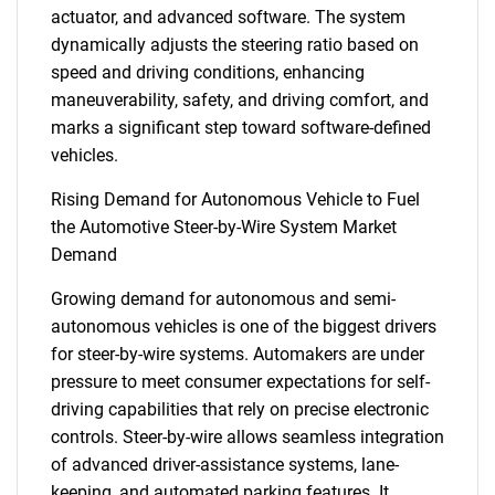
actuator, and advanced software. The system
dynamically adjusts the steering ratio based on
speed and driving conditions, enhancing
maneuverability, safety, and driving comfort, and
marks a significant step toward software-defined
vehicles.
Rising Demand for Autonomous Vehicle to Fuel
the Automotive Steer-by-Wire System Market
Demand
Growing demand for autonomous and semi-
autonomous vehicles is one of the biggest drivers
for steer-by-wire systems. Automakers are under
pressure to meet consumer expectations for self-
driving capabilities that rely on precise electronic
controls. Steer-by-wire allows seamless integration
of advanced driver-assistance systems, lane-
keeping, and automated parking features. It