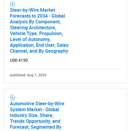
Steer-by-Wire Market
Forecasts to 2034 - Global
Analysis By Component,
Steering Architecture,
Vehicle Type, Propulsion,
Level of Autonomy,
Application, End User, Sales
Channel, and By Geography
USD 4150
published: Aug 1, 2026
Automotive Steer-by-Wire
System Market - Global
Industry Size, Share,
Trends Opportunity, and
Forecast, Segmented By