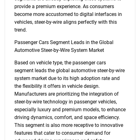
provide a premium experience. As consumers
become more accustomed to digital interfaces in
vehicles, steer-by-wire aligns perfectly with this
trend.
Passenger Cars Segment Leads in the Global
Automotive Steer-by-Wire System Market
Based on vehicle type, the passenger cars
segment leads the global automotive steer-by-wire
system market due to its high adoption rate and
the flexibility it offers in vehicle design.
Manufacturers are prioritizing the integration of
steer-by-wire technology in passenger vehicles,
especially luxury and premium models, to enhance
driving dynamics, comfort, and space efficiency.
This segment is also more receptive to innovative
features that cater to consumer demand for