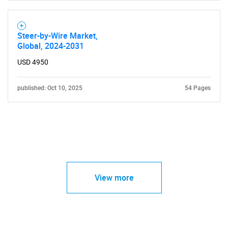
Steer-by-Wire Market,
Global, 2024-2031
USD 4950
published: Oct 10, 2025
54 Pages
View more