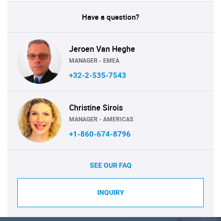
Have a question?
Jeroen Van Heghe
MANAGER - EMEA
+32-2-535-7543
Christine Sirois
MANAGER - AMERICAS
+1-860-674-8796
SEE OUR FAQ
INQUIRY