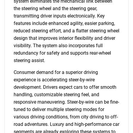
system eliminates the mechanical link between
the steering wheel and the steering gear,
transmitting driver inputs electronically. Key
features include enhanced agility, easier parking,
reduced steering effort, and a flatter steering wheel
design that improves interior flexibility and driver
visibility. The system also incorporates full
redundancy for safety and supports rear-wheel
steering assist.
Consumer demand for a superior driving
experience is accelerating steer-by-wire
development. Drivers expect cars to offer smooth
handling, customizable steering feel, and
responsive maneuvering. Steer-by-wire can be fine-
tuned to deliver multiple steering modes for
various driving conditions, from city driving to off-
road adventures. Luxury and high-performance car
segments are already exploring these systems to