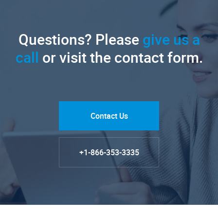
Questions? Please
give us a
call
or visit the contact form.
Contact Us
+1-866-353-3335