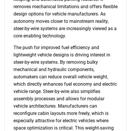
removes mechanical limitations and offers flexible
design options for vehicle manufacturers. As
autonomy moves closer to mainstream reality,
steer-by-wire systems are increasingly viewed as a
core enabling technology.
The push for improved fuel efficiency and
lightweight vehicle designs is driving interest in
steer-by-wire systems. By removing bulky
mechanical and hydraulic components,
automakers can reduce overall vehicle weight,
which directly enhances fuel economy and electric
vehicle range. Steer-by-wire also simplifies
assembly processes and allows for modular
vehicle architectures. Manufacturers can
reconfigure cabin layouts more freely, which is
especially attractive for electric vehicles where
space optimization is critical. This weight-saving