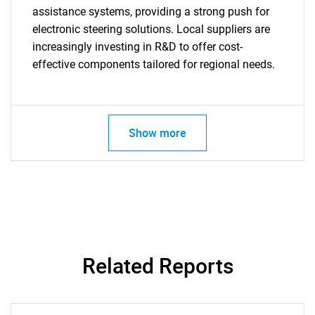
assistance systems, providing a strong push for
electronic steering solutions. Local suppliers are
increasingly investing in R&D to offer cost-
effective components tailored for regional needs.
Show more
Related Reports