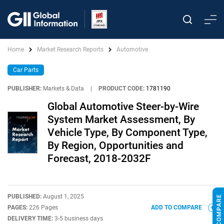
Home
Market Research Reports
Automotive
Car Parts
PUBLISHER:
Markets & Data
|
PRODUCT CODE:
1781190
Global Automotive Steer-by-Wire
System Market Assessment, By
Vehicle Type, By Component Type,
By Region, Opportunities and
Forecast, 2018-2032F
PUBLISHED:
August 1, 2025
PAGES:
226 Pages
ADD TO COMPARE
DELIVERY TIME:
3-5 business days