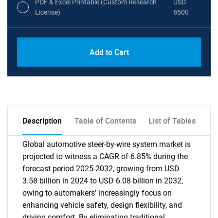
PDF & Excel Printable (Custom Research
USD
License)
8500
Add to Cart
Description
Table of Contents
List of Tables
Global automotive steer-by-wire system market is
projected to witness a CAGR of 6.85% during the
forecast period 2025-2032, growing from USD
3.58 billion in 2024 to USD 6.08 billion in 2032,
owing to automakers' increasingly focus on
enhancing vehicle safety, design flexibility, and
driving comfort. By eliminating traditional