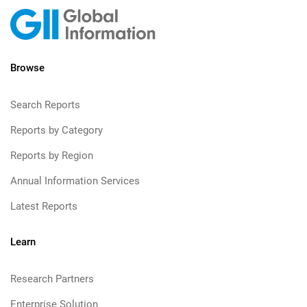
Browse
Search Reports
Reports by Category
Reports by Region
Annual Information Services
Latest Reports
Learn
Research Partners
Enterprise Solution