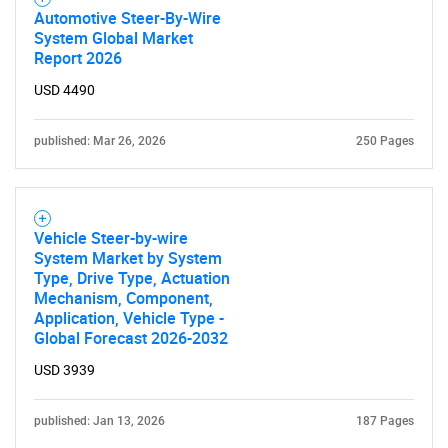
Automotive Steer-By-Wire
System Global Market
Report 2026
USD 4490
published: Mar 26, 2026
250 Pages
Vehicle Steer-by-wire
System Market by System
Type, Drive Type, Actuation
Mechanism, Component,
Application, Vehicle Type -
Global Forecast 2026-2032
USD 3939
published: Jan 13, 2026
187 Pages