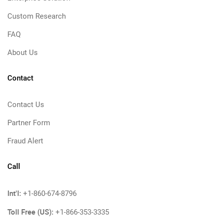
Custom Research
FAQ
About Us
Contact
Contact Us
Partner Form
Fraud Alert
Call
Int'l:
+1-860-674-8796
Toll Free (US):
+1-866-353-3335