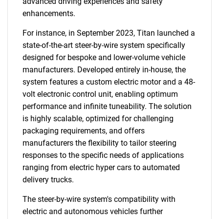
advanced driving experiences and safety
enhancements.
For instance, in September 2023, Titan launched a
state-of-the-art steer-by-wire system specifically
designed for bespoke and lower-volume vehicle
manufacturers. Developed entirely in-house, the
system features a custom electric motor and a 48-
volt electronic control unit, enabling optimum
performance and infinite tuneability. The solution
SEARCH
is highly scalable, optimized for challenging
What are you looking
packaging requirements, and offers
manufacturers the flexibility to tailor steering
for?
responses to the specific needs of applications
ranging from electric hyper cars to automated
delivery trucks.
The steer-by-wire system's compatibility with
electric and autonomous vehicles further