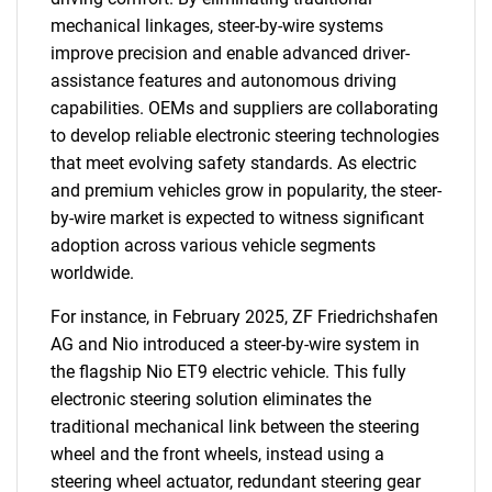
mechanical linkages, steer-by-wire systems
improve precision and enable advanced driver-
assistance features and autonomous driving
capabilities. OEMs and suppliers are collaborating
to develop reliable electronic steering technologies
that meet evolving safety standards. As electric
and premium vehicles grow in popularity, the steer-
by-wire market is expected to witness significant
adoption across various vehicle segments
worldwide.
For instance, in February 2025, ZF Friedrichshafen
AG and Nio introduced a steer-by-wire system in
the flagship Nio ET9 electric vehicle. This fully
electronic steering solution eliminates the
traditional mechanical link between the steering
wheel and the front wheels, instead using a
steering wheel actuator, redundant steering gear