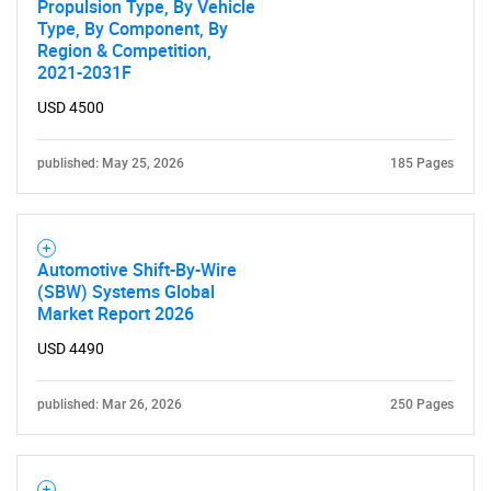
Propulsion Type, By Vehicle
Type, By Component, By
Region & Competition,
2021-2031F
USD 4500
published: May 25, 2026
185 Pages
Automotive Shift-By-Wire
(SBW) Systems Global
Market Report 2026
USD 4490
published: Mar 26, 2026
250 Pages