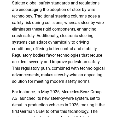
Stricter global safety standards and regulations
are encouraging the adoption of steer-by-wire
technology. Traditional steering columns pose a
safety risk during collisions, whereas steer-by-wire
eliminates these rigid components, enhancing
crash safety. Additionally, electronic steering
systems can adapt dynamically to driving
conditions, offering better control and stability.
Regulatory bodies favor technologies that reduce
accident severity and improve pedestrian safety.
This regulatory push, combined with technological
advancements, makes steer-by-wire an appealing
solution for meeting modern safety norms.
For instance, in May 2025, Mercedes-Benz Group
AG launched its new steer-by-wire system, set to
debut in production vehicles in 2026, making it the
first German OEM to offer this technology. The