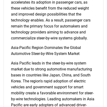
accelerates its adoption in passenger cars, as
these vehicles benefit from the reduced weight
and improved design possibilities that the
Need help finding what you are looking for?
technology enables. As a result, passenger cars
remain the primary focus for automakers and
technology providers aiming to advance and
Contact Us
commercialize steer-by-wire systems globally.
Asia-Pacific Region Dominates the Global
Automotive Steer-by-Wire System Market
Asia Pacific leads in the steer-by-wire system
market due to strong automotive manufacturing
bases in countries like Japan, China, and South
Korea. The region's rapid adoption of electric
vehicles and government support for smart
mobility create a favorable environment for steer-
by-wire technologies. Leading automakers in Asia
Pacific are early adopters of advanced driver-