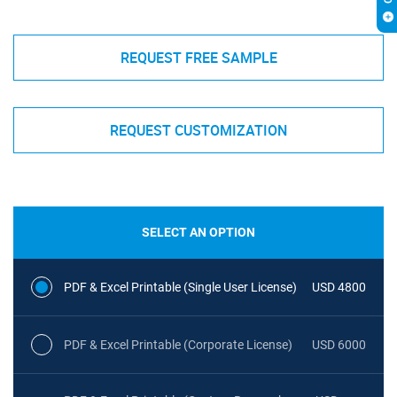
REQUEST FREE SAMPLE
REQUEST CUSTOMIZATION
SELECT AN OPTION
PDF & Excel Printable (Single User License)
USD 4800
PDF & Excel Printable (Corporate License)
USD 6000