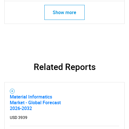
Show more
SEARCH
What are you looking
Related Reports
for?
Material Informatics
Market - Global Forecast
2026-2032
USD 3939