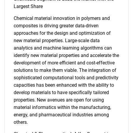
Largest Share
Chemical material innovation in polymers and
composites is driving greater data-driven
approaches for the design and optimization of
new material properties. Large-scale data
analytics and machine learning algorithms can
identify new material properties and accelerate the
development of more efficient and cost-effective
solutions to make them viable. The integration of
sophisticated computational tools and predictivity
capacities has been enhanced with the ability to
develop materials to have specifically tailored
properties. New avenues are open for using
material informatics within the manufacturing,
energy, and pharmaceutical industries among
others.