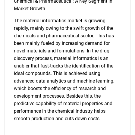
Chemical & Pharmaceutical: A Key Segment in
Market Growth
The material informatics market is growing
rapidly, mainly owing to the swift growth of the
chemicals and pharmaceutical sector. This has
been mainly fueled by increasing demand for
novel materials and formulations. In the drug
discovery process, material informatics is an
enabler that fast-tracks the identification of the
ideal compounds. This is achieved using
advanced data analytics and machine learning,
which boosts the efficiency of research and
development processes. Besides this, the
predictive capability of material properties and
performance in the chemical industry helps
smooth production and cuts down costs.