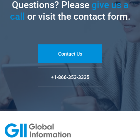
Questions? Please
give us a
call
or visit the contact form.
Contact Us
+1-866-353-3335