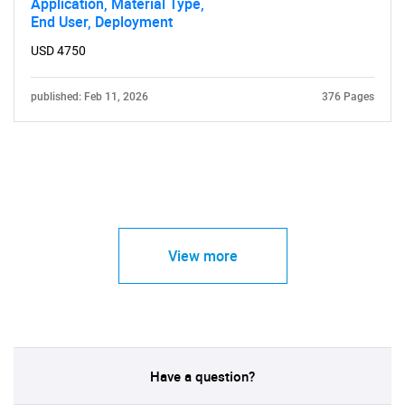
Application, Material Type,
End User, Deployment
USD 4750
published: Feb 11, 2026
376 Pages
View more
Have a question?