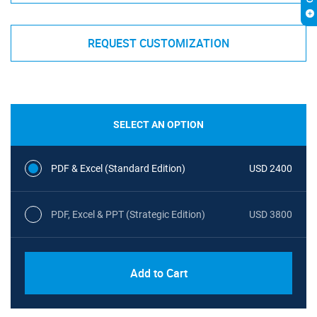
REQUEST CUSTOMIZATION
SELECT AN OPTION
PDF & Excel (Standard Edition)
USD 2400
PDF, Excel & PPT (Strategic Edition)
USD 3800
Add to Cart