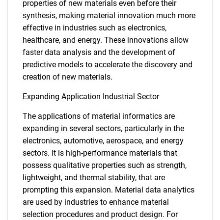
properties of new materials even before their
synthesis, making material innovation much more
effective in industries such as electronics,
healthcare, and energy. These innovations allow
faster data analysis and the development of
predictive models to accelerate the discovery and
creation of new materials.
Expanding Application Industrial Sector
The applications of material informatics are
expanding in several sectors, particularly in the
electronics, automotive, aerospace, and energy
sectors. It is high-performance materials that
possess qualitative properties such as strength,
lightweight, and thermal stability, that are
prompting this expansion. Material data analytics
are used by industries to enhance material
selection procedures and product design. For