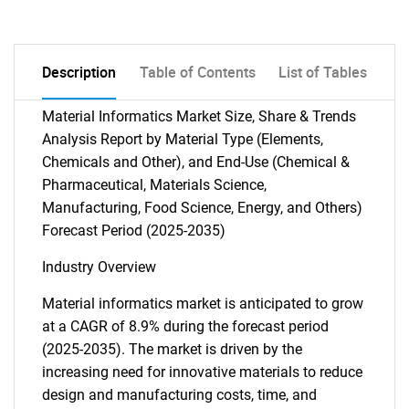
Description
Table of Contents
List of Tables
Material Informatics Market Size, Share & Trends
Analysis Report by Material Type (Elements,
Chemicals and Other), and End-Use (Chemical &
Pharmaceutical, Materials Science,
Manufacturing, Food Science, Energy, and Others)
Forecast Period (2025-2035)
Industry Overview
Material informatics market is anticipated to grow
at a CAGR of 8.9% during the forecast period
(2025-2035). The market is driven by the
increasing need for innovative materials to reduce
design and manufacturing costs, time, and