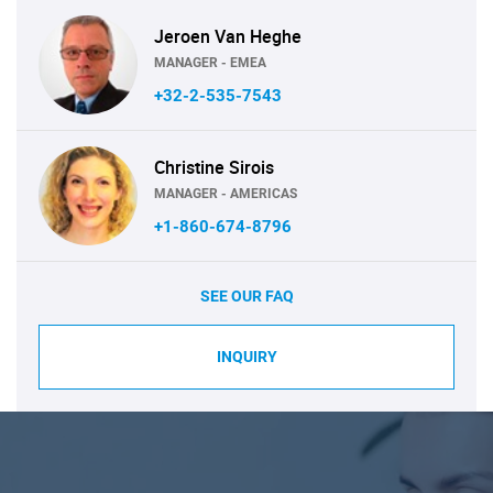
Jeroen Van Heghe
MANAGER - EMEA
+32-2-535-7543
Christine Sirois
MANAGER - AMERICAS
+1-860-674-8796
SEE OUR FAQ
INQUIRY