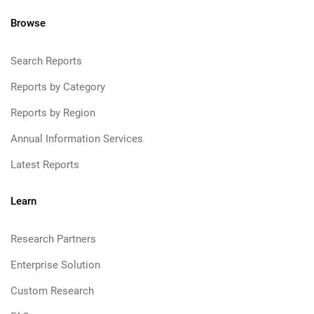
Browse
Search Reports
Reports by Category
Reports by Region
Annual Information Services
Latest Reports
Learn
Research Partners
Enterprise Solution
Custom Research