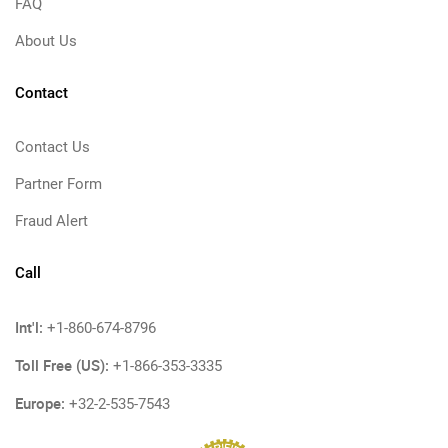
FAQ
About Us
Contact
Contact Us
Partner Form
Fraud Alert
Call
Int'l:
+1-860-674-8796
Toll Free (US):
+1-866-353-3335
Europe:
+32-2-535-7543