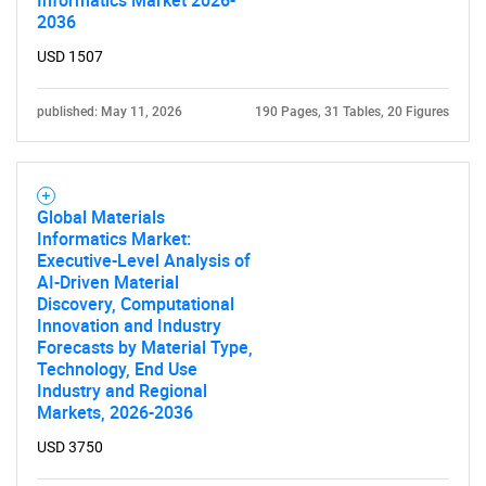
Informatics Market 2026-
2036
USD 1507
published: May 11, 2026
190 Pages, 31 Tables, 20 Figures
Global Materials
Informatics Market:
Executive-Level Analysis of
AI-Driven Material
Discovery, Computational
Innovation and Industry
Forecasts by Material Type,
Technology, End Use
Industry and Regional
Markets, 2026-2036
USD 3750