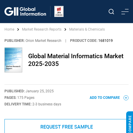
Home
Market Research Reports
Materials & Chemicals
PUBLISHER:
Orion Market Research
|
PRODUCT CODE:
1681019
Global Material Informatics Market
2025-2035
PUBLISHED:
January 25, 2025
PAGES:
175 Pages
ADD TO COMPARE
DELIVERY TIME:
2-3 business days
REQUEST FREE SAMPLE