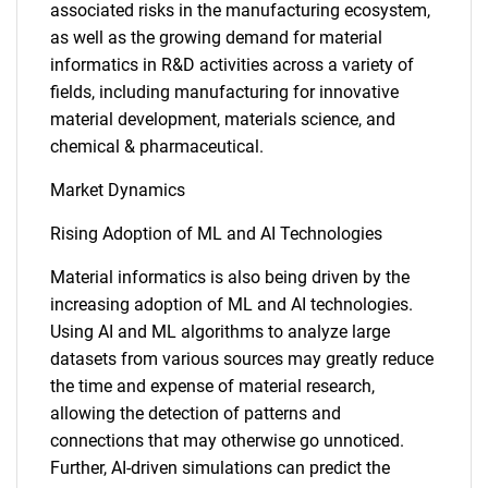
associated risks in the manufacturing ecosystem,
as well as the growing demand for material
informatics in R&D activities across a variety of
fields, including manufacturing for innovative
material development, materials science, and
chemical & pharmaceutical.
Market Dynamics
Rising Adoption of ML and AI Technologies
Material informatics is also being driven by the
increasing adoption of ML and AI technologies.
Using AI and ML algorithms to analyze large
datasets from various sources may greatly reduce
the time and expense of material research,
allowing the detection of patterns and
connections that may otherwise go unnoticed.
Further, AI-driven simulations can predict the