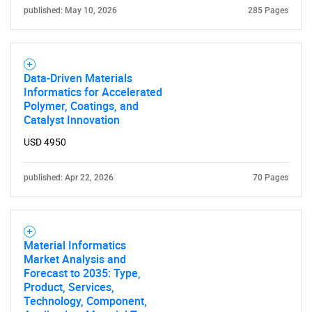
published: May 10, 2026
285 Pages
Data-Driven Materials
Informatics for Accelerated
Polymer, Coatings, and
Catalyst Innovation
USD 4950
published: Apr 22, 2026
70 Pages
Material Informatics
Market Analysis and
Forecast to 2035: Type,
Product, Services,
Technology, Component,