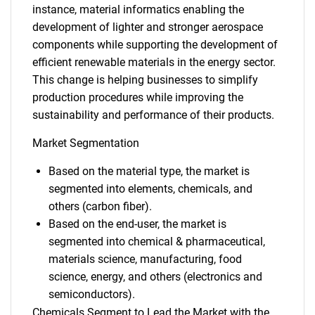
instance, material informatics enabling the
development of lighter and stronger aerospace
components while supporting the development of
efficient renewable materials in the energy sector.
This change is helping businesses to simplify
production procedures while improving the
sustainability and performance of their products.
Market Segmentation
Based on the material type, the market is
segmented into elements, chemicals, and
others (carbon fiber).
Based on the end-user, the market is
segmented into chemical & pharmaceutical,
materials science, manufacturing, food
science, energy, and others (electronics and
semiconductors).
Chemicals Segment to Lead the Market with the