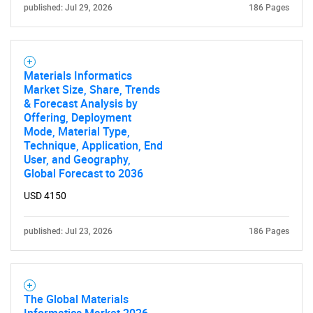
published: Jul 29, 2026
186 Pages
Need help finding what you are looking for?
Contact Us
Materials Informatics
Market Size, Share, Trends
& Forecast Analysis by
Offering, Deployment
Mode, Material Type,
Technique, Application, End
User, and Geography,
Global Forecast to 2036
USD 4150
published: Jul 23, 2026
186 Pages
The Global Materials