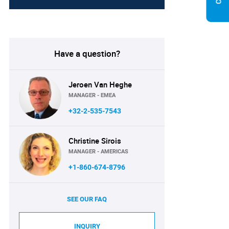
Have a question?
Jeroen Van Heghe
MANAGER - EMEA
+32-2-535-7543
Christine Sirois
MANAGER - AMERICAS
+1-860-674-8796
SEE OUR FAQ
INQUIRY