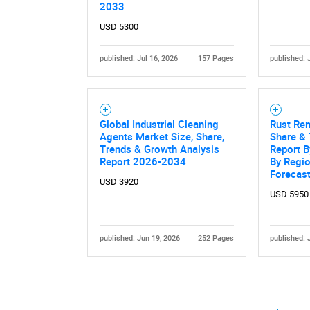
2033
USD 5300
published: Jul 16, 2026
157 Pages
published: 
Global Industrial Cleaning
Rust Rem
Agents Market Size, Share,
Share & 
Trends & Growth Analysis
Report B
Report 2026-2034
By Regi
Forecas
USD 3920
USD 5950
published: Jun 19, 2026
252 Pages
published: 