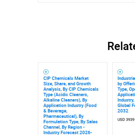
Relat
CIP Chemicals Market
Industri
Size, Share, and Growth
by Offer
Analysis, By CIP Chemicals
Type, Op
Type (Acidic Cleaners,
Applicat
Alkaline Cleaners), By
Industry
Application Industry (Food
Global F
& Beverage,
2032
Pharmaceutical), By
USD 3939
Formulation Type, By Sales
Channel, By Region -
Industry Forecast 2026-