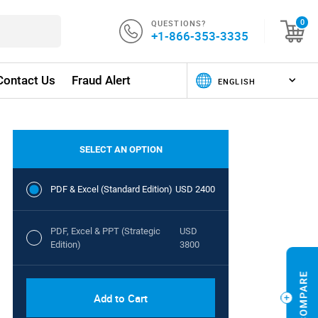
QUESTIONS?
0
+1-866-353-3335
Contact Us
Fraud Alert
SELECT AN OPTION
PDF & Excel (Standard Edition)
USD 2400
PDF, Excel & PPT (Strategic
USD
Edition)
3800
Add to Cart