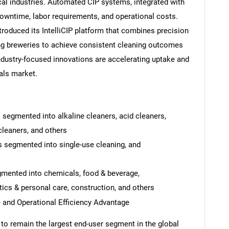
cal industries. Automated CIP systems, integrated with
owntime, labor requirements, and operational costs.
troduced its IntelliCIP platform that combines precision
ng breweries to achieve consistent cleaning outcomes
dustry-focused innovations are accelerating uptake and
als market.
 segmented into alkaline cleaners, acid cleaners,
cleaners, and others
s segmented into single-use cleaning, and
SEARCH
gmented into chemicals, food & beverage,
What are you looking for?
cs & personal care, construction, and others
 and Operational Efficiency Advantage
to remain the largest end-user segment in the global