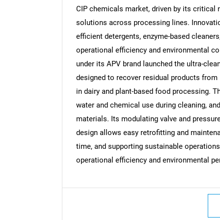
CIP chemicals market, driven by its critical 
solutions across processing lines. Innovatio
efficient detergents, enzyme-based cleaners,
operational efficiency and environmental c
Nee
under its APV brand launched the ultra-cle
designed to recover residual products from p
in dairy and plant-based food processing. 
water and chemical use during cleaning, and
materials. Its modulating valve and pressure
design allows easy retrofitting and maintena
time, and supporting sustainable operation
operational efficiency and environmental pe