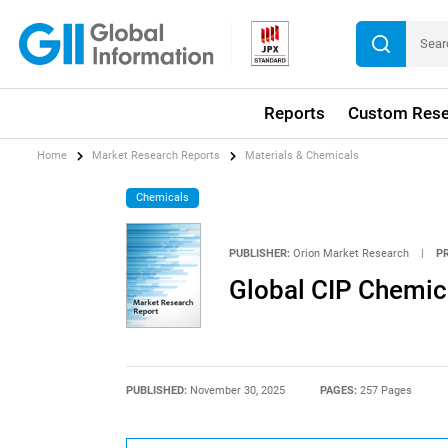
Reports
Custom Rese
Home
Market Research Reports
Materials & Chemicals
Chemicals
PUBLISHER:
Orion Market Research
|
P
Global CIP Chemic
PUBLISHED:
November 30, 2025
PAGES:
257 Pages