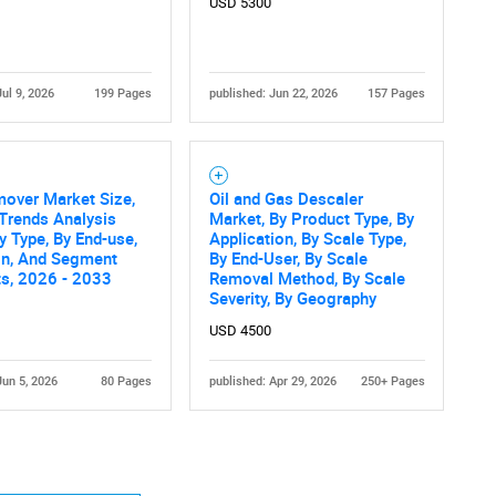
USD 5300
Jul 9, 2026
199 Pages
published: Jun 22, 2026
157 Pages
over Market Size,
Oil and Gas Descaler
Trends Analysis
Market, By Product Type, By
y Type, By End-use,
Application, By Scale Type,
on, And Segment
By End-User, By Scale
ts, 2026 - 2033
Removal Method, By Scale
Severity, By Geography
USD 4500
Jun 5, 2026
80 Pages
published: Apr 29, 2026
250+ Pages