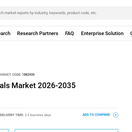
arch
Research Partners
FAQ
Enterprise Solution
RODUCT CODE:
1882939
als Market 2026-2035
DELIVERY TIME:
2-3 business days
ADD TO COMPARE