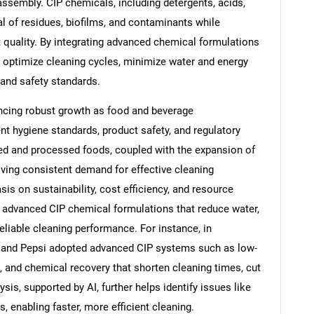
ssembly. CIP chemicals, including detergents, acids,
al of residues, biofilms, and contaminants while
 quality. By integrating advanced chemical formulations
 optimize cleaning cycles, minimize water and energy
and safety standards.
ncing robust growth as food and beverage
ent hygiene standards, product safety, and regulatory
d and processed foods, coupled with the expansion of
riving consistent demand for effective cleaning
s on sustainability, cost efficiency, and resource
f advanced CIP chemical formulations that reduce water,
eliable cleaning performance. For instance, in
and Pepsi adopted advanced CIP systems such as low-
 and chemical recovery that shorten cleaning times, cut
is, supported by AI, further helps identify issues like
, enabling faster, more efficient cleaning.