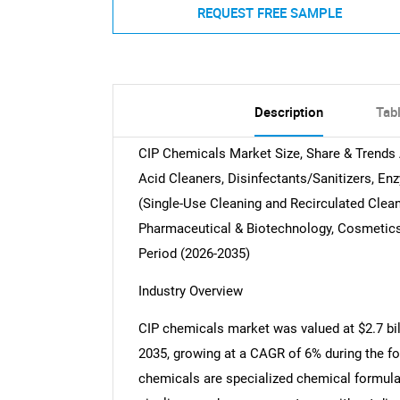
REQUEST FREE SAMPLE
Description
Tab
CIP Chemicals Market Size, Share & Trends 
Acid Cleaners, Disinfectants/Sanitizers, E
(Single-Use Cleaning and Recirculated Clea
Pharmaceutical & Biotechnology, Cosmetics 
Period (2026-2035)
Industry Overview
CIP chemicals market was valued at $2.7 bill
2035, growing at a CAGR of 6% during the fo
chemicals are specialized chemical formulat