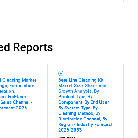
ed Reports
al Cleaning Market
Beer Line Cleaning Kit
ings, Formulation
Market Size, Share, and
eration,
Growth Analysis, By
ion, End-User
Product Type, By
, Sales Channel -
Component, By End User,
orecast 2026-
By System Type, By
Cleaning Method, By
Distribution Channel, By
Region - Industry Forecast
2026-2033