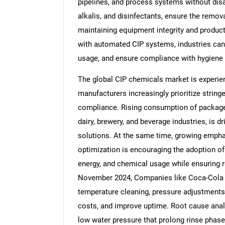
pipelines, and process systems without disa
alkalis, and disinfectants, ensure the remov
maintaining equipment integrity and product
with automated CIP systems, industries can
usage, and ensure compliance with hygiene 
The global CIP chemicals market is experie
manufacturers increasingly prioritize string
compliance. Rising consumption of package
dairy, brewery, and beverage industries, is d
solutions. At the same time, growing emphasi
optimization is encouraging the adoption o
energy, and chemical usage while ensuring r
November 2024, Companies like Coca-Cola 
temperature cleaning, pressure adjustments,
costs, and improve uptime. Root cause analys
low water pressure that prolong rinse phases