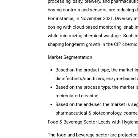
processing, dairy, brewery, and pharmaceuti
dosing controls and sensors, are reducing d
For instance, in November 2021, Diversey in
dosing with cloud-based monitoring, enabli
while minimizing chemical wastage. Such in
shaping long-term growth in the CIP chemic
Market Segmentation
Based on the product type, the market is
disinfectants/sanitizers, enzyme-based 
Based on the process type, the market i
recirculated cleaning
Based on the end-user, the market is se
pharmaceutical & biotechnology, cosmeti
Food & Beverage Sector Leads with Hygiene
The food and beverage sector are projected 