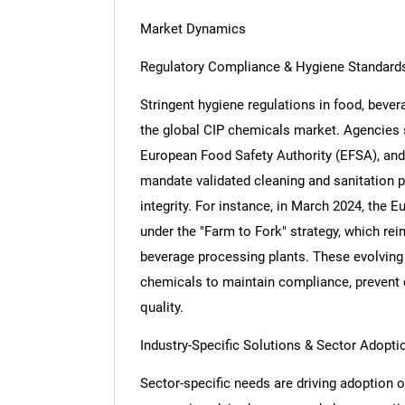
Market Dynamics
Regulatory Compliance & Hygiene Standard
Stringent hygiene regulations in food, bever
the global CIP chemicals market. Agencies 
European Food Safety Authority (EFSA), and 
mandate validated cleaning and sanitation 
integrity. For instance, in March 2024, the
under the "Farm to Fork" strategy, which rein
beverage processing plants. These evolving 
chemicals to maintain compliance, prevent 
quality.
Industry-Specific Solutions & Sector Adopti
Sector-specific needs are driving adoption 