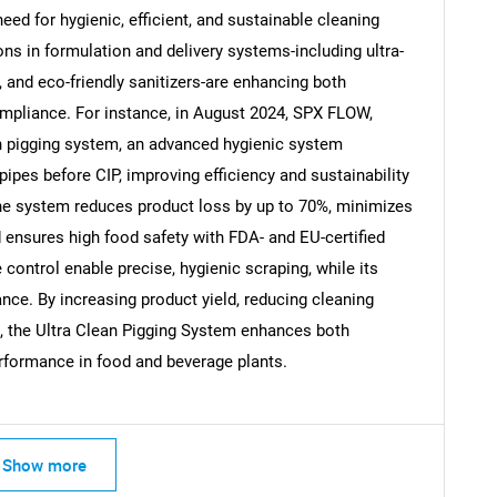
need for hygienic, efficient, and sustainable cleaning
ns in formulation and delivery systems-including ultra-
 and eco-friendly sanitizers-are enhancing both
ompliance. For instance, in August 2024, SPX FLOW,
Contact Us
d help finding what you are looking for?
an pigging system, an advanced hygienic system
ipes before CIP, improving efficiency and sustainability
The system reduces product loss by up to 70%, minimizes
 ensures high food safety with FDA- and EU-certified
 control enable precise, hygienic scraping, while its
nce. By increasing product yield, reducing cleaning
s, the Ultra Clean Pigging System enhances both
rformance in food and beverage plants.
Show more