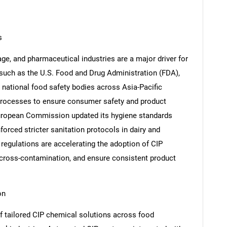
s
age, and pharmaceutical industries are a major driver for
such as the U.S. Food and Drug Administration (FDA),
national food safety bodies across Asia-Pacific
processes to ensure consumer safety and product
 European Commission updated its hygiene standards
forced stricter sanitation protocols in dairy and
regulations are accelerating the adoption of CIP
cross-contamination, and ensure consistent product
on
of tailored CIP chemical solutions across food