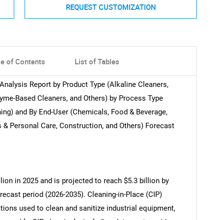
REQUEST CUSTOMIZATION
le of Contents
List of Tables
Analysis Report by Product Type (Alkaline Cleaners,
nzyme-Based Cleaners, and Others) by Process Type
ning) and By End-User (Chemicals, Food & Beverage,
& Personal Care, Construction, and Others) Forecast
ion in 2025 and is projected to reach $5.3 billion by
recast period (2026-2035). Cleaning-in-Place (CIP)
ions used to clean and sanitize industrial equipment,