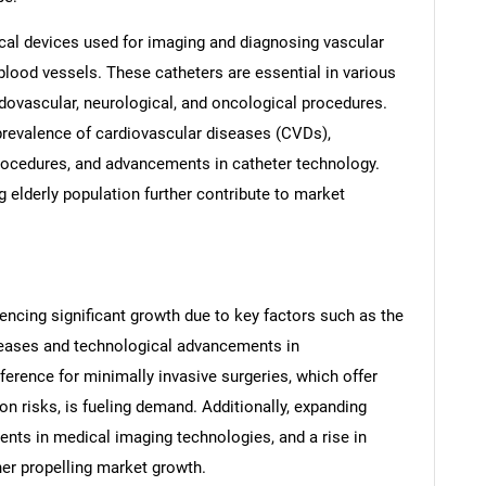
cal devices used for imaging and diagnosing vascular
blood vessels. These catheters are essential in various
ndovascular, neurological, and oncological procedures.
 prevalence of cardiovascular diseases (CVDs),
rocedures, and advancements in catheter technology.
 elderly population further contribute to market
ncing significant growth due to key factors such as the
seases and technological advancements in
ference for minimally invasive surgeries, which offer
n risks, is fueling demand. Additionally, expanding
ents in medical imaging technologies, and a rise in
her propelling market growth.