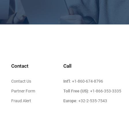
Contact
Call
Int'l:
Contact Us
+1-860-674-8796
Toll Free (US):
Partner Form
+1-866-353-3335
Europe:
Fraud Alert
+32-2-535-7543