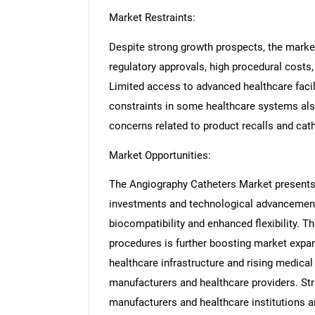
Market Restraints:
Despite strong growth prospects, the market
regulatory approvals, high procedural costs,
Limited access to advanced healthcare faci
constraints in some healthcare systems als
concerns related to product recalls and cat
Market Opportunities:
The Angiography Catheters Market presents 
investments and technological advancement
biocompatibility and enhanced flexibility. T
procedures is further boosting market expa
healthcare infrastructure and rising medical
manufacturers and healthcare providers. St
manufacturers and healthcare institutions a