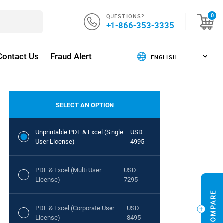
QUESTIONS?
0
+1-866-353-3335
Contact Us
Fraud Alert
SELECT AN OPTION
Unprintable PDF & Excel (Single
USD
User License)
4995
PDF & Excel (Multi User
USD
License)
7295
PDF & Excel (Corporate User
USD
License)
8495