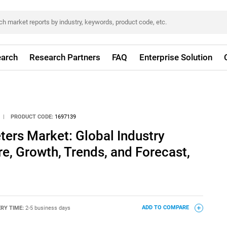
arch
Research Partners
FAQ
Enterprise Solution
|
PRODUCT CODE:
1697139
ers Market: Global Industry
re, Growth, Trends, and Forecast,
ERY TIME:
2-5 business days
ADD TO COMPARE