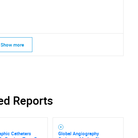
What are you looking for?
Show more
Contact Us
d help finding what you are looking for?
ed Reports
aphic Catheters
Global Angiography