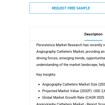
REQUEST FREE SAMPLE
Description
Persistence Market Research has recently r
Angiography Catheters Market, providing an 
driving forces, emerging trends, opportunitie
understanding of the market landscape, hel
Key Insights:
Angiography Catheters Market Size (20
Projected Market Value (2032F): USD 2,
Global Market Growth Rate (CAGR 2025 
Angiography Catheters Market - Report Sco