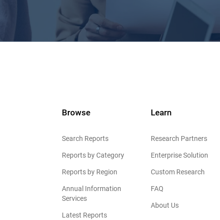
Browse
Learn
Search Reports
Research Partners
Reports by Category
Enterprise Solution
Reports by Region
Custom Research
Annual Information
FAQ
Services
About Us
Latest Reports