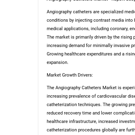
Angiography catheters are specialized medi
conditions by injecting contrast media into 
medical applications, including coronary, e
The market is primarily driven by the rising
increasing demand for minimally invasive p
Growing healthcare expenditures and a rising
expansion.
Market Growth Drivers:
The Angiography Catheters Market is experie
increasing prevalence of cardiovascular di
catheterization techniques. The growing pre
reduced recovery time and lower complicatio
healthcare infrastructure, increased investm
catheterization procedures globally are furt