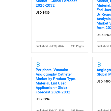
Market - Global Forecast
Market, 
2026-2032
Material
End User
USD 3939
By Regio
Analysis
Market 
from 20
USD 3250
published: Jul 28, 2026
193 Pages
published: 
Peripheral Vascular
Angiogr
Angiography Catheter
Global 
Market by Product Type,
USD 4490
Material, End User,
Application - Global
Forecast 2026-2032
USD 3939
published: Feb 20, 2026
199 Pages
published: 