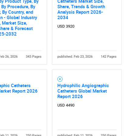
By Product Type, By
Catheters Market Size,
, By Procedure, By
Share, Trends & Growth
, By Country, and
Analysis Report 2026-
n - Global Industry
2034
, Market Size,
USD 3920
Share & Forecast
25-2032
Feb 26, 2026
343 Pages
published: Feb 23, 2026
142 Pages
aphic Catheters
Hydrophilic Angiographic
Market Report 2026
Catheters Global Market
Report 2026
USD 4490
Feb 11, 2026
250 Pages
published: Feb 11, 2026
250 Pages