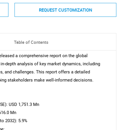
REQUEST CUSTOMIZATION
Table of Contents
eleased a comprehensive report on the global
in-depth analysis of key market dynamics, including
s, and challenges. This report offers a detailed
ping stakeholders make well-informed decisions.
25E): USD 1,751.3 Mn
616.0 Mn
to 2032): 5.9%
pe: