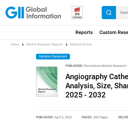
Reports
Custom Rese
Home
Market Research Reports
Medical Device
Catheter Equipment
PUBLISHER:
Persistence Market Research
Angiography Cathet
Analysis, Size, Sha
2025 - 2032
PUBLISHED:
April 2, 2025
PAGES:
245 Pages
DELIV