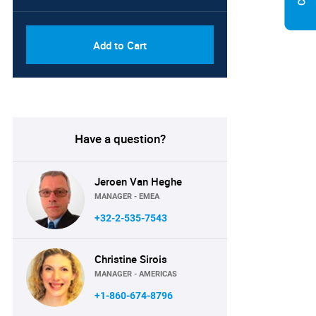
Add to Cart
Have a question?
Jeroen Van Heghe
MANAGER - EMEA
+32-2-535-7543
Christine Sirois
MANAGER - AMERICAS
+1-860-674-8796