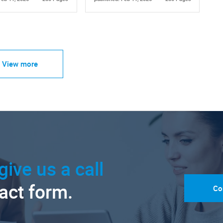
View more
give us a call
tact form.
Co