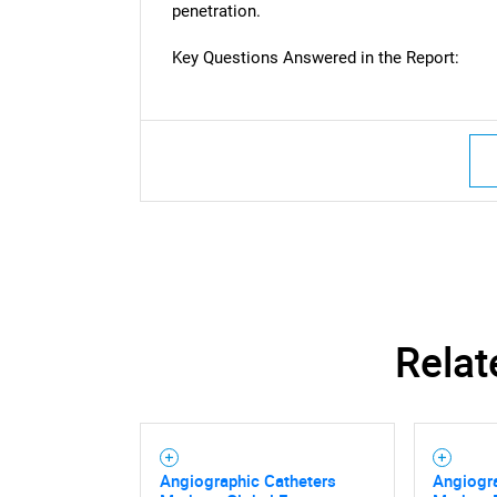
penetration.
Key Questions Answered in the Report:
Nee
Relat
Angiographic Catheters
Angiogr