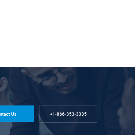
ntact Us
+1-866-353-3335