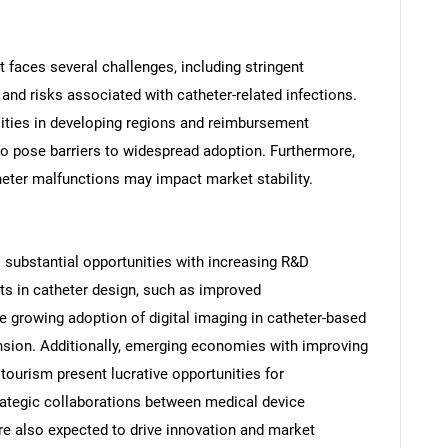
 faces several challenges, including stringent
 and risks associated with catheter-related infections.
lities in developing regions and reimbursement
o pose barriers to widespread adoption. Furthermore,
heter malfunctions may impact market stability.
substantial opportunities with increasing R&D
s in catheter design, such as improved
he growing adoption of digital imaging in catheter-based
nsion. Additionally, emerging economies with improving
 tourism present lucrative opportunities for
rategic collaborations between medical device
SEARCH
re also expected to drive innovation and market