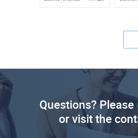
Questions? Please
or visit the con