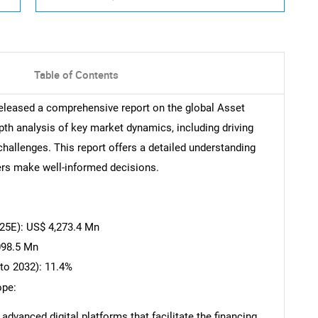
Table of Contents
eleased a comprehensive report on the global Asset
pth analysis of key market dynamics, including driving
challenges. This report offers a detailed understanding
ers make well-informed decisions.
25E): US$ 4,273.4 Mn
098.5 Mn
to 2032): 11.4%
ope:
dvanced digital platforms that facilitate the financing,