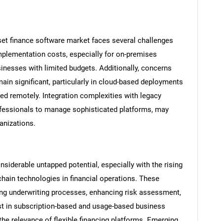
set finance software market faces several challenges
implementation costs, especially for on-premises
sinesses with limited budgets. Additionally, concerns
main significant, particularly in cloud-based deployments
red remotely. Integration complexities with legacy
rofessionals to manage sophisticated platforms, may
anizations.
siderable untapped potential, especially with the rising
chain technologies in financial operations. These
ng underwriting processes, enhancing risk assessment,
st in subscription-based and usage-based business
the relevance of flexible financing platforms. Emerging