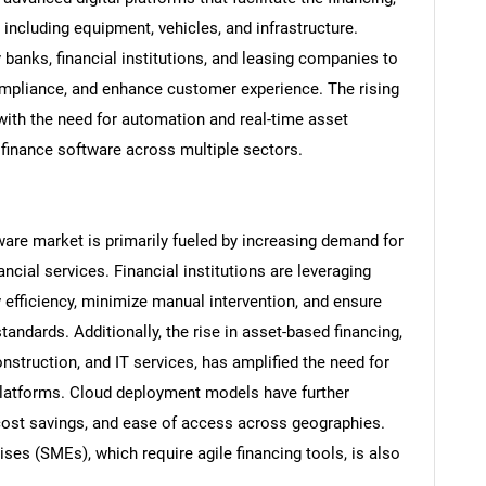
including equipment, vehicles, and infrastructure.
 banks, financial institutions, and leasing companies to
ompliance, and enhance customer experience. The rising
 with the need for automation and real-time asset
t finance software across multiple sectors.
ware market is primarily fueled by increasing demand for
ncial services. Financial institutions are leveraging
efficiency, minimize manual intervention, and ensure
andards. Additionally, the rise in asset-based financing,
construction, and IT services, has amplified the need for
platforms. Cloud deployment models have further
, cost savings, and ease of access across geographies.
es (SMEs), which require agile financing tools, is also