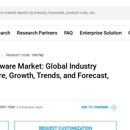
arch
Research Partners
FAQ
Enterprise Solution
|
PRODUCT CODE:
1761762
ware Market: Global Industry
re, Growth, Trends, and Forecast,
VERY TIME:
2-5 business days
ADD TO COMPARE
REQUEST CUSTOMIZATION