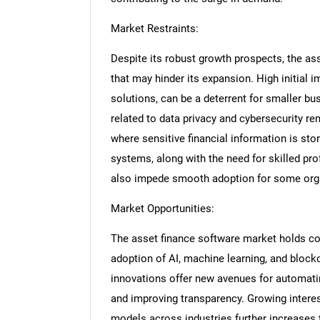
Market Restraints:
Despite its robust growth prospects, the as
that may hinder its expansion. High initial 
solutions, can be a deterrent for smaller bu
related to data privacy and cybersecurity re
where sensitive financial information is sto
systems, along with the need for skilled p
also impede smooth adoption for some org
Market Opportunities:
The asset finance software market holds con
adoption of AI, machine learning, and block
innovations offer new avenues for automati
and improving transparency. Growing intere
models across industries further increases 