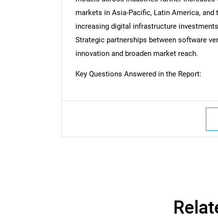
markets in Asia-Pacific, Latin America, and 
increasing digital infrastructure investments
Strategic partnerships between software ven
innovation and broaden market reach.
Key Questions Answered in the Report:
Nee
Relat