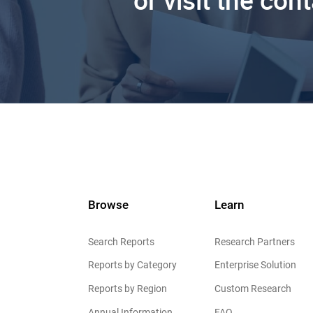
or visit the con
Browse
Learn
Search Reports
Research Partners
Reports by Category
Enterprise Solution
Reports by Region
Custom Research
Annual Information
FAQ