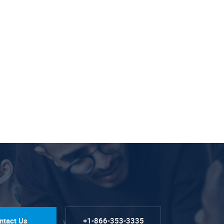
ntact Us
+1-866-353-3335