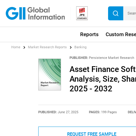
Reports
Custom Rese
Home
Market Research Reports
Banking
PUBLISHER:
Persistence Market Research
Asset Finance Soft
Analysis, Size, Sha
2025 - 2032
PUBLISHED:
June 27, 2025
PAGES:
199 Pages
DELI
REQUEST FREE SAMPLE