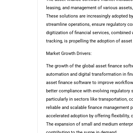
leasing, and management of various assets, 
These solutions are increasingly adopted by
streamline operations, ensure regulatory c
digitization of financial services, combined
tracking, is propelling the adoption of asse
Market Growth Drivers:
The growth of the global asset finance soft
automation and digital transformation in fina
asset finance software to improve workflow 
better compliance with evolving regulatory st
particularly in sectors like transportation, 
reliable and scalable finance management 
accelerated adoption by offering flexibility
The expansion of small and medium enterpris
contributing to the surge in demand.