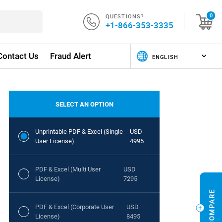
QUESTIONS?
0
+1-866-353-3335
Contact Us
Fraud Alert
SELECT AN OPTION
Unprintable PDF & Excel (Single
USD
User License)
4995
PDF & Excel (Multi User
USD
License)
7295
PDF & Excel (Corporate User
USD
License)
8495