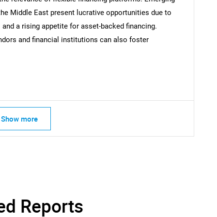
SEARCH
the Middle East present lucrative opportunities due to
What are you looking for?
 and a rising appetite for asset-backed financing.
dors and financial institutions can also foster
Show more
Contact Us
d help finding what you are looking for?
ed Reports