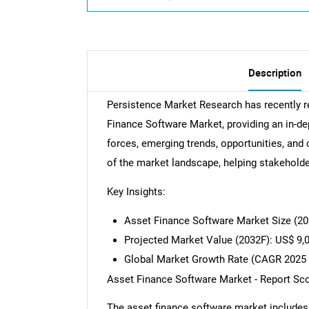
Description
Persistence Market Research has recently r
Finance Software Market, providing an in-de
forces, emerging trends, opportunities, and 
of the market landscape, helping stakehold
Key Insights:
Asset Finance Software Market Size (20
Projected Market Value (2032F): US$ 9,
Global Market Growth Rate (CAGR 2025 
Asset Finance Software Market - Report Sc
The asset finance software market includes a