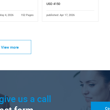
USD 4150
May 4, 2026
152 Pages
published: Apr 17, 2026
View more
give us a call
Co