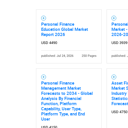
Personal Finance
Personal
Education Global Market
Market -
Report 2026
2026-2
USD 4490
USD 3939
published: Jul 24, 2026
250 Pages
published: 
Personal Finance
Asset Fi
Management Market
Market S
Forecasts to 2034 - Global
Industry
Analysis By Financial
Statisti
Function, Platform
Forecas
Capability, User Type,
USD 4750
Platform Type, and End
User
USD 4150