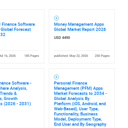
 Finance Software
Money Management Apps
 Global Forecast
Global Market Report 2026
032
USD 4490
Jul 16, 2026
185 Pages
published: May 22, 2026
250 Pages
nance Software -
Personal Finance
hare Analysis,
Management (PFM) Apps
 Trends &
Market Forecasts to 2034 -
cs, Growth
Global Analysis By
ts (2026 - 2031)
Platform (iOS, Android, and
Web-Based), User Type,
Functionality, Business
Model, Deployment Type,
End User and By Geography