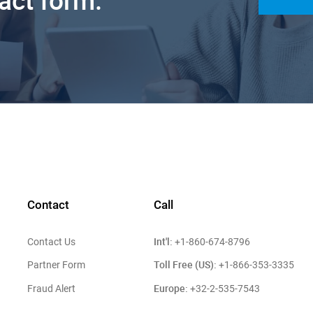
tact form.
Contact
Call
Int'l:
Contact Us
+1-860-674-8796
Toll Free (US):
Partner Form
+1-866-353-3335
Europe:
Fraud Alert
+32-2-535-7543