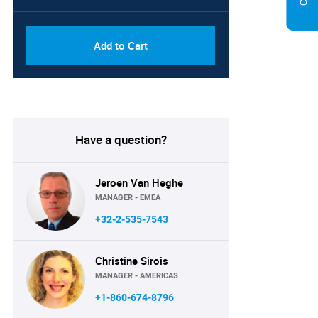
Add to Cart
Have a question?
Jeroen Van Heghe
MANAGER - EMEA
+32-2-535-7543
Christine Sirois
MANAGER - AMERICAS
+1-860-674-8796