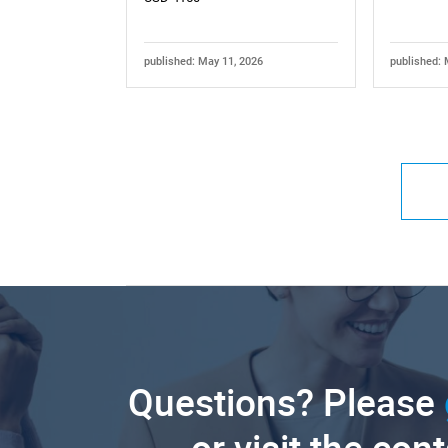
published: May 11, 2026
published: 
Questions? Please