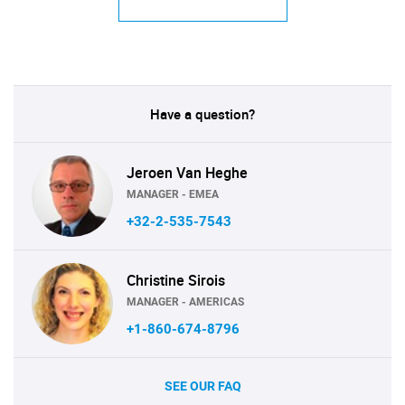
Have a question?
Jeroen Van Heghe
MANAGER - EMEA
+32-2-535-7543
Christine Sirois
MANAGER - AMERICAS
+1-860-674-8796
SEE OUR FAQ