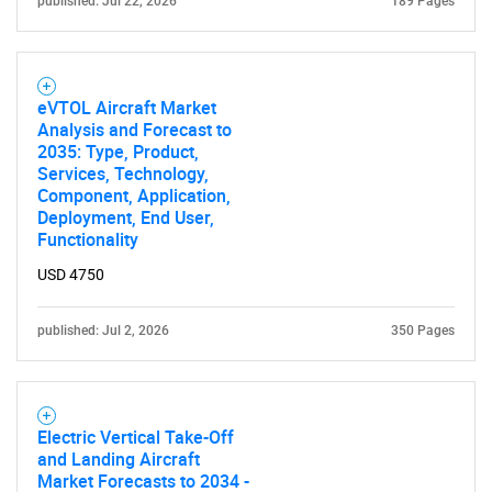
published: Jul 22, 2026
189 Pages
eVTOL Aircraft Market
Analysis and Forecast to
2035: Type, Product,
Services, Technology,
Component, Application,
Deployment, End User,
Functionality
USD 4750
published: Jul 2, 2026
350 Pages
Electric Vertical Take-Off
and Landing Aircraft
Market Forecasts to 2034 -