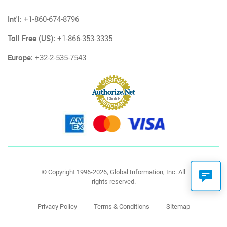
Int'l:
+1-860-674-8796
Toll Free (US):
+1-866-353-3335
Europe:
+32-2-535-7543
© Copyright 1996-2026, Global Information, Inc. All
rights reserved.
Privacy Policy
Terms & Conditions
Sitemap