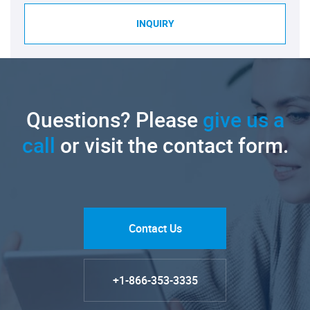
INQUIRY
Questions? Please
give us a
call
or visit the contact form.
Contact Us
+1-866-353-3335