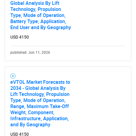
Global Analysis By Lift
Technology, Propulsion
Type, Mode of Operation,
Battery Type, Application,
End User and By Geography
USD 4150
published: Jun 11, 2026
eVTOL Market Forecasts to
2034 - Global Analysis By
Lift Technology, Propulsion
Type, Mode of Operation,
Range, Maximum Take-Off
Weight, Component,
Infrastructure, Application,
and By Geography
USD 4150