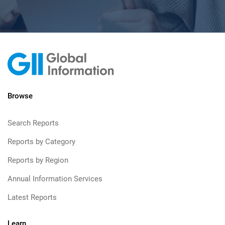
Browse
Search Reports
Reports by Category
Reports by Region
Annual Information Services
Latest Reports
Learn