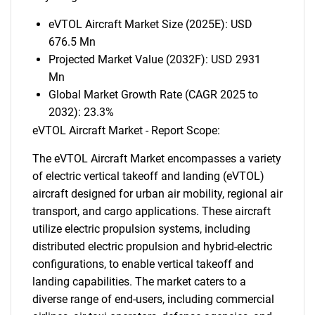
eVTOL Aircraft Market Size (2025E): USD
676.5 Mn
Projected Market Value (2032F): USD 2931
Mn
Global Market Growth Rate (CAGR 2025 to
2032): 23.3%
eVTOL Aircraft Market - Report Scope:
The eVTOL Aircraft Market encompasses a variety
of electric vertical takeoff and landing (eVTOL)
aircraft designed for urban air mobility, regional air
transport, and cargo applications. These aircraft
utilize electric propulsion systems, including
distributed electric propulsion and hybrid-electric
configurations, to enable vertical takeoff and
landing capabilities. The market caters to a
diverse range of end-users, including commercial