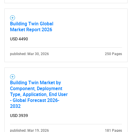
Building Twin Global
Market Report 2026
USD 4490
published: Mar 30, 2026
250 Pages
Building Twin Market by
Component, Deployment
Type, Application, End User
- Global Forecast 2026-
2032
USD 3939
published: Mar 19, 2026
181 Pages