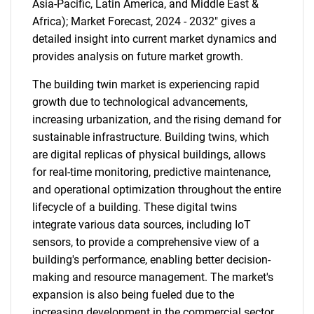
Asia-Pacific, Latin America, and Middle East &
Africa); Market Forecast, 2024 - 2032" gives a
detailed insight into current market dynamics and
provides analysis on future market growth.
The building twin market is experiencing rapid
growth due to technological advancements,
increasing urbanization, and the rising demand for
sustainable infrastructure. Building twins, which
are digital replicas of physical buildings, allows
for real-time monitoring, predictive maintenance,
and operational optimization throughout the entire
lifecycle of a building. These digital twins
integrate various data sources, including IoT
sensors, to provide a comprehensive view of a
building's performance, enabling better decision-
making and resource management. The market's
expansion is also being fueled due to the
increasing development in the commercial sector.