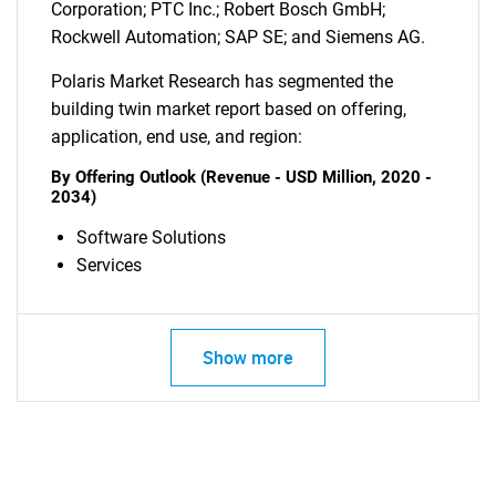
Corporation; PTC Inc.; Robert Bosch GmbH;
Rockwell Automation; SAP SE; and Siemens AG.
Polaris Market Research has segmented the
building twin market report based on offering,
application, end use, and region:
By Offering Outlook (Revenue - USD Million, 2020 -
2034)
SEARCH
Software Solutions
What are you looking
Services
for?
Show more