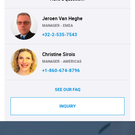
Jeroen Van Heghe
MANAGER - EMEA
+32-2-535-7543
Christine Sirois
MANAGER - AMERICAS
+1-860-674-8796
SEE OUR FAQ
INQUIRY