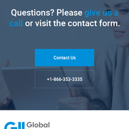
Questions? Please
give us a
call
or visit the contact form.
Contact Us
+1-866-353-3335