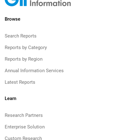
Browse
Search Reports
Reports by Category
Reports by Region
Annual Information Services
Latest Reports
Learn
Research Partners
Enterprise Solution
Custom Research