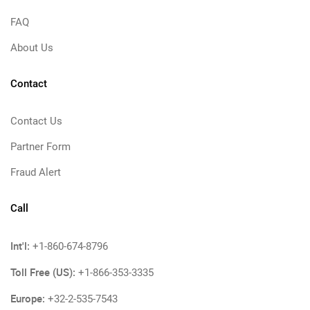
FAQ
About Us
Contact
Contact Us
Partner Form
Fraud Alert
Call
Int'l:
+1-860-674-8796
Toll Free (US):
+1-866-353-3335
Europe:
+32-2-535-7543