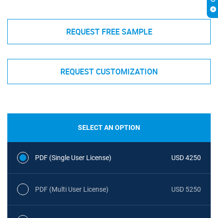
REQUEST FREE SAMPLE
REQUEST CUSTOMIZATION
SELECT AN OPTION
PDF (Single User License)
USD 4250
PDF (Multi User License)
USD 5250