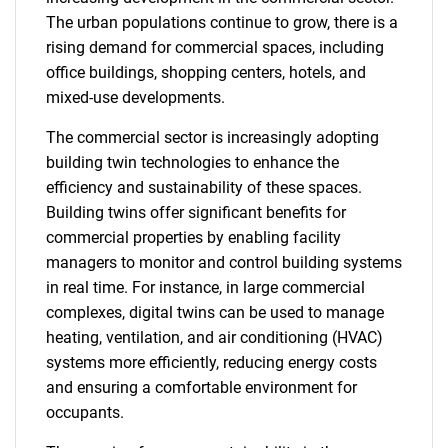
The urban populations continue to grow, there is a
rising demand for commercial spaces, including
office buildings, shopping centers, hotels, and
mixed-use developments.
The commercial sector is increasingly adopting
building twin technologies to enhance the
efficiency and sustainability of these spaces.
Building twins offer significant benefits for
commercial properties by enabling facility
managers to monitor and control building systems
in real time. For instance, in large commercial
complexes, digital twins can be used to manage
heating, ventilation, and air conditioning (HVAC)
systems more efficiently, reducing energy costs
and ensuring a comfortable environment for
occupants.