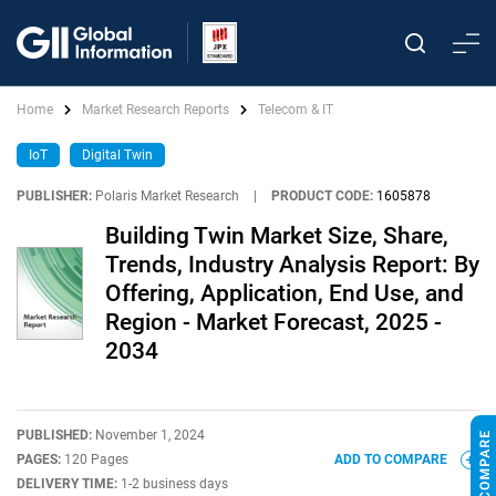
Home
Market Research Reports
Telecom & IT
IoT
Digital Twin
PUBLISHER:
Polaris Market Research
|
PRODUCT CODE:
1605878
Building Twin Market Size, Share,
Trends, Industry Analysis Report: By
Offering, Application, End Use, and
Region - Market Forecast, 2025 -
2034
PUBLISHED:
November 1, 2024
PAGES:
120 Pages
ADD TO COMPARE
DELIVERY TIME:
1-2 business days