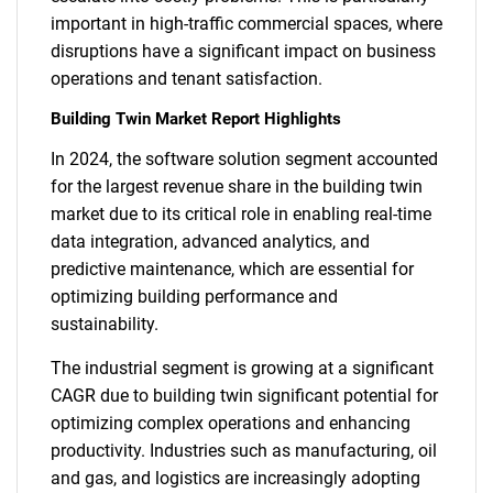
important in high-traffic commercial spaces, where
disruptions have a significant impact on business
operations and tenant satisfaction.
Building Twin Market Report Highlights
In 2024, the software solution segment accounted
for the largest revenue share in the building twin
market due to its critical role in enabling real-time
data integration, advanced analytics, and
predictive maintenance, which are essential for
optimizing building performance and
sustainability.
The industrial segment is growing at a significant
CAGR due to building twin significant potential for
optimizing complex operations and enhancing
productivity. Industries such as manufacturing, oil
and gas, and logistics are increasingly adopting