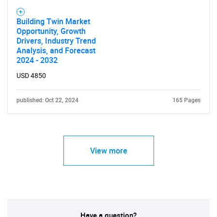
Building Twin Market
Opportunity, Growth
Drivers, Industry Trend
Analysis, and Forecast
2024 - 2032
USD 4850
published: Oct 22, 2024
165 Pages
View more
Have a question?