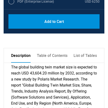
PDF (Enterprise License)
USD 6250
Add to Cart
Description
Table of Contents
List of Tables
The global building twin market size is expected to
reach USD 43,604.20 million by 2032, according to
a new study by Polaris Market Research. The
report "Global Building Twin Market Size, Share,
Trends, Industry Analysis Report, By Offering
(Software Solutions and Services), Application,
End Use, and By Region (North America, Europe,