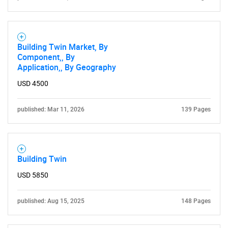
Building Twin Market, By
Component,, By
Application,, By Geography
USD 4500
published: Mar 11, 2026
139 Pages
Building Twin
USD 5850
published: Aug 15, 2025
148 Pages