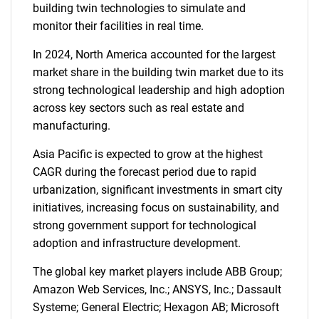
building twin technologies to simulate and
monitor their facilities in real time.
In 2024, North America accounted for the largest
market share in the building twin market due to its
strong technological leadership and high adoption
across key sectors such as real estate and
manufacturing.
Asia Pacific is expected to grow at the highest
CAGR during the forecast period due to rapid
urbanization, significant investments in smart city
initiatives, increasing focus on sustainability, and
strong government support for technological
adoption and infrastructure development.
The global key market players include ABB Group;
Amazon Web Services, Inc.; ANSYS, Inc.; Dassault
Systeme; General Electric; Hexagon AB; Microsoft