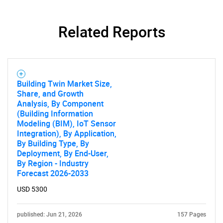
Related Reports
Need help finding what you are looking for?
Contact Us
Building Twin Market Size,
Share, and Growth
Analysis, By Component
(Building Information
Modeling (BIM), IoT Sensor
Integration), By Application,
By Building Type, By
Deployment, By End-User,
By Region - Industry
Forecast 2026-2033
USD 5300
published: Jun 21, 2026
157 Pages