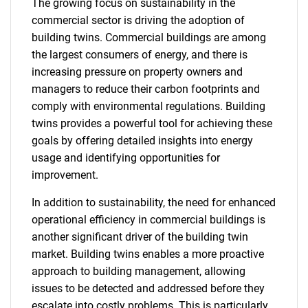
The growing focus on sustainability in the
commercial sector is driving the adoption of
building twins. Commercial buildings are among
the largest consumers of energy, and there is
increasing pressure on property owners and
managers to reduce their carbon footprints and
comply with environmental regulations. Building
twins provides a powerful tool for achieving these
goals by offering detailed insights into energy
usage and identifying opportunities for
improvement.
In addition to sustainability, the need for enhanced
operational efficiency in commercial buildings is
another significant driver of the building twin
market. Building twins enables a more proactive
approach to building management, allowing
issues to be detected and addressed before they
escalate into costly problems. This is particularly