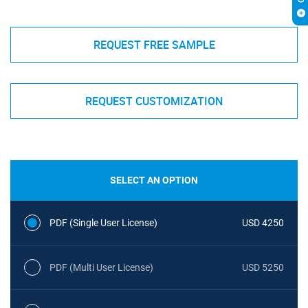
REQUEST FREE SAMPLE
REQUEST CUSTOMIZATION
SELECT AN OPTION
PDF (Single User License)
USD 4250
PDF (Multi User License)
USD 5250