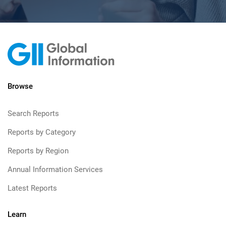
Browse
Search Reports
Reports by Category
Reports by Region
Annual Information Services
Latest Reports
Learn