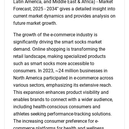
Latin America, and Middle East & Africa) - Market
Forecast, 2025 - 2034" gives a detailed insight into
current market dynamics and provides analysis on
future market growth.
The growth of the e-commerce industry is
significantly driving the smart socks market
demand. Online shopping is transforming the
retail landscape, making specialized products
such as smart socks more accessible to
consumers. In 2023, ~24 million businesses in
North America participated in e-commerce across
various sectors, emphasizing its extensive reach.
This expansion enhances product visibility and
enables brands to connect with a wider audience,
including health-conscious consumers and
athletes seeking performance-tracking solutions.
The increasing consumer preference for e-
commerce platforms for health and wellness