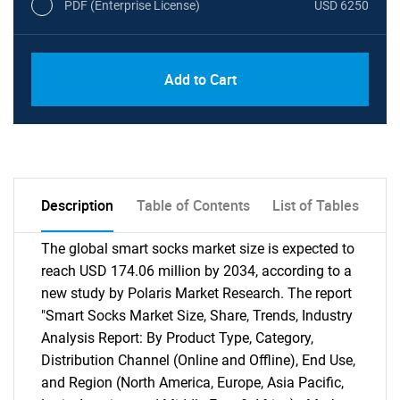
PDF (Enterprise License)
USD 6250
Add to Cart
Description
Table of Contents
List of Tables
The global smart socks market size is expected to
reach USD 174.06 million by 2034, according to a
new study by Polaris Market Research. The report
"Smart Socks Market Size, Share, Trends, Industry
Analysis Report: By Product Type, Category,
Distribution Channel (Online and Offline), End Use,
and Region (North America, Europe, Asia Pacific,