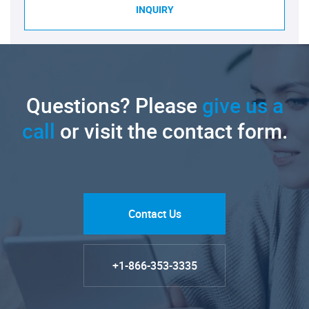
INQUIRY
Questions? Please
give us a
call
or visit the contact form.
Contact Us
+1-866-353-3335