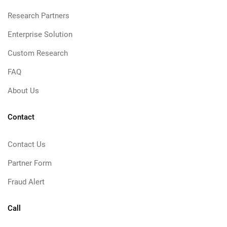
Research Partners
Enterprise Solution
Custom Research
FAQ
About Us
Contact
Contact Us
Partner Form
Fraud Alert
Call