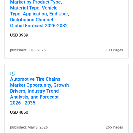
Market by Product Type,
Material Type, Vehicle
SEARCH
Type, Application, End User,
What are you looking
Distribution Channel -
Global Forecast 2026-2032
for?
USD 3939
published: Jul 8, 2026
193 Pages
Automotive Tire Chains
Market Opportunity, Growth
Drivers, Industry Trend
Analysis, and Forecast
Need help finding what you are looking for?
2026 - 2035
USD 4850
Contact Us
published: May 8, 2026
265 Pages