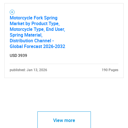
Motorcycle Fork Spring
Market by Product Type,
Motorcycle Type, End User,
Spring Material,
Distribution Channel -
Global Forecast 2026-2032
USD 3939
published: Jan 13, 2026
190 Pages
View more