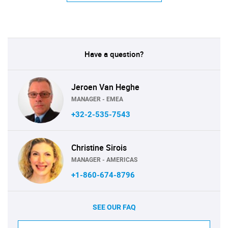
Have a question?
Jeroen Van Heghe
MANAGER - EMEA
+32-2-535-7543
Christine Sirois
MANAGER - AMERICAS
+1-860-674-8796
SEE OUR FAQ