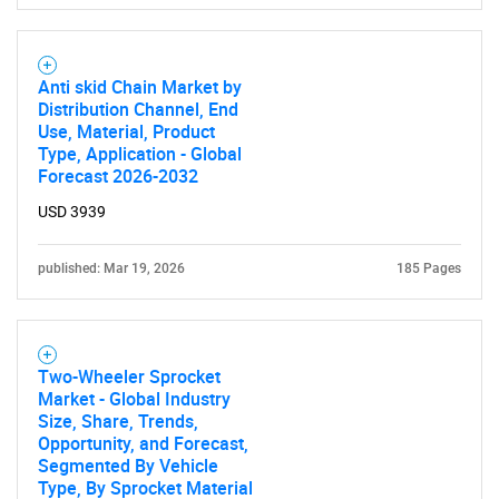
Anti skid Chain Market by
Distribution Channel, End
Use, Material, Product
Type, Application - Global
Forecast 2026-2032
USD 3939
published: Mar 19, 2026
185 Pages
Two-Wheeler Sprocket
Market - Global Industry
Size, Share, Trends,
Opportunity, and Forecast,
Segmented By Vehicle
Type, By Sprocket Material