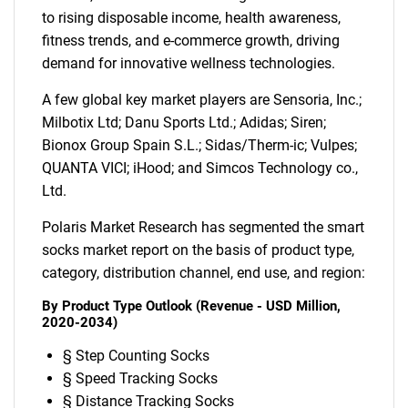
to rising disposable income, health awareness,
fitness trends, and e-commerce growth, driving
demand for innovative wellness technologies.
A few global key market players are Sensoria, Inc.;
Milbotix Ltd; Danu Sports Ltd.; Adidas; Siren;
Bionox Group Spain S.L.; Sidas/Therm-ic; Vulpes;
QUANTA VICI; iHood; and Simcos Technology co.,
Ltd.
Polaris Market Research has segmented the smart
socks market report on the basis of product type,
category, distribution channel, end use, and region:
By Product Type Outlook (Revenue - USD Million,
2020-2034)
§ Step Counting Socks
§ Speed Tracking Socks
§ Distance Tracking Socks