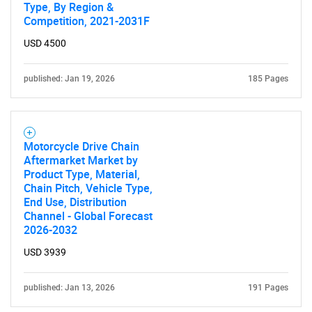
Type, By Region &
Competition, 2021-2031F
USD 4500
published: Jan 19, 2026
185 Pages
Motorcycle Drive Chain
Aftermarket Market by
Product Type, Material,
Chain Pitch, Vehicle Type,
End Use, Distribution
Channel - Global Forecast
2026-2032
USD 3939
published: Jan 13, 2026
191 Pages