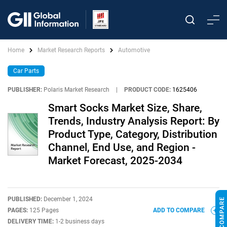
Home
Market Research Reports
Automotive
Car Parts
PUBLISHER:
Polaris Market Research
|
PRODUCT CODE:
1625406
Smart Socks Market Size, Share,
Trends, Industry Analysis Report: By
Product Type, Category, Distribution
Channel, End Use, and Region -
Market Forecast, 2025-2034
PUBLISHED:
December 1, 2024
PAGES:
125 Pages
ADD TO COMPARE
DELIVERY TIME:
1-2 business days