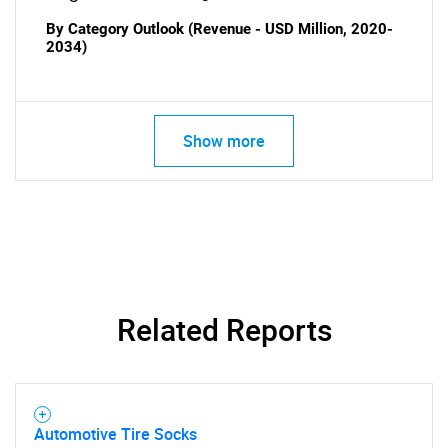
By Category Outlook (Revenue - USD Million, 2020-
2034)
Show more
Related Reports
Automotive Tire Socks