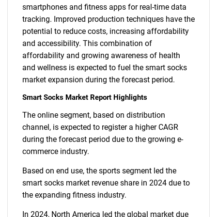
smartphones and fitness apps for real-time data
tracking. Improved production techniques have the
potential to reduce costs, increasing affordability
and accessibility. This combination of
affordability and growing awareness of health
and wellness is expected to fuel the smart socks
market expansion during the forecast period.
Smart Socks Market Report Highlights
The online segment, based on distribution
channel, is expected to register a higher CAGR
during the forecast period due to the growing e-
commerce industry.
Based on end use, the sports segment led the
smart socks market revenue share in 2024 due to
the expanding fitness industry.
In 2024, North America led the global market due