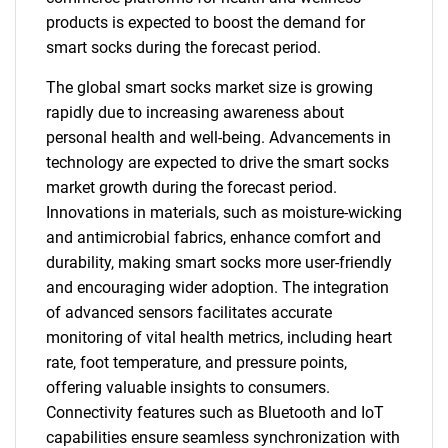
products is expected to boost the demand for
smart socks during the forecast period.
The global smart socks market size is growing
rapidly due to increasing awareness about
personal health and well-being. Advancements in
technology are expected to drive the smart socks
market growth during the forecast period.
Innovations in materials, such as moisture-wicking
and antimicrobial fabrics, enhance comfort and
durability, making smart socks more user-friendly
and encouraging wider adoption. The integration
of advanced sensors facilitates accurate
monitoring of vital health metrics, including heart
rate, foot temperature, and pressure points,
offering valuable insights to consumers.
Connectivity features such as Bluetooth and IoT
capabilities ensure seamless synchronization with