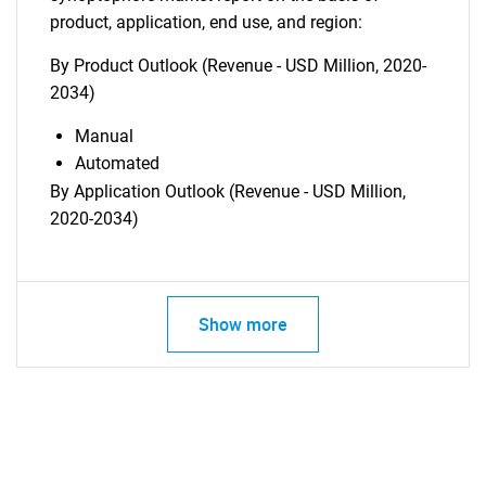
product, application, end use, and region:
By Product Outlook (Revenue - USD Million, 2020-
2034)
Manual
Automated
By Application Outlook (Revenue - USD Million,
2020-2034)
Show more
SEARCH
What are you looking
for?