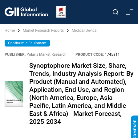
Home
Market Research Reports
Medical Device
Ophthalmic Equipment
PUBLISHER:
Polaris Market Research
|
PRODUCT CODE:
1745811
Synoptophore Market Size, Share,
Trends, Industry Analysis Report: By
Product (Manual and Automated),
Application, End Use, and Region
(North America, Europe, Asia
Pacific, Latin America, and Middle
East & Africa) - Market Forecast,
2025-2034