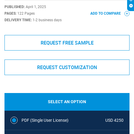
PUBLISHED:
April 1, 2025
PAGES:
122 Pages
ADD TO COMPARE
DELIVERY TIME:
1-2 business days
REQUEST FREE SAMPLE
REQUEST CUSTOMIZATION
SELECT AN OPTION
PDF (Single User License)
USD 4250