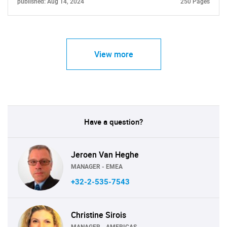
published: Aug 14, 2024
250 Pages
View more
Have a question?
Jeroen Van Heghe
MANAGER - EMEA
+32-2-535-7543
Christine Sirois
MANAGER - AMERICAS