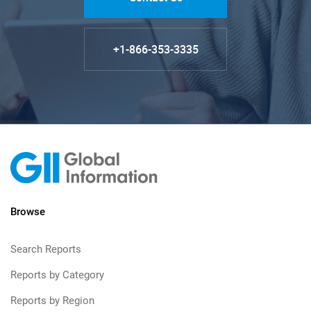
+1-866-353-3335
Browse
Search Reports
Reports by Category
Reports by Region