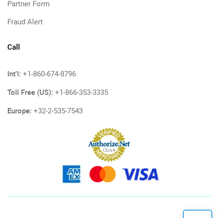
Partner Form
Fraud Alert
Call
Int'l:
+1-860-674-8796
Toll Free (US):
+1-866-353-3335
Europe:
+32-2-535-7543