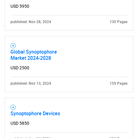
USD 5950
published: Nov 28, 2024
130 Pages
Global Synoptophore
Market 2024-2028
USD 2500
published: Nov 13, 2024
155 Pages
Synoptophore Devices
USD 5850