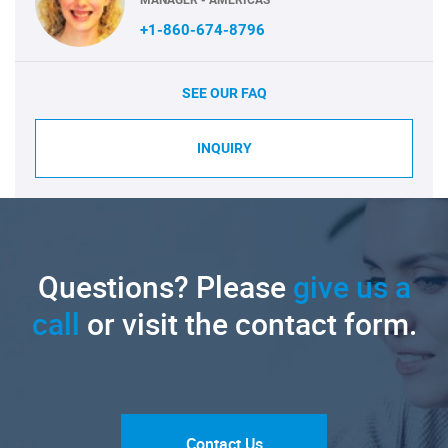
+1-860-674-8796
SEE OUR FAQ
INQUIRY
Questions? Please
give us a
call
or visit the contact form.
Contact Us