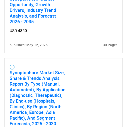
Opportunity, Growth
Drivers, Industry Trend
Analysis, and Forecast
2026 - 2035
USD 4850
published: May 12, 2026
130 Pages
Synoptophore Market Size,
Share & Trends Analysis
Report By Type (Manual,
Automated), By Application
(Diagnostic, Therapeutic),
By End-use (Hospitals,
Clinics), By Region (North
America, Europe, Asia
Pacific), And Segment
Forecasts, 2025 - 2030