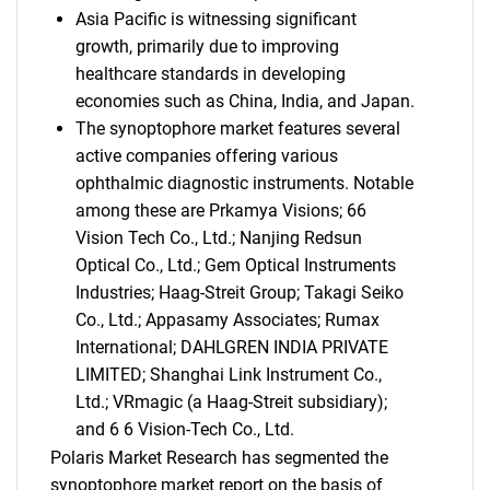
Asia Pacific is witnessing significant
growth, primarily due to improving
healthcare standards in developing
economies such as China, India, and Japan.
The synoptophore market features several
active companies offering various
ophthalmic diagnostic instruments. Notable
among these are Prkamya Visions; 66
Vision Tech Co., Ltd.; Nanjing Redsun
Optical Co., Ltd.; Gem Optical Instruments
Industries; Haag-Streit Group; Takagi Seiko
Co., Ltd.; Appasamy Associates; Rumax
International; DAHLGREN INDIA PRIVATE
LIMITED; Shanghai Link Instrument Co.,
Ltd.; VRmagic (a Haag-Streit subsidiary);
and 6 6 Vision-Tech Co., Ltd.
Polaris Market Research has segmented the
synoptophore market report on the basis of