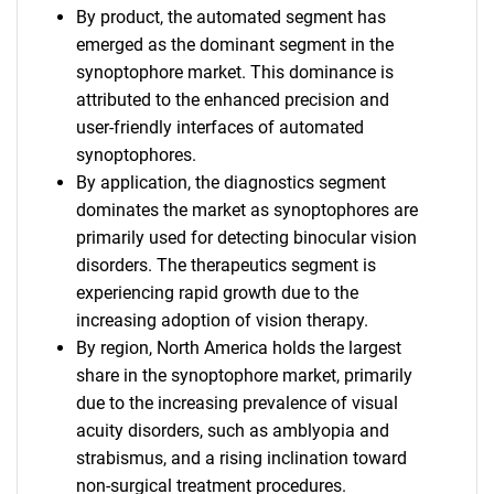
By product, the automated segment has
emerged as the dominant segment in the
synoptophore market. This dominance is
attributed to the enhanced precision and
user-friendly interfaces of automated
synoptophores.
By application, the diagnostics segment
dominates the market as synoptophores are
primarily used for detecting binocular vision
disorders. The therapeutics segment is
experiencing rapid growth due to the
increasing adoption of vision therapy.
By region, North America holds the largest
share in the synoptophore market, primarily
due to the increasing prevalence of visual
acuity disorders, such as amblyopia and
strabismus, and a rising inclination toward
non-surgical treatment procedures.