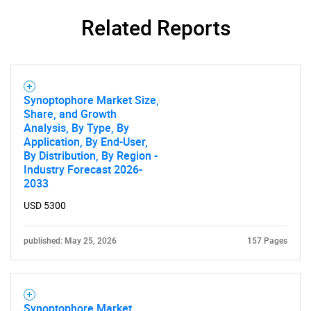
Related Reports
Synoptophore Market Size,
Share, and Growth
Need help finding what you are looking for?
Analysis, By Type, By
Application, By End-User,
By Distribution, By Region -
Contact Us
Industry Forecast 2026-
2033
USD 5300
published: May 25, 2026
157 Pages
Synoptophore Market