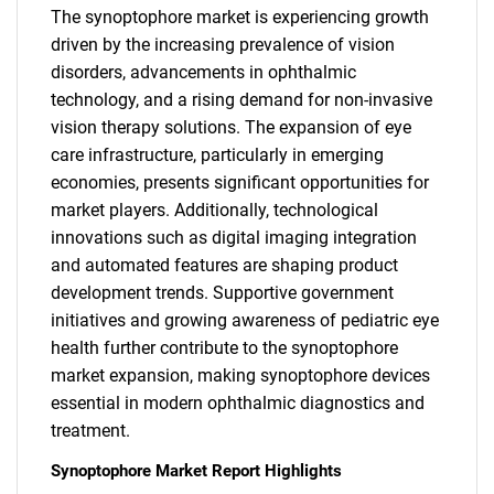
The synoptophore market is experiencing growth
driven by the increasing prevalence of vision
disorders, advancements in ophthalmic
technology, and a rising demand for non-invasive
vision therapy solutions. The expansion of eye
care infrastructure, particularly in emerging
economies, presents significant opportunities for
market players. Additionally, technological
innovations such as digital imaging integration
and automated features are shaping product
development trends. Supportive government
initiatives and growing awareness of pediatric eye
health further contribute to the synoptophore
market expansion, making synoptophore devices
essential in modern ophthalmic diagnostics and
treatment.
Synoptophore Market Report Highlights