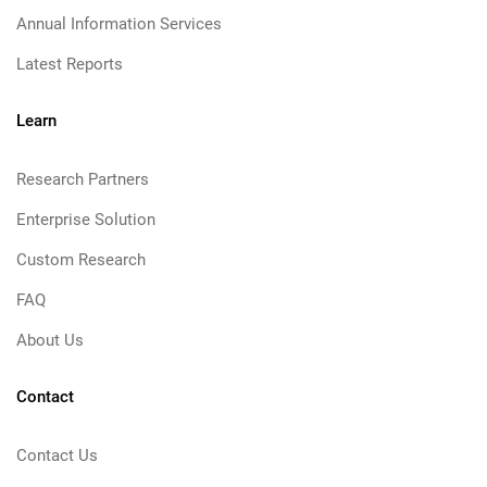
Annual Information Services
Latest Reports
Learn
Research Partners
Enterprise Solution
Custom Research
FAQ
About Us
Contact
Contact Us