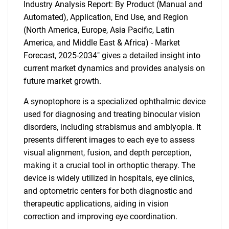
Industry Analysis Report: By Product (Manual and
Automated), Application, End Use, and Region
(North America, Europe, Asia Pacific, Latin
America, and Middle East & Africa) - Market
Forecast, 2025-2034" gives a detailed insight into
current market dynamics and provides analysis on
future market growth.
A synoptophore is a specialized ophthalmic device
used for diagnosing and treating binocular vision
disorders, including strabismus and amblyopia. It
presents different images to each eye to assess
visual alignment, fusion, and depth perception,
making it a crucial tool in orthoptic therapy. The
device is widely utilized in hospitals, eye clinics,
and optometric centers for both diagnostic and
therapeutic applications, aiding in vision
correction and improving eye coordination.