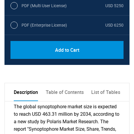
PDF (Multi User License)
USD 5250
PDF (Enterprise License)
USD 6250
Add to Cart
Description
Table of Contents
List of Tables
The global synoptophore market size is expected
to reach USD 463.31 million by 2034, according to
a new study by Polaris Market Research. The
report "Synoptophore Market Size, Share, Trends,