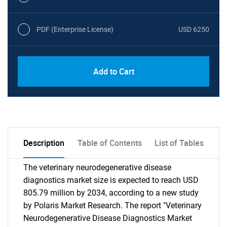
PDF (Enterprise License)
USD 6250
Add to Cart
Description
Table of Contents
List of Tables
The veterinary neurodegenerative disease
diagnostics market size is expected to reach USD
805.79 million by 2034, according to a new study
by Polaris Market Research. The report "Veterinary
Neurodegenerative Disease Diagnostics Market