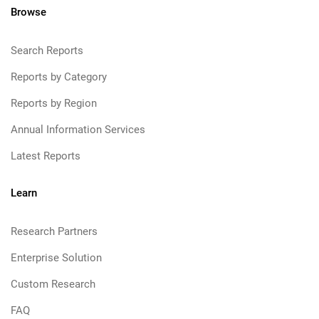
Browse
Search Reports
Reports by Category
Reports by Region
Annual Information Services
Latest Reports
Learn
Research Partners
Enterprise Solution
Custom Research
FAQ