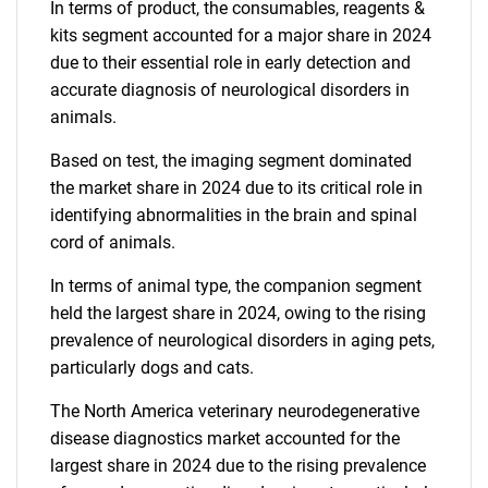
In terms of product, the consumables, reagents &
kits segment accounted for a major share in 2024
due to their essential role in early detection and
accurate diagnosis of neurological disorders in
animals.
Based on test, the imaging segment dominated
the market share in 2024 due to its critical role in
identifying abnormalities in the brain and spinal
cord of animals.
In terms of animal type, the companion segment
held the largest share in 2024, owing to the rising
prevalence of neurological disorders in aging pets,
particularly dogs and cats.
The North America veterinary neurodegenerative
disease diagnostics market accounted for the
largest share in 2024 due to the rising prevalence