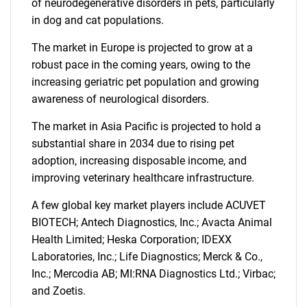
of neurodegenerative disorders in pets, particularly
in dog and cat populations.
The market in Europe is projected to grow at a
robust pace in the coming years, owing to the
increasing geriatric pet population and growing
awareness of neurological disorders.
The market in Asia Pacific is projected to hold a
substantial share in 2034 due to rising pet
adoption, increasing disposable income, and
improving veterinary healthcare infrastructure.
A few global key market players include ACUVET
BIOTECH; Antech Diagnostics, Inc.; Avacta Animal
Health Limited; Heska Corporation; IDEXX
Laboratories, Inc.; Life Diagnostics; Merck & Co.,
Inc.; Mercodia AB; MI:RNA Diagnostics Ltd.; Virbac;
and Zoetis.