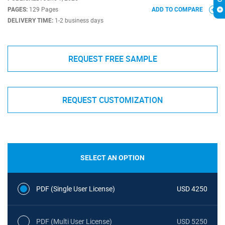
PAGES:
129 Pages
ADD TO COMPARE
DELIVERY TIME:
1-2 business days
REQUEST FREE SAMPLE
REQUEST CUSTOMIZATION
SELECT AN OPTION
PDF (Single User License)
USD 4250
PDF (Multi User License)
USD 5250