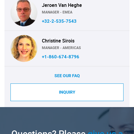
Jeroen Van Heghe
MANAGER - EMEA
+32-2-535-7543
Christine Sirois
MANAGER - AMERICAS
+1-860-674-8796
SEE OUR FAQ
INQUIRY
Questions? Please
give us a