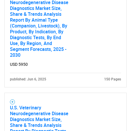
Neurodegenerative Disease
Diagnostics Market Size,
Share & Trends Analysis
Report By Animal Type
(Companion, Livestock), By
Product, By Indication, By
Diagnostic Tests, By End
Use, By Region, And
Segment Forecasts, 2025 -
2030
USD 5950
published: Jun 6, 2025
150 Pages
U.S. Veterinary
Neurodegenerative Disease
Diagnostics Market Size,
Share & Trends Analysis