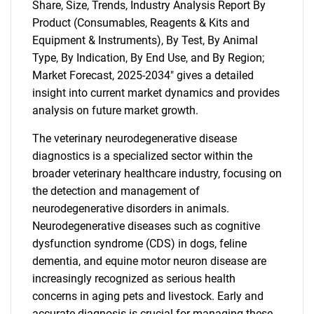
Share, Size, Trends, Industry Analysis Report By
Product (Consumables, Reagents & Kits and
Equipment & Instruments), By Test, By Animal
Type, By Indication, By End Use, and By Region;
Market Forecast, 2025-2034" gives a detailed
insight into current market dynamics and provides
analysis on future market growth.
The veterinary neurodegenerative disease
diagnostics is a specialized sector within the
broader veterinary healthcare industry, focusing on
the detection and management of
neurodegenerative disorders in animals.
Neurodegenerative diseases such as cognitive
dysfunction syndrome (CDS) in dogs, feline
dementia, and equine motor neuron disease are
increasingly recognized as serious health
concerns in aging pets and livestock. Early and
accurate diagnosis is crucial for managing these