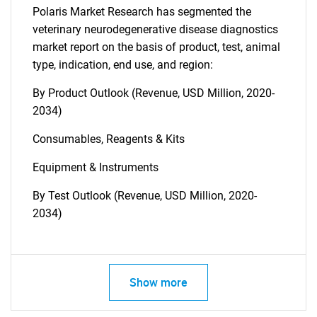
Polaris Market Research has segmented the
veterinary neurodegenerative disease diagnostics
market report on the basis of product, test, animal
type, indication, end use, and region:
By Product Outlook (Revenue, USD Million, 2020-
2034)
Consumables, Reagents & Kits
Equipment & Instruments
By Test Outlook (Revenue, USD Million, 2020-
2034)
Show more
SEARCH