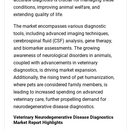
conditions, improving animal welfare, and
extending quality of life.
The market encompasses various diagnostic
tools, including advanced imaging techniques,
cerebrospinal fluid (CSF) analysis, gene therapy,
and biomarker assessments. The growing
awareness of neurological disorders in animals,
coupled with advancements in veterinary
diagnostics, is driving market expansion.
Additionally, the rising trend of pet humanization,
where pets are considered family members, is
leading to increased spending on advanced
veterinary care, further propelling demand for
neurodegenerative disease diagnostics.
Veterinary Neurodegenerative Disease Diagnostics
Market Report Highlights