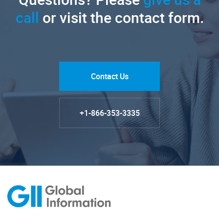
call
or visit the contact form.
Contact Us
+1-866-353-3335