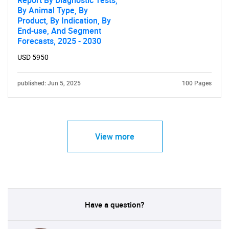
Report By Diagnostic Tests,
By Animal Type, By
Product, By Indication, By
End-use, And Segment
Forecasts, 2025 - 2030
USD 5950
published: Jun 5, 2025
100 Pages
View more
Have a question?