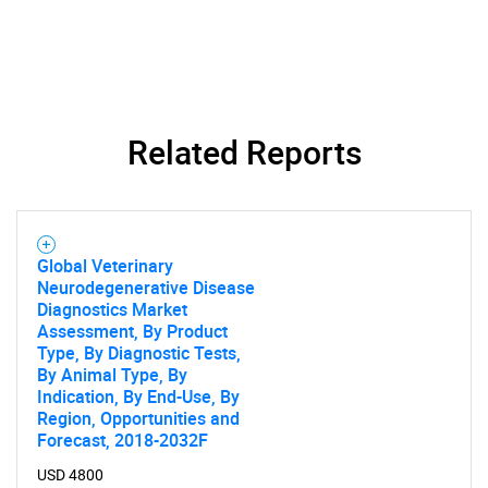
What are you looking
for?
Related Reports
Global Veterinary
Need help finding what you are looking for?
Neurodegenerative Disease
Diagnostics Market
Assessment, By Product
Contact Us
Type, By Diagnostic Tests,
By Animal Type, By
Indication, By End-Use, By
Region, Opportunities and
Forecast, 2018-2032F
USD 4800