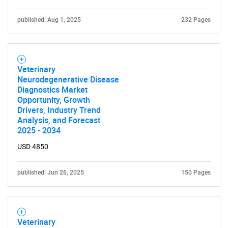
published: Aug 1, 2025
232 Pages
Veterinary
Neurodegenerative Disease
Diagnostics Market
Opportunity, Growth
Drivers, Industry Trend
Analysis, and Forecast
2025 - 2034
USD 4850
published: Jun 26, 2025
150 Pages
Veterinary