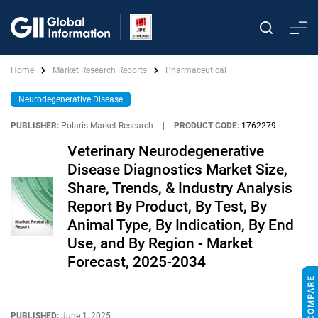
Home
Market Research Reports
Pharmaceutical
Neurodegenerative Disease
PUBLISHER:
Polaris Market Research
|
PRODUCT CODE:
1762279
Veterinary Neurodegenerative
Disease Diagnostics Market Size,
Share, Trends, & Industry Analysis
Report By Product, By Test, By
Animal Type, By Indication, By End
Use, and By Region - Market
Forecast, 2025-2034
PUBLISHED:
June 1, 2025