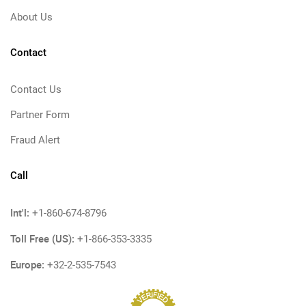
About Us
Contact
Contact Us
Partner Form
Fraud Alert
Call
Int'l:
+1-860-674-8796
Toll Free (US):
+1-866-353-3335
Europe:
+32-2-535-7543