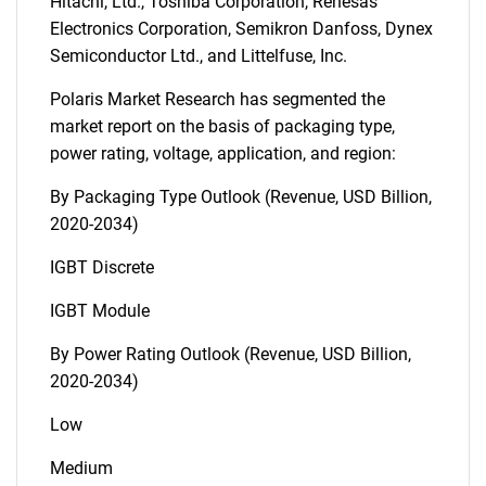
Hitachi, Ltd., Toshiba Corporation, Renesas
Electronics Corporation, Semikron Danfoss, Dynex
Semiconductor Ltd., and Littelfuse, Inc.
Polaris Market Research has segmented the
market report on the basis of packaging type,
power rating, voltage, application, and region:
By Packaging Type Outlook (Revenue, USD Billion,
2020-2034)
IGBT Discrete
IGBT Module
By Power Rating Outlook (Revenue, USD Billion,
2020-2034)
Low
Medium