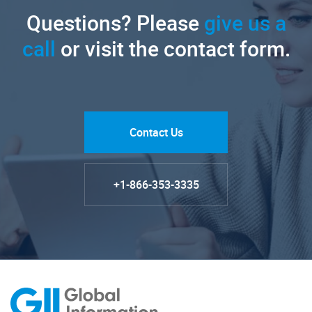
Questions? Please
give us a
call
or visit the contact form.
Contact Us
+1-866-353-3335