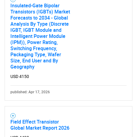
Insulated-Gate Bipolar
Transistors (IGBTs) Market
Forecasts to 2034 - Global
Analysis By Type (Discrete
IGBT, IGBT Module and
Intelligent Power Module
(IPM)), Power Rating,
Switching Frequency,
Packaging Type, Wafer
Size, End User and By
Geography
USD 4150
published: Apr 17, 2026
Field Effect Transistor
Global Market Report 2026