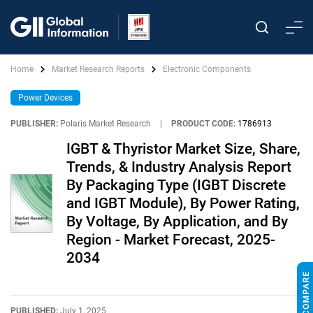
Home
Market Research Reports
Electronic Components
Power Devices
PUBLISHER:
Polaris Market Research
|
PRODUCT CODE:
1786913
IGBT & Thyristor Market Size, Share,
Trends, & Industry Analysis Report
By Packaging Type (IGBT Discrete
and IGBT Module), By Power Rating,
By Voltage, By Application, and By
Region - Market Forecast, 2025-
2034
PUBLISHED:
July 1, 2025