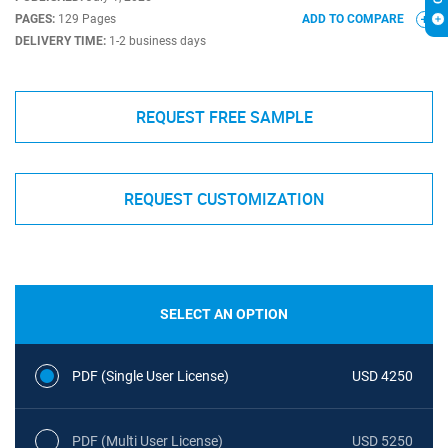
PAGES:
129 Pages
ADD TO COMPARE
DELIVERY TIME:
1-2 business days
REQUEST FREE SAMPLE
REQUEST CUSTOMIZATION
SELECT AN OPTION
PDF (Single User License)
USD 4250
PDF (Multi User License)
USD 5250