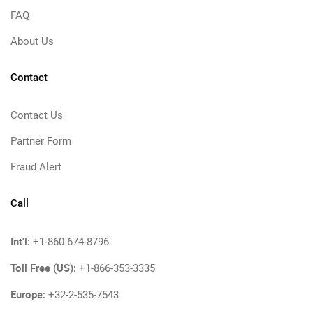
FAQ
About Us
Contact
Contact Us
Partner Form
Fraud Alert
Call
Int'l:
+1-860-674-8796
Toll Free (US):
+1-866-353-3335
Europe:
+32-2-535-7543