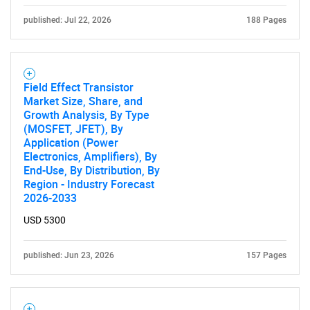
What are you looking
published: Jul 22, 2026
188 Pages
for?
Field Effect Transistor
Market Size, Share, and
Growth Analysis, By Type
(MOSFET, JFET), By
Application (Power
Electronics, Amplifiers), By
End-Use, By Distribution, By
Region - Industry Forecast
Need help finding what you are looking for?
2026-2033
USD 5300
Contact Us
published: Jun 23, 2026
157 Pages