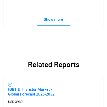
Show more
Related Reports
IGBT & Thyristor Market -
Global Forecast 2026-2032
SEARCH
USD 3939