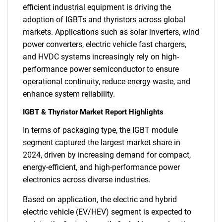
efficient industrial equipment is driving the
adoption of IGBTs and thyristors across global
markets. Applications such as solar inverters, wind
power converters, electric vehicle fast chargers,
and HVDC systems increasingly rely on high-
performance power semiconductor to ensure
operational continuity, reduce energy waste, and
enhance system reliability.
IGBT & Thyristor Market Report Highlights
In terms of packaging type, the IGBT module
segment captured the largest market share in
2024, driven by increasing demand for compact,
energy-efficient, and high-performance power
electronics across diverse industries.
Based on application, the electric and hybrid
electric vehicle (EV/HEV) segment is expected to