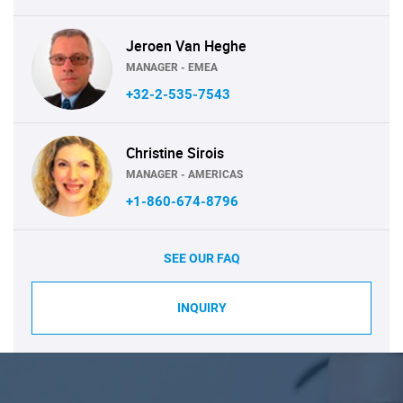
Jeroen Van Heghe
MANAGER - EMEA
+32-2-535-7543
Christine Sirois
MANAGER - AMERICAS
+1-860-674-8796
SEE OUR FAQ
INQUIRY