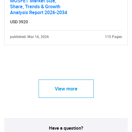
MOSFET Market Size,
Share, Trends & Growth
Analysis Report 2026-2034
USD 3920
published: Mar 16, 2026
115 Pages
View more
Have a question?