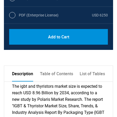
PDF (Enterprise License)
USD 6250
Add to Cart
Description
Table of Contents
List of Tables
The igbt and thyristors market size is expected to
reach USD 8.96 Billion by 2034, according to a
new study by Polaris Market Research. The report
"IGBT & Thyristor Market Size, Share, Trends, &
Industry Analysis Report By Packaging Type (IGBT