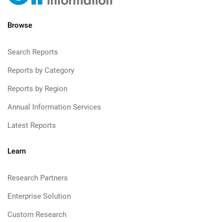
Browse
Search Reports
Reports by Category
Reports by Region
Annual Information Services
Latest Reports
Learn
Research Partners
Enterprise Solution
Custom Research