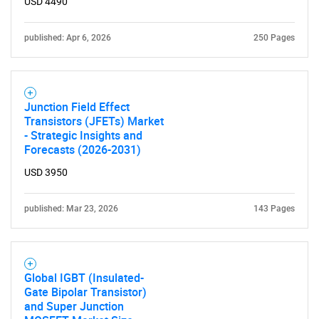
USD 4490
published: Apr 6, 2026
250 Pages
Junction Field Effect
Transistors (JFETs) Market
- Strategic Insights and
Forecasts (2026-2031)
USD 3950
published: Mar 23, 2026
143 Pages
Global IGBT (Insulated-
Gate Bipolar Transistor)
and Super Junction