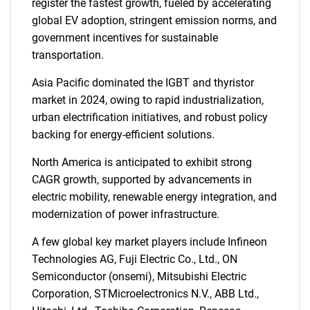
register the fastest growth, fueled by accelerating
global EV adoption, stringent emission norms, and
government incentives for sustainable
transportation.
Asia Pacific dominated the IGBT and thyristor
market in 2024, owing to rapid industrialization,
urban electrification initiatives, and robust policy
backing for energy-efficient solutions.
North America is anticipated to exhibit strong
CAGR growth, supported by advancements in
electric mobility, renewable energy integration, and
modernization of power infrastructure.
A few global key market players include Infineon
Technologies AG, Fuji Electric Co., Ltd., ON
Semiconductor (onsemi), Mitsubishi Electric
Corporation, STMicroelectronics N.V., ABB Ltd.,