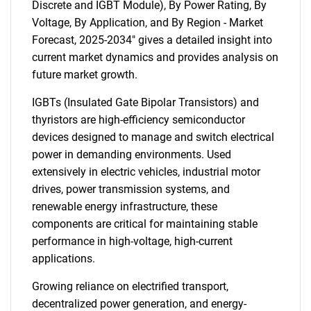
Discrete and IGBT Module), By Power Rating, By
Voltage, By Application, and By Region - Market
Forecast, 2025-2034" gives a detailed insight into
current market dynamics and provides analysis on
future market growth.
IGBTs (Insulated Gate Bipolar Transistors) and
thyristors are high-efficiency semiconductor
devices designed to manage and switch electrical
power in demanding environments. Used
extensively in electric vehicles, industrial motor
drives, power transmission systems, and
renewable energy infrastructure, these
components are critical for maintaining stable
performance in high-voltage, high-current
applications.
Growing reliance on electrified transport,
decentralized power generation, and energy-