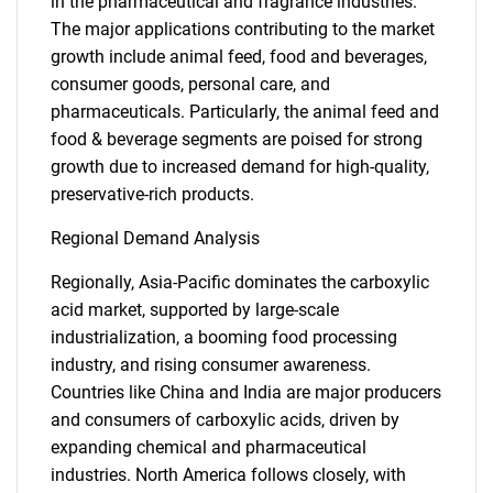
in the pharmaceutical and fragrance industries.
The major applications contributing to the market
growth include animal feed, food and beverages,
consumer goods, personal care, and
pharmaceuticals. Particularly, the animal feed and
food & beverage segments are poised for strong
growth due to increased demand for high-quality,
preservative-rich products.
Regional Demand Analysis
Regionally, Asia-Pacific dominates the carboxylic
acid market, supported by large-scale
industrialization, a booming food processing
industry, and rising consumer awareness.
Countries like China and India are major producers
and consumers of carboxylic acids, driven by
expanding chemical and pharmaceutical
industries. North America follows closely, with