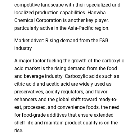
competitive landscape with their specialized and
localized production capabilities. Hanwha
Chemical Corporation is another key player,
particularly active in the Asia-Pacific region.
Market driver: Rising demand from the F&B
industry
A major factor fueling the growth of the carboxylic
acid market is the rising demand from the food
and beverage industry. Carboxylic acids such as
citric acid and acetic acid are widely used as
preservatives, acidity regulators, and flavor
enhancers and the global shift toward ready-to-
eat, processed, and convenience foods, the need
for food-grade additives that ensure extended
shelf life and maintain product quality is on the
rise.