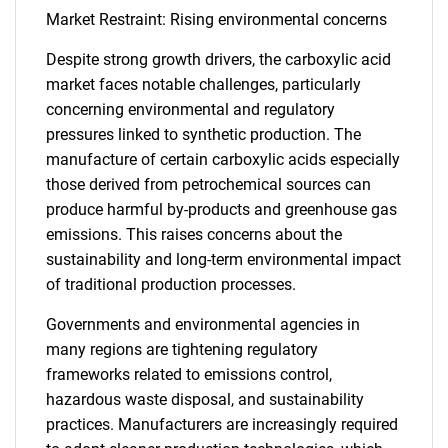
Market Restraint: Rising environmental concerns
Despite strong growth drivers, the carboxylic acid
market faces notable challenges, particularly
concerning environmental and regulatory
pressures linked to synthetic production. The
manufacture of certain carboxylic acids especially
those derived from petrochemical sources can
produce harmful by-products and greenhouse gas
emissions. This raises concerns about the
sustainability and long-term environmental impact
of traditional production processes.
Governments and environmental agencies in
many regions are tightening regulatory
frameworks related to emissions control,
hazardous waste disposal, and sustainability
practices. Manufacturers are increasingly required