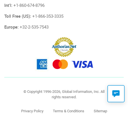
Int'l:
+1-860-674-8796
Toll Free (US):
+1-866-353-3335
Europe:
+32-2-535-7543
© Copyright 1996-2026, Global Information, Inc. All
rights reserved.
Privacy Policy
Terms & Conditions
Sitemap