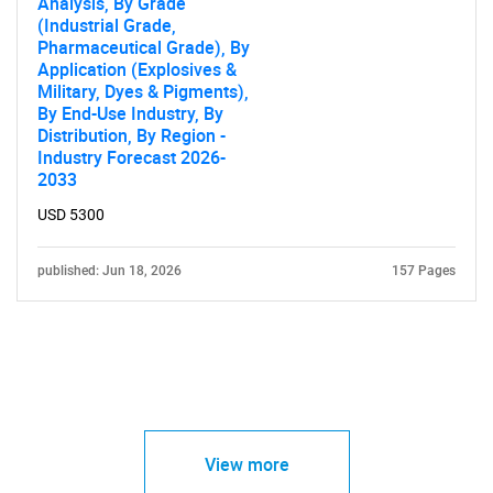
Analysis, By Grade
(Industrial Grade,
Pharmaceutical Grade), By
Application (Explosives &
Military, Dyes & Pigments),
By End-Use Industry, By
Distribution, By Region -
Industry Forecast 2026-
2033
USD 5300
published: Jun 18, 2026
157 Pages
View more