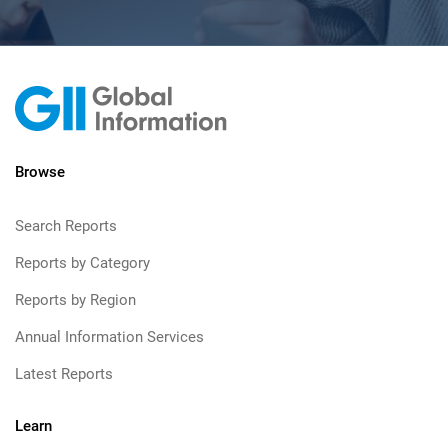
Browse
Search Reports
Reports by Category
Reports by Region
Annual Information Services
Latest Reports
Learn