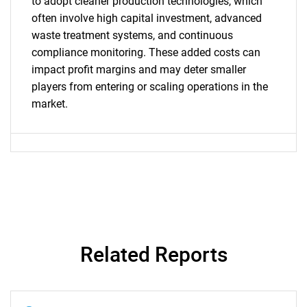
to adopt cleaner production technologies, which
often involve high capital investment, advanced
SEARCH
waste treatment systems, and continuous
What are you looking
compliance monitoring. These added costs can
impact profit margins and may deter smaller
for?
players from entering or scaling operations in the
market.
Need help finding what you are looking for?
Related Reports
Contact Us