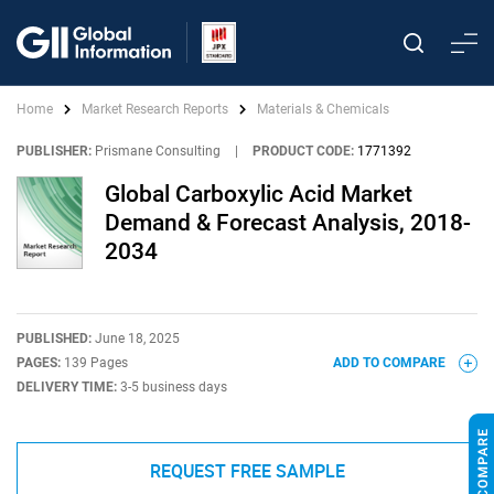
Home
Market Research Reports
Materials & Chemicals
PUBLISHER:
Prismane Consulting
|
PRODUCT CODE:
1771392
Global Carboxylic Acid Market
Demand & Forecast Analysis, 2018-
2034
PUBLISHED:
June 18, 2025
PAGES:
139 Pages
ADD TO COMPARE
DELIVERY TIME:
3-5 business days
REQUEST FREE SAMPLE