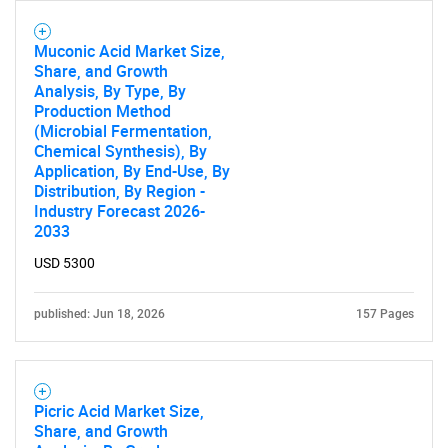
Muconic Acid Market Size,
Share, and Growth
Analysis, By Type, By
Production Method
(Microbial Fermentation,
Chemical Synthesis), By
Application, By End-Use, By
Distribution, By Region -
Industry Forecast 2026-
2033
USD 5300
published: Jun 18, 2026
157 Pages
Picric Acid Market Size,
Share, and Growth