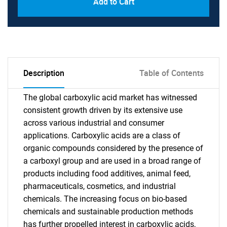
Add to Cart
Description
Table of Contents
The global carboxylic acid market has witnessed
consistent growth driven by its extensive use
across various industrial and consumer
applications. Carboxylic acids are a class of
organic compounds considered by the presence of
a carboxyl group and are used in a broad range of
products including food additives, animal feed,
pharmaceuticals, cosmetics, and industrial
chemicals. The increasing focus on bio-based
chemicals and sustainable production methods
has further propelled interest in carboxylic acids,