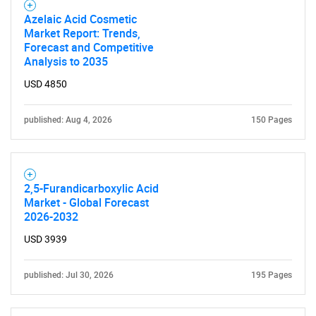
Azelaic Acid Cosmetic
Market Report: Trends,
Forecast and Competitive
Analysis to 2035
USD 4850
published: Aug 4, 2026
150 Pages
2,5-Furandicarboxylic Acid
Market - Global Forecast
2026-2032
USD 3939
published: Jul 30, 2026
195 Pages