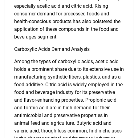
especially acetic acid and citric acid. Rising
consumer demand for processed foods and
health-conscious products has also bolstered the
application of these compounds in the food and
beverages segment.
Carboxylic Acids Demand Analysis
Among the types of carboxylic acids, acetic acid
holds a prominent share due to its extensive use in
manufacturing synthetic fibers, plastics, and as a
food additive. Citric acid is widely employed in the
food and beverage industry for its preservative
and flavor-enhancing properties. Propionic acid
and formic acid are in high demand for their
antimicrobial and preservative properties in
animal feed and agriculture. Butyric acid and
valeric acid, though less common, find niche uses