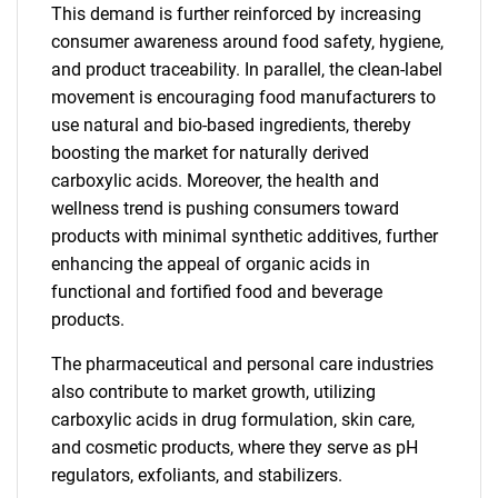
This demand is further reinforced by increasing
consumer awareness around food safety, hygiene,
and product traceability. In parallel, the clean-label
movement is encouraging food manufacturers to
use natural and bio-based ingredients, thereby
boosting the market for naturally derived
carboxylic acids. Moreover, the health and
wellness trend is pushing consumers toward
products with minimal synthetic additives, further
enhancing the appeal of organic acids in
functional and fortified food and beverage
products.
The pharmaceutical and personal care industries
also contribute to market growth, utilizing
carboxylic acids in drug formulation, skin care,
and cosmetic products, where they serve as pH
regulators, exfoliants, and stabilizers.