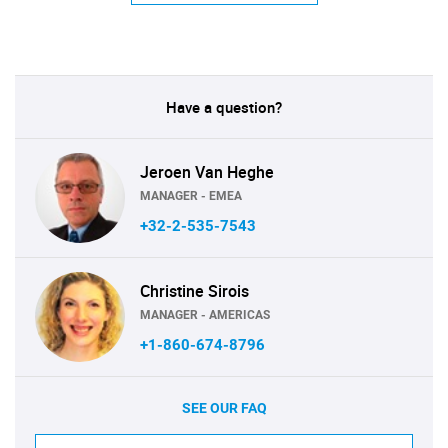
Have a question?
Jeroen Van Heghe
MANAGER - EMEA
+32-2-535-7543
Christine Sirois
MANAGER - AMERICAS
+1-860-674-8796
SEE OUR FAQ