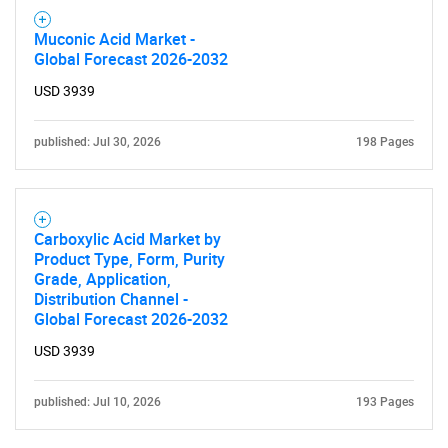
Muconic Acid Market -
Global Forecast 2026-2032
USD 3939
published: Jul 30, 2026
198 Pages
Carboxylic Acid Market by
Product Type, Form, Purity
Grade, Application,
Distribution Channel -
Global Forecast 2026-2032
USD 3939
published: Jul 10, 2026
193 Pages