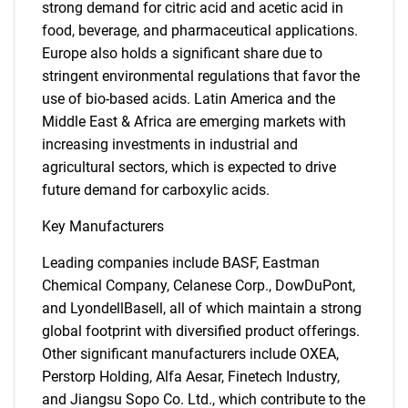
strong demand for citric acid and acetic acid in
food, beverage, and pharmaceutical applications.
Europe also holds a significant share due to
stringent environmental regulations that favor the
use of bio-based acids. Latin America and the
Middle East & Africa are emerging markets with
increasing investments in industrial and
agricultural sectors, which is expected to drive
future demand for carboxylic acids.
Key Manufacturers
Leading companies include BASF, Eastman
Chemical Company, Celanese Corp., DowDuPont,
and LyondellBasell, all of which maintain a strong
global footprint with diversified product offerings.
Other significant manufacturers include OXEA,
Perstorp Holding, Alfa Aesar, Finetech Industry,
and Jiangsu Sopo Co. Ltd., which contribute to the