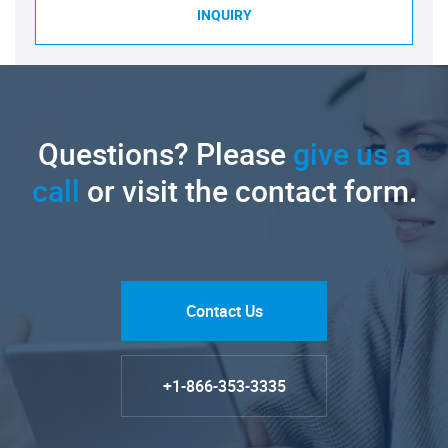
INQUIRY
Questions? Please
give us a
call
or visit the contact form.
Contact Us
+1-866-353-3335