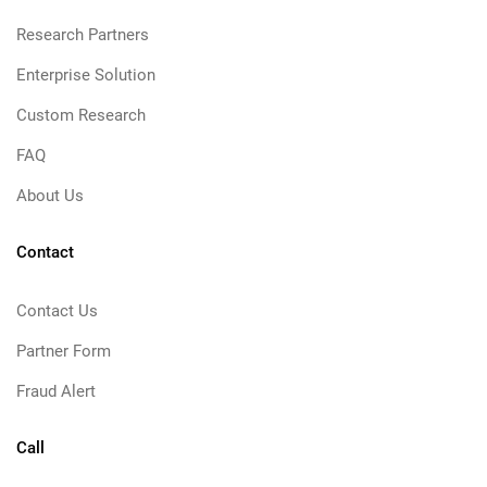
Research Partners
Enterprise Solution
Custom Research
FAQ
About Us
Contact
Contact Us
Partner Form
Fraud Alert
Call