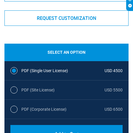
REQUEST CUSTOMIZATION
SELECT AN OPTION
PDF (Single User License)
USD 4500
PDF (Site License)
USD 5500
PDF (Corporate License)
USD 6500