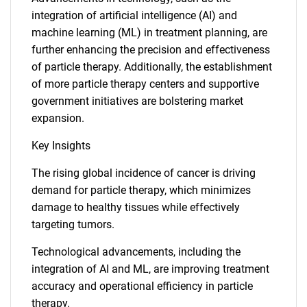
integration of artificial intelligence (AI) and
machine learning (ML) in treatment planning, are
further enhancing the precision and effectiveness
of particle therapy. Additionally, the establishment
of more particle therapy centers and supportive
government initiatives are bolstering market
expansion.
Key Insights
The rising global incidence of cancer is driving
demand for particle therapy, which minimizes
damage to healthy tissues while effectively
targeting tumors.
Technological advancements, including the
integration of AI and ML, are improving treatment
accuracy and operational efficiency in particle
therapy.