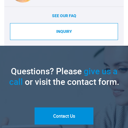
SEE OUR FAQ
INQUIRY
Questions? Please
give us a
call
or visit the contact form.
Contact Us