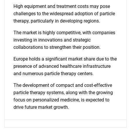
High equipment and treatment costs may pose
challenges to the widespread adoption of particle
therapy, particularly in developing regions.
The market is highly competitive, with companies
investing in innovations and strategic
collaborations to strengthen their position.
Europe holds a significant market share due to the
presence of advanced healthcare infrastructure
and numerous particle therapy centers.
The development of compact and cost-effective
particle therapy systems, along with the growing
focus on personalized medicine, is expected to
drive future market growth.