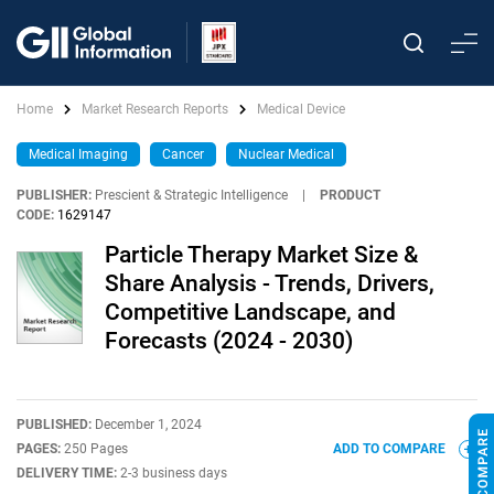
Home
Market Research Reports
Medical Device
Medical Imaging
Cancer
Nuclear Medical
PUBLISHER:
Prescient & Strategic Intelligence
|
PRODUCT
CODE:
1629147
Particle Therapy Market Size &
Share Analysis - Trends, Drivers,
Competitive Landscape, and
Forecasts (2024 - 2030)
PUBLISHED:
December 1, 2024
PAGES:
250 Pages
ADD TO COMPARE
DELIVERY TIME:
2-3 business days