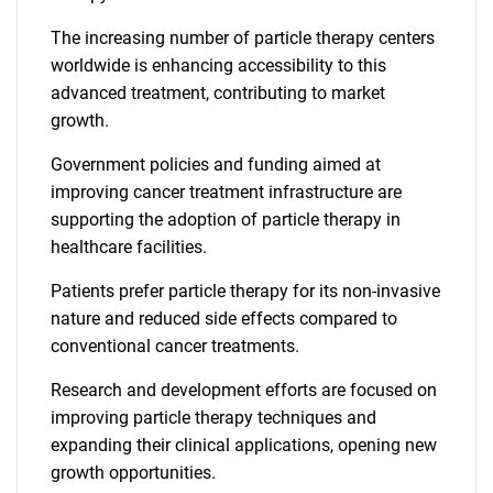
The increasing number of particle therapy centers
worldwide is enhancing accessibility to this
advanced treatment, contributing to market
growth.
Government policies and funding aimed at
improving cancer treatment infrastructure are
supporting the adoption of particle therapy in
healthcare facilities.
Patients prefer particle therapy for its non-invasive
nature and reduced side effects compared to
conventional cancer treatments.
Research and development efforts are focused on
improving particle therapy techniques and
expanding their clinical applications, opening new
growth opportunities.