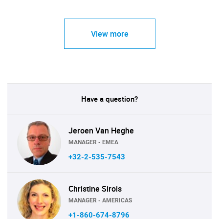
View more
Have a question?
Jeroen Van Heghe
MANAGER - EMEA
+32-2-535-7543
Christine Sirois
MANAGER - AMERICAS
+1-860-674-8796