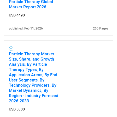
Particle Therapy Global
Market Report 2026
USD 4490
published: Feb 11, 2026
250 Pages
Particle Therapy Market
Size, Share, and Growth
Analysis, By Particle
Therapy Types, By
Application Areas, By End-
User Segments, By
Technology Providers, By
Market Dynamics, By
Region - Industry Forecast
2026-2033
USD 5300