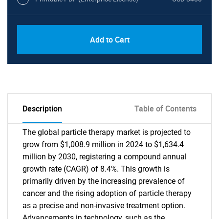
Add to Cart
Description
Table of Contents
The global particle therapy market is projected to
grow from $1,008.9 million in 2024 to $1,634.4
million by 2030, registering a compound annual
growth rate (CAGR) of 8.4%. This growth is
primarily driven by the increasing prevalence of
cancer and the rising adoption of particle therapy
as a precise and non-invasive treatment option.
Advancements in technology, such as the