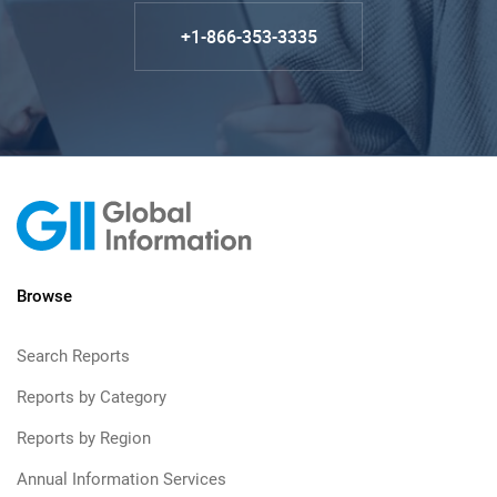
+1-866-353-3335
Browse
Search Reports
Reports by Category
Reports by Region
Annual Information Services