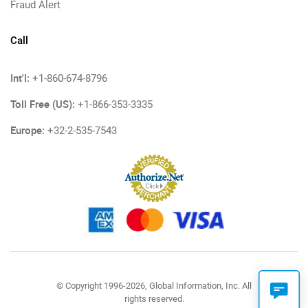
Fraud Alert
Call
Int'l:
+1-860-674-8796
Toll Free (US):
+1-866-353-3335
Europe:
+32-2-535-7543
© Copyright 1996-2026, Global Information, Inc. All
rights reserved.