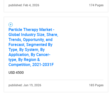
published: Feb 4, 2026
174 Pages
Particle Therapy Market -
Global Industry Size, Share,
Trends, Opportunity, and
Forecast, Segmented By
Type, By System, By
Application, By Cancer-
type, By Region &
Competition, 2021-2031F
USD 4500
published: Jan 19, 2026
185 Pages