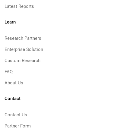
Latest Reports
Learn
Research Partners
Enterprise Solution
Custom Research
FAQ
About Us
Contact
Contact Us
Partner Form