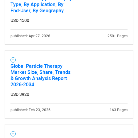
Type, By Application, By
End-User, By Geography
USD 4500
SEARCH
What are you looking
published: Apr 27, 2026
250+ Pages
for?
Global Particle Therapy
Market Size, Share, Trends
& Growth Analysis Report
2026-2034
USD 3920
published: Feb 23, 2026
163 Pages
Need help finding what you are looking for?
Contact Us