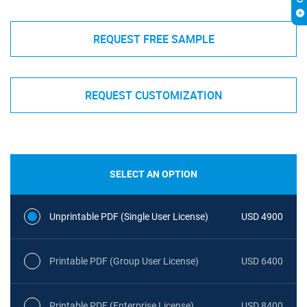
REQUEST FREE SAMPLE
REQUEST CUSTOMIZATION
SELECT AN OPTION
Unprintable PDF (Single User License)
USD 4900
Printable PDF (Group User License)
USD 6400
Printable PDF (Enterprise License)
USD 8400