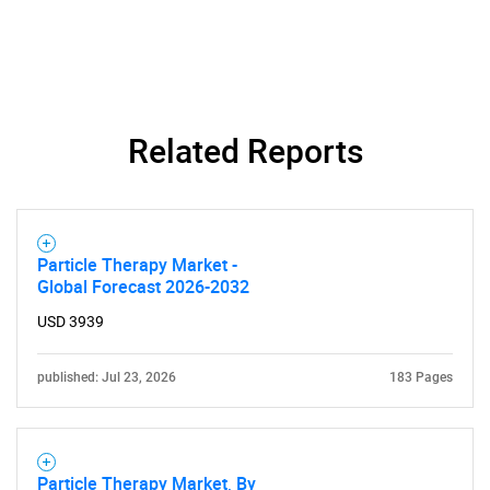
Related Reports
Particle Therapy Market -
Global Forecast 2026-2032
USD 3939
published: Jul 23, 2026
183 Pages
Particle Therapy Market, By