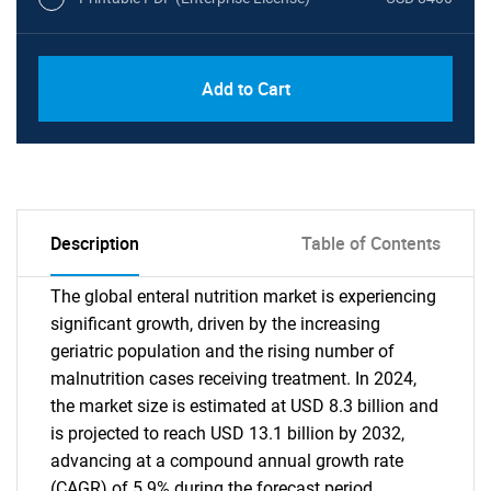
Add to Cart
Description
Table of Contents
The global enteral nutrition market is experiencing
significant growth, driven by the increasing
geriatric population and the rising number of
malnutrition cases receiving treatment. In 2024,
the market size is estimated at USD 8.3 billion and
is projected to reach USD 13.1 billion by 2032,
advancing at a compound annual growth rate
(CAGR) of 5.9% during the forecast period.