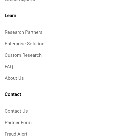
Learn
Research Partners
Enterprise Solution
Custom Research
FAQ
About Us
Contact
Contact Us
Partner Form
Fraud Alert