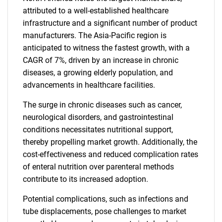
attributed to a well-established healthcare
infrastructure and a significant number of product
manufacturers. The Asia-Pacific region is
anticipated to witness the fastest growth, with a
CAGR of 7%, driven by an increase in chronic
diseases, a growing elderly population, and
advancements in healthcare facilities.
The surge in chronic diseases such as cancer,
neurological disorders, and gastrointestinal
conditions necessitates nutritional support,
thereby propelling market growth. Additionally, the
cost-effectiveness and reduced complication rates
of enteral nutrition over parenteral methods
contribute to its increased adoption.
Potential complications, such as infections and
tube displacements, pose challenges to market