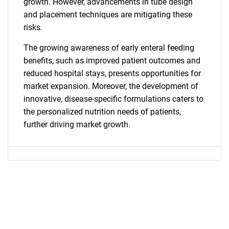
growth. However, advancements in tube design
and placement techniques are mitigating these
risks.
The growing awareness of early enteral feeding
benefits, such as improved patient outcomes and
reduced hospital stays, presents opportunities for
market expansion. Moreover, the development of
innovative, disease-specific formulations caters to
the personalized nutrition needs of patients,
further driving market growth.