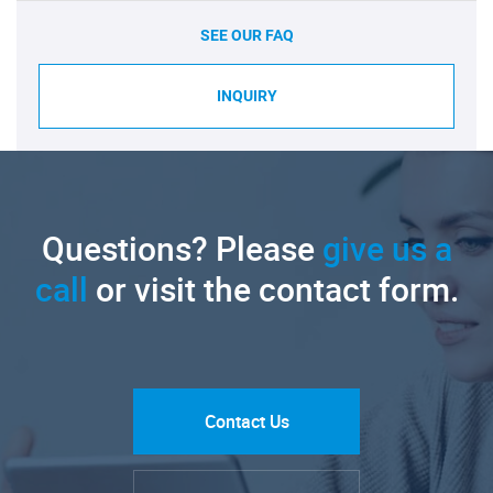
SEE OUR FAQ
INQUIRY
Questions? Please
give us a
call
or visit the contact form.
Contact Us