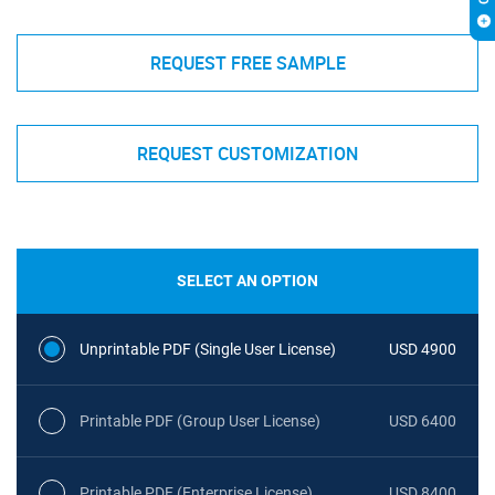
REQUEST FREE SAMPLE
REQUEST CUSTOMIZATION
SELECT AN OPTION
Unprintable PDF (Single User License)
USD 4900
Printable PDF (Group User License)
USD 6400
Printable PDF (Enterprise License)
USD 8400