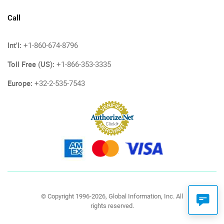
Call
Int'l:
+1-860-674-8796
Toll Free (US):
+1-866-353-3335
Europe:
+32-2-535-7543
© Copyright 1996-2026, Global Information, Inc. All
rights reserved.