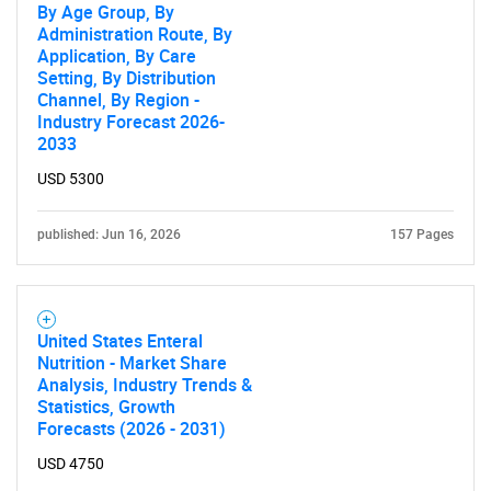
By Age Group, By
Administration Route, By
Application, By Care
Setting, By Distribution
Channel, By Region -
Industry Forecast 2026-
2033
Need help finding what you are looking for?
USD 5300
Contact Us
published: Jun 16, 2026
157 Pages
United States Enteral
Nutrition - Market Share
Analysis, Industry Trends &
Statistics, Growth
Forecasts (2026 - 2031)
USD 4750