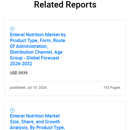
Related Reports
Enteral Nutrition Market by
Product Type, Form, Route
Of Administration,
Distribution Channel, Age
Group - Global Forecast
2026-2032
USD 3939
SEARCH
published: Jul 10, 2026
192 Pages
What are you looking
for?
Enteral Nutrition Market
Size, Share, and Growth
Analysis, By Product Type,