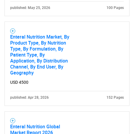
published: May 25, 2026
100 Pages
Enteral Nutrition Market, By
Product Type, By Nutrition
Type, By Formulation, By
Patient Type, By
Application, By Distribution
Channel, By End User, By
Geography
USD 4500
published: Apr 28, 2026
152 Pages
Enteral Nutrition Global
Market Report 2026