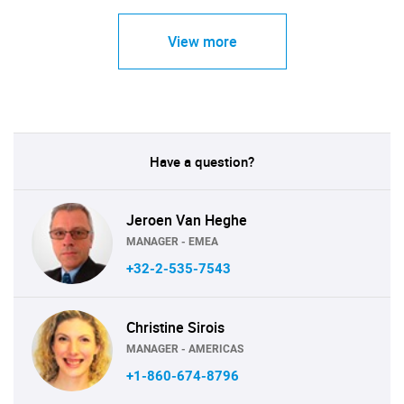
View more
Have a question?
Jeroen Van Heghe
MANAGER - EMEA
+32-2-535-7543
Christine Sirois
MANAGER - AMERICAS
+1-860-674-8796