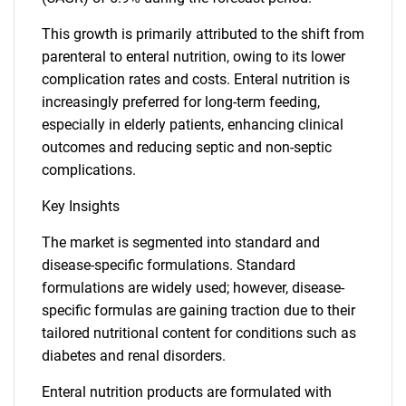
This growth is primarily attributed to the shift from
parenteral to enteral nutrition, owing to its lower
complication rates and costs. Enteral nutrition is
increasingly preferred for long-term feeding,
especially in elderly patients, enhancing clinical
outcomes and reducing septic and non-septic
complications.
Key Insights
The market is segmented into standard and
disease-specific formulations. Standard
formulations are widely used; however, disease-
specific formulas are gaining traction due to their
tailored nutritional content for conditions such as
diabetes and renal disorders.
Enteral nutrition products are formulated with