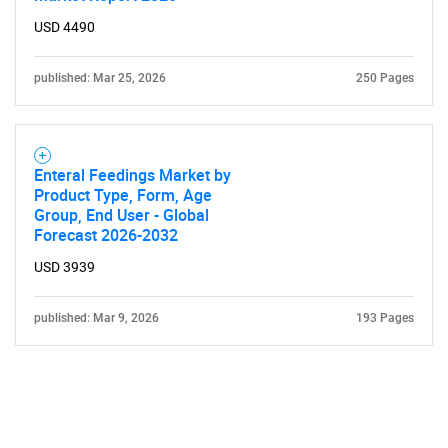
USD 4490
published: Mar 25, 2026
250 Pages
Enteral Feedings Market by
Product Type, Form, Age
Group, End User - Global
Forecast 2026-2032
USD 3939
published: Mar 9, 2026
193 Pages