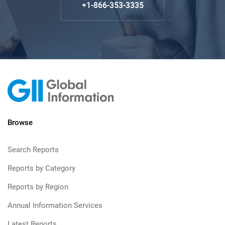
+1-866-353-3335
Browse
Search Reports
Reports by Category
Reports by Region
Annual Information Services
Latest Reports