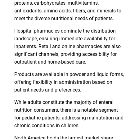
proteins, carbohydrates, multivitamins,
antioxidants, amino acids, fibers, and minerals to
meet the diverse nutritional needs of patients.
Hospital pharmacies dominate the distribution
landscape, ensuring immediate availability for
inpatients. Retail and online pharmacies are also
significant channels, providing accessibility for
outpatient and home-based care.
Products are available in powder and liquid forms,
offering flexibility in administration based on
patient needs and preferences.
While adults constitute the majority of enteral
nutrition consumers, there is a notable segment
for pediatric patients, addressing malnutrition and
chronic conditions in children.
North America holds the largest market share,