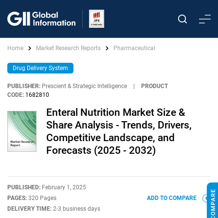
Home
Market Research Reports
Pharmaceutical
Drug Delivery System
PUBLISHER:
Prescient & Strategic Intelligence
|
PRODUCT
CODE:
1682810
Enteral Nutrition Market Size &
Share Analysis - Trends, Drivers,
Competitive Landscape, and
Forecasts (2025 - 2032)
PUBLISHED:
February 1, 2025
PAGES:
320 Pages
ADD TO COMPARE
DELIVERY TIME:
2-3 business days