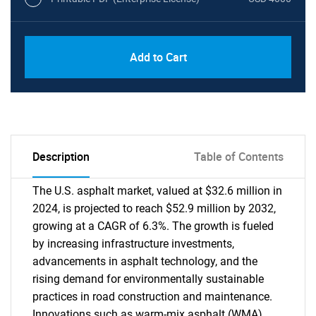
Add to Cart
Description
Table of Contents
The U.S. asphalt market, valued at $32.6 million in
2024, is projected to reach $52.9 million by 2032,
growing at a CAGR of 6.3%. The growth is fueled
by increasing infrastructure investments,
advancements in asphalt technology, and the
rising demand for environmentally sustainable
practices in road construction and maintenance.
Innovations such as warm-mix asphalt (WMA)