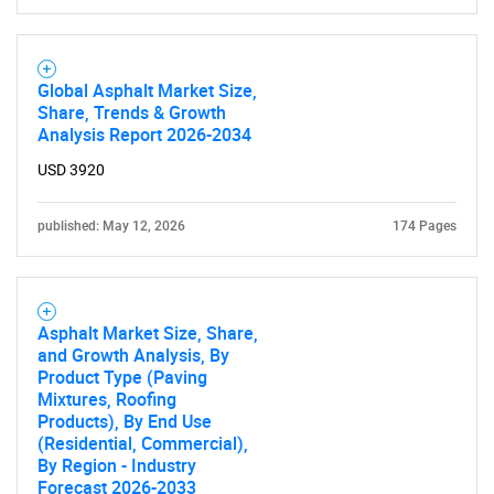
Global Asphalt Market Size,
Share, Trends & Growth
Analysis Report 2026-2034
USD 3920
published: May 12, 2026
174 Pages
SEARCH
Asphalt Market Size, Share,
What are you looking
and Growth Analysis, By
Product Type (Paving
Mixtures, Roofing
for?
Products), By End Use
(Residential, Commercial),
By Region - Industry
Forecast 2026-2033