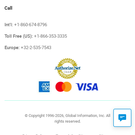
Call
Int'l:
+1-860-674-8796
Toll Free (US):
+1-866-353-3335
Europe:
+32-2-535-7543
© Copyright 1996-2026, Global Information, Inc. All
rights reserved.