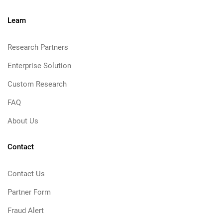
Learn
Research Partners
Enterprise Solution
Custom Research
FAQ
About Us
Contact
Contact Us
Partner Form
Fraud Alert