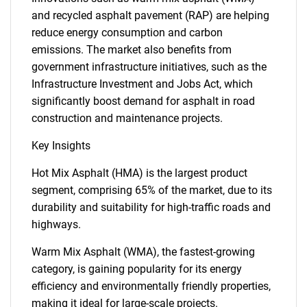
and recycled asphalt pavement (RAP) are helping
reduce energy consumption and carbon
emissions. The market also benefits from
government infrastructure initiatives, such as the
Infrastructure Investment and Jobs Act, which
significantly boost demand for asphalt in road
construction and maintenance projects.
Key Insights
Hot Mix Asphalt (HMA) is the largest product
segment, comprising 65% of the market, due to its
durability and suitability for high-traffic roads and
highways.
Warm Mix Asphalt (WMA), the fastest-growing
category, is gaining popularity for its energy
efficiency and environmentally friendly properties,
making it ideal for large-scale projects.