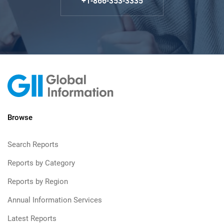
+1-866-353-3335
Browse
Search Reports
Reports by Category
Reports by Region
Annual Information Services
Latest Reports