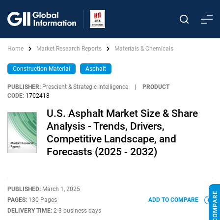
Home
Market Research Reports
Materials & Chemicals
Construction Material
Asphalt
PUBLISHER:
Prescient & Strategic Intelligence
|
PRODUCT
CODE:
1702418
U.S. Asphalt Market Size & Share
Analysis - Trends, Drivers,
Competitive Landscape, and
Forecasts (2025 - 2032)
PUBLISHED:
March 1, 2025
PAGES:
130 Pages
ADD TO COMPARE
DELIVERY TIME:
2-3 business days