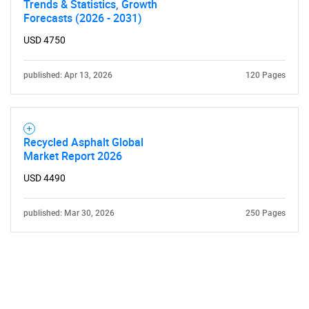
Trends & Statistics, Growth
Forecasts (2026 - 2031)
USD 4750
published: Apr 13, 2026
120 Pages
Recycled Asphalt Global
Market Report 2026
USD 4490
published: Mar 30, 2026
250 Pages