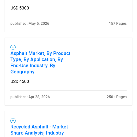
USD 5300
published: May 5, 2026
157 Pages
Need help finding what you are looking for?
Asphalt Market, By Product
Type, By Application, By
Contact Us
End-Use Industry, By
Geography
USD 4500
published: Apr 28, 2026
250+ Pages
Recycled Asphalt - Market
Share Analysis, Industry