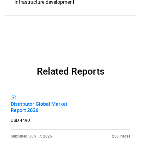
infrastructure development.
Related Reports
Distributor Global Market
Report 2026
USD 4490
published: Jun 17, 2026
250 Pages