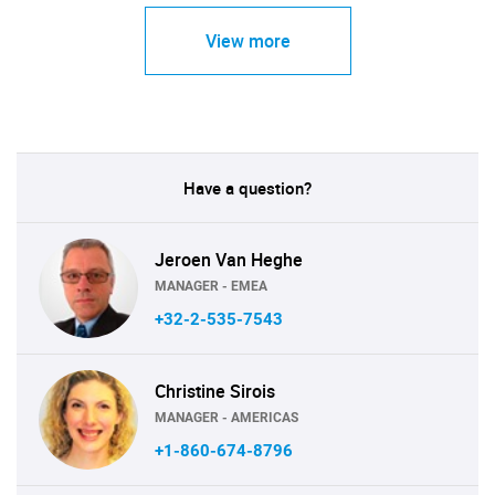
View more
Have a question?
Jeroen Van Heghe
MANAGER - EMEA
+32-2-535-7543
Christine Sirois
MANAGER - AMERICAS
+1-860-674-8796