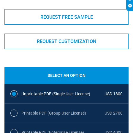
REQUEST FREE SAMPLE
REQUEST CUSTOMIZATION
SELECT AN OPTION
Unprintable PDF (Single User License)
USD 1800
Printable PDF (Group User License)
USD 2700
Printable PDF (Enterprise License)
USD 4000