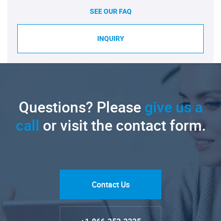
SEE OUR FAQ
INQUIRY
Questions? Please
give us a
call
or visit the contact form.
Contact Us