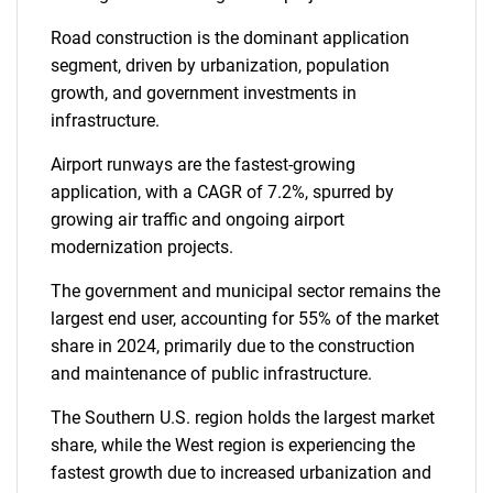
Road construction is the dominant application
segment, driven by urbanization, population
growth, and government investments in
infrastructure.
Airport runways are the fastest-growing
application, with a CAGR of 7.2%, spurred by
growing air traffic and ongoing airport
modernization projects.
The government and municipal sector remains the
largest end user, accounting for 55% of the market
share in 2024, primarily due to the construction
and maintenance of public infrastructure.
The Southern U.S. region holds the largest market
share, while the West region is experiencing the
fastest growth due to increased urbanization and