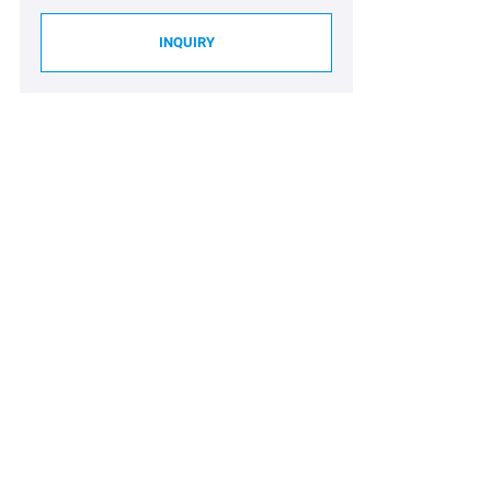
INQUIRY