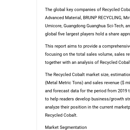
The global key companies of Recycled Cob
Advanced Material, BRUNP RECYCLING, Mira
Umicore, Guangdong Guanghua Sci-Tech, and
global five largest players hold a share app
This report aims to provide a comprehensive
focusing on the total sales volume, sales r
together with an analysis of Recycled Cobalt
The Recycled Cobalt market size, estimation
(Metal Metric Tons) and sales revenue ($ mil
and forecast data for the period from 2019 t
to help readers develop business/growth str
analyze their position in the current marke
Recycled Cobalt.
Market Segmentation