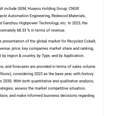
alt include GEM, Huayou Holding Group, CNGR
cle Automation Engineering, Redwood Materials,
 Ganzhou Highpower Technology, etc. In 2023, the
roximately 68.33 % in terms of revenue.
 presentation of the global market for Recycled Cobalt,
evenue, price, key companies market share and ranking,
 by region & country, by Type, and by Application.
s, and forecasts are provided in terms of sales volume
lions), considering 2023 as the base year, with history
o 2030. With both quantitative and qualitative analysis,
ategies, assess the market competitive situation,
tplace, and make informed business decisions regarding