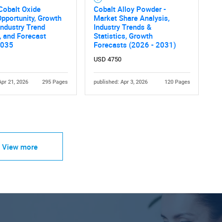
Cobalt Oxide
Cobalt Alloy Powder -
pportunity, Growth
Market Share Analysis,
 Industry Trend
Industry Trends &
, and Forecast
Statistics, Growth
2035
Forecasts (2026 - 2031)
USD 4750
Apr 21, 2026
295 Pages
published: Apr 3, 2026
120 Pages
View more