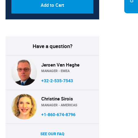
Add to Cart
Have a question?
Jeroen Van Heghe
MANAGER - EMEA
+32-2-535-7543
Christine Sirois
MANAGER - AMERICAS
+1-860-674-8796
SEE OUR FAQ