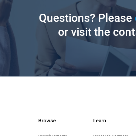
Questions? Please
or visit the con
Browse
Learn