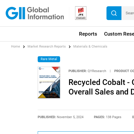
Reports
Custom Rese
Home
Market Research Reports
Materials & Chemicals
Rare Metal
PUBLISHER:
QYResearch
|
PRODUCT CO
Recycled Cobalt - 
Overall Sales and
PUBLISHED:
November 5, 2024
PAGES:
138 Pages
D