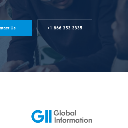
ntact Us
+1-866-353-3335