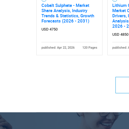
Cobalt Sulphate - Market
Lithium 
Share Analysis, Industry
Market O
Trends & Statistics, Growth
Drivers,
Forecasts (2026 - 2031)
Analysis
2026 - 
USD 4750
USD 4850
published: Apr 22, 2026
120 Pages
published: 