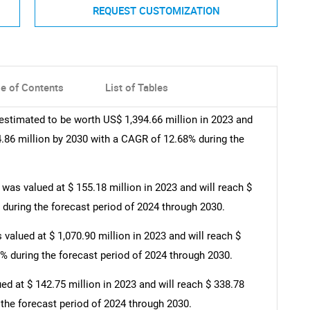
REQUEST CUSTOMIZATION
le of Contents
List of Tables
estimated to be worth US$ 1,394.66 million in 2023 and
4.86 million by 2030 with a CAGR of 12.68% during the
as valued at $ 155.18 million in 2023 and will reach $
 during the forecast period of 2024 through 2030.
valued at $ 1,070.90 million in 2023 and will reach $
3% during the forecast period of 2024 through 2030.
d at $ 142.75 million in 2023 and will reach $ 338.78
 the forecast period of 2024 through 2030.