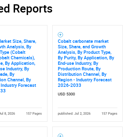
ed Reports
Contact Us
d help finding what you are looking for?
arket Size, Share,
Cobalt carbonate market
th Analysis, By
Size, Share, and Growth
Type (Cobalt
Analysis, By Product Type,
obalt Chemicals),
By Purity, By Application, By
e, By Application,
End-use Industry, By
se Industry, By
Production Route, By
rade, By
Distribution Channel, By
tion Channel, By
Region - Industry Forecast
 Industry Forecast
2026-2033
033
USD 5300
Jul 8, 2026
157 Pages
published: Jul 2, 2026
157 Pages