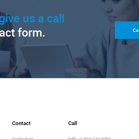
give us a call
tact form.
Co
Contact
Call