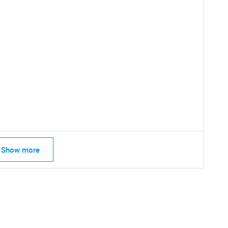
SEARCH
Show more
What are you looking for?