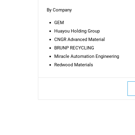
By Company
GEM
Huayou Holding Group
CNGR Advanced Material
BRUNP RECYCLING
Miracle Automation Engineering
Redwood Materials