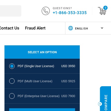
QUESTIONS?
0
+1-866-353-3335
Contact Us
Fraud Alert
SELECT AN OPTION
PDF (Single User License)
USD 3950
PDF (Multi User License)
USD 5925
PDF (Enterprise User License)
USD 7900