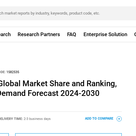
arch
Research Partners
FAQ
Enterprise Solution
DE:
1582535
Global Market Share and Ranking,
 Demand Forecast 2024-2030
ELIVERY TIME:
2-3 business days
ADD TO COMPARE