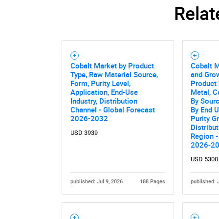
Relat
Nee
Cobalt Market by Product
Cobalt M
Type, Raw Material Source,
and Grow
Form, Purity Level,
Product 
Application, End-Use
Metal, C
Industry, Distribution
By Sourc
Channel - Global Forecast
By End U
2026-2032
Purity G
Distribu
USD 3939
Region -
2026-2
USD 5300
published: Jul 9, 2026
188 Pages
published: 