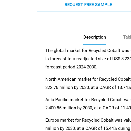
REQUEST FREE SAMPLE
Description
Tab
The global market for Recycled Cobalt was 
is forecast to a readjusted size of US$ 3,23
forecast period 2024-2030.
North American market for Recycled Cobalt w
322.76 million by 2030, at a CAGR of 13.74%
Asia-Pacific market for Recycled Cobalt was 
2,400.85 million by 2030, at a CAGR of 11.4
Europe market for Recycled Cobalt was value
million by 2030, at a CAGR of 15.44% during