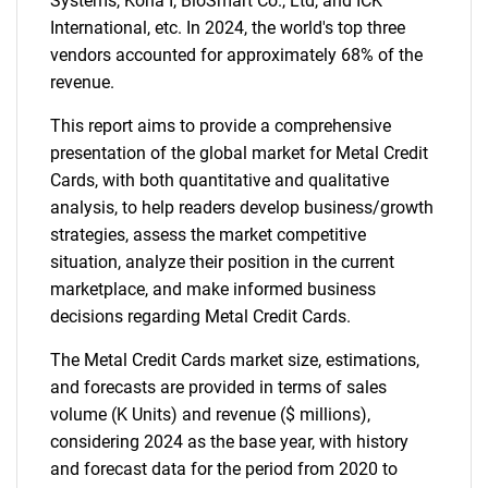
Systems, Kona I, BioSmart Co., Ltd, and ICK
International, etc. In 2024, the world's top three
vendors accounted for approximately 68% of the
revenue.
This report aims to provide a comprehensive
presentation of the global market for Metal Credit
Cards, with both quantitative and qualitative
analysis, to help readers develop business/growth
strategies, assess the market competitive
situation, analyze their position in the current
marketplace, and make informed business
decisions regarding Metal Credit Cards.
The Metal Credit Cards market size, estimations,
and forecasts are provided in terms of sales
volume (K Units) and revenue ($ millions),
considering 2024 as the base year, with history
and forecast data for the period from 2020 to