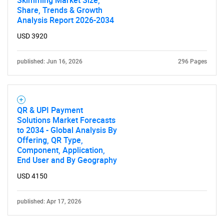
Share, Trends & Growth
SEARCH
Analysis Report 2026-2034
What are you looking
USD 3920
for?
published: Jun 16, 2026
296 Pages
QR & UPI Payment
Solutions Market Forecasts
to 2034 - Global Analysis By
Offering, QR Type,
Component, Application,
End User and By Geography
Need help finding what you are looking for?
USD 4150
Contact Us
published: Apr 17, 2026