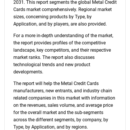
2031. This report segments the global Metal Credit
Cards market comprehensively. Regional market
sizes, concerning products by Type, by
Application, and by players, are also provided.
For a more in-depth understanding of the market,
the report provides profiles of the competitive
landscape, key competitors, and their respective
market ranks. The report also discusses
technological trends and new product
developments.
The report will help the Metal Credit Cards
manufacturers, new entrants, and industry chain
related companies in this market with information
on the revenues, sales volume, and average price
for the overall market and the sub-segments
across the different segments, by company, by
Type, by Application, and by regions.