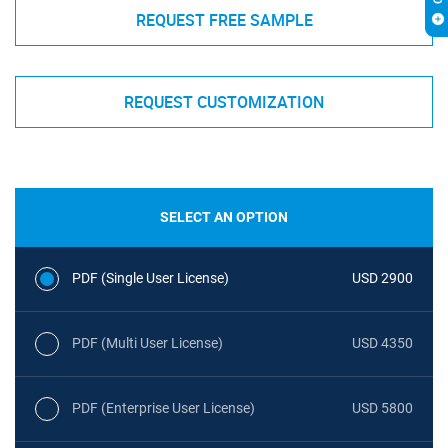
REQUEST FREE SAMPLE
REQUEST CUSTOMIZATION
SELECT AN OPTION
PDF (Single User License)
USD 2900
PDF (Multi User License)
USD 4350
PDF (Enterprise User License)
USD 5800