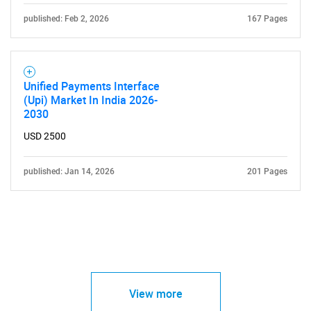
published: Feb 2, 2026
167 Pages
Unified Payments Interface
(Upi) Market In India 2026-
2030
USD 2500
published: Jan 14, 2026
201 Pages
View more