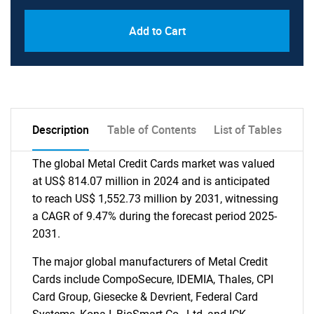
Add to Cart
Description
Table of Contents
List of Tables
The global Metal Credit Cards market was valued
at US$ 814.07 million in 2024 and is anticipated
to reach US$ 1,552.73 million by 2031, witnessing
a CAGR of 9.47% during the forecast period 2025-
2031.
The major global manufacturers of Metal Credit
Cards include CompoSecure, IDEMIA, Thales, CPI
Card Group, Giesecke & Devrient, Federal Card