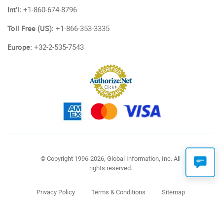
Int'l:
+1-860-674-8796
Toll Free (US):
+1-866-353-3335
Europe:
+32-2-535-7543
© Copyright 1996-2026, Global Information, Inc. All
rights reserved.
Privacy Policy
Terms & Conditions
Sitemap