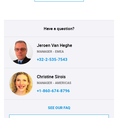
Have a question?
Jeroen Van Heghe
MANAGER - EMEA
+32-2-535-7543
Christine Sirois
MANAGER - AMERICAS
+1-860-674-8796
SEE OUR FAQ