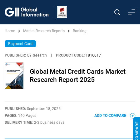
Home
Market Research Reports
Banking
Payment Card
PUBLISHER:
QYResearch
|
PRODUCT CODE:
1816017
Global Metal Credit Cards Market
Research Report 2025
PUBLISHED:
September 18, 2025
PAGES:
140 Pages
ADD TO COMPARE
DELIVERY TIME:
2-3 business days