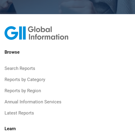
Browse
Search Reports
Reports by Category
Reports by Region
Annual Information Services
Latest Reports
Learn