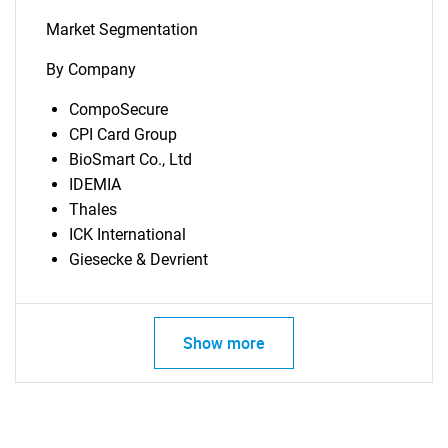
Market Segmentation
By Company
CompoSecure
CPI Card Group
BioSmart Co., Ltd
IDEMIA
Thales
ICK International
Giesecke & Devrient
Show more