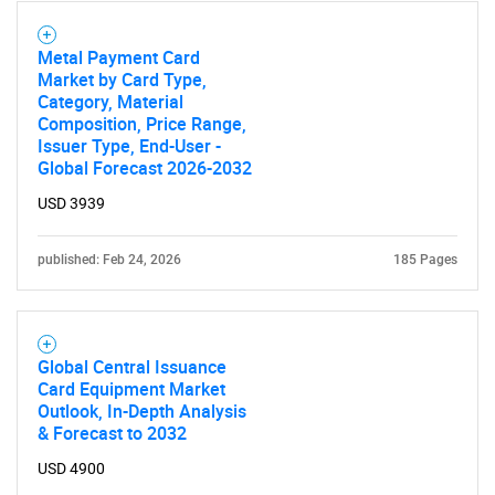
Metal Payment Card
Market by Card Type,
Category, Material
Composition, Price Range,
Issuer Type, End-User -
Global Forecast 2026-2032
USD 3939
published: Feb 24, 2026
185 Pages
Global Central Issuance
Card Equipment Market
Outlook, In-Depth Analysis
& Forecast to 2032
USD 4900