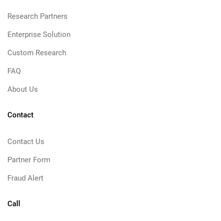
Research Partners
Enterprise Solution
Custom Research
FAQ
About Us
Contact
Contact Us
Partner Form
Fraud Alert
Call