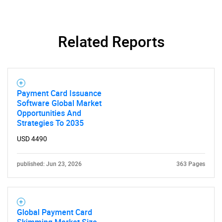
Related Reports
Payment Card Issuance
Software Global Market
Opportunities And
Strategies To 2035
USD 4490
published: Jun 23, 2026
363 Pages
Global Payment Card
Skimming Market Size,