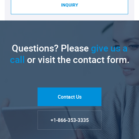
INQUIRY
Questions? Please
give us a
call
or visit the contact form.
Contact Us
+1-866-353-3335