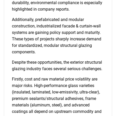
durability, environmental compliance is especially
highlighted in company reports.
Additionally, prefabricated and modular
construction, industrialized facade & curtain-wall
systems are gaining policy support and maturity.
These types of projects sharply increase demand
for standardized, modular structural glazing
components.
Despite these opportunities, the exterior structural
glazing industry faces several serious challenges.
Firstly, cost and raw material price volatility are
major risks. High-performance glass varieties
(insulated, laminated, low-emissivity, ultra-clear),
premium sealants/structural adhesives, frame
materials (aluminum, steel), and advanced
coatings all depend on upstream commodity and