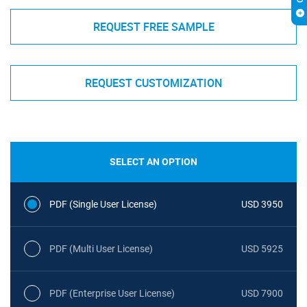
REQUEST FREE SAMPLE
REQUEST CUSTOMIZATION
SELECT AN OPTION
PDF (Single User License)
USD 3950
PDF (Multi User License)
USD 5925
PDF (Enterprise User License)
USD 7900