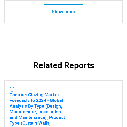
Need help finding what you are looking for?
Show more
Contact Us
Related Reports
Contract Glazing Market
Forecasts to 2034 - Global
Analysis By Type (Design,
Manufacture, Installation
and Maintenance), Product
Type (Curtain Walls,