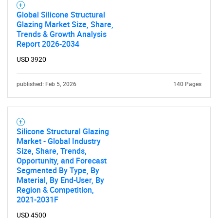
Global Silicone Structural
Glazing Market Size, Share,
Trends & Growth Analysis
Report 2026-2034
USD 3920
published: Feb 5, 2026
140 Pages
Silicone Structural Glazing
Market - Global Industry
Size, Share, Trends,
Opportunity, and Forecast
Segmented By Type, By
Material, By End-User, By
Region & Competition,
2021-2031F
USD 4500