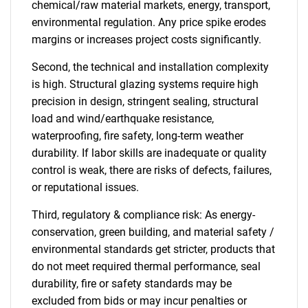
chemical/raw material markets, energy, transport,
environmental regulation. Any price spike erodes
margins or increases project costs significantly.
Second, the technical and installation complexity
is high. Structural glazing systems require high
precision in design, stringent sealing, structural
load and wind/earthquake resistance,
waterproofing, fire safety, long-term weather
durability. If labor skills are inadequate or quality
control is weak, there are risks of defects, failures,
or reputational issues.
Third, regulatory & compliance risk: As energy-
conservation, green building, and material safety /
environmental standards get stricter, products that
do not meet required thermal performance, seal
durability, fire or safety standards may be
excluded from bids or may incur penalties or