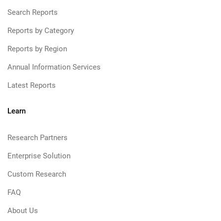
Search Reports
Reports by Category
Reports by Region
Annual Information Services
Latest Reports
Learn
Research Partners
Enterprise Solution
Custom Research
FAQ
About Us