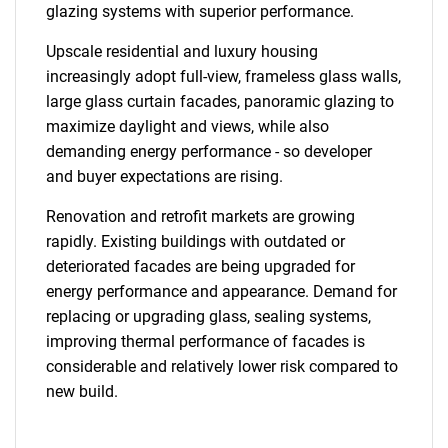
glazing systems with superior performance.
Upscale residential and luxury housing
increasingly adopt full-view, frameless glass walls,
large glass curtain facades, panoramic glazing to
maximize daylight and views, while also
demanding energy performance - so developer
SEARCH
and buyer expectations are rising.
What are you looking
Renovation and retrofit markets are growing
for?
rapidly. Existing buildings with outdated or
deteriorated facades are being upgraded for
energy performance and appearance. Demand for
replacing or upgrading glass, sealing systems,
improving thermal performance of facades is
considerable and relatively lower risk compared to
new build.