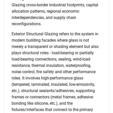
Glazing cross-border industrial footprints, capital
allocation patterns, regional economic
interdependencies, and supply chain
reconfigurations.
Exterior Structural Glazing refers to the system in
modern building facades where glass is not
merely a transparent or shading element but also
plays structural roles - load-bearing or partially
load-bearing connections, sealing, wind-load
resistance, thermal insulation, waterproofing,
noise control, fire safety and other performance
roles. It involves high-performance glass
(tempered, laminated, insulated, low-emissivity,
etc.), structural sealants/adhesives, supporting
frames or connectors (metal frames, adhesive
bonding like silicone, etc.), and the
fixtures/interfaces that connect to the primary