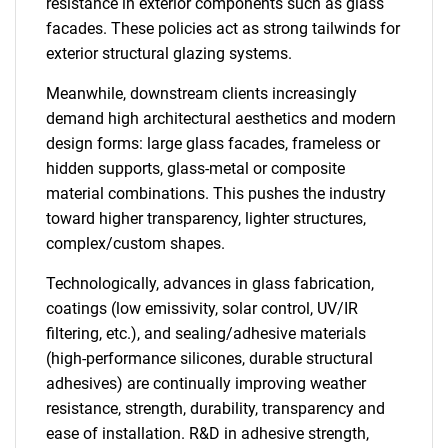
resistance in exterior components such as glass
facades. These policies act as strong tailwinds for
exterior structural glazing systems.
Meanwhile, downstream clients increasingly
demand high architectural aesthetics and modern
design forms: large glass facades, frameless or
hidden supports, glass-metal or composite
material combinations. This pushes the industry
toward higher transparency, lighter structures,
complex/custom shapes.
Technologically, advances in glass fabrication,
coatings (low emissivity, solar control, UV/IR
filtering, etc.), and sealing/adhesive materials
(high-performance silicones, durable structural
adhesives) are continually improving weather
resistance, strength, durability, transparency and
ease of installation. R&D in adhesive strength,