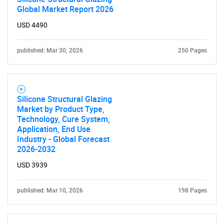
Global Market Report 2026
USD 4490
published: Mar 30, 2026
250 Pages
Silicone Structural Glazing
Market by Product Type,
Technology, Cure System,
Application, End Use
Industry - Global Forecast
2026-2032
USD 3939
published: Mar 10, 2026
198 Pages