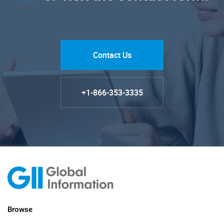
Contact Us
+1-866-353-3335
Browse