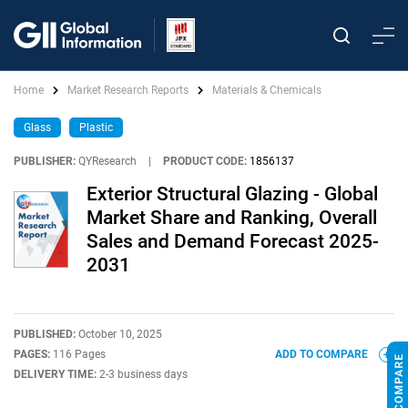
Home
Market Research Reports
Materials & Chemicals
Glass
Plastic
PUBLISHER:
QYResearch
|
PRODUCT CODE:
1856137
Exterior Structural Glazing - Global
Market Share and Ranking, Overall
Sales and Demand Forecast 2025-
2031
PUBLISHED:
October 10, 2025
PAGES:
116 Pages
ADD TO COMPARE
DELIVERY TIME:
2-3 business days