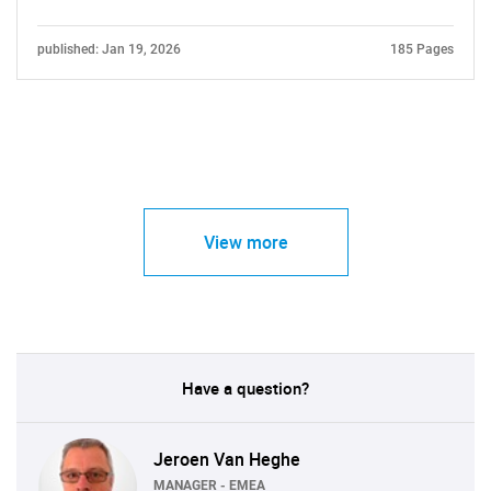
published: Jan 19, 2026
185 Pages
View more
Have a question?
Jeroen Van Heghe
MANAGER - EMEA