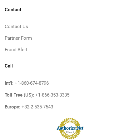
Contact
Contact Us
Partner Form
Fraud Alert
Call
Int'l:
+1-860-674-8796
Toll Free (US):
+1-866-353-3335
Europe:
+32-2-535-7543