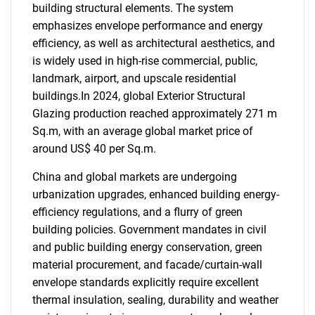
building structural elements. The system
emphasizes envelope performance and energy
efficiency, as well as architectural aesthetics, and
is widely used in high-rise commercial, public,
landmark, airport, and upscale residential
buildings.In 2024, global Exterior Structural
Glazing production reached approximately 271 m
Sq.m, with an average global market price of
around US$ 40 per Sq.m.
China and global markets are undergoing
urbanization upgrades, enhanced building energy-
efficiency regulations, and a flurry of green
building policies. Government mandates in civil
and public building energy conservation, green
material procurement, and facade/curtain-wall
envelope standards explicitly require excellent
thermal insulation, sealing, durability and weather