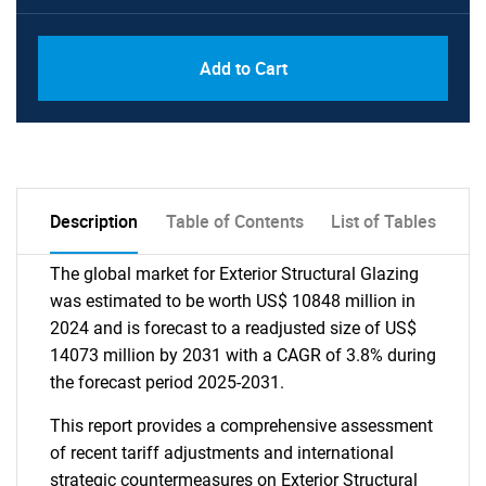
Add to Cart
Description
Table of Contents
List of Tables
The global market for Exterior Structural Glazing
was estimated to be worth US$ 10848 million in
2024 and is forecast to a readjusted size of US$
14073 million by 2031 with a CAGR of 3.8% during
the forecast period 2025-2031.
This report provides a comprehensive assessment
of recent tariff adjustments and international
strategic countermeasures on Exterior Structural