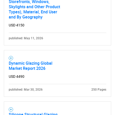
Storefronts, Windows,
Skylights and Other Product
Types), Material, End User
and By Geography
USD 4150
published: May 11, 2026
Dynamic Glazing Global
Market Report 2026
USD 4490
published: Mar 30, 2026
250 Pages
Silicone Structural Glazing