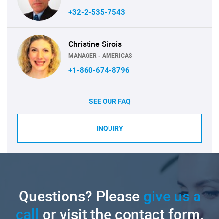
+32-2-535-7543
Christine Sirois
MANAGER - AMERICAS
+1-860-674-8796
SEE OUR FAQ
INQUIRY
Questions? Please
give us a
call
or visit the contact form.