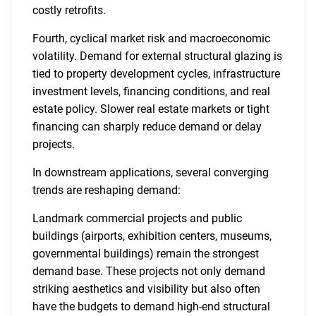
costly retrofits.
Fourth, cyclical market risk and macroeconomic
volatility. Demand for external structural glazing is
tied to property development cycles, infrastructure
investment levels, financing conditions, and real
estate policy. Slower real estate markets or tight
financing can sharply reduce demand or delay
projects.
In downstream applications, several converging
trends are reshaping demand:
Landmark commercial projects and public
buildings (airports, exhibition centers, museums,
governmental buildings) remain the strongest
demand base. These projects not only demand
striking aesthetics and visibility but also often
have the budgets to demand high-end structural