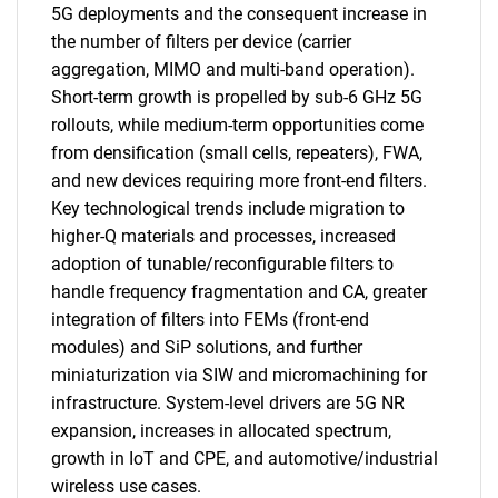
5G deployments and the consequent increase in
the number of filters per device (carrier
aggregation, MIMO and multi-band operation).
Short-term growth is propelled by sub-6 GHz 5G
rollouts, while medium-term opportunities come
from densification (small cells, repeaters), FWA,
and new devices requiring more front-end filters.
Key technological trends include migration to
higher-Q materials and processes, increased
adoption of tunable/reconfigurable filters to
handle frequency fragmentation and CA, greater
integration of filters into FEMs (front-end
modules) and SiP solutions, and further
miniaturization via SIW and micromachining for
infrastructure. System-level drivers are 5G NR
expansion, increases in allocated spectrum,
growth in IoT and CPE, and automotive/industrial
wireless use cases.