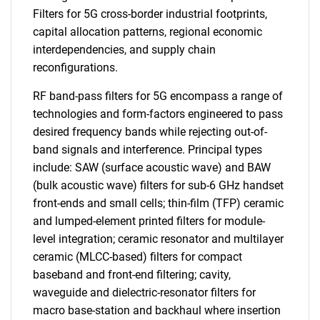
Filters for 5G cross-border industrial footprints,
capital allocation patterns, regional economic
interdependencies, and supply chain
reconfigurations.
RF band-pass filters for 5G encompass a range of
technologies and form-factors engineered to pass
desired frequency bands while rejecting out-of-
band signals and interference. Principal types
include: SAW (surface acoustic wave) and BAW
(bulk acoustic wave) filters for sub-6 GHz handset
front-ends and small cells; thin-film (TFP) ceramic
and lumped-element printed filters for module-
level integration; ceramic resonator and multilayer
ceramic (MLCC-based) filters for compact
baseband and front-end filtering; cavity,
waveguide and dielectric-resonator filters for
macro base-station and backhaul where insertion