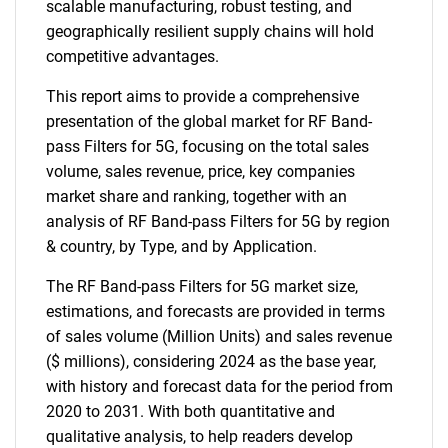
scalable manufacturing, robust testing, and
geographically resilient supply chains will hold
competitive advantages.
This report aims to provide a comprehensive
presentation of the global market for RF Band-
pass Filters for 5G, focusing on the total sales
volume, sales revenue, price, key companies
market share and ranking, together with an
analysis of RF Band-pass Filters for 5G by region
& country, by Type, and by Application.
The RF Band-pass Filters for 5G market size,
estimations, and forecasts are provided in terms
SEARCH
of sales volume (Million Units) and sales revenue
What are you looking
($ millions), considering 2024 as the base year,
with history and forecast data for the period from
for?
2020 to 2031. With both quantitative and
qualitative analysis, to help readers develop