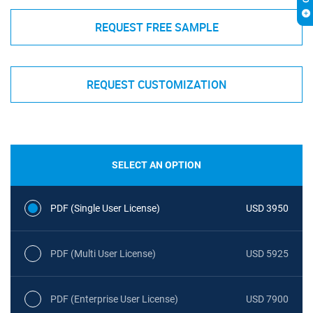
REQUEST FREE SAMPLE
REQUEST CUSTOMIZATION
SELECT AN OPTION
PDF (Single User License)
USD 3950
PDF (Multi User License)
USD 5925
PDF (Enterprise User License)
USD 7900