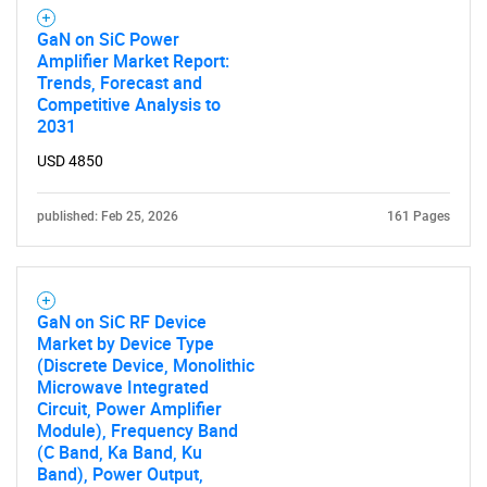
GaN on SiC Power
Amplifier Market Report:
Trends, Forecast and
Competitive Analysis to
2031
USD 4850
published: Feb 25, 2026
161 Pages
GaN on SiC RF Device
Market by Device Type
(Discrete Device, Monolithic
Microwave Integrated
Circuit, Power Amplifier
Module), Frequency Band
(C Band, Ka Band, Ku
Band), Power Output,