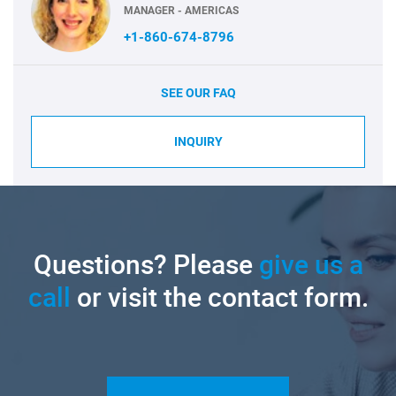
MANAGER - AMERICAS
+1-860-674-8796
SEE OUR FAQ
INQUIRY
Questions? Please
give us a
call
or visit the contact form.