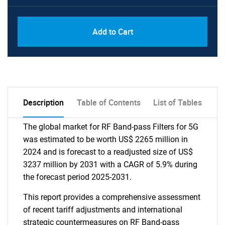
Add to Cart
Description
Table of Contents
List of Tables
The global market for RF Band-pass Filters for 5G
was estimated to be worth US$ 2265 million in
2024 and is forecast to a readjusted size of US$
3237 million by 2031 with a CAGR of 5.9% during
the forecast period 2025-2031.
This report provides a comprehensive assessment
of recent tariff adjustments and international
strategic countermeasures on RF Band-pass