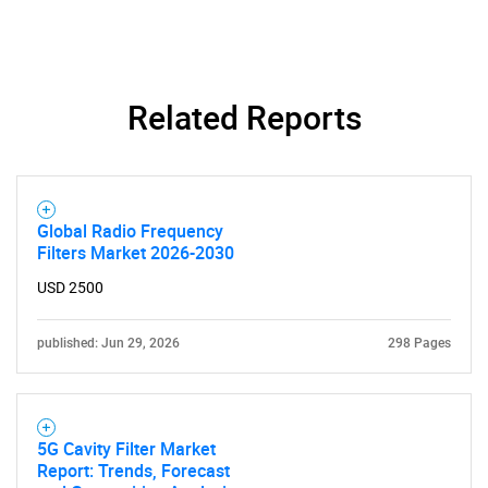
Related Reports
Global Radio Frequency
Filters Market 2026-2030
USD 2500
published: Jun 29, 2026
298 Pages
5G Cavity Filter Market
Report: Trends, Forecast