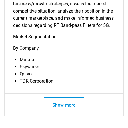
business/growth strategies, assess the market
competitive situation, analyze their position in the
current marketplace, and make informed business
decisions regarding RF Band-pass Filters for 5G.
Market Segmentation
By Company
Need help finding what you are looking for?
Murata
Skyworks
Contact Us
Qorvo
TDK Corporation
Show more