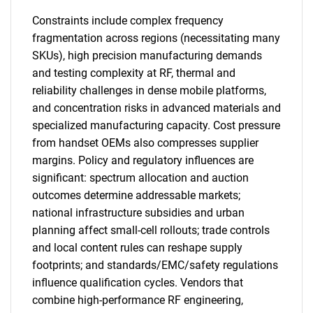
Constraints include complex frequency
fragmentation across regions (necessitating many
SKUs), high precision manufacturing demands
and testing complexity at RF, thermal and
reliability challenges in dense mobile platforms,
and concentration risks in advanced materials and
specialized manufacturing capacity. Cost pressure
from handset OEMs also compresses supplier
margins. Policy and regulatory influences are
significant: spectrum allocation and auction
outcomes determine addressable markets;
national infrastructure subsidies and urban
planning affect small-cell rollouts; trade controls
and local content rules can reshape supply
footprints; and standards/EMC/safety regulations
influence qualification cycles. Vendors that
combine high-performance RF engineering,