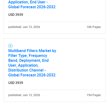
Application, End User -
Global Forecast 2026-2032
USD 3939
published: Jan 13, 2026
186 Pages
Multiband Filters Market by
Filter Type, Frequency
Band, Deployment, End
User, Application,
Distribution Channel -
Global Forecast 2026-2032
USD 3939
published: Jan 13, 2026
194 Pages