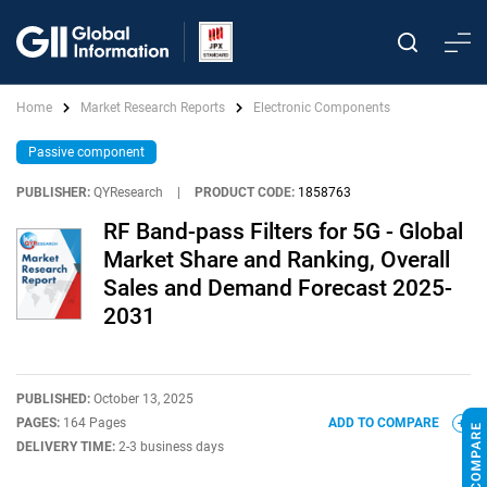
Home
Market Research Reports
Electronic Components
Passive component
PUBLISHER:
QYResearch
|
PRODUCT CODE:
1858763
RF Band-pass Filters for 5G - Global
Market Share and Ranking, Overall
Sales and Demand Forecast 2025-
2031
PUBLISHED:
October 13, 2025
PAGES:
164 Pages
ADD TO COMPARE
DELIVERY TIME:
2-3 business days