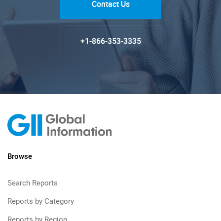
Contact Us
+1-866-353-3335
Browse
Search Reports
Reports by Category
Reports by Region