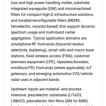
loss and high power handling matter; substrate-
integrated waveguide (SIW) and micromachined
filters for compact high-Q infrastructure solutions;
and tunable/reconfigurable filters (MEMS,
ferroelectric, varactor-based) that support dynamic
spectrum usage and multi-band carrier
aggregation. Typical application domains are
smartphone RF front-ends (transmit/receive
selectivity, duplexing), small cells and macro base
stations, fixed wireless access (FWA), customer
premises equipment (CPE), repeaters/boosters,
mmWave/FR2 front-ends (where applicable), IoT
gateways, and emerging automotive V2X/vehicle
radar uses in adjacent bands.
Upstream inputs are material- and process-
intensive: piezoelectric substrates (LiTaO3,
LiNbO3), piezoelectric thin films (AlN for BAW),