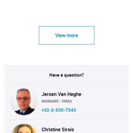
View more
Have a question?
Jeroen Van Heghe
MANAGER - EMEA
+32-2-535-7543
Christine Sirois