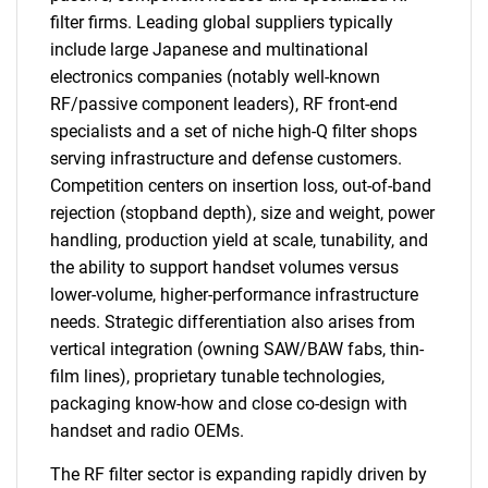
filter firms. Leading global suppliers typically
include large Japanese and multinational
electronics companies (notably well-known
RF/passive component leaders), RF front-end
specialists and a set of niche high-Q filter shops
serving infrastructure and defense customers.
Competition centers on insertion loss, out-of-band
rejection (stopband depth), size and weight, power
handling, production yield at scale, tunability, and
the ability to support handset volumes versus
lower-volume, higher-performance infrastructure
needs. Strategic differentiation also arises from
vertical integration (owning SAW/BAW fabs, thin-
film lines), proprietary tunable technologies,
packaging know-how and close co-design with
handset and radio OEMs.
The RF filter sector is expanding rapidly driven by