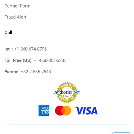
Partner Form
Fraud Alert
Call
Int'l:
+1-860-674-8796
Toll Free (US):
+1-866-353-3335
Europe:
+32-2-535-7543