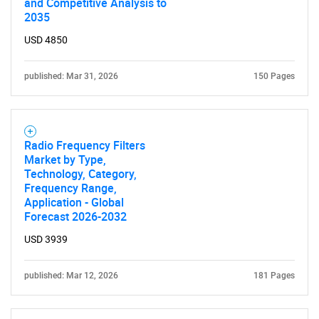
and Competitive Analysis to
2035
USD 4850
published: Mar 31, 2026
150 Pages
Radio Frequency Filters
Market by Type,
Technology, Category,
Frequency Range,
Application - Global
Forecast 2026-2032
USD 3939
published: Mar 12, 2026
181 Pages