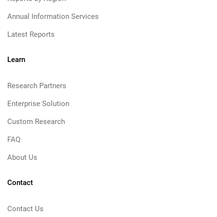
Annual Information Services
Latest Reports
Learn
Research Partners
Enterprise Solution
Custom Research
FAQ
About Us
Contact
Contact Us