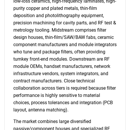
low-loss ceramics, high-frequency laminates, high-
purity copper and plated metals, thin-film
deposition and photolithography equipment,
precision machining for cavity parts, and RF test &
metrology tooling. Midstream comprises filter
design houses, thin-film/SAW/BAW fabs, ceramic
component manufacturers and module integrators
who tune and package filters, often providing
turnkey front-end modules. Downstream are RF
module OEMs, handset manufacturers, network
infrastructure vendors, system integrators, and
contract manufacturers. Close technical
collaboration across tiers is required because filter
performance is highly sensitive to material
choices, process tolerances and integration (PCB
layout, antenna matching).
The market combines large diversified
passive/component houses and specialized RF