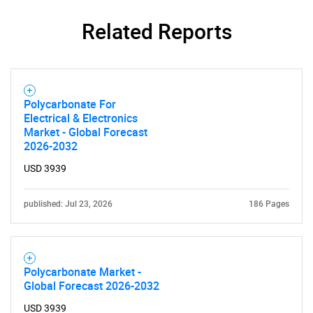
Related Reports
Polycarbonate For
Electrical & Electronics
Market - Global Forecast
2026-2032
USD 3939
SEARCH
published: Jul 23, 2026
186 Pages
What are you looking
for?
Polycarbonate Market -
Global Forecast 2026-2032
USD 3939