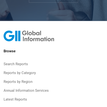
Browse
Search Reports
Reports by Category
Reports by Region
Annual Information Services
Latest Reports