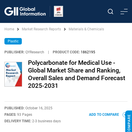
Home
Market Research Reports
Materials & Chemicals
Plastic
PUBLISHER:
QYResearch
|
PRODUCT CODE:
1862195
Polycarbonate for Medical Use -
Global Market Share and Ranking,
Overall Sales and Demand Forecast
2025-2031
PUBLISHED:
October 16, 2025
PAGES:
93 Pages
ADD TO COMPARE
DELIVERY TIME:
2-3 business days