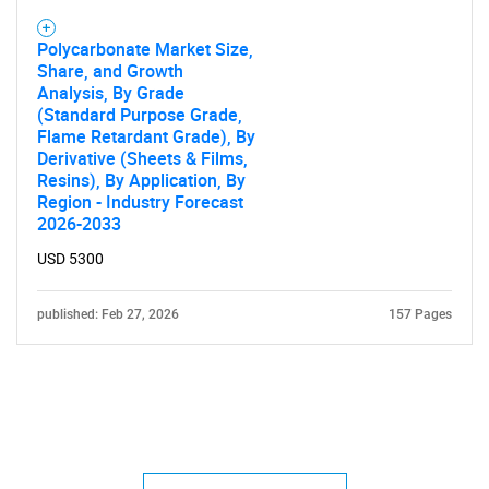
Polycarbonate Market Size,
Share, and Growth
Analysis, By Grade
(Standard Purpose Grade,
Flame Retardant Grade), By
Derivative (Sheets & Films,
Resins), By Application, By
Region - Industry Forecast
2026-2033
USD 5300
published: Feb 27, 2026
157 Pages