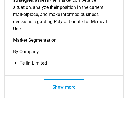
strategies, assess the market competitive
situation, analyze their position in the current
marketplace, and make informed business
decisions regarding Polycarbonate for Medical
Use.
Market Segmentation
By Company
Teijin Limited
Show more