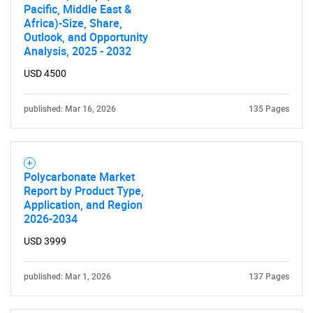
Pacific, Middle East &
Africa)-Size, Share,
Outlook, and Opportunity
Analysis, 2025 - 2032
USD 4500
published: Mar 16, 2026
135 Pages
Polycarbonate Market
Report by Product Type,
Application, and Region
2026-2034
USD 3999
published: Mar 1, 2026
137 Pages