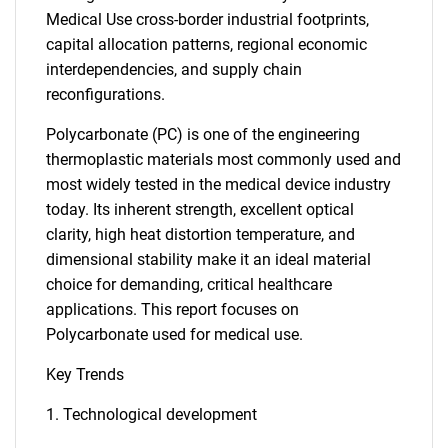
Medical Use cross-border industrial footprints,
capital allocation patterns, regional economic
interdependencies, and supply chain
reconfigurations.
Polycarbonate (PC) is one of the engineering
thermoplastic materials most commonly used and
most widely tested in the medical device industry
today. Its inherent strength, excellent optical
clarity, high heat distortion temperature, and
dimensional stability make it an ideal material
choice for demanding, critical healthcare
applications. This report focuses on
Polycarbonate used for medical use.
Key Trends
1. Technological development