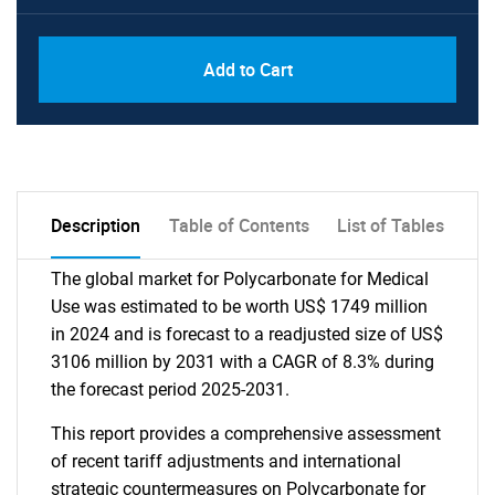
Add to Cart
Description
Table of Contents
List of Tables
The global market for Polycarbonate for Medical
Use was estimated to be worth US$ 1749 million
in 2024 and is forecast to a readjusted size of US$
3106 million by 2031 with a CAGR of 8.3% during
the forecast period 2025-2031.
This report provides a comprehensive assessment
of recent tariff adjustments and international
strategic countermeasures on Polycarbonate for