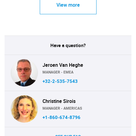
View more
Have a question?
Jeroen Van Heghe
MANAGER - EMEA
+32-2-535-7543
Christine Sirois
MANAGER - AMERICAS
+1-860-674-8796