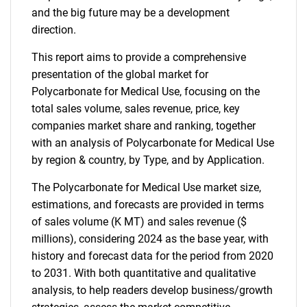
and the big future may be a development
direction.
This report aims to provide a comprehensive
presentation of the global market for
Polycarbonate for Medical Use, focusing on the
total sales volume, sales revenue, price, key
companies market share and ranking, together
with an analysis of Polycarbonate for Medical Use
by region & country, by Type, and by Application.
The Polycarbonate for Medical Use market size,
estimations, and forecasts are provided in terms
of sales volume (K MT) and sales revenue ($
millions), considering 2024 as the base year, with
history and forecast data for the period from 2020
to 2031. With both quantitative and qualitative
analysis, to help readers develop business/growth