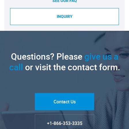
SEE OUR FAQ
INQUIRY
Questions? Please
give us a
call
or visit the contact form.
Contact Us
+1-866-353-3335