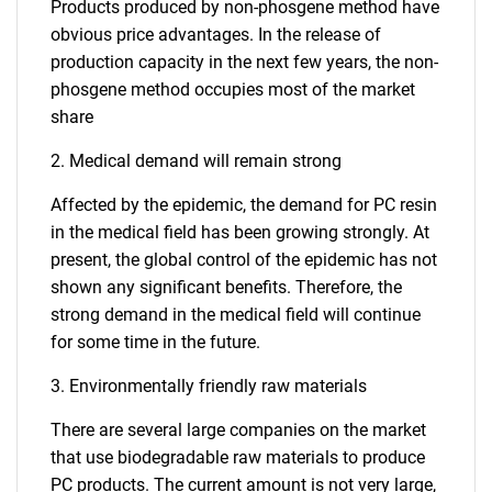
Products produced by non-phosgene method have
obvious price advantages. In the release of
production capacity in the next few years, the non-
phosgene method occupies most of the market
share
2. Medical demand will remain strong
Affected by the epidemic, the demand for PC resin
in the medical field has been growing strongly. At
present, the global control of the epidemic has not
shown any significant benefits. Therefore, the
strong demand in the medical field will continue
for some time in the future.
3. Environmentally friendly raw materials
There are several large companies on the market
that use biodegradable raw materials to produce
PC products. The current amount is not very large,