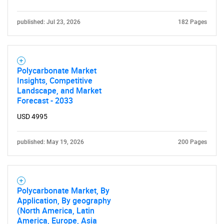
published: Jul 23, 2026
182 Pages
Need help finding what you are looking for?
Polycarbonate Market
Insights, Competitive
Landscape, and Market
Contact Us
Forecast - 2033
USD 4995
published: May 19, 2026
200 Pages
Polycarbonate Market, By
Application, By geography
(North America, Latin
America, Europe, Asia