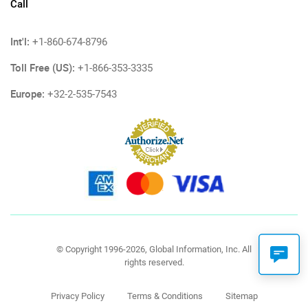
Call
Int'l:
+1-860-674-8796
Toll Free (US):
+1-866-353-3335
Europe:
+32-2-535-7543
© Copyright 1996-2026, Global Information, Inc. All
rights reserved.
Privacy Policy
Terms & Conditions
Sitemap