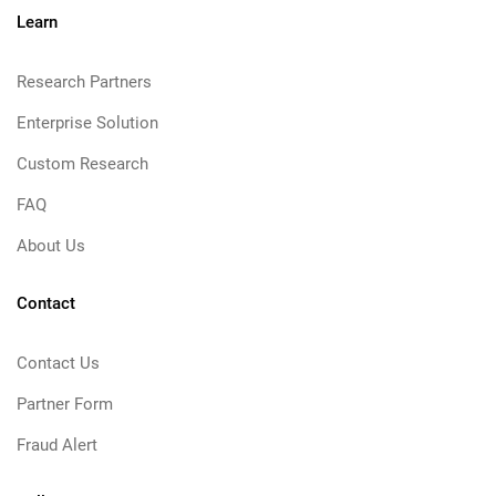
Learn
Research Partners
Enterprise Solution
Custom Research
FAQ
About Us
Contact
Contact Us
Partner Form
Fraud Alert