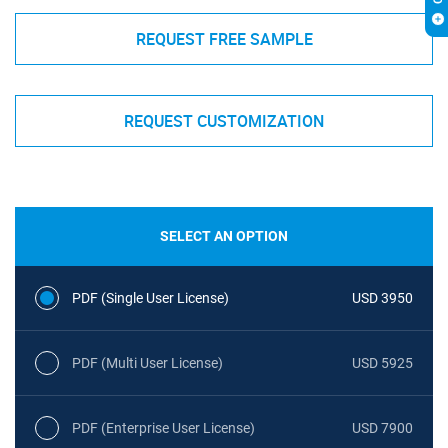
REQUEST FREE SAMPLE
REQUEST CUSTOMIZATION
SELECT AN OPTION
PDF (Single User License)
USD 3950
PDF (Multi User License)
USD 5925
PDF (Enterprise User License)
USD 7900