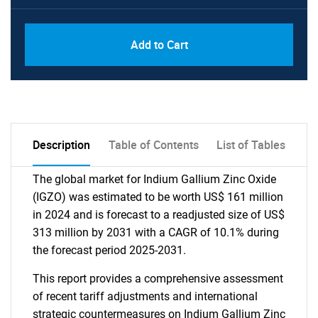
Add to Cart
Description
Table of Contents
List of Tables
The global market for Indium Gallium Zinc Oxide
(IGZO) was estimated to be worth US$ 161 million
in 2024 and is forecast to a readjusted size of US$
313 million by 2031 with a CAGR of 10.1% during
the forecast period 2025-2031.
This report provides a comprehensive assessment
of recent tariff adjustments and international
strategic countermeasures on Indium Gallium Zinc