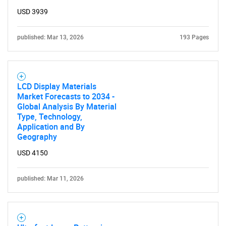
USD 3939
published: Mar 13, 2026
193 Pages
LCD Display Materials
Market Forecasts to 2034 -
Global Analysis By Material
Type, Technology,
Application and By
Geography
USD 4150
published: Mar 11, 2026