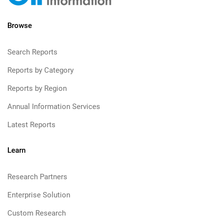
Browse
Search Reports
Reports by Category
Reports by Region
Annual Information Services
Latest Reports
Learn
Research Partners
Enterprise Solution
Custom Research