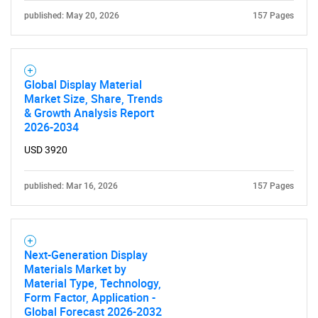
published: May 20, 2026
157 Pages
Global Display Material
Market Size, Share, Trends
& Growth Analysis Report
2026-2034
USD 3920
published: Mar 16, 2026
157 Pages
Next-Generation Display
Materials Market by
Material Type, Technology,
Form Factor, Application -
Global Forecast 2026-2032