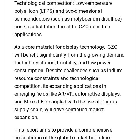
Technological competition: Low-temperature
polysilicon (LTPS) and two-dimensional
semiconductors (such as molybdenum disulfide)
pose a substitution threat to IGZO in certain
applications.
As a core material for display technology, IGZO
will benefit significantly from the growing demand
for high resolution, flexibility, and low power
consumption. Despite challenges such as indium
resource constraints and technological
competition, its expanding applications in
emerging fields like AR/VR, automotive displays,
and Micro LED, coupled with the rise of China's
supply chain, will drive continued market
expansion.
This report aims to provide a comprehensive
presentation of the global market for Indium