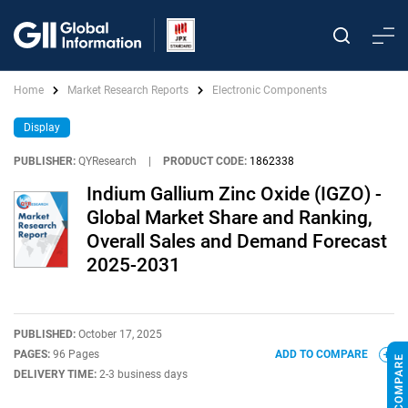
Home
Market Research Reports
Electronic Components
Display
PUBLISHER:
QYResearch
|
PRODUCT CODE:
1862338
Indium Gallium Zinc Oxide (IGZO) -
Global Market Share and Ranking,
Overall Sales and Demand Forecast
2025-2031
PUBLISHED:
October 17, 2025
PAGES:
96 Pages
ADD TO COMPARE
DELIVERY TIME:
2-3 business days