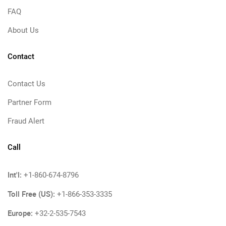
FAQ
About Us
Contact
Contact Us
Partner Form
Fraud Alert
Call
Int'l:
+1-860-674-8796
Toll Free (US):
+1-866-353-3335
Europe:
+32-2-535-7543