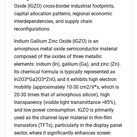
Oxide (IGZO) cross-border industrial footprints,
capital allocation patterns, regional economic
interdependencies, and supply chain
reconfigurations.
Indium Gallium Zinc Oxide (IGZO) is an
amorphous metal oxide semiconductor material
composed of the oxides of three metallic
elements: indium (In), gallium (Ga), and zinc (Zn).
Its chemical formula is typically represented as
In2O3*Ga2O3*ZnO, and it exhibits high electron
mobility (approximately 10-30 cm2/V*s, which is
20-30 times that of amorphous silicon), high
transparency (visible light transmittance >85%),
and low power consumption. IGZO is primarily
used as the channel layer material in thin-film
transistors (TFTs), particularly in the display panel
sector, where it significantly enhances screen