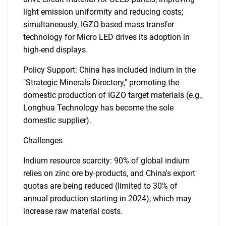
light emission uniformity and reducing costs;
simultaneously, IGZO-based mass transfer
technology for Micro LED drives its adoption in
high-end displays.
Policy Support: China has included indium in the
"Strategic Minerals Directory," promoting the
domestic production of IGZO target materials (e.g.,
Longhua Technology has become the sole
domestic supplier).
Challenges
Indium resource scarcity: 90% of global indium
relies on zinc ore by-products, and China's export
quotas are being reduced (limited to 30% of
annual production starting in 2024), which may
increase raw material costs.