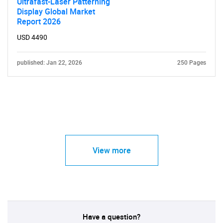
Ultrafast-Laser Patterning
Display Global Market
Report 2026
USD 4490
published: Jan 22, 2026
250 Pages
View more
Have a question?