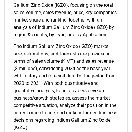
Gallium Zinc Oxide (IGZO), focusing on the total
sales volume, sales revenue, price, key companies
market share and ranking, together with an
analysis of Indium Gallium Zinc Oxide (IGZO) by
region & country, by Type, and by Application.
The Indium Gallium Zinc Oxide (IGZO) market
size, estimations, and forecasts are provided in
terms of sales volume (K MT) and sales revenue
($ millions), considering 2024 as the base year,
with history and forecast data for the period from
2020 to 2031. With both quantitative and
qualitative analysis, to help readers develop
business/growth strategies, assess the market
competitive situation, analyze their position in the
current marketplace, and make informed business
decisions regarding Indium Gallium Zinc Oxide
(IGZO).