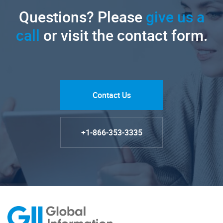
Questions? Please
give us a
call
or visit the contact form.
Contact Us
+1-866-353-3335