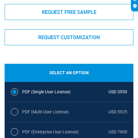
REQUEST FREE SAMPLE
REQUEST CUSTOMIZATION
SELECT AN OPTION
PDF (Single User License)
USD 3950
PDF (Multi User License)
USD 5925
PDF (Enterprise User License)
USD 7900