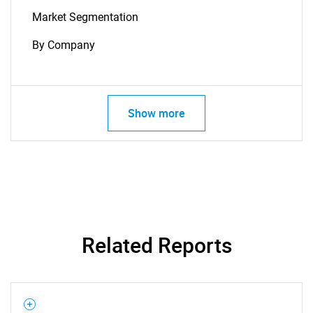
Market Segmentation
By Company
Show more
SEARCH
What are you looking
for?
Related Reports