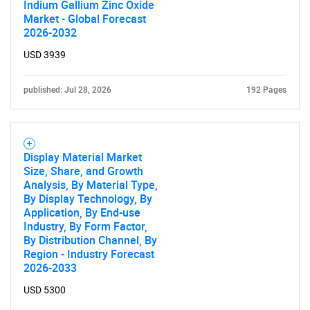
Indium Gallium Zinc Oxide
Market - Global Forecast
2026-2032
Need help finding what you are looking for?
USD 3939
Contact Us
published: Jul 28, 2026
192 Pages
Display Material Market
Size, Share, and Growth
Analysis, By Material Type,
By Display Technology, By
Application, By End-use
Industry, By Form Factor,
By Distribution Channel, By
Region - Industry Forecast
2026-2033
USD 5300