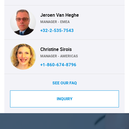
Jeroen Van Heghe
MANAGER - EMEA
+32-2-535-7543
Christine Sirois
MANAGER - AMERICAS
+1-860-674-8796
SEE OUR FAQ
INQUIRY