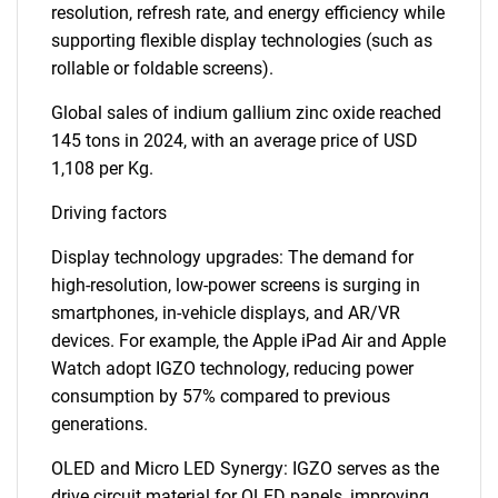
resolution, refresh rate, and energy efficiency while
supporting flexible display technologies (such as
rollable or foldable screens).
Global sales of indium gallium zinc oxide reached
145 tons in 2024, with an average price of USD
1,108 per Kg.
Driving factors
Display technology upgrades: The demand for
high-resolution, low-power screens is surging in
smartphones, in-vehicle displays, and AR/VR
devices. For example, the Apple iPad Air and Apple
Watch adopt IGZO technology, reducing power
consumption by 57% compared to previous
generations.
OLED and Micro LED Synergy: IGZO serves as the
drive circuit material for OLED panels, improving