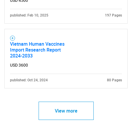
USD 4500
published: Feb 10, 2025
197 Pages
Vietnam Human Vaccines
Import Research Report
2024-2033
USD 3600
published: Oct 24, 2024
80 Pages
View more