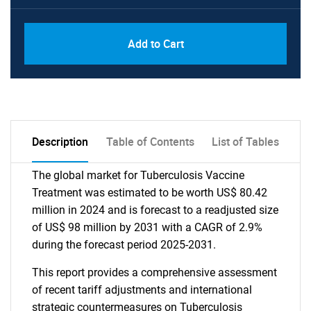
Add to Cart
Description
Table of Contents
List of Tables
The global market for Tuberculosis Vaccine
Treatment was estimated to be worth US$ 80.42
million in 2024 and is forecast to a readjusted size
of US$ 98 million by 2031 with a CAGR of 2.9%
during the forecast period 2025-2031.
This report provides a comprehensive assessment
of recent tariff adjustments and international
strategic countermeasures on Tuberculosis