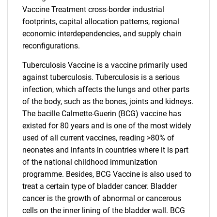
Vaccine Treatment cross-border industrial
footprints, capital allocation patterns, regional
economic interdependencies, and supply chain
reconfigurations.
Tuberculosis Vaccine is a vaccine primarily used
against tuberculosis. Tuberculosis is a serious
infection, which affects the lungs and other parts
of the body, such as the bones, joints and kidneys.
The bacille Calmette-Guerin (BCG) vaccine has
existed for 80 years and is one of the most widely
used of all current vaccines, reading >80% of
neonates and infants in countries where it is part
of the national childhood immunization
programme. Besides, BCG Vaccine is also used to
treat a certain type of bladder cancer. Bladder
cancer is the growth of abnormal or cancerous
cells on the inner lining of the bladder wall. BCG