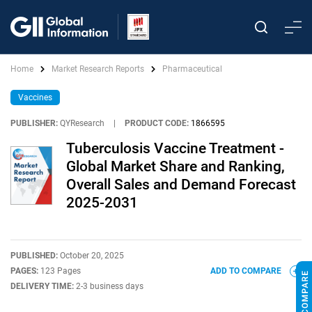
Home
Market Research Reports
Pharmaceutical
Vaccines
PUBLISHER:
QYResearch
|
PRODUCT CODE:
1866595
Tuberculosis Vaccine Treatment -
Global Market Share and Ranking,
Overall Sales and Demand Forecast
2025-2031
PUBLISHED:
October 20, 2025
PAGES:
123 Pages
ADD TO COMPARE
DELIVERY TIME:
2-3 business days