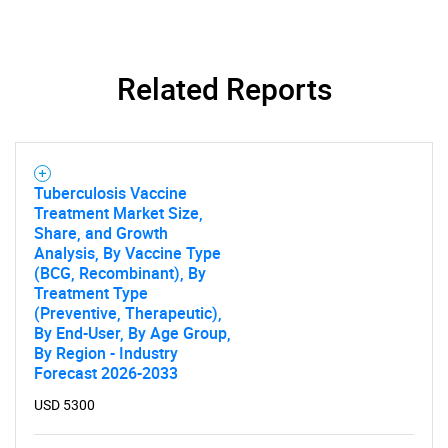
Related Reports
Need help finding what you are looking for?
Contact Us
Tuberculosis Vaccine
Treatment Market Size,
Share, and Growth
Analysis, By Vaccine Type
(BCG, Recombinant), By
Treatment Type
(Preventive, Therapeutic),
By End-User, By Age Group,
By Region - Industry
Forecast 2026-2033
USD 5300