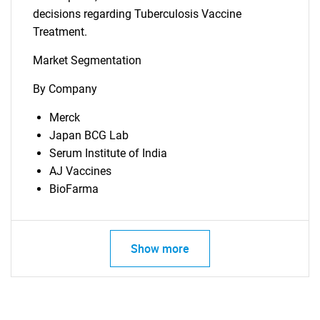
decisions regarding Tuberculosis Vaccine
Treatment.
Market Segmentation
By Company
Merck
Japan BCG Lab
Serum Institute of India
SEARCH
AJ Vaccines
BioFarma
What are you looking
for?
Show more