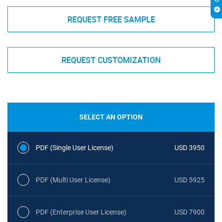
REQUEST FREE SAMPLE
REQUEST CUSTOMIZATION
SELECT AN OPTION
PDF (Single User License)
USD 3950
PDF (Multi User License)
USD 5925
PDF (Enterprise User License)
USD 7900