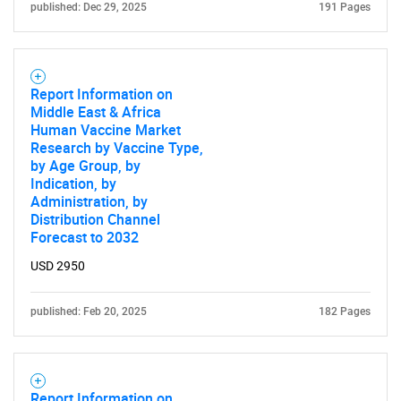
published: Dec 29, 2025
191 Pages
Report Information on
Middle East & Africa
Human Vaccine Market
Research by Vaccine Type,
by Age Group, by
Indication, by
Administration, by
Distribution Channel
Forecast to 2032
USD 2950
published: Feb 20, 2025
182 Pages
Report Information on