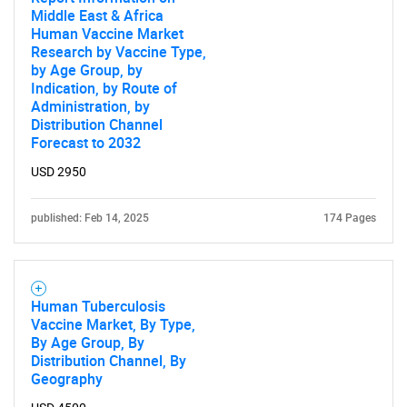
Middle East & Africa
Human Vaccine Market
Research by Vaccine Type,
by Age Group, by
Indication, by Route of
Administration, by
Distribution Channel
Forecast to 2032
USD 2950
published: Feb 14, 2025
174 Pages
Human Tuberculosis
Vaccine Market, By Type,
By Age Group, By
Distribution Channel, By
Geography