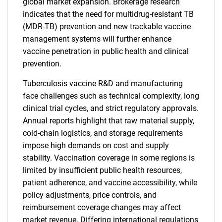
global market expansion. Brokerage research
indicates that the need for multidrug-resistant TB
(MDR-TB) prevention and new trackable vaccine
management systems will further enhance
vaccine penetration in public health and clinical
prevention.
Tuberculosis vaccine R&D and manufacturing
face challenges such as technical complexity, long
clinical trial cycles, and strict regulatory approvals.
Annual reports highlight that raw material supply,
cold-chain logistics, and storage requirements
impose high demands on cost and supply
stability. Vaccination coverage in some regions is
limited by insufficient public health resources,
patient adherence, and vaccine accessibility, while
policy adjustments, price controls, and
reimbursement coverage changes may affect
market revenue. Differing international regulations