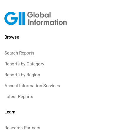
Browse
Search Reports
Reports by Category
Reports by Region
Annual Information Services
Latest Reports
Learn
Research Partners