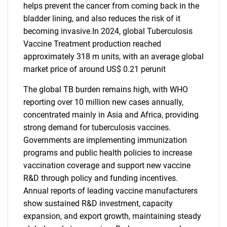
helps prevent the cancer from coming back in the
bladder lining, and also reduces the risk of it
becoming invasive.In 2024, global Tuberculosis
Vaccine Treatment production reached
approximately 318 m units, with an average global
market price of around US$ 0.21 perunit
The global TB burden remains high, with WHO
reporting over 10 million new cases annually,
concentrated mainly in Asia and Africa, providing
strong demand for tuberculosis vaccines.
Governments are implementing immunization
programs and public health policies to increase
vaccination coverage and support new vaccine
R&D through policy and funding incentives.
Annual reports of leading vaccine manufacturers
show sustained R&D investment, capacity
expansion, and export growth, maintaining steady