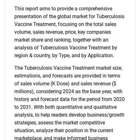
This report aims to provide a comprehensive
presentation of the global market for Tuberculosis
Vaccine Treatment, focusing on the total sales
volume, sales revenue, price, key companies
market share and ranking, together with an
analysis of Tuberculosis Vaccine Treatment by
region & country, by Type, and by Application.
The Tuberculosis Vaccine Treatment market size,
estimations, and forecasts are provided in terms
of sales volume (K Dose) and sales revenue ($
millions), considering 2024 as the base year, with
history and forecast data for the period from 2020
to 2031. With both quantitative and qualitative
analysis, to help readers develop business/growth
strategies, assess the market competitive
situation, analyze their position in the current
marketplace, and make informed business