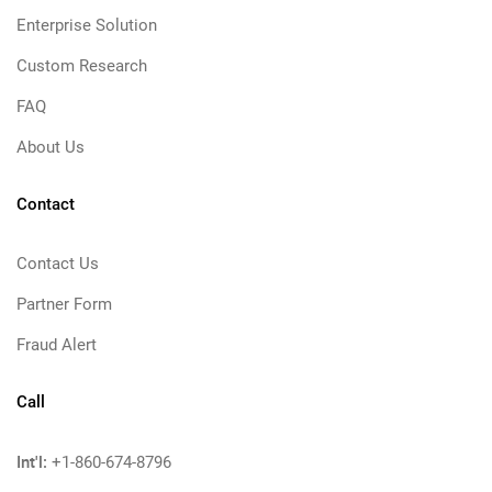
Enterprise Solution
Custom Research
FAQ
About Us
Contact
Contact Us
Partner Form
Fraud Alert
Call
Int'l:
+1-860-674-8796