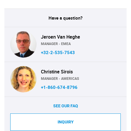
Have a question?
Jeroen Van Heghe
MANAGER - EMEA
+32-2-535-7543
Christine Sirois
MANAGER - AMERICAS
+1-860-674-8796
SEE OUR FAQ
INQUIRY