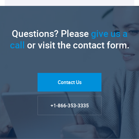
Questions? Please
give us a
call
or visit the contact form.
Contact Us
+1-866-353-3335