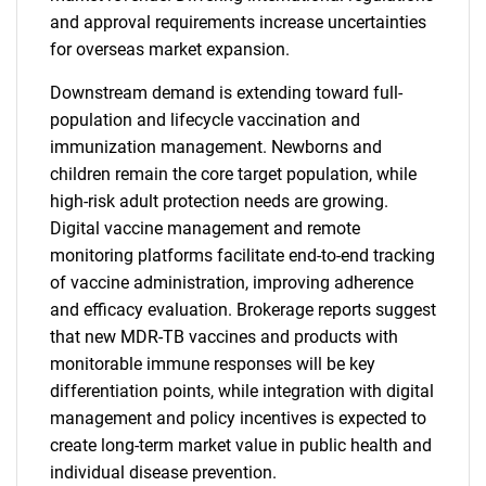
and approval requirements increase uncertainties
for overseas market expansion.
Downstream demand is extending toward full-
population and lifecycle vaccination and
immunization management. Newborns and
children remain the core target population, while
high-risk adult protection needs are growing.
Digital vaccine management and remote
monitoring platforms facilitate end-to-end tracking
of vaccine administration, improving adherence
and efficacy evaluation. Brokerage reports suggest
that new MDR-TB vaccines and products with
monitorable immune responses will be key
differentiation points, while integration with digital
management and policy incentives is expected to
create long-term market value in public health and
individual disease prevention.