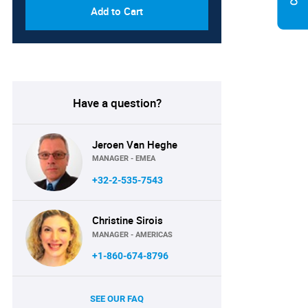
Add to Cart
Have a question?
Jeroen Van Heghe
MANAGER - EMEA
+32-2-535-7543
Christine Sirois
MANAGER - AMERICAS
+1-860-674-8796
SEE OUR FAQ