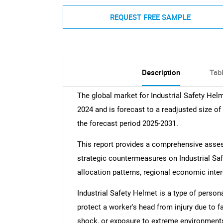
REQUEST FREE SAMPLE
Description
Tab
The global market for Industrial Safety Hel
2024 and is forecast to a readjusted size o
the forecast period 2025-2031.
This report provides a comprehensive assess
strategic countermeasures on Industrial Safe
allocation patterns, regional economic inte
Industrial Safety Helmet is a type of person
protect a worker's head from injury due to fa
shock, or exposure to extreme environments