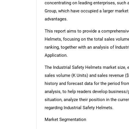
concentrating on leading enterprises, such
Group, which have occupied a larger market
advantages.
This report aims to provide a comprehensive
Helmets, focusing on the total sales volum
ranking, together with an analysis of Indust
Application.
The Industrial Safety Helmets market size, 
sales volume (K Units) and sales revenue ($ 
history and forecast data for the period fro
analysis, to help readers develop business/
situation, analyze their position in the cu
regarding Industrial Safety Helmets.
Market Segmentation