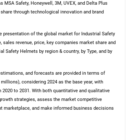
 as MSA Safety, Honeywell, 3M, UVEX, and Delta Plus
 share through technological innovation and brand
 presentation of the global market for Industrial Safety
e, sales revenue, price, key companies market share and
rial Safety Helmets by region & country, by Type, and by
estimations, and forecasts are provided in terms of
millions), considering 2024 as the base year, with
m 2020 to 2031. With both quantitative and qualitative
growth strategies, assess the market competitive
rrent marketplace, and make informed business decisions