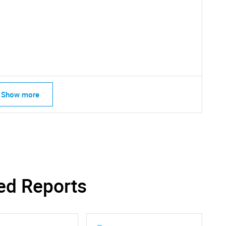
SEARCH
What are you looking for?
Show more
Contact Us
d help finding what you are looking for?
ed Reports