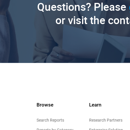
Questions? Please
or visit the con
Browse
Learn
Search Reports
Research Partners
Reports by Category
Enterprise Solution