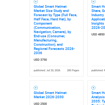
Global Smart Helmet
Smart He
Market Size Study and
Share, G
Forecast by Type (Full Face,
Industry
Half Face, Hard Hat), by
Applicat
Component
Insights
(Communication,
2026-2
Navigation, Camera), by
USD 4850
End-use (Consumer,
Manufacturing,
Construction), and
Regional Forecasts 2026-
2036
USD 3750
published: Jul 20, 2026
285 Pages
published: 
Global Smart Helmet
Smart H
Market 2026-2030
Analysis
2035: Ty
USD 2500