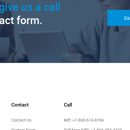
give us a call
tact form.
Co
Contact
Call
Int'l:
Contact Us
+1-860-674-8796
Toll Free (US):
Partner Form
+1-866-353-3335