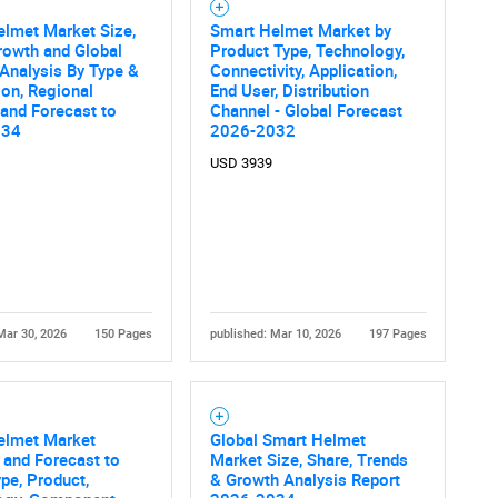
lmet Market Size,
Smart Helmet Market by
rowth and Global
Product Type, Technology,
 Analysis By Type &
Connectivity, Application,
ion, Regional
End User, Distribution
 and Forecast to
Channel - Global Forecast
034
2026-2032
USD 3939
Mar 30, 2026
150 Pages
published: Mar 10, 2026
197 Pages
elmet Market
Global Smart Helmet
 and Forecast to
Market Size, Share, Trends
pe, Product,
& Growth Analysis Report