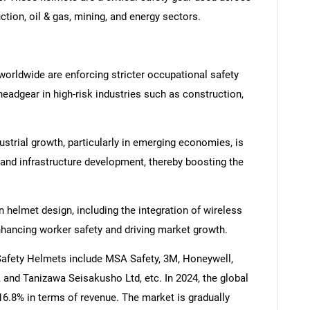
ction, oil & gas, mining, and energy sectors.
orldwide are enforcing stricter occupational safety
eadgear in high-risk industries such as construction,
ustrial growth, particularly in emerging economies, is
 and infrastructure development, thereby boosting the
helmet design, including the integration of wireless
hancing worker safety and driving market growth.
 Safety Helmets include MSA Safety, 3M, Honeywell,
, and Tanizawa Seisakusho Ltd, etc. In 2024, the global
16.8% in terms of revenue. The market is gradually