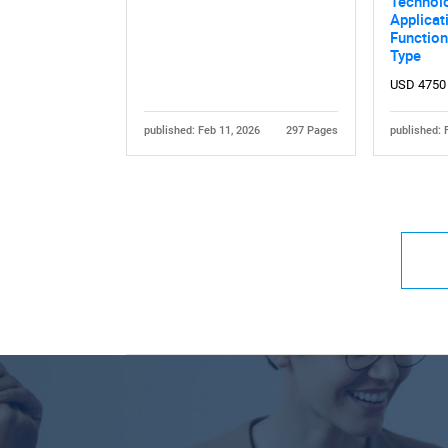
Technol
Applicat
Functiona
Type
USD 4750
published: Feb 11, 2026
297 Pages
published: 