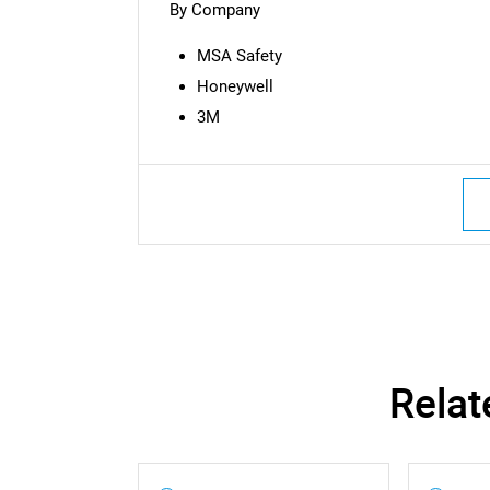
By Company
MSA Safety
Honeywell
3M
Nee
Relat