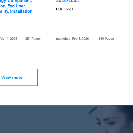
ogy, Component,
2026-2034
ion, End User,
USD 3920
lity, Installation
Feb 11, 2026
351 Pages
published: Feb 5, 2026
139 Pages
View more