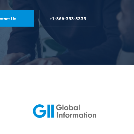
ntact Us
+1-866-353-3335