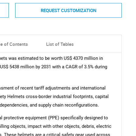
REQUEST CUSTOMIZATION
le of Contents
List of Tables
mets was estimated to be worth US$ 4370 million in
f US$ 5438 million by 2031 with a CAGR of 3.5% during
ment of recent tariff adjustments and international
ty Helmets cross-border industrial footprints, capital
rdependencies, and supply chain reconfigurations.
al protective equipment (PPE) specifically designed to
lling objects, impact with other objects, debris, electric
. These helmets are a critical safety gear used across