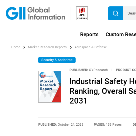
Reports
Custom Rese
Home
Market Research Reports
Aerospace & Defense
Security & Anticrime
PUBLISHER:
QYResearch
|
PRODUCT CO
Industrial Safety 
Ranking, Overall 
2031
PUBLISHED:
October 24, 2025
PAGES:
133 Pages
D