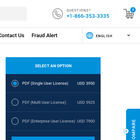
QUESTIONS?
0
+1-866-353-3335
Contact Us
Fraud Alert
SELECT AN OPTION
PDF (Single User License)
USD 3950
PDF (Multi User License)
USD 5925
PDF (Enterprise User License)
USD 7900