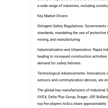
a wide range of industries, including constru
Key Market Drivers
Stringent Safety Regulations: Governments w
standards, mandating the use of protective h
mining, and manufacturing.
Industrialization and Urbanization: Rapid ind
leading to increased construction activities
demand for safety helmets.
Technological Advancements: Innovations in 
sensors and communication devices, are en
The global key manufacturers of Industrial
UVEX, Delta Plus Group, Drager, JSP, Bullard
top five players hold a share approximately 