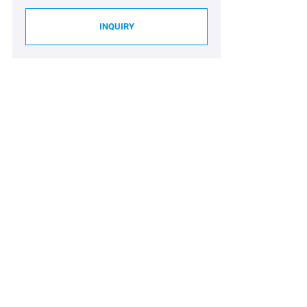
INQUIRY