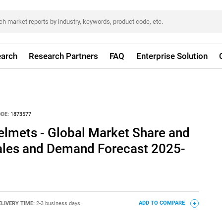
arch
Research Partners
FAQ
Enterprise Solution
DE:
1873577
Helmets - Global Market Share and
Sales and Demand Forecast 2025-
ELIVERY TIME:
2-3 business days
ADD TO COMPARE