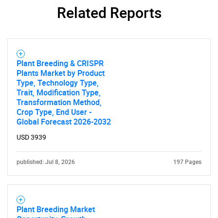
Related Reports
Plant Breeding & CRISPR
Plants Market by Product
Type, Technology Type,
Trait, Modification Type,
Transformation Method,
Crop Type, End User -
Global Forecast 2026-2032
USD 3939
published: Jul 8, 2026
197 Pages
Plant Breeding Market