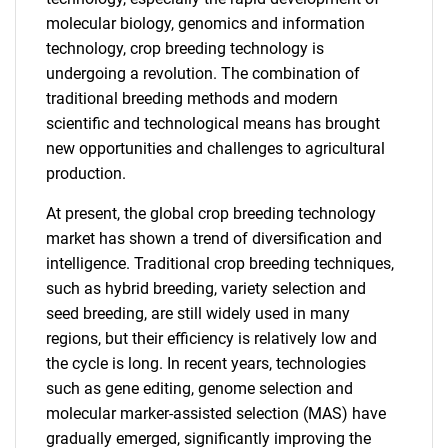
molecular biology, genomics and information
technology, crop breeding technology is
undergoing a revolution. The combination of
traditional breeding methods and modern
scientific and technological means has brought
new opportunities and challenges to agricultural
production.
At present, the global crop breeding technology
market has shown a trend of diversification and
intelligence. Traditional crop breeding techniques,
such as hybrid breeding, variety selection and
seed breeding, are still widely used in many
regions, but their efficiency is relatively low and
the cycle is long. In recent years, technologies
such as gene editing, genome selection and
molecular marker-assisted selection (MAS) have
gradually emerged, significantly improving the