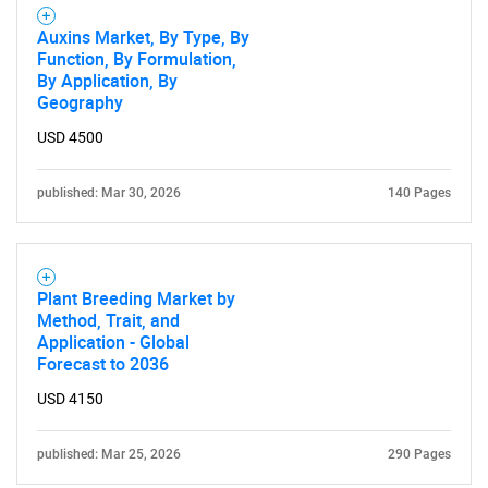
Auxins Market, By Type, By
Function, By Formulation,
By Application, By
Geography
USD 4500
published: Mar 30, 2026
140 Pages
Plant Breeding Market by
Method, Trait, and
Application - Global
Forecast to 2036
USD 4150
published: Mar 25, 2026
290 Pages