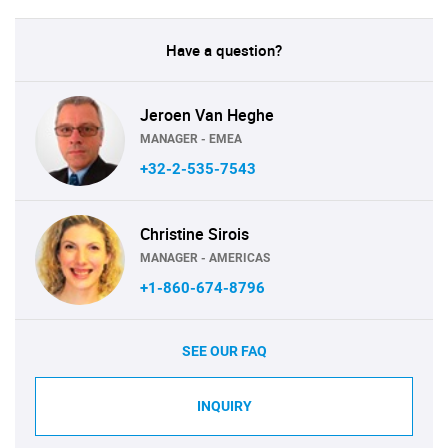
Have a question?
Jeroen Van Heghe
MANAGER - EMEA
+32-2-535-7543
Christine Sirois
MANAGER - AMERICAS
+1-860-674-8796
SEE OUR FAQ
INQUIRY