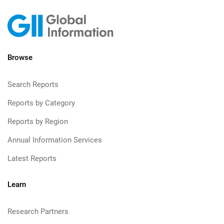
Browse
Search Reports
Reports by Category
Reports by Region
Annual Information Services
Latest Reports
Learn
Research Partners