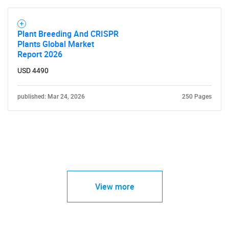
Plant Breeding And CRISPR
Plants Global Market
Report 2026
USD 4490
published: Mar 24, 2026
250 Pages
View more