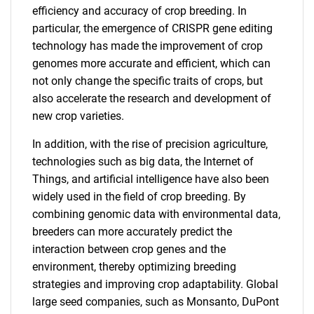
efficiency and accuracy of crop breeding. In
particular, the emergence of CRISPR gene editing
technology has made the improvement of crop
genomes more accurate and efficient, which can
not only change the specific traits of crops, but
also accelerate the research and development of
new crop varieties.
In addition, with the rise of precision agriculture,
technologies such as big data, the Internet of
Things, and artificial intelligence have also been
widely used in the field of crop breeding. By
combining genomic data with environmental data,
breeders can more accurately predict the
interaction between crop genes and the
environment, thereby optimizing breeding
strategies and improving crop adaptability. Global
large seed companies, such as Monsanto, DuPont