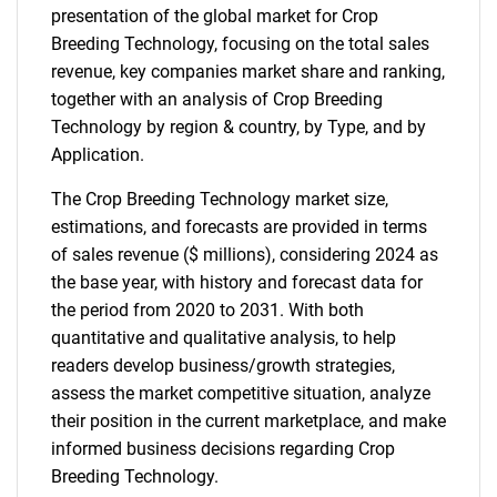
presentation of the global market for Crop
Breeding Technology, focusing on the total sales
revenue, key companies market share and ranking,
together with an analysis of Crop Breeding
Technology by region & country, by Type, and by
Application.
The Crop Breeding Technology market size,
estimations, and forecasts are provided in terms
of sales revenue ($ millions), considering 2024 as
the base year, with history and forecast data for
the period from 2020 to 2031. With both
quantitative and qualitative analysis, to help
readers develop business/growth strategies,
assess the market competitive situation, analyze
their position in the current marketplace, and make
informed business decisions regarding Crop
Breeding Technology.