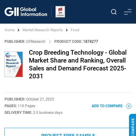
Home
Market Research Reports
Food
PUBLISHER:
QYResearch
|
PRODUCT CODE:
1874277
Crop Breeding Technology - Global
Market Share and Ranking, Overall
Sales and Demand Forecast 2025-
2031
PUBLISHED:
October 27, 2025
PAGES:
119 Pages
ADD TO COMPARE
DELIVERY TIME:
2-3 business days
REQUEST FREE SAMPLE