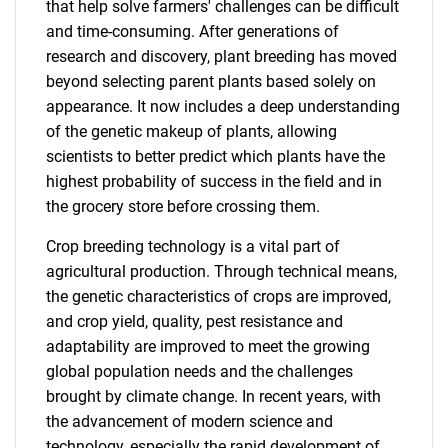
that help solve farmers' challenges can be difficult
and time-consuming. After generations of
research and discovery, plant breeding has moved
beyond selecting parent plants based solely on
appearance. It now includes a deep understanding
of the genetic makeup of plants, allowing
scientists to better predict which plants have the
highest probability of success in the field and in
the grocery store before crossing them.
Crop breeding technology is a vital part of
agricultural production. Through technical means,
the genetic characteristics of crops are improved,
and crop yield, quality, pest resistance and
adaptability are improved to meet the growing
global population needs and the challenges
brought by climate change. In recent years, with
the advancement of modern science and
technology, especially the rapid development of