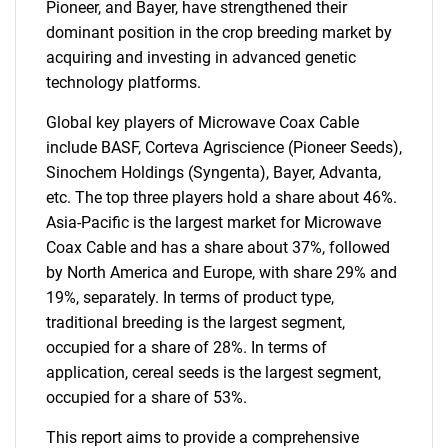
Pioneer, and Bayer, have strengthened their
dominant position in the crop breeding market by
acquiring and investing in advanced genetic
technology platforms.
Global key players of Microwave Coax Cable
include BASF, Corteva Agriscience (Pioneer Seeds),
Sinochem Holdings (Syngenta), Bayer, Advanta,
etc. The top three players hold a share about 46%.
Asia-Pacific is the largest market for Microwave
Coax Cable and has a share about 37%, followed
by North America and Europe, with share 29% and
19%, separately. In terms of product type,
traditional breeding is the largest segment,
occupied for a share of 28%. In terms of
application, cereal seeds is the largest segment,
occupied for a share of 53%.
This report aims to provide a comprehensive