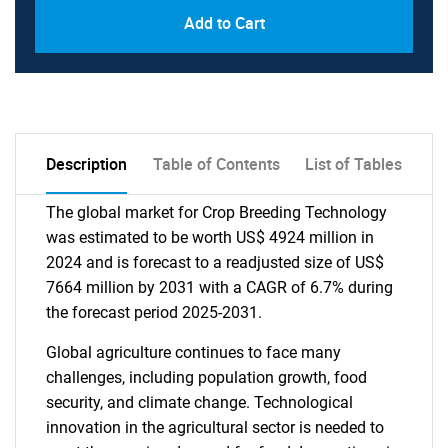
Add to Cart
Description
Table of Contents
List of Tables
The global market for Crop Breeding Technology
was estimated to be worth US$ 4924 million in
2024 and is forecast to a readjusted size of US$
7664 million by 2031 with a CAGR of 6.7% during
the forecast period 2025-2031.
Global agriculture continues to face many
challenges, including population growth, food
security, and climate change. Technological
innovation in the agricultural sector is needed to