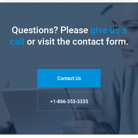
Questions? Please
give us a
call
or visit the contact form.
Contact Us
+1-866-353-3335