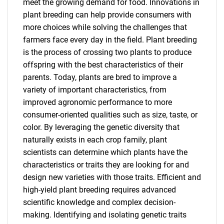
meet the growing demand for food. Innovations in
plant breeding can help provide consumers with
more choices while solving the challenges that
farmers face every day in the field. Plant breeding
is the process of crossing two plants to produce
offspring with the best characteristics of their
parents. Today, plants are bred to improve a
variety of important characteristics, from
improved agronomic performance to more
consumer-oriented qualities such as size, taste, or
color. By leveraging the genetic diversity that
naturally exists in each crop family, plant
scientists can determine which plants have the
characteristics or traits they are looking for and
design new varieties with those traits. Efficient and
high-yield plant breeding requires advanced
scientific knowledge and complex decision-
making. Identifying and isolating genetic traits