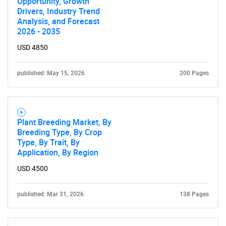
Opportunity, Growth
Drivers, Industry Trend
Analysis, and Forecast
2026 - 2035
USD 4850
published: May 15, 2026
200 Pages
Plant Breeding Market, By
Breeding Type, By Crop
Type, By Trait, By
Application, By Region
USD 4500
published: Mar 31, 2026
138 Pages