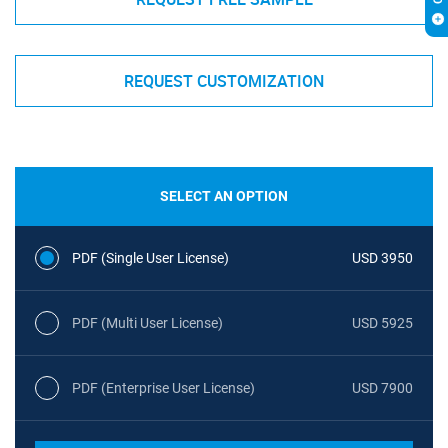
REQUEST CUSTOMIZATION
SELECT AN OPTION
PDF (Single User License)
USD 3950
PDF (Multi User License)
USD 5925
PDF (Enterprise User License)
USD 7900