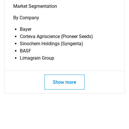
SEARCH
Market Segmentation
What are you looking
By Company
for?
Bayer
Corteva Agriscience (Pioneer Seeds)
Sinochem Holdings (Syngenta)
BASF
Limagrain Group
Show more
Need help finding what you are looking for?
Contact Us