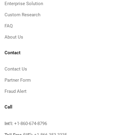
Enterprise Solution
Custom Research
FAQ
About Us
Contact
Contact Us
Partner Form
Fraud Alert
Call
Int'l:
+1-860-674-8796
Toll Free (US):