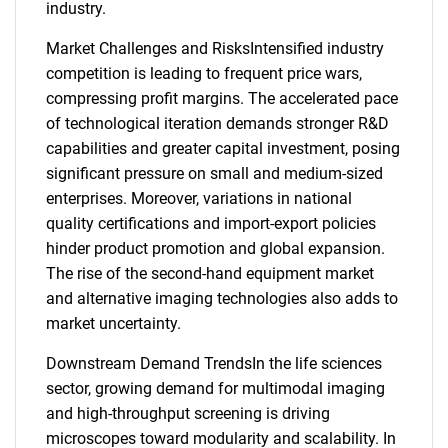
industry.
Market Challenges and RisksIntensified industry
competition is leading to frequent price wars,
compressing profit margins. The accelerated pace
of technological iteration demands stronger R&D
capabilities and greater capital investment, posing
significant pressure on small and medium-sized
enterprises. Moreover, variations in national
quality certifications and import-export policies
hinder product promotion and global expansion.
The rise of the second-hand equipment market
and alternative imaging technologies also adds to
market uncertainty.
Downstream Demand TrendsIn the life sciences
sector, growing demand for multimodal imaging
and high-throughput screening is driving
microscopes toward modularity and scalability. In