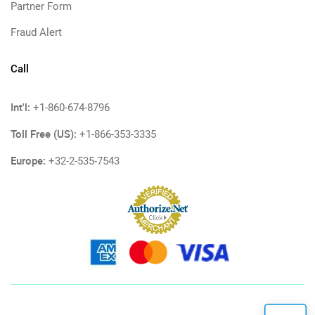
Partner Form
Fraud Alert
Call
Int'l:
+1-860-674-8796
Toll Free (US):
+1-866-353-3335
Europe:
+32-2-535-7543