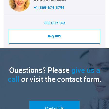
MANAGER - AMERICAS
+1-860-674-8796
SEE OUR FAQ
INQUIRY
Questions? Please
give us a
call
or visit the contact form.
Contact Us