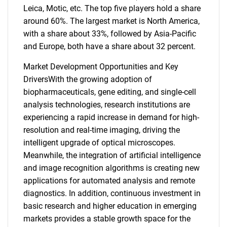
Leica, Motic, etc. The top five players hold a share
around 60%. The largest market is North America,
with a share about 33%, followed by Asia-Pacific
and Europe, both have a share about 32 percent.
Market Development Opportunities and Key
DriversWith the growing adoption of
biopharmaceuticals, gene editing, and single-cell
analysis technologies, research institutions are
experiencing a rapid increase in demand for high-
resolution and real-time imaging, driving the
intelligent upgrade of optical microscopes.
Meanwhile, the integration of artificial intelligence
and image recognition algorithms is creating new
applications for automated analysis and remote
diagnostics. In addition, continuous investment in
basic research and higher education in emerging
markets provides a stable growth space for the