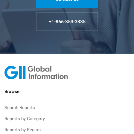
+1-866-353-3335
Browse
Search Reports
Reports by Category
Reports by Region