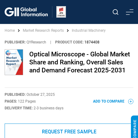
Home
Market Research Reports
Industrial Machinery
PUBLISHER:
QYResearch
|
PRODUCT CODE:
1874408
Optical Microscope - Global Market
Share and Ranking, Overall Sales
and Demand Forecast 2025-2031
PUBLISHED:
October 27, 2025
PAGES:
122 Pages
ADD TO COMPARE
DELIVERY TIME:
2-3 business days
REQUEST FREE SAMPLE