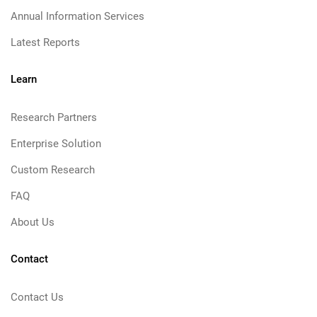
Annual Information Services
Latest Reports
Learn
Research Partners
Enterprise Solution
Custom Research
FAQ
About Us
Contact
Contact Us