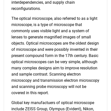
interdependencies, and supply chain
reconfigurations.
The optical microscope, also referred to as a light
microscope, is a type of microscope that
commonly uses visible light and a system of
lenses to generate magnified images of small
objects. Optical microscopes are the oldest design
of microscope and were possibly invented in their
present compound form in the 17th century. Basic
optical microscopes can be very simple, although
many complex designs aim to improve resolution
and sample contrast. Scanning electron
microscopy and transmission electron microscopy
and scanning probe microscopy will not be
covered in this report.
Global key manufactuers of optical microscope
include ZEISS Group, Olympus (Evident), Nikon,