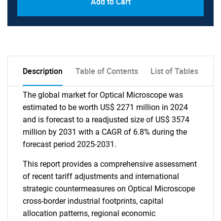
Add to Cart
Description
Table of Contents
List of Tables
The global market for Optical Microscope was
estimated to be worth US$ 2271 million in 2024
and is forecast to a readjusted size of US$ 3574
million by 2031 with a CAGR of 6.8% during the
forecast period 2025-2031.
This report provides a comprehensive assessment
of recent tariff adjustments and international
strategic countermeasures on Optical Microscope
cross-border industrial footprints, capital
allocation patterns, regional economic