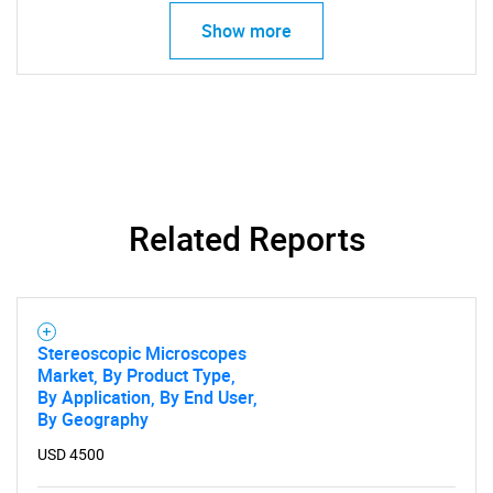
Show more
SEARCH
What are you looking
for?
Related Reports
Stereoscopic Microscopes
Market, By Product Type,
By Application, By End User,
By Geography
Need help finding what you are looking for?
USD 4500