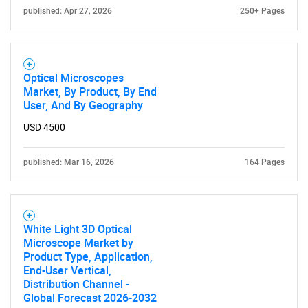
Contact Us
published: Apr 27, 2026
250+ Pages
Optical Microscopes
Market, By Product, By End
User, And By Geography
USD 4500
published: Mar 16, 2026
164 Pages
White Light 3D Optical
Microscope Market by
Product Type, Application,
End-User Vertical,
Distribution Channel -
Global Forecast 2026-2032