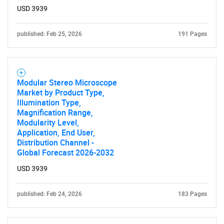
USD 3939
published: Feb 25, 2026
191 Pages
Modular Stereo Microscope
Market by Product Type,
Illumination Type,
Magnification Range,
Modularity Level,
Application, End User,
Distribution Channel -
Global Forecast 2026-2032
USD 3939
published: Feb 24, 2026
183 Pages