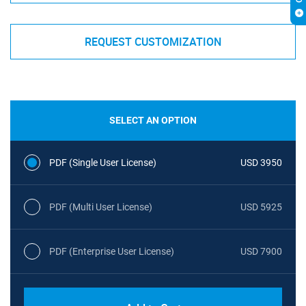
REQUEST CUSTOMIZATION
SELECT AN OPTION
PDF (Single User License)
USD 3950
PDF (Multi User License)
USD 5925
PDF (Enterprise User License)
USD 7900