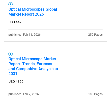
Optical Microscopes Global
Market Report 2026
USD 4490
published: Feb 11, 2026
250 Pages
Optical Microscope Market
Report: Trends, Forecast
and Competitive Analysis to
2031
USD 4850
published: Feb 2, 2026
188 Pages