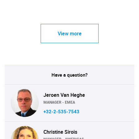
View more
Have a question?
Jeroen Van Heghe
MANAGER - EMEA
+32-2-535-7543
Christine Sirois