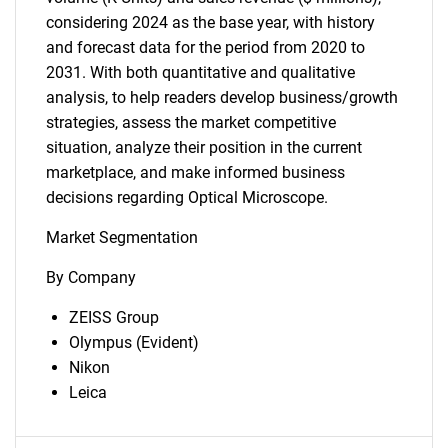
considering 2024 as the base year, with history
and forecast data for the period from 2020 to
2031. With both quantitative and qualitative
analysis, to help readers develop business/growth
strategies, assess the market competitive
situation, analyze their position in the current
marketplace, and make informed business
decisions regarding Optical Microscope.
Market Segmentation
By Company
ZEISS Group
Olympus (Evident)
Nikon
Leica