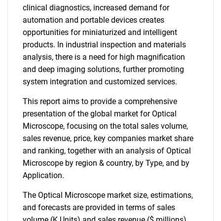
clinical diagnostics, increased demand for
automation and portable devices creates
opportunities for miniaturized and intelligent
products. In industrial inspection and materials
analysis, there is a need for high magnification
and deep imaging solutions, further promoting
system integration and customized services.
This report aims to provide a comprehensive
presentation of the global market for Optical
Microscope, focusing on the total sales volume,
sales revenue, price, key companies market share
and ranking, together with an analysis of Optical
Microscope by region & country, by Type, and by
Application.
The Optical Microscope market size, estimations,
and forecasts are provided in terms of sales
volume (K Units) and sales revenue ($ millions),