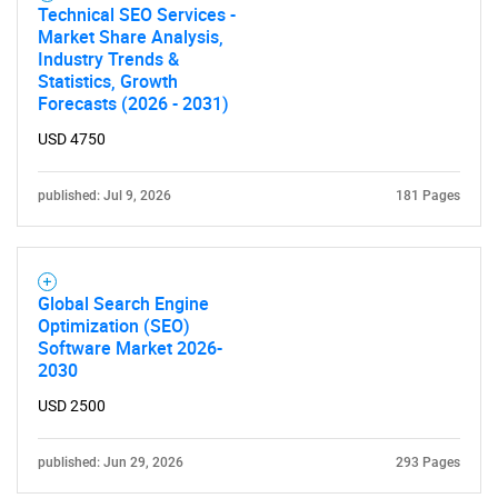
Need help finding what you are looking for?
Technical SEO Services -
Market Share Analysis,
Industry Trends &
Contact Us
Statistics, Growth
Forecasts (2026 - 2031)
USD 4750
published: Jul 9, 2026
181 Pages
Global Search Engine
Optimization (SEO)
Software Market 2026-
2030
USD 2500
published: Jun 29, 2026
293 Pages