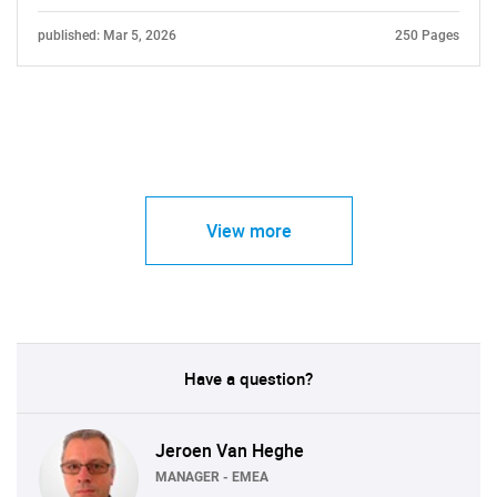
published: Mar 5, 2026
250 Pages
View more
Have a question?
Jeroen Van Heghe
MANAGER - EMEA