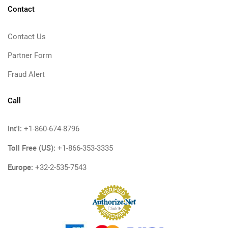
Contact
Contact Us
Partner Form
Fraud Alert
Call
Int'l:
+1-860-674-8796
Toll Free (US):
+1-866-353-3335
Europe:
+32-2-535-7543