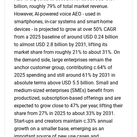
billion, roughly 79% of total market revenue.
However, AI-powered voice AEO - used in
smartphones, in-car systems and smart-home
devices - is projected to grow at over 50% CAGR
from a 2025 baseline of around USD 0.24 billion
to almost USD 2.8 billion by 2031, lifting its
market share from roughly 21% to about 31%. On
the demand side, large enterprises remain the
anchor customer group, contributing c.64% of
2025 spending and still around 61% by 2031 in
absolute terms above USD 5.5 billion. Small and
medium-sized enterprises (SMEs) benefit from
productized, subscription-based offerings and are
expected to grow close to 47% per year, lifting their
share from 27% in 2025 to about 33% by 2031.
Start-ups and creators maintain c.33% annual
growth on a smaller base, emerging as an
important source of new use cases and