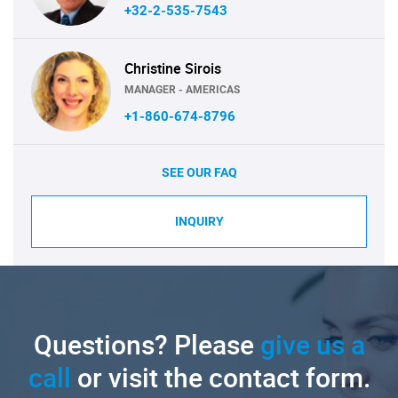
+32-2-535-7543
Christine Sirois
MANAGER - AMERICAS
+1-860-674-8796
SEE OUR FAQ
INQUIRY
Questions? Please
give us a
call
or visit the contact form.