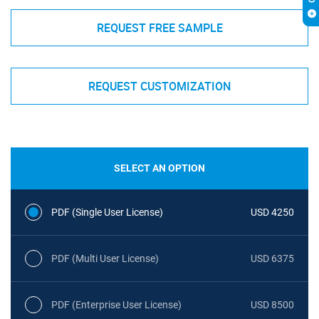
REQUEST FREE SAMPLE
REQUEST CUSTOMIZATION
SELECT AN OPTION
PDF (Single User License)
USD 4250
PDF (Multi User License)
USD 6375
PDF (Enterprise User License)
USD 8500