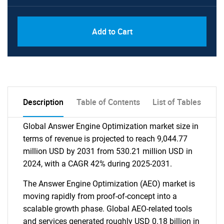
Add to Cart
Description
Table of Contents
List of Tables
Global Answer Engine Optimization market size in
terms of revenue is projected to reach 9,044.77
million USD by 2031 from 530.21 million USD in
2024, with a CAGR 42% during 2025-2031.
The Answer Engine Optimization (AEO) market is
moving rapidly from proof-of-concept into a
scalable growth phase. Global AEO-related tools
and services generated roughly USD 0.18 billion in