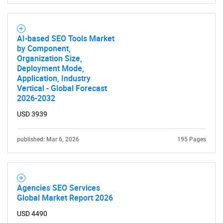
AI-based SEO Tools Market
by Component,
Organization Size,
Deployment Mode,
Application, Industry
Vertical - Global Forecast
2026-2032
USD 3939
published: Mar 6, 2026
195 Pages
Agencies SEO Services
Global Market Report 2026
USD 4490