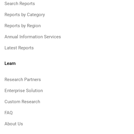
Search Reports
Reports by Category
Reports by Region
Annual Information Services
Latest Reports
Learn
Research Partners
Enterprise Solution
Custom Research
FAQ
About Us