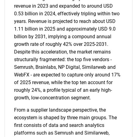
revenue in 2023 and expanded to around USD
0.53 billion in 2024, effectively tripling within two
years. Revenue is projected to reach about USD
1.11 billion in 2025 and approximately USD 9.0
billion by 2031, implying a compound annual
growth rate of roughly 42% over 2025-2031.
Despite this acceleration, the market remains
structurally fragmented: the top five vendors -
Semrush, Brainlabs, NP Digital, Similarweb and
WebFX - are expected to capture only around 17%
of 2025 revenue, while the top ten account for
roughly 24%, a profile typical of an early high-
growth, low-concentration segment.
From a supplier landscape perspective, the
ecosystem is shaped by three main groups. The
first consists of data and search analytics
platforms such as Semrush and Similarweb,