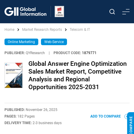
Home
Market Research Reports
Telecom & IT
Online Marketing
Web-Service
PUBLISHER:
QYResearch
|
PRODUCT CODE:
1879771
Global Answer Engine Optimization
Sales Market Report, Competitive
Analysis and Regional
Opportunities 2025-2031
PUBLISHED:
November 26, 2025
PAGES:
182 Pages
ADD TO COMPARE
DELIVERY TIME:
2-3 business days