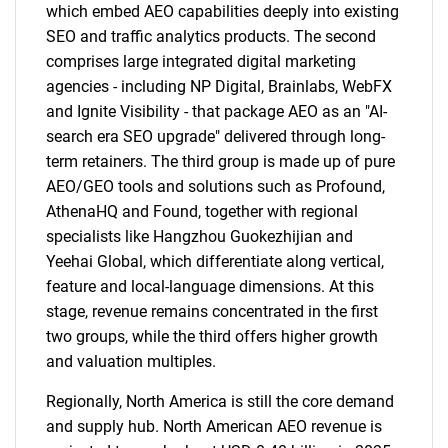
which embed AEO capabilities deeply into existing
SEO and traffic analytics products. The second
comprises large integrated digital marketing
agencies - including NP Digital, Brainlabs, WebFX
and Ignite Visibility - that package AEO as an "AI-
search era SEO upgrade" delivered through long-
term retainers. The third group is made up of pure
AEO/GEO tools and solutions such as Profound,
AthenaHQ and Found, together with regional
specialists like Hangzhou Guokezhijian and
Yeehai Global, which differentiate along vertical,
feature and local-language dimensions. At this
stage, revenue remains concentrated in the first
two groups, while the third offers higher growth
and valuation multiples.
Regionally, North America is still the core demand
and supply hub. North American AEO revenue is