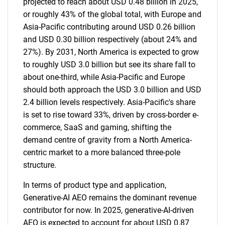
projected to reach about USD 0.48 billion in 2025,
or roughly 43% of the global total, with Europe and
Asia-Pacific contributing around USD 0.26 billion
and USD 0.30 billion respectively (about 24% and
27%). By 2031, North America is expected to grow
to roughly USD 3.0 billion but see its share fall to
about one-third, while Asia-Pacific and Europe
should both approach the USD 3.0 billion and USD
2.4 billion levels respectively. Asia-Pacific's share
is set to rise toward 33%, driven by cross-border e-
commerce, SaaS and gaming, shifting the
demand centre of gravity from a North America-
centric market to a more balanced three-pole
structure.
In terms of product type and application,
Generative-AI AEO remains the dominant revenue
contributor for now. In 2025, generative-AI-driven
AEO is expected to account for about USD 0.87