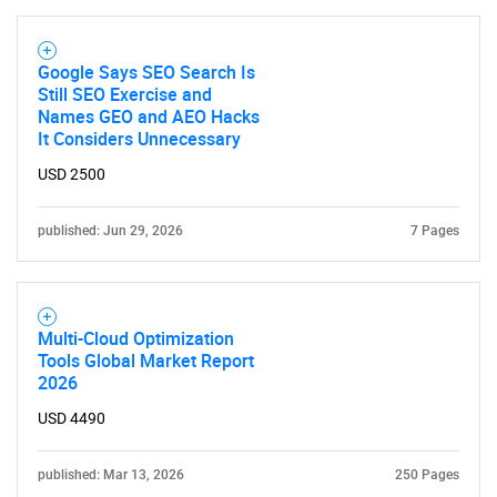
Google Says SEO Search Is
Still SEO Exercise and
Names GEO and AEO Hacks
It Considers Unnecessary
USD 2500
published: Jun 29, 2026
7 Pages
Multi-Cloud Optimization
Tools Global Market Report
2026
USD 4490
published: Mar 13, 2026
250 Pages