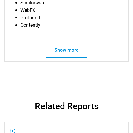
Similarweb
WebFX
Profound
Contently
SEARCH
Show more
What are you looking
for?
Related Reports