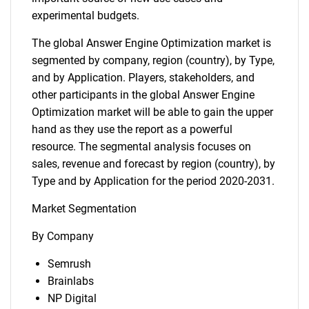
experimental budgets.
The global Answer Engine Optimization market is
segmented by company, region (country), by Type,
and by Application. Players, stakeholders, and
other participants in the global Answer Engine
Optimization market will be able to gain the upper
hand as they use the report as a powerful
resource. The segmental analysis focuses on
sales, revenue and forecast by region (country), by
Type and by Application for the period 2020-2031.
Market Segmentation
By Company
Semrush
Brainlabs
NP Digital