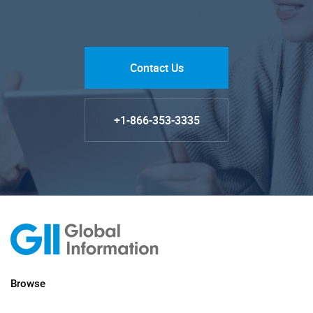
Contact Us
+1-866-353-3335
Browse