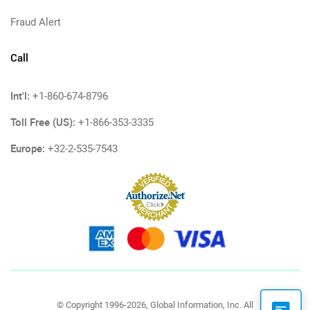
Fraud Alert
Call
Int'l:
+1-860-674-8796
Toll Free (US):
+1-866-353-3335
Europe:
+32-2-535-7543
© Copyright 1996-2026, Global Information, Inc. All