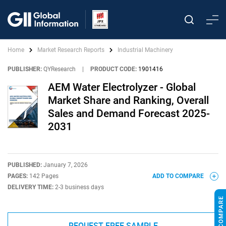
Home
Market Research Reports
Industrial Machinery
PUBLISHER:
QYResearch
|
PRODUCT CODE:
1901416
AEM Water Electrolyzer - Global
Market Share and Ranking, Overall
Sales and Demand Forecast 2025-
2031
PUBLISHED:
January 7, 2026
PAGES:
142 Pages
ADD TO COMPARE
DELIVERY TIME:
2-3 business days
REQUEST FREE SAMPLE