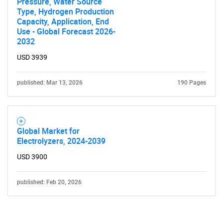
Pressure, Water Source
Type, Hydrogen Production
Capacity, Application, End
Use - Global Forecast 2026-
2032
USD 3939
published: Mar 13, 2026
190 Pages
Global Market for
Electrolyzers, 2024-2039
USD 3900
published: Feb 20, 2026