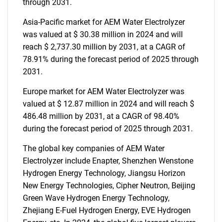
through 2031.
Asia-Pacific market for AEM Water Electrolyzer
was valued at $ 30.38 million in 2024 and will
reach $ 2,737.30 million by 2031, at a CAGR of
78.91% during the forecast period of 2025 through
2031.
Europe market for AEM Water Electrolyzer was
valued at $ 12.87 million in 2024 and will reach $
486.48 million by 2031, at a CAGR of 98.40%
during the forecast period of 2025 through 2031.
The global key companies of AEM Water
Electrolyzer include Enapter, Shenzhen Wenstone
Hydrogen Energy Technology, Jiangsu Horizon
New Energy Technologies, Cipher Neutron, Beijing
Green Wave Hydrogen Energy Technology,
Zhejiang E-Fuel Hydrogen Energy, EVE Hydrogen