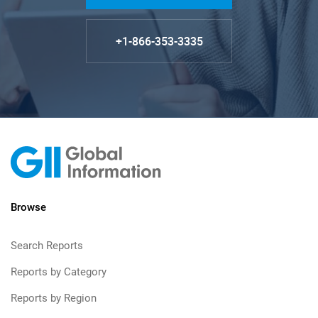
+1-866-353-3335
Browse
Search Reports
Reports by Category
Reports by Region