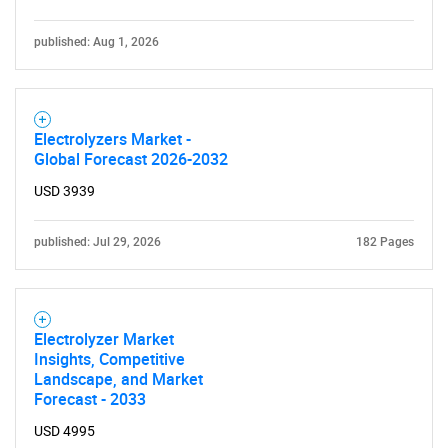
published: Aug 1, 2026
SEARCH
What are you looking
Electrolyzers Market -
Global Forecast 2026-2032
for?
USD 3939
published: Jul 29, 2026
182 Pages
Electrolyzer Market
Insights, Competitive
Landscape, and Market
Need help finding what you are looking for?
Forecast - 2033
USD 4995