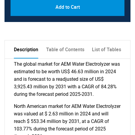
Add to Cart
Description
Table of Contents
List of Tables
The global market for AEM Water Electrolyzer was
estimated to be worth US$ 46.63 million in 2024
and is forecast to a readjusted size of US$
3,925.43 million by 2031 with a CAGR of 84.28%
during the forecast period 2025-2031.
North American market for AEM Water Electrolyzer
was valued at $ 2.63 million in 2024 and will
reach $ 553.34 million by 2031, at a CAGR of
103.77% during the forecast period of 2025