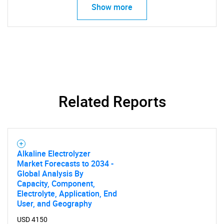
Show more
Related Reports
Alkaline Electrolyzer
Market Forecasts to 2034 -
Global Analysis By
Capacity, Component,
Electrolyte, Application, End
User, and Geography
USD 4150