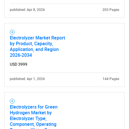
Contact Us
published: Apr 8, 2026
203 Pages
Electrolyzer Market Report
by Product, Capacity,
Application, and Region
2026-2034
USD 3999
published: Apr 1, 2026
144 Pages
Electrolyzers for Green
Hydrogen Market by
Electrolyzer Type,
Component, Operating