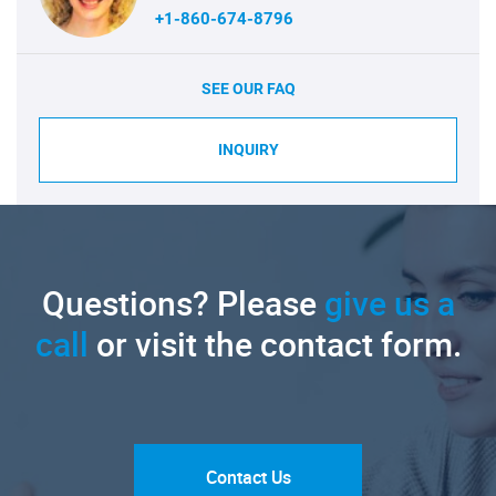
+1-860-674-8796
SEE OUR FAQ
INQUIRY
Questions? Please
give us a
call
or visit the contact form.
Contact Us