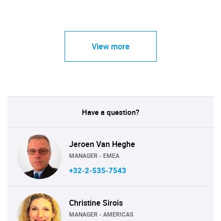
View more
Have a question?
Jeroen Van Heghe
MANAGER - EMEA
+32-2-535-7543
Christine Sirois
MANAGER - AMERICAS