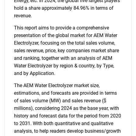
Energy, etc. In 2024, the global five largest players
hold a share approximately 84.96% in terms of
revenue.
This report aims to provide a comprehensive
presentation of the global market for AEM Water
Electrolyzer, focusing on the total sales volume,
sales revenue, price, key companies market share
and ranking, together with an analysis of AEM
Water Electrolyzer by region & country, by Type,
and by Application.
The AEM Water Electrolyzer market size,
estimations, and forecasts are provided in terms
of sales volume (MW) and sales revenue ($
millions), considering 2024 as the base year, with
history and forecast data for the period from 2020
to 2031. With both quantitative and qualitative
analysis, to help readers develop business/growth