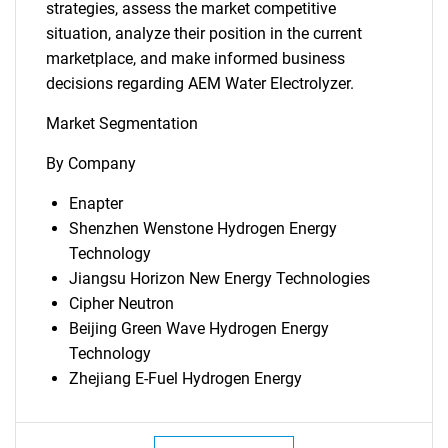
strategies, assess the market competitive
situation, analyze their position in the current
marketplace, and make informed business
decisions regarding AEM Water Electrolyzer.
Market Segmentation
By Company
Enapter
Shenzhen Wenstone Hydrogen Energy
Technology
Jiangsu Horizon New Energy Technologies
Cipher Neutron
Beijing Green Wave Hydrogen Energy
Technology
Zhejiang E-Fuel Hydrogen Energy