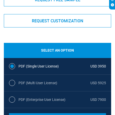
REQUEST CUSTOMIZATION
SELECT AN OPTION
PDF (Single User License)
USD 3950
PDF (Multi User License)
USD 5925
PDF (Enterprise User License)
USD 7900