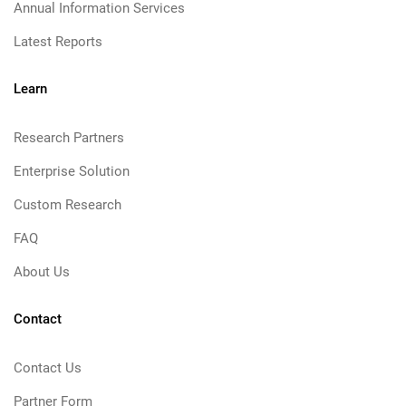
Annual Information Services
Latest Reports
Learn
Research Partners
Enterprise Solution
Custom Research
FAQ
About Us
Contact
Contact Us
Partner Form