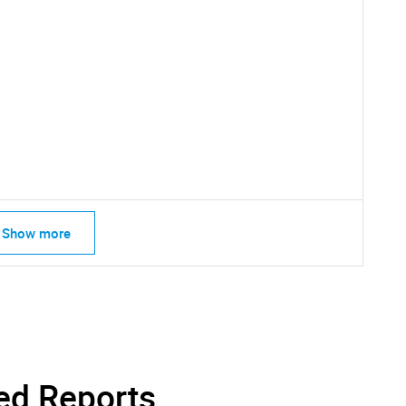
SEARCH
What are you looking for?
Show more
Contact Us
d help finding what you are looking for?
ed Reports