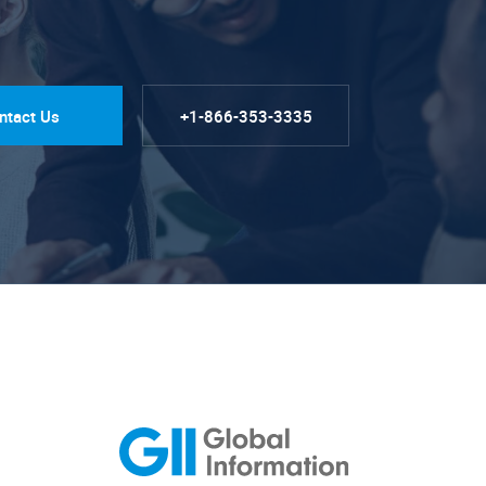
ntact Us
+1-866-353-3335