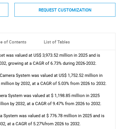
REQUEST CUSTOMIZATION
le of Contents
List of Tables
 was valued at US$ 3,973.52 million in 2025 and is
2032, growing at a CAGR of 6.73% during 2026-2032.
amera System was valued at US$ 1,752.52 million in
 million by 2032, at a CAGR of 5.03% from 2026 to 2032.
ra System was valued at $ 1,198.85 million in 2025
illion by 2032, at a CAGR of 9.47% from 2026 to 2032.
System was valued at $ 776.78 million in 2025 and is
2032, at a CAGR of 5.27%from 2026 to 2032.