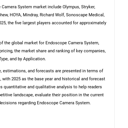
 Camera System market include Olympus, Stryker,
phew, HOYA, Mindray, Richard Wolf, Sonoscape Medical,
25, the five largest players accounted for approximately
 of the global market for Endoscope Camera System,
 pricing, the market share and ranking of key companies,
Type, and by Application.
estimations, and forecasts are presented in terms of
, with 2025 as the base year and historical and forecast
 quantitative and qualitative analysis to help readers
itive landscape, evaluate their position in the current
decisions regarding Endoscope Camera System.