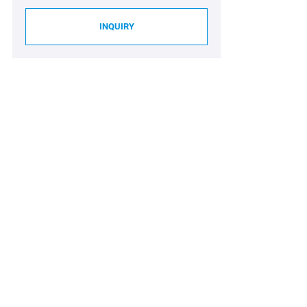
INQUIRY