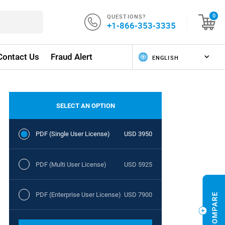
QUESTIONS?
0
+1-866-353-3335
Contact Us
Fraud Alert
SELECT AN OPTION
PDF (Single User License)
USD 3950
PDF (Multi User License)
USD 5925
PDF (Enterprise User License)
USD 7900