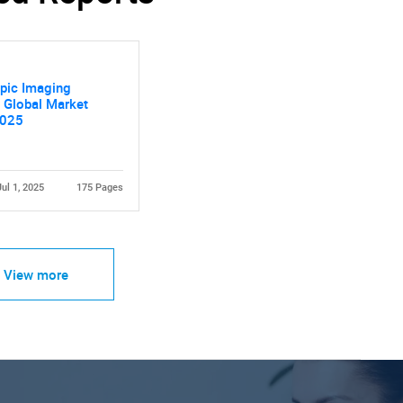
pic Imaging
 Global Market
2025
Jul 1, 2025
175 Pages
View more