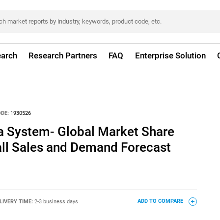
arch
Research Partners
FAQ
Enterprise Solution
DE:
1930526
 System- Global Market Share
all Sales and Demand Forecast
LIVERY TIME:
2-3 business days
ADD TO COMPARE