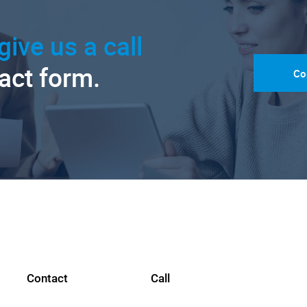
give us a call
tact form.
Co
Contact
Call