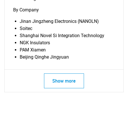
By Company
Jinan Jingzheng Electronics (NANOLN)
Soitec
Shanghai Novel Si Integration Technology
NGK Insulators
PAM Xiamen
Beijing Qinghe Jingyuan
Show more