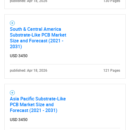
for?
published: Apr 18, 2026
130 Pages
South & Central America
Substrate-Like PCB Market
Size and Forecast (2021 -
2031)
USD 3450
Need help finding what you are looking for?
published: Apr 18, 2026
121 Pages
Contact Us
Asia Pacific Substrate-Like
PCB Market Size and
Forecast (2021 - 2031)
USD 3450