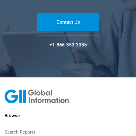
Contact Us
+1-866-353-3335
Browse
Search Reports