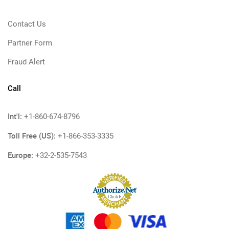
Contact Us
Partner Form
Fraud Alert
Call
Int'l:
+1-860-674-8796
Toll Free (US):
+1-866-353-3335
Europe:
+32-2-535-7543