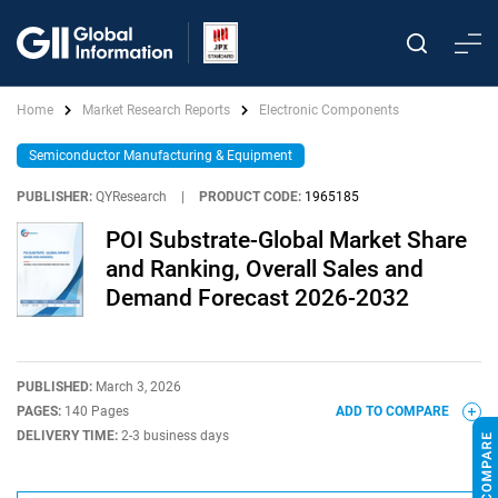
Home
Market Research Reports
Electronic Components
Semiconductor Manufacturing & Equipment
PUBLISHER:
QYResearch
|
PRODUCT CODE:
1965185
POI Substrate-Global Market Share
and Ranking, Overall Sales and
Demand Forecast 2026-2032
PUBLISHED:
March 3, 2026
PAGES:
140 Pages
ADD TO COMPARE
DELIVERY TIME:
2-3 business days