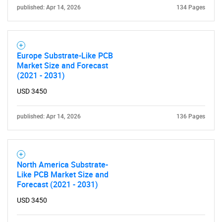
published: Apr 14, 2026
134 Pages
Europe Substrate-Like PCB
Market Size and Forecast
(2021 - 2031)
USD 3450
published: Apr 14, 2026
136 Pages
North America Substrate-
Like PCB Market Size and
Forecast (2021 - 2031)
USD 3450