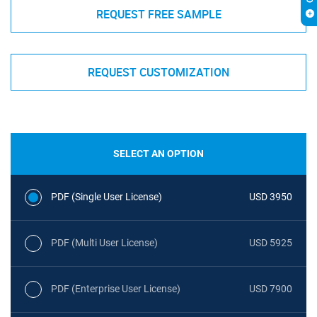
REQUEST FREE SAMPLE
REQUEST CUSTOMIZATION
SELECT AN OPTION
PDF (Single User License)
USD 3950
PDF (Multi User License)
USD 5925
PDF (Enterprise User License)
USD 7900