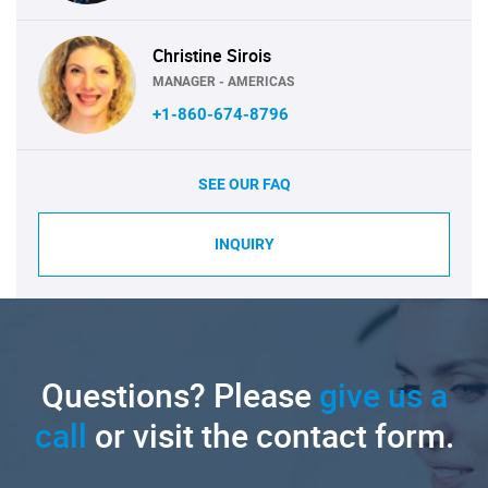
Christine Sirois
MANAGER - AMERICAS
+1-860-674-8796
SEE OUR FAQ
INQUIRY
Questions? Please
give us a
call
or visit the contact form.