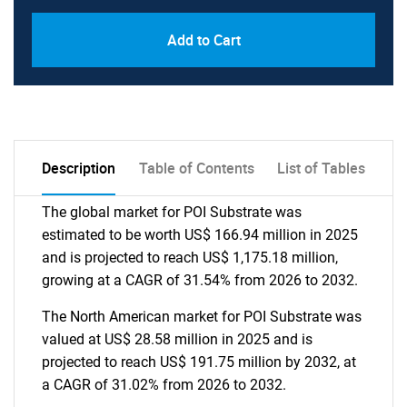
Add to Cart
Description
Table of Contents
List of Tables
The global market for POI Substrate was
estimated to be worth US$ 166.94 million in 2025
and is projected to reach US$ 1,175.18 million,
growing at a CAGR of 31.54% from 2026 to 2032.
The North American market for POI Substrate was
valued at US$ 28.58 million in 2025 and is
projected to reach US$ 191.75 million by 2032, at
a CAGR of 31.02% from 2026 to 2032.