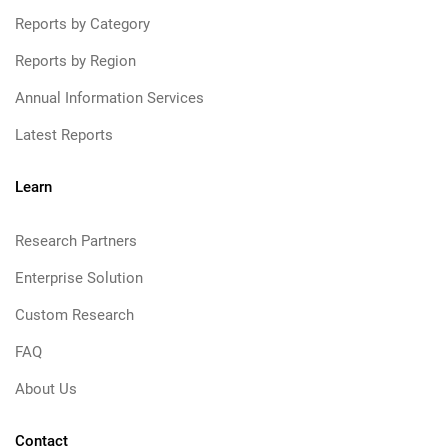
Reports by Category
Reports by Region
Annual Information Services
Latest Reports
Learn
Research Partners
Enterprise Solution
Custom Research
FAQ
About Us
Contact