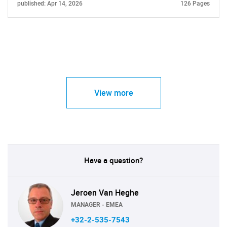
published: Apr 14, 2026
126 Pages
View more
Have a question?
Jeroen Van Heghe
MANAGER - EMEA
+32-2-535-7543