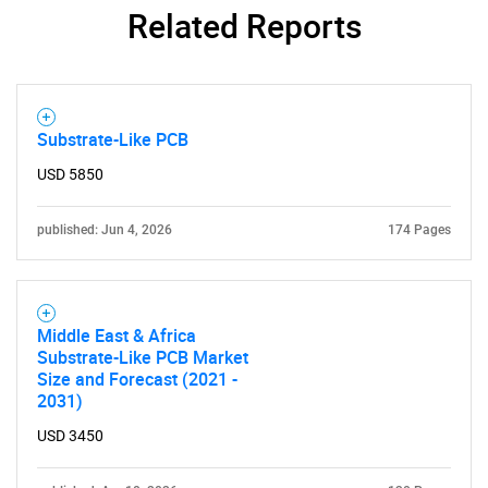
Related Reports
Substrate-Like PCB
USD 5850
published: Jun 4, 2026
174 Pages
Middle East & Africa
Substrate-Like PCB Market
Size and Forecast (2021 -
SEARCH
2031)
What are you looking
USD 3450