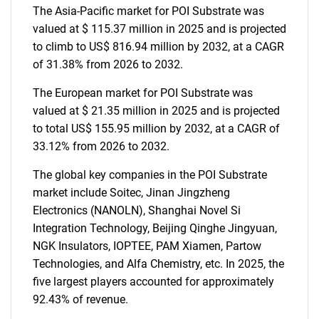
The Asia-Pacific market for POI Substrate was
valued at $ 115.37 million in 2025 and is projected
to climb to US$ 816.94 million by 2032, at a CAGR
of 31.38% from 2026 to 2032.
The European market for POI Substrate was
valued at $ 21.35 million in 2025 and is projected
to total US$ 155.95 million by 2032, at a CAGR of
33.12% from 2026 to 2032.
The global key companies in the POI Substrate
market include Soitec, Jinan Jingzheng
Electronics (NANOLN), Shanghai Novel Si
Integration Technology, Beijing Qinghe Jingyuan,
NGK Insulators, IOPTEE, PAM Xiamen, Partow
Technologies, and Alfa Chemistry, etc. In 2025, the
five largest players accounted for approximately
92.43% of revenue.