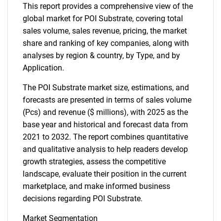
This report provides a comprehensive view of the
global market for POI Substrate, covering total
sales volume, sales revenue, pricing, the market
share and ranking of key companies, along with
analyses by region & country, by Type, and by
Application.
The POI Substrate market size, estimations, and
forecasts are presented in terms of sales volume
(Pcs) and revenue ($ millions), with 2025 as the
base year and historical and forecast data from
2021 to 2032. The report combines quantitative
and qualitative analysis to help readers develop
growth strategies, assess the competitive
landscape, evaluate their position in the current
marketplace, and make informed business
decisions regarding POI Substrate.
Market Segmentation