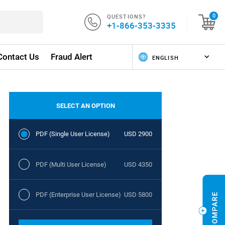
QUESTIONS?
0
+1-866-353-3335
Contact Us
Fraud Alert
SELECT AN OPTION
PDF (Single User License)
USD 2900
PDF (Multi User License)
USD 4350
PDF (Enterprise User License)
USD 5800