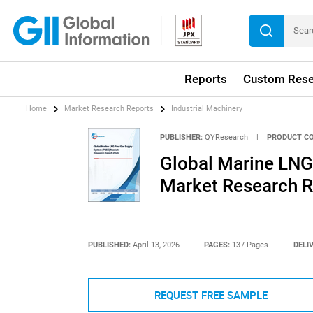
Reports
Custom Rese
Home
Market Research Reports
Industrial Machinery
PUBLISHER:
QYResearch
|
PRODUCT CO
Global Marine LNG
Market Research R
PUBLISHED:
April 13, 2026
PAGES:
137 Pages
DELI
REQUEST FREE SAMPLE