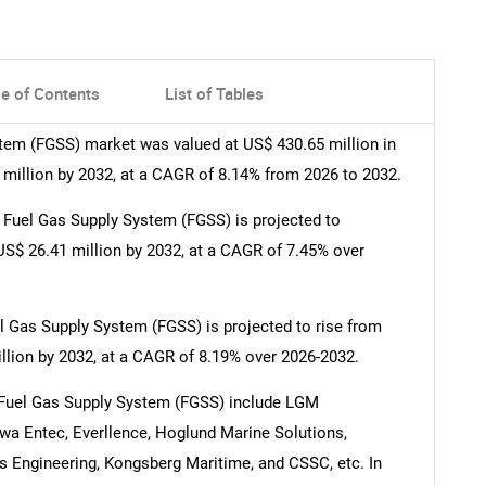
le of Contents
List of Tables
tem (FGSS) market was valued at US$ 430.65 million in
 million by 2032, at a CAGR of 8.14% from 2026 to 2032.
Fuel Gas Supply System (FGSS) is projected to
US$ 26.41 million by 2032, at a CAGR of 7.45% over
l Gas Supply System (FGSS) is projected to rise from
llion by 2032, at a CAGR of 8.19% over 2026-2032.
 Fuel Gas Supply System (FGSS) include LGM
wa Entec, Everllence, Hoglund Marine Solutions,
s Engineering, Kongsberg Maritime, and CSSC, etc. In