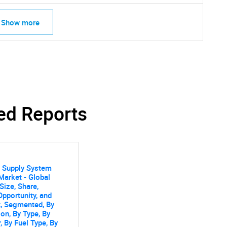
Contact Us
d help finding what you are looking for?
Show more
ed Reports
s Supply System
arket - Global
Size, Share,
Opportunity, and
, Segmented, By
ion, By Type, By
, By Fuel Type, By