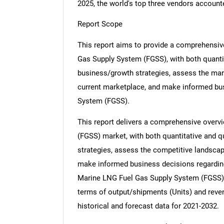
2025, the world's top three vendors account
Report Scope
This report aims to provide a comprehensiv
Gas Supply System (FGSS), with both quantit
business/growth strategies, assess the marke
current marketplace, and make informed bu
System (FGSS).
This report delivers a comprehensive overv
(FGSS) market, with both quantitative and q
strategies, assess the competitive landscape
make informed business decisions regardi
Marine LNG Fuel Gas Supply System (FGSS) m
terms of output/shipments (Units) and reven
historical and forecast data for 2021-2032.