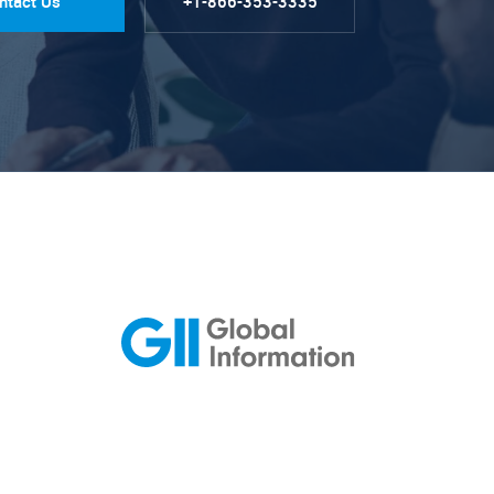
ntact Us
+1-866-353-3335