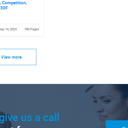
 Competition,
030F
Sep 14, 2025
180 Pages
View more
give us a call