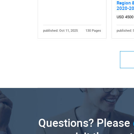
Region &
2020-2
USD 4500
published: Oct 11, 2025
130 Pages
published: 
Questions? Please