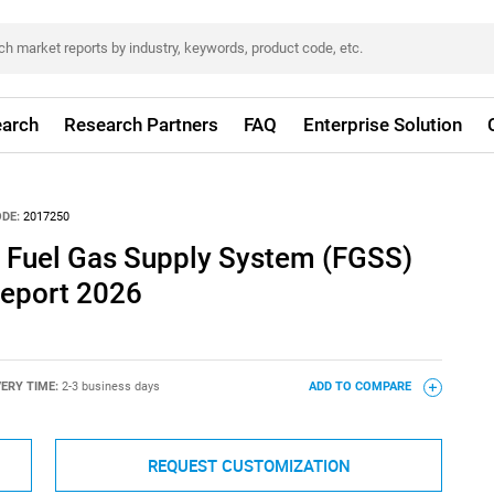
arch
Research Partners
FAQ
Enterprise Solution
DE:
2017250
 Fuel Gas Supply System (FGSS)
eport 2026
VERY TIME:
2-3 business days
ADD TO COMPARE
REQUEST CUSTOMIZATION