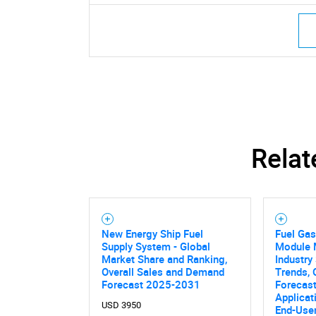
Nee
Relat
New Energy Ship Fuel
Fuel Ga
Supply System - Global
Module M
Market Share and Ranking,
Industry 
Overall Sales and Demand
Trends, 
Forecast 2025-2031
Forecast
Applicat
USD 3950
End-User