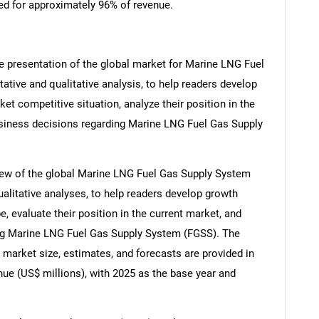
ed for approximately 96% of revenue.
e presentation of the global market for Marine LNG Fuel
ative and qualitative analysis, to help readers develop
t competitive situation, analyze their position in the
siness decisions regarding Marine LNG Fuel Gas Supply
iew of the global Marine LNG Fuel Gas Supply System
ualitative analyses, to help readers develop growth
, evaluate their position in the current market, and
ng Marine LNG Fuel Gas Supply System (FGSS). The
arket size, estimates, and forecasts are provided in
ue (US$ millions), with 2025 as the base year and