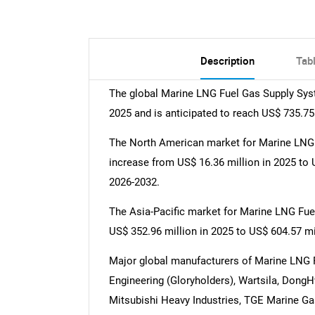
Description
Tab
The global Marine LNG Fuel Gas Supply Sys
2025 and is anticipated to reach US$ 735.75
The North American market for Marine LNG 
increase from US$ 16.36 million in 2025 to 
2026-2032.
The Asia-Pacific market for Marine LNG Fue
US$ 352.96 million in 2025 to US$ 604.57 mi
Major global manufacturers of Marine LNG
Engineering (Gloryholders), Wartsila, DongH
Mitsubishi Heavy Industries, TGE Marine Ga