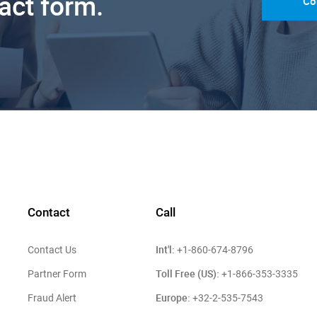
tact form.
Co
Contact
Call
Int'l:
Contact Us
+1-860-674-8796
Toll Free (US):
Partner Form
+1-866-353-3335
Europe:
Fraud Alert
+32-2-535-7543