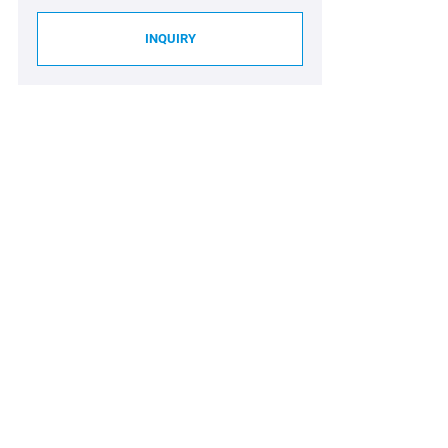
INQUIRY