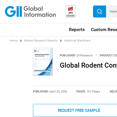
Reports
Custom Rese
Home
Market Research Reports
Industrial Machinery
PUBLISHER:
QYResearch
|
PRODUCT CO
Global Rodent Con
PUBLISHED:
April 20, 2026
PAGES:
101 Pages
DELI
REQUEST FREE SAMPLE