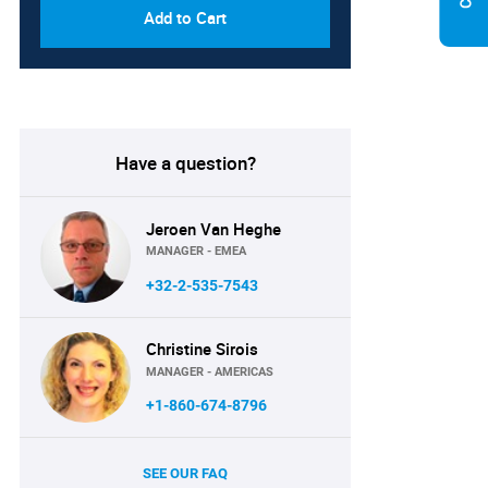
Add to Cart
Have a question?
Jeroen Van Heghe
MANAGER - EMEA
+32-2-535-7543
Christine Sirois
MANAGER - AMERICAS
+1-860-674-8796
SEE OUR FAQ