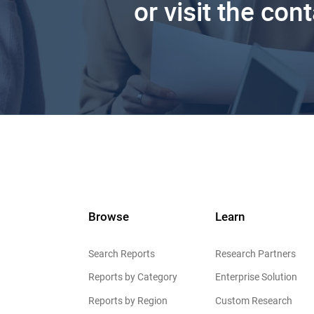
or visit the con
Browse
Learn
Search Reports
Research Partners
Reports by Category
Enterprise Solution
Reports by Region
Custom Research