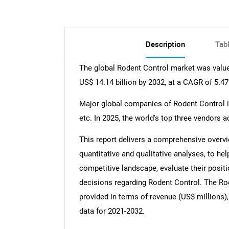
Description
Tab
The global Rodent Control market was valued
US$ 14.14 billion by 2032, at a CAGR of 5.4
Major global companies of Rodent Control inc
etc. In 2025, the world's top three vendors 
This report delivers a comprehensive overvi
quantitative and qualitative analyses, to he
competitive landscape, evaluate their posit
decisions regarding Rodent Control. The Rod
provided in terms of revenue (US$ millions),
data for 2021-2032.