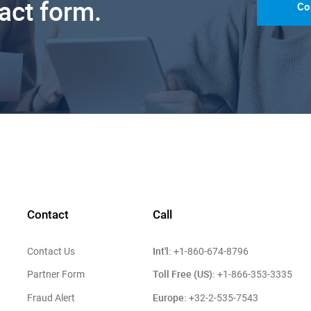
tact form.
Co
Contact
Call
Int'l:
Contact Us
+1-860-674-8796
Toll Free (US):
Partner Form
+1-866-353-3335
Europe:
Fraud Alert
+32-2-535-7543