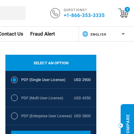
QUESTIONS?
0
+1-866-353-3335
Contact Us
Fraud Alert
SELECT AN OPTION
PDF (Single User License)
USD 2900
PDF (Multi User License)
USD 4350
PDF (Enterprise User License)
USD 5800