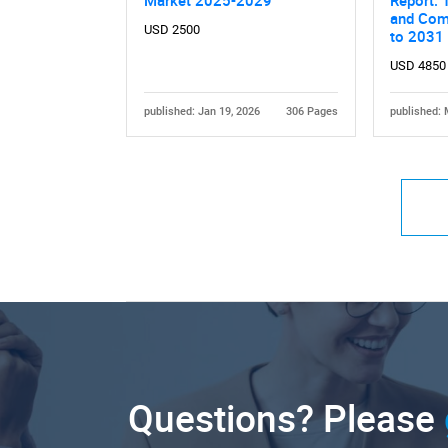
and Comp
USD 2500
to 2031
USD 4850
published: Jan 19, 2026
306 Pages
published: 
Questions? Please