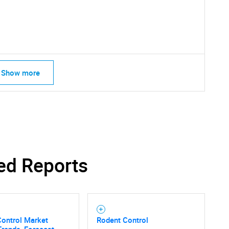
SEARCH
What are you looking for?
Show more
Contact Us
d help finding what you are looking for?
ed Reports
Control Market
Rodent Control
Trends, Forecast