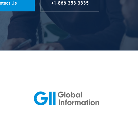
ntact Us
+1-866-353-3335