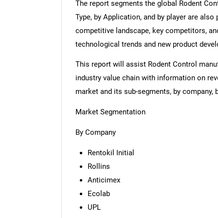
The report segments the global Rodent Cont
Type, by Application, and by player are also 
competitive landscape, key competitors, and
technological trends and new product deve
This report will assist Rodent Control man
industry value chain with information on rev
market and its sub-segments, by company, by
Market Segmentation
By Company
Rentokil Initial
Rollins
Anticimex
Ecolab
UPL