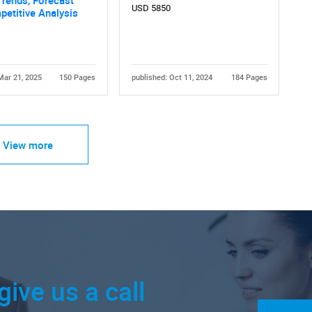
USD 5850
etitive Analysis
Mar 21, 2025
150 Pages
published: Oct 11, 2024
184 Pages
View more
give us a call