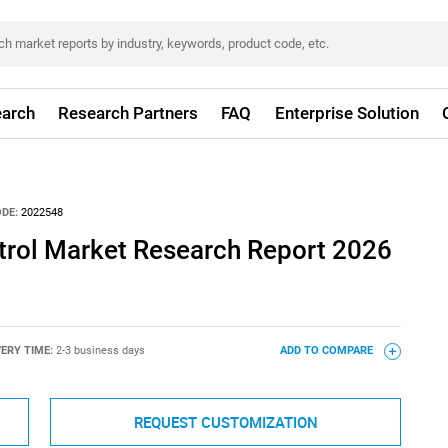
arch
Research Partners
FAQ
Enterprise Solution
DE:
2022548
trol Market Research Report 2026
VERY TIME:
2-3 business days
ADD TO COMPARE
REQUEST CUSTOMIZATION