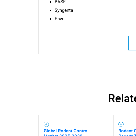
BASF
Syngenta
Envu
Nee
Relat
Global Rodent Control
Rodent 
Market 2025-2029
Report: 