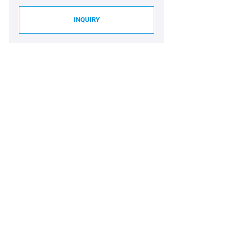
INQUIRY