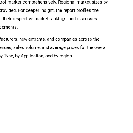
rol market comprehensively. Regional market sizes by
provided. For deeper insight, the report profiles the
 their respective market rankings, and discusses
lopments.
ufacturers, new entrants, and companies across the
enues, sales volume, and average prices for the overall
 Type, by Application, and by region.