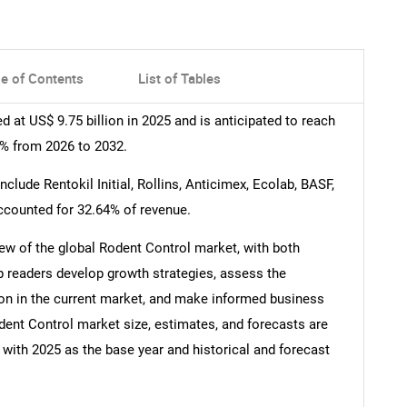
le of Contents
List of Tables
 at US$ 9.75 billion in 2025 and is anticipated to reach
7% from 2026 to 2032.
lude Rentokil Initial, Rollins, Anticimex, Ecolab, BASF,
accounted for 32.64% of revenue.
ew of the global Rodent Control market, with both
lp readers develop growth strategies, assess the
ion in the current market, and make informed business
ent Control market size, estimates, and forecasts are
 with 2025 as the base year and historical and forecast