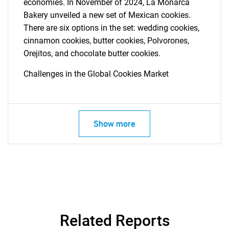
economies. In November of 2024, La Monarca
Bakery unveiled a new set of Mexican cookies.
There are six options in the set: wedding cookies,
cinnamon cookies, butter cookies, Polvorones,
Orejitos, and chocolate butter cookies.
Challenges in the Global Cookies Market
SEARCH
What are you looking
for?
Show more
Related Reports