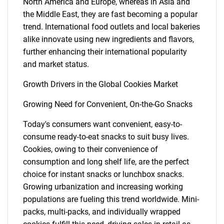
North America and Europe, whereas in Asia and
the Middle East, they are fast becoming a popular
trend. International food outlets and local bakeries
alike innovate using new ingredients and flavors,
further enhancing their international popularity
and market status.
Growth Drivers in the Global Cookies Market
Growing Need for Convenient, On-the-Go Snacks
Today's consumers want convenient, easy-to-
consume ready-to-eat snacks to suit busy lives.
Cookies, owing to their convenience of
consumption and long shelf life, are the perfect
choice for instant snacks or lunchbox snacks.
Growing urbanization and increasing working
populations are fueling this trend worldwide. Mini-
packs, multi-packs, and individually wrapped