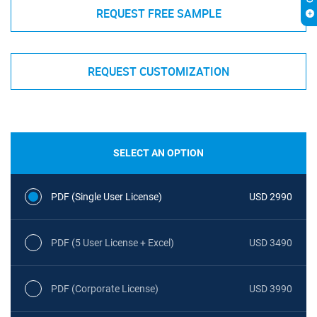
REQUEST FREE SAMPLE
REQUEST CUSTOMIZATION
SELECT AN OPTION
PDF (Single User License)
USD 2990
PDF (5 User License + Excel)
USD 3490
PDF (Corporate License)
USD 3990