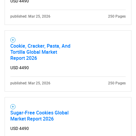
USD 4490
published: Mar 25, 2026
250 Pages
Cookie, Cracker, Pasta, And
Tortilla Global Market
Report 2026
USD 4490
published: Mar 25, 2026
250 Pages
Sugar-Free Cookies Global
Market Report 2026
USD 4490