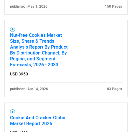
published: May 1, 2026
150 Pages
Nut-free Cookies Market
Size, Share & Trends
Analysis Report By Product,
By Distribution Channel, By
Region, and Segment
Forecasts, 2026 - 2033
USD 3950
published: Apr 14, 2026
83 Pages
Cookie And Cracker Global
Market Report 2026