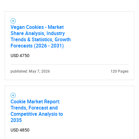
Need help finding what you are looking for?
Contact Us
Vegan Cookies - Market
Share Analysis, Industry
Trends & Statistics, Growth
Forecasts (2026 - 2031)
USD 4750
published: May 7, 2026
120 Pages
Cookie Market Report:
Trends, Forecast and
Competitive Analysis to
2035
USD 4850