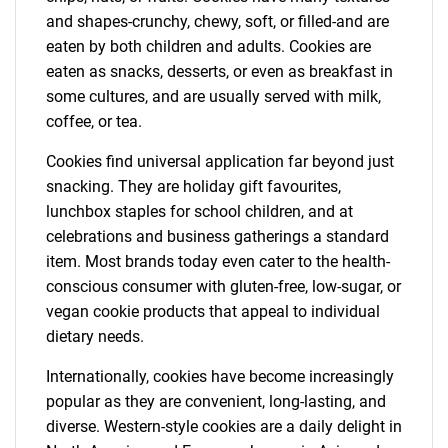
and shapes-crunchy, chewy, soft, or filled-and are
eaten by both children and adults. Cookies are
eaten as snacks, desserts, or even as breakfast in
some cultures, and are usually served with milk,
coffee, or tea.
Cookies find universal application far beyond just
snacking. They are holiday gift favourites,
lunchbox staples for school children, and at
celebrations and business gatherings a standard
item. Most brands today even cater to the health-
conscious consumer with gluten-free, low-sugar, or
vegan cookie products that appeal to individual
dietary needs.
Internationally, cookies have become increasingly
popular as they are convenient, long-lasting, and
diverse. Western-style cookies are a daily delight in