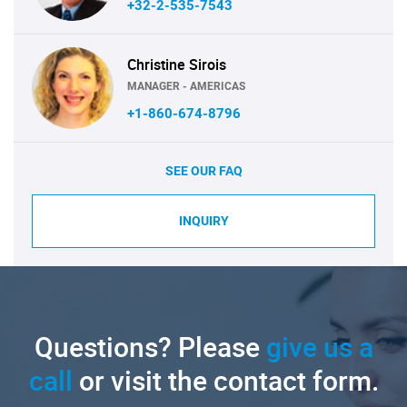
+32-2-535-7543
Christine Sirois
MANAGER - AMERICAS
+1-860-674-8796
SEE OUR FAQ
INQUIRY
Questions? Please
give us a
call
or visit the contact form.