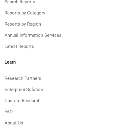
Search Reports
Reports by Category
Reports by Region
Annual Information Services
Latest Reports
Learn
Research Partners
Enterprise Solution
Custom Research
FAQ
About Us