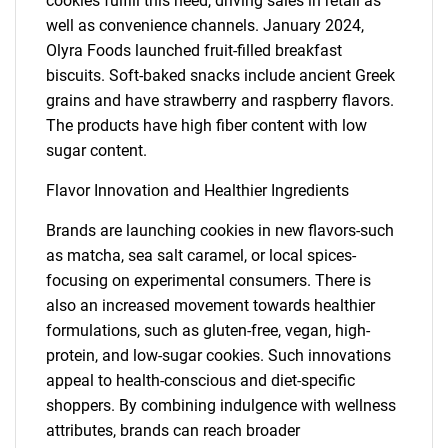
cookies fulfill this need, driving sales in retail as
well as convenience channels. January 2024,
Olyra Foods launched fruit-filled breakfast
biscuits. Soft-baked snacks include ancient Greek
grains and have strawberry and raspberry flavors.
The products have high fiber content with low
sugar content.
Flavor Innovation and Healthier Ingredients
Brands are launching cookies in new flavors-such
as matcha, sea salt caramel, or local spices-
focusing on experimental consumers. There is
also an increased movement towards healthier
formulations, such as gluten-free, vegan, high-
protein, and low-sugar cookies. Such innovations
appeal to health-conscious and diet-specific
shoppers. By combining indulgence with wellness
attributes, brands can reach broader