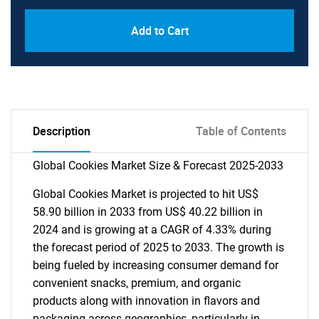
Add to Cart
Description
Table of Contents
Global Cookies Market Size & Forecast 2025-2033
Global Cookies Market is projected to hit US$
58.90 billion in 2033 from US$ 40.22 billion in
2024 and is growing at a CAGR of 4.33% during
the forecast period of 2025 to 2033. The growth is
being fueled by increasing consumer demand for
convenient snacks, premium, and organic
products along with innovation in flavors and
packaging across geographies, particularly in