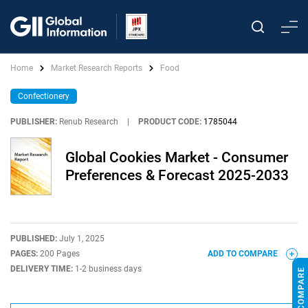
Home
Market Research Reports
Food
Confectionery
PUBLISHER:
Renub Research
|
PRODUCT CODE:
1785044
Global Cookies Market - Consumer
Preferences & Forecast 2025-2033
PUBLISHED:
July 1, 2025
PAGES:
200 Pages
ADD TO COMPARE
DELIVERY TIME:
1-2 business days