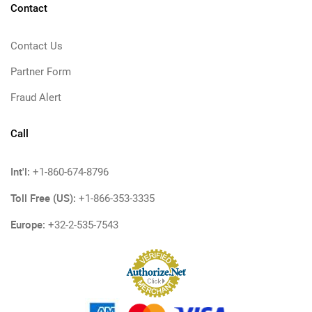
Contact
Contact Us
Partner Form
Fraud Alert
Call
Int'l:
+1-860-674-8796
Toll Free (US):
+1-866-353-3335
Europe:
+32-2-535-7543