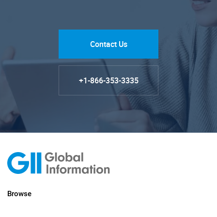
Contact Us
+1-866-353-3335
Browse