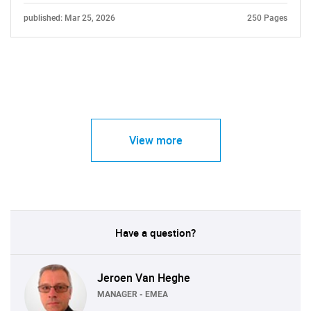
published: Mar 25, 2026
250 Pages
View more
Have a question?
Jeroen Van Heghe
MANAGER - EMEA