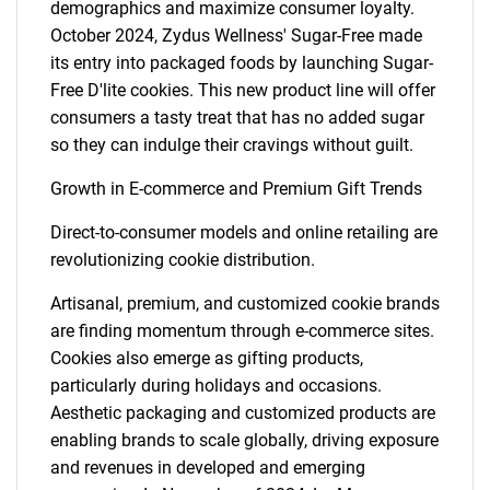
demographics and maximize consumer loyalty.
October 2024, Zydus Wellness' Sugar-Free made
its entry into packaged foods by launching Sugar-
Free D'lite cookies. This new product line will offer
consumers a tasty treat that has no added sugar
so they can indulge their cravings without guilt.
Growth in E-commerce and Premium Gift Trends
Direct-to-consumer models and online retailing are
revolutionizing cookie distribution.
Artisanal, premium, and customized cookie brands
are finding momentum through e-commerce sites.
Cookies also emerge as gifting products,
particularly during holidays and occasions.
Aesthetic packaging and customized products are
enabling brands to scale globally, driving exposure
and revenues in developed and emerging