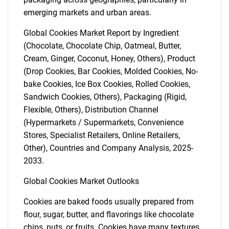
emerging markets and urban areas.
Global Cookies Market Report by Ingredient
(Chocolate, Chocolate Chip, Oatmeal, Butter,
Cream, Ginger, Coconut, Honey, Others), Product
(Drop Cookies, Bar Cookies, Molded Cookies, No-
bake Cookies, Ice Box Cookies, Rolled Cookies,
Sandwich Cookies, Others), Packaging (Rigid,
Flexible, Others), Distribution Channel
(Hypermarkets / Supermarkets, Convenience
Stores, Specialist Retailers, Online Retailers,
Other), Countries and Company Analysis, 2025-
2033.
Global Cookies Market Outlooks
Cookies are baked foods usually prepared from
flour, sugar, butter, and flavorings like chocolate
chips, nuts, or fruits. Cookies have many textures