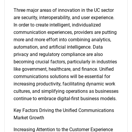
Three major areas of innovation in the UC sector
are security, interoperability, and user experience.
In order to create intelligent, individualized
communication experiences, providers are putting
more and more effort into combining analytics,
automation, and artificial intelligence. Data
privacy and regulatory compliance are also
becoming crucial factors, particularly in industries
like government, healthcare, and finance. Unified
communications solutions will be essential for
increasing productivity, facilitating dynamic work
cultures, and simplifying operations as businesses
continue to embrace digital-first business models.
Key Factors Driving the Unified Communications
Market Growth
Increasing Attention to the Customer Experience