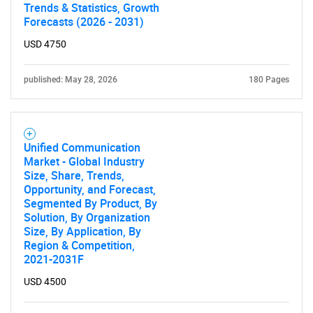
Trends & Statistics, Growth
Forecasts (2026 - 2031)
USD 4750
published: May 28, 2026
180 Pages
Unified Communication
Market - Global Industry
Size, Share, Trends,
Opportunity, and Forecast,
Segmented By Product, By
Solution, By Organization
Size, By Application, By
Region & Competition,
2021-2031F
USD 4500