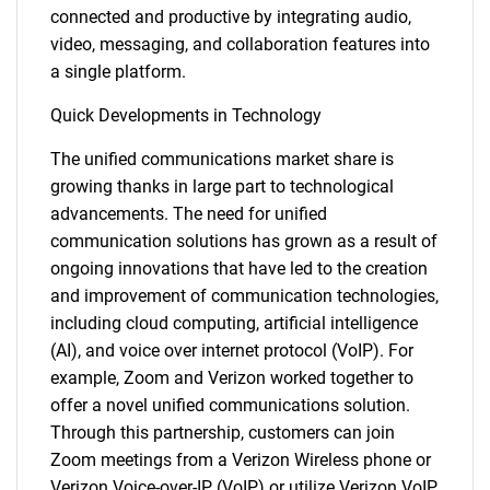
connected and productive by integrating audio,
video, messaging, and collaboration features into
a single platform.
Quick Developments in Technology
The unified communications market share is
growing thanks in large part to technological
advancements. The need for unified
communication solutions has grown as a result of
ongoing innovations that have led to the creation
and improvement of communication technologies,
including cloud computing, artificial intelligence
(AI), and voice over internet protocol (VoIP). For
example, Zoom and Verizon worked together to
offer a novel unified communications solution.
Through this partnership, customers can join
Zoom meetings from a Verizon Wireless phone or
Verizon Voice-over-IP (VoIP) or utilize Verizon VoIP