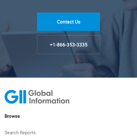
Contact Us
+1-866-353-3335
Browse
Search Reports