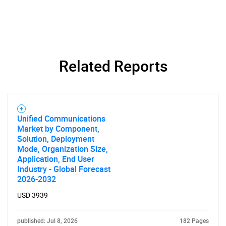
Contact Us
Related Reports
Unified Communications
Market by Component,
Solution, Deployment
Mode, Organization Size,
Application, End User
Industry - Global Forecast
2026-2032
USD 3939
published: Jul 8, 2026
182 Pages