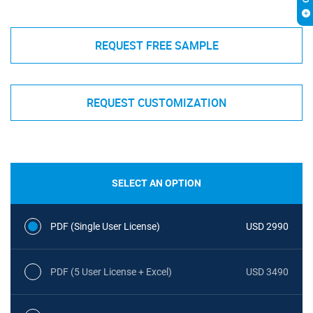
REQUEST FREE SAMPLE
REQUEST CUSTOMIZATION
SELECT AN OPTION
PDF (Single User License)
USD 2990
PDF (5 User License + Excel)
USD 3490