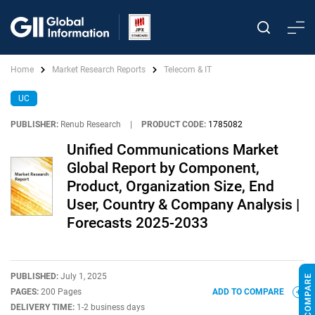
Home
Market Research Reports
Telecom & IT
UC
PUBLISHER:
Renub Research
|
PRODUCT CODE:
1785082
Unified Communications Market
Global Report by Component,
Product, Organization Size, End
User, Country & Company Analysis |
Forecasts 2025-2033
PUBLISHED:
July 1, 2025
PAGES:
200 Pages
ADD TO COMPARE
DELIVERY TIME:
1-2 business days