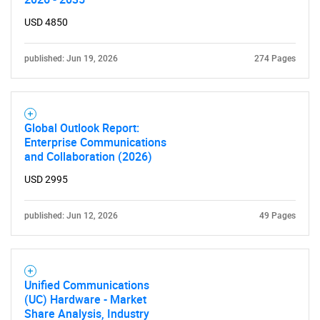
USD 4850
published: Jun 19, 2026
274 Pages
Global Outlook Report:
Enterprise Communications
and Collaboration (2026)
USD 2995
published: Jun 12, 2026
49 Pages
Unified Communications
(UC) Hardware - Market
Share Analysis, Industry