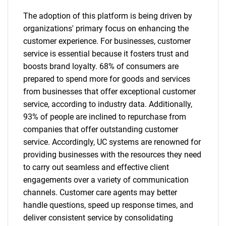
The adoption of this platform is being driven by
organizations' primary focus on enhancing the
customer experience. For businesses, customer
service is essential because it fosters trust and
boosts brand loyalty. 68% of consumers are
prepared to spend more for goods and services
from businesses that offer exceptional customer
service, according to industry data. Additionally,
93% of people are inclined to repurchase from
companies that offer outstanding customer
service. Accordingly, UC systems are renowned for
providing businesses with the resources they need
to carry out seamless and effective client
engagements over a variety of communication
channels. Customer care agents may better
handle questions, speed up response times, and
deliver consistent service by consolidating