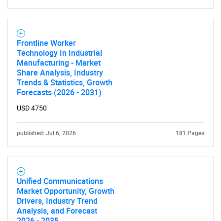
Frontline Worker
Technology In Industrial
Manufacturing - Market
Share Analysis, Industry
Trends & Statistics, Growth
Forecasts (2026 - 2031)
USD 4750
published: Jul 6, 2026
181 Pages
Unified Communications
Market Opportunity, Growth
Drivers, Industry Trend
Analysis, and Forecast
2026 - 2035