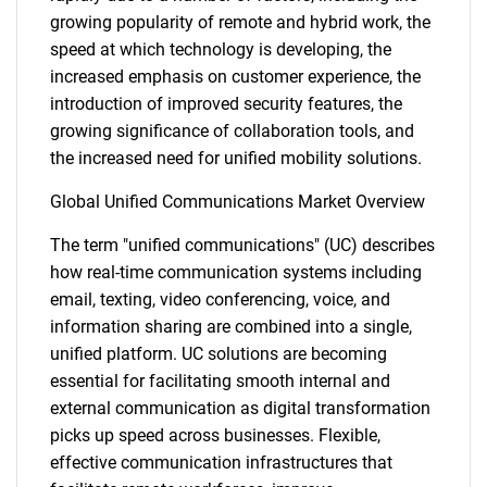
growing popularity of remote and hybrid work, the
speed at which technology is developing, the
increased emphasis on customer experience, the
introduction of improved security features, the
growing significance of collaboration tools, and
the increased need for unified mobility solutions.
Global Unified Communications Market Overview
The term "unified communications" (UC) describes
how real-time communication systems including
email, texting, video conferencing, voice, and
information sharing are combined into a single,
unified platform. UC solutions are becoming
essential for facilitating smooth internal and
external communication as digital transformation
picks up speed across businesses. Flexible,
effective communication infrastructures that