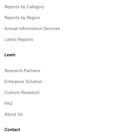
Reports by Category
Reports by Region
Annual Information Services
Latest Reports
Learn
Research Partners
Enterprise Solution
Custom Research
FAQ
About Us
Contact