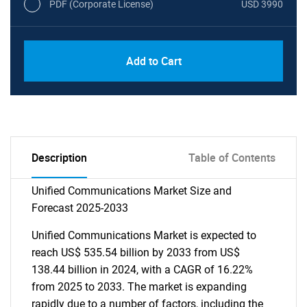
PDF (Corporate License)
USD 3990
Add to Cart
Description
Table of Contents
Unified Communications Market Size and
Forecast 2025-2033
Unified Communications Market is expected to
reach US$ 535.54 billion by 2033 from US$
138.44 billion in 2024, with a CAGR of 16.22%
from 2025 to 2033. The market is expanding
rapidly due to a number of factors, including the