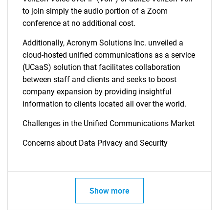
to join simply the audio portion of a Zoom
conference at no additional cost.
Additionally, Acronym Solutions Inc. unveiled a
cloud-hosted unified communications as a service
SEARCH
(UCaaS) solution that facilitates collaboration
between staff and clients and seeks to boost
What are you looking
company expansion by providing insightful
information to clients located all over the world.
for?
Challenges in the Unified Communications Market
Concerns about Data Privacy and Security
Show more
Need help finding what you are looking for?