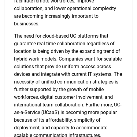
facilitate remote workforces, improve
collaboration, and lower operational complexity
are becoming increasingly important to
businesses.
The need for cloud-based UC platforms that
guarantee real-time collaboration regardless of
location is being driven by the expanding trend of
hybrid work models. Companies want for scalable
solutions that provide uniform access across
devices and integrate with current IT systems. The
necessity of unified communication strategies is
further supported by the growth of mobile
workforces, digital customer involvement, and
international team collaboration. Furthermore, UC-
as-a-Service (UCaaS) is becoming more popular
because of its affordability, simplicity of
deployment, and capacity to accommodate
scalable communication infrastructures.