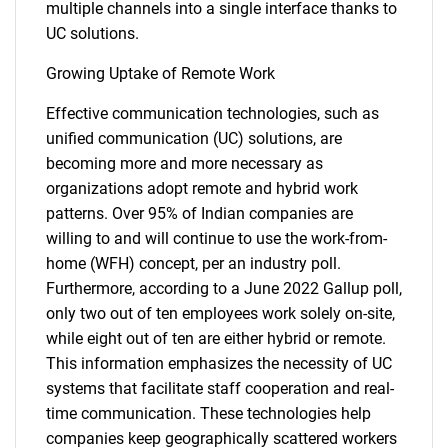
multiple channels into a single interface thanks to
UC solutions.
Growing Uptake of Remote Work
Effective communication technologies, such as
unified communication (UC) solutions, are
becoming more and more necessary as
organizations adopt remote and hybrid work
patterns. Over 95% of Indian companies are
willing to and will continue to use the work-from-
home (WFH) concept, per an industry poll.
Furthermore, according to a June 2022 Gallup poll,
only two out of ten employees work solely on-site,
while eight out of ten are either hybrid or remote.
This information emphasizes the necessity of UC
systems that facilitate staff cooperation and real-
time communication. These technologies help
companies keep geographically scattered workers