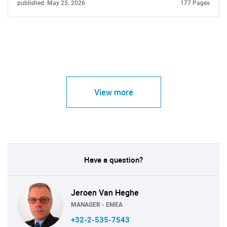
published: May 25, 2026
177 Pages
View more
Have a question?
Jeroen Van Heghe
MANAGER - EMEA
+32-2-535-7543