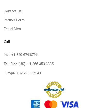
Contact Us
Partner Form
Fraud Alert
Call
Int'l:
+1-860-674-8796
Toll Free (US):
+1-866-353-3335
Europe:
+32-2-535-7543