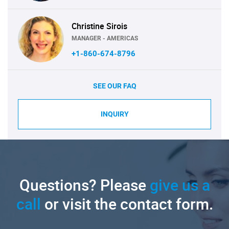
Christine Sirois
MANAGER - AMERICAS
+1-860-674-8796
SEE OUR FAQ
INQUIRY
Questions? Please
give us a
call
or visit the contact form.