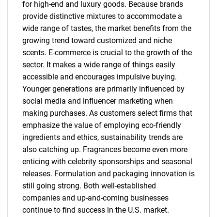
for high-end and luxury goods. Because brands
provide distinctive mixtures to accommodate a
wide range of tastes, the market benefits from the
growing trend toward customized and niche
scents. E-commerce is crucial to the growth of the
sector. It makes a wide range of things easily
accessible and encourages impulsive buying.
Younger generations are primarily influenced by
social media and influencer marketing when
making purchases. As customers select firms that
emphasize the value of employing eco-friendly
ingredients and ethics, sustainability trends are
also catching up. Fragrances become even more
enticing with celebrity sponsorships and seasonal
releases. Formulation and packaging innovation is
still going strong. Both well-established
companies and up-and-coming businesses
continue to find success in the U.S. market.