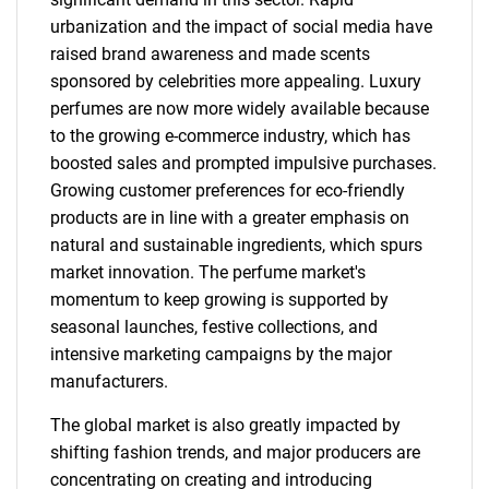
urbanization and the impact of social media have
raised brand awareness and made scents
sponsored by celebrities more appealing. Luxury
perfumes are now more widely available because
to the growing e-commerce industry, which has
boosted sales and prompted impulsive purchases.
Growing customer preferences for eco-friendly
products are in line with a greater emphasis on
natural and sustainable ingredients, which spurs
market innovation. The perfume market's
momentum to keep growing is supported by
seasonal launches, festive collections, and
intensive marketing campaigns by the major
manufacturers.
The global market is also greatly impacted by
shifting fashion trends, and major producers are
concentrating on creating and introducing