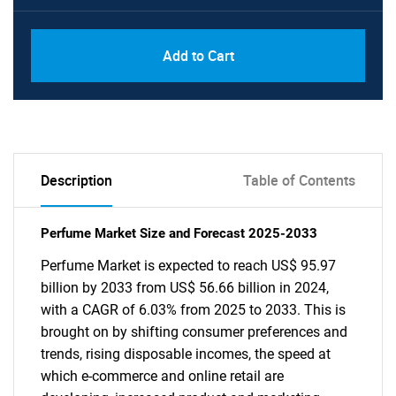
Add to Cart
Description
Table of Contents
Perfume Market Size and Forecast 2025-2033
Perfume Market is expected to reach US$ 95.97
billion by 2033 from US$ 56.66 billion in 2024,
with a CAGR of 6.03% from 2025 to 2033. This is
brought on by shifting consumer preferences and
trends, rising disposable incomes, the speed at
which e-commerce and online retail are