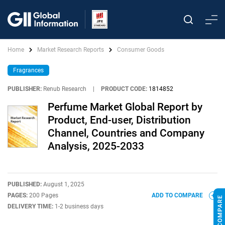
Home
Market Research Reports
Consumer Goods
Fragrances
PUBLISHER:
Renub Research
|
PRODUCT CODE:
1814852
Perfume Market Global Report by
Product, End-user, Distribution
Channel, Countries and Company
Analysis, 2025-2033
PUBLISHED:
August 1, 2025
PAGES:
200 Pages
ADD TO COMPARE
DELIVERY TIME:
1-2 business days