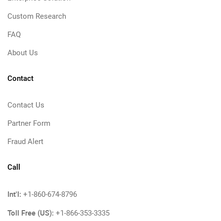
Custom Research
FAQ
About Us
Contact
Contact Us
Partner Form
Fraud Alert
Call
Int'l:
+1-860-674-8796
Toll Free (US):
+1-866-353-3335