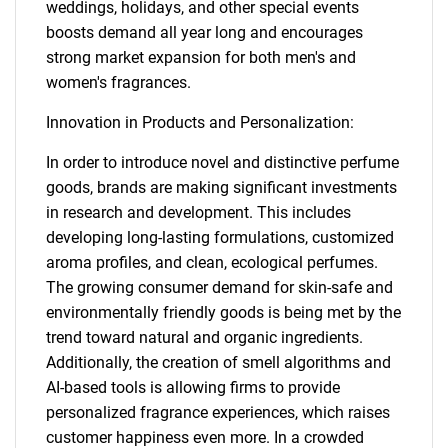
weddings, holidays, and other special events
boosts demand all year long and encourages
strong market expansion for both men's and
women's fragrances.
Innovation in Products and Personalization:
In order to introduce novel and distinctive perfume
goods, brands are making significant investments
in research and development. This includes
developing long-lasting formulations, customized
aroma profiles, and clean, ecological perfumes.
The growing consumer demand for skin-safe and
environmentally friendly goods is being met by the
trend toward natural and organic ingredients.
Additionally, the creation of smell algorithms and
AI-based tools is allowing firms to provide
personalized fragrance experiences, which raises
customer happiness even more. In a crowded