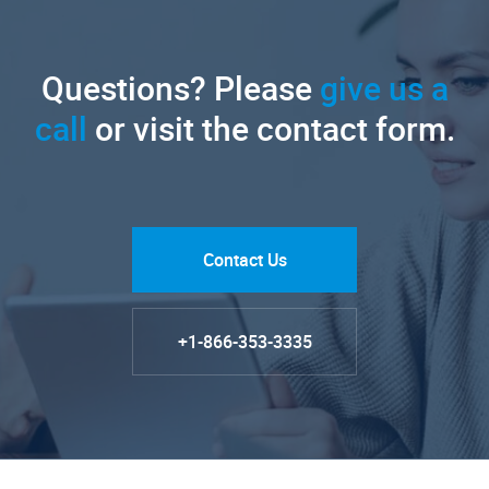
Questions? Please
give us a
call
or visit the contact form.
Contact Us
+1-866-353-3335