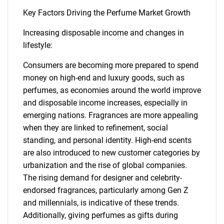
Key Factors Driving the Perfume Market Growth
Increasing disposable income and changes in
lifestyle:
Consumers are becoming more prepared to spend
money on high-end and luxury goods, such as
perfumes, as economies around the world improve
and disposable income increases, especially in
emerging nations. Fragrances are more appealing
when they are linked to refinement, social
standing, and personal identity. High-end scents
are also introduced to new customer categories by
urbanization and the rise of global companies.
The rising demand for designer and celebrity-
endorsed fragrances, particularly among Gen Z
and millennials, is indicative of these trends.
Additionally, giving perfumes as gifts during