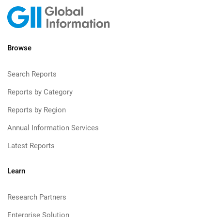
Browse
Search Reports
Reports by Category
Reports by Region
Annual Information Services
Latest Reports
Learn
Research Partners
Enterprise Solution