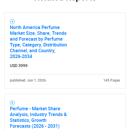
North America Perfume
Market Size, Share, Trends
and Forecast by Perfume
Type, Category, Distribution
Channel, and Country,
2026-2034
USD 3999
published: Jun 1, 2026
145 Pages
Perfume - Market Share
Analysis, Industry Trends &
Statistics, Growth
Forecasts (2026 - 2031)