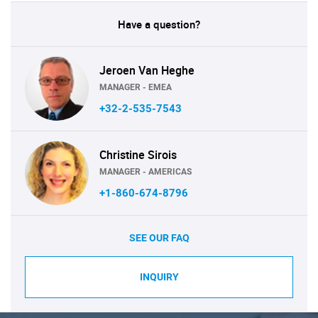
Have a question?
Jeroen Van Heghe
MANAGER - EMEA
+32-2-535-7543
Christine Sirois
MANAGER - AMERICAS
+1-860-674-8796
SEE OUR FAQ
INQUIRY