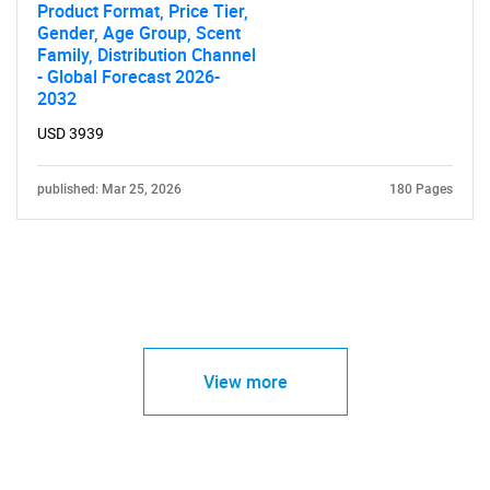
Product Format, Price Tier,
Gender, Age Group, Scent
Family, Distribution Channel
- Global Forecast 2026-
2032
USD 3939
published: Mar 25, 2026
180 Pages
View more