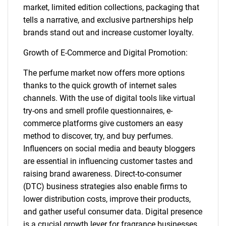
market, limited edition collections, packaging that
tells a narrative, and exclusive partnerships help
brands stand out and increase customer loyalty.
Growth of E-Commerce and Digital Promotion:
The perfume market now offers more options
thanks to the quick growth of internet sales
channels. With the use of digital tools like virtual
SEARCH
try-ons and smell profile questionnaires, e-
commerce platforms give customers an easy
What are you looking
method to discover, try, and buy perfumes.
Influencers on social media and beauty bloggers
for?
are essential in influencing customer tastes and
raising brand awareness. Direct-to-consumer
(DTC) business strategies also enable firms to
lower distribution costs, improve their products,
and gather useful consumer data. Digital presence
is a crucial growth lever for fragrance businesses