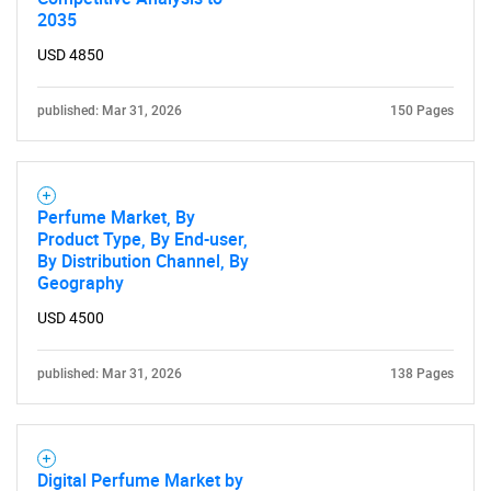
2035
USD 4850
published: Mar 31, 2026
150 Pages
Perfume Market, By
Product Type, By End-user,
By Distribution Channel, By
Geography
USD 4500
published: Mar 31, 2026
138 Pages
Digital Perfume Market by