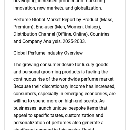
developing, increased product and marketing
innovation, new markets, and globalization.
Perfume Global Market Report by Product (Mass,
Premium), End-user (Men, Women, Unisex),
Distribution Channel (Offline, Online), Countries
and Company Analysis, 2025-2033.
Global Perfume Industry Overview
The growing consumer desire for luxury goods
and personal grooming products is fueling the
continuous rise of the worldwide perfume market.
Because their discretionary income has increased,
consumers, especially in emerging economies, are
willing to spend more on high-end scents. As
businesses launch unique, bespoke items that
appeal to specific tastes, customization and
personalization of perfumes also generate a
significant demand in this sector. Rapid