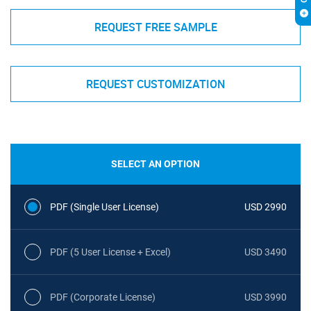
REQUEST FREE SAMPLE
REQUEST CUSTOMIZATION
SELECT AN OPTION
PDF (Single User License)
USD 2990
PDF (5 User License + Excel)
USD 3490
PDF (Corporate License)
USD 3990