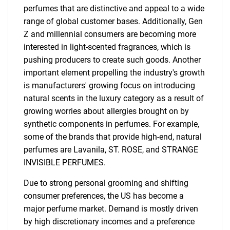
perfumes that are distinctive and appeal to a wide
range of global customer bases. Additionally, Gen
Z and millennial consumers are becoming more
interested in light-scented fragrances, which is
pushing producers to create such goods. Another
important element propelling the industry's growth
is manufacturers' growing focus on introducing
natural scents in the luxury category as a result of
growing worries about allergies brought on by
synthetic components in perfumes. For example,
some of the brands that provide high-end, natural
perfumes are Lavanila, ST. ROSE, and STRANGE
INVISIBLE PERFUMES.
Due to strong personal grooming and shifting
consumer preferences, the US has become a
major perfume market. Demand is mostly driven
by high discretionary incomes and a preference