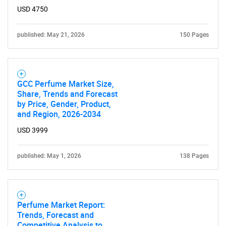
USD 4750
published: May 21, 2026
150 Pages
GCC Perfume Market Size,
Share, Trends and Forecast
by Price, Gender, Product,
and Region, 2026-2034
USD 3999
published: May 1, 2026
138 Pages
Perfume Market Report:
Trends, Forecast and
Competitive Analysis to