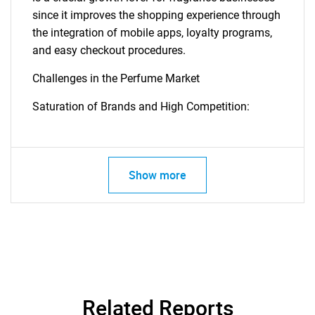
since it improves the shopping experience through
the integration of mobile apps, loyalty programs,
and easy checkout procedures.
Need help finding what you are looking for?
Challenges in the Perfume Market
Contact Us
Saturation of Brands and High Competition:
Show more
Related Reports