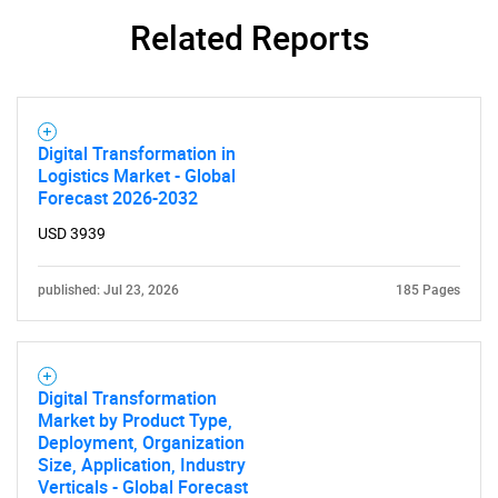
Related Reports
Digital Transformation in
Logistics Market - Global
Forecast 2026-2032
USD 3939
published: Jul 23, 2026
185 Pages
Digital Transformation
Market by Product Type,
Deployment, Organization
Size, Application, Industry
Verticals - Global Forecast