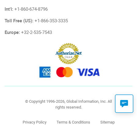
Int'l:
+1-860-674-8796
Toll Free (US):
+1-866-353-3335
Europe:
+32-2-535-7543
© Copyright 1996-2026, Global Information, Inc. All
rights reserved.
Privacy Policy
Terms & Conditions
Sitemap