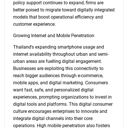
policy support continues to expand, firms are
better poised to migrate toward digitally integrated
models that boost operational efficiency and
customer experience.
Growing Internet and Mobile Penetration
Thailand's expanding smartphone usage and
internet availability throughout urban and semi-
urban areas are fuelling digital engagement.
Businesses are exploiting this connectivity to
reach bigger audiences through e-commerce,
mobile apps, and digital marketing. Consumers
want fast, safe, and personalized digital
experiences, prompting organizations to invest in
digital tools and platforms. This digital consumer
culture encourages enterprises to innovate and
integrate digital channels into their core
operations. High mobile penetration also fosters