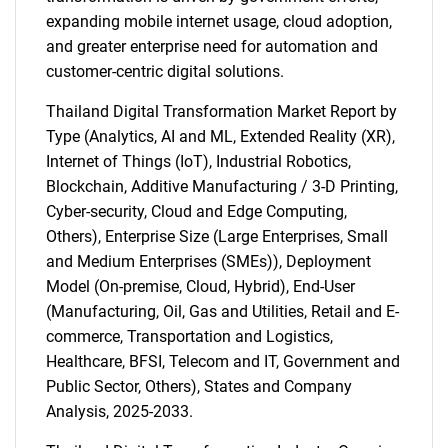
expanding mobile internet usage, cloud adoption,
and greater enterprise need for automation and
customer-centric digital solutions.
Thailand Digital Transformation Market Report by
Type (Analytics, AI and ML, Extended Reality (XR),
Internet of Things (IoT), Industrial Robotics,
Blockchain, Additive Manufacturing / 3-D Printing,
Cyber-security, Cloud and Edge Computing,
Others), Enterprise Size (Large Enterprises, Small
and Medium Enterprises (SMEs)), Deployment
Model (On-premise, Cloud, Hybrid), End-User
(Manufacturing, Oil, Gas and Utilities, Retail and E-
commerce, Transportation and Logistics,
Healthcare, BFSI, Telecom and IT, Government and
Public Sector, Others), States and Company
Analysis, 2025-2033.