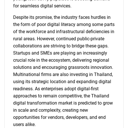
for seamless digital services.
Despite its promise, the industry faces hurdles in
the form of poor digital literacy among some parts
of the workforce and infrastructural deficiencies in
rural areas. However, continued public-private
collaborations are striving to bridge these gaps.
Startups and SMEs are playing an increasingly
crucial role in the ecosystem, delivering regional
solutions and encouraging grassroots innovation.
Multinational firms are also investing in Thailand,
using its strategic location and expanding digital
readiness. As enterprises adopt digital-first
approaches to remain competitive, the Thailand
digital transformation market is predicted to grow
in scale and complexity, creating new
opportunities for vendors, developers, and end
users alike.