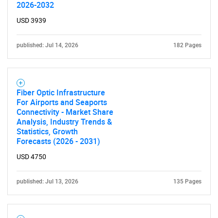
2026-2032
USD 3939
published: Jul 14, 2026
182 Pages
Fiber Optic Infrastructure
For Airports and Seaports
Connectivity - Market Share
Analysis, Industry Trends &
Statistics, Growth
Forecasts (2026 - 2031)
USD 4750
published: Jul 13, 2026
135 Pages