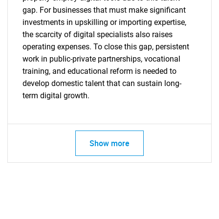
gap. For businesses that must make significant
investments in upskilling or importing expertise,
the scarcity of digital specialists also raises
operating expenses. To close this gap, persistent
Need help finding what you are looking for?
work in public-private partnerships, vocational
training, and educational reform is needed to
develop domestic talent that can sustain long-
Contact Us
term digital growth.
Show more