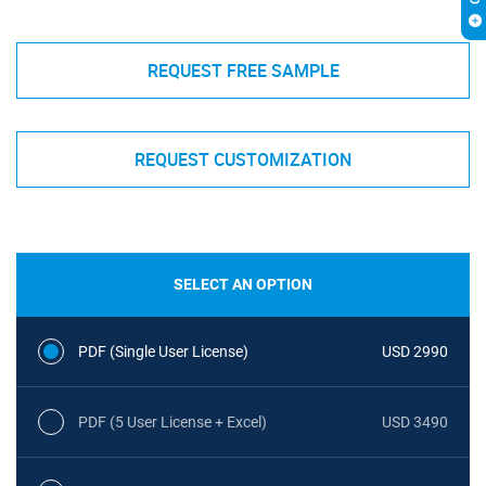
REQUEST FREE SAMPLE
REQUEST CUSTOMIZATION
SELECT AN OPTION
PDF (Single User License)
USD 2990
PDF (5 User License + Excel)
USD 3490