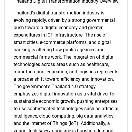
Thailand Digital Transformation Industry Overview
Thailand's digital transformation industry is
evolving rapidly, driven by a strong governmental
push toward a digital economy and greater
expenditures in ICT infrastructure. The rise of
smart cities, e-commerce platforms, and digital
banking is altering how public agencies and
commercial firms work. The integration of digital
technologies across areas such as healthcare,
manufacturing, education, and logistics represents
a broader shift toward efficiency and innovation.
The government's Thailand 4.0 strategy
emphasizes digital innovation as a vital driver for
sustainable economic growth, pushing enterprises
to use sophisticated technologies such as artificial
intelligence, cloud computing, big data analytics,
and the Internet of Things (IoT). Additionally, a
young, tech-savvy populace is boosting demand