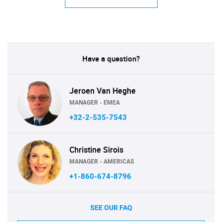
Have a question?
Jeroen Van Heghe
MANAGER - EMEA
+32-2-535-7543
Christine Sirois
MANAGER - AMERICAS
+1-860-674-8796
SEE OUR FAQ