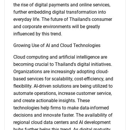
the rise of digital payments and online services,
further embedding digital transformation into
everyday life. The future of Thailand's consumer
and corporate environments will be greatly
influenced by this trend.
Growing Use of AI and Cloud Technologies
Cloud computing and artificial intelligence are
becoming crucial to Thailand's digital initiatives.
Organizations are increasingly adopting cloud-
based services for scalability, cost-efficiency, and
flexibility. AI-driven solutions are being utilized to
automate operations, increase customer service,
and create actionable insights. These
technologies help firms to make data-informed
decisions and innovate faster. The availability of
regional cloud data centers and AI development
hubs further helps this trend. As digital maturity