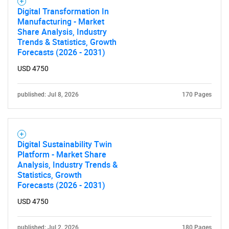
Digital Transformation In
Manufacturing - Market
Share Analysis, Industry
Trends & Statistics, Growth
Forecasts (2026 - 2031)
USD 4750
published: Jul 8, 2026
170 Pages
Digital Sustainability Twin
Platform - Market Share
Analysis, Industry Trends &
Statistics, Growth
Forecasts (2026 - 2031)
USD 4750
published: Jul 2, 2026
180 Pages