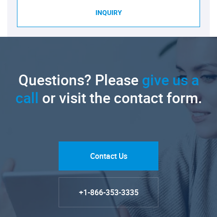
INQUIRY
Questions? Please
give us a
call
or visit the contact form.
Contact Us
+1-866-353-3335