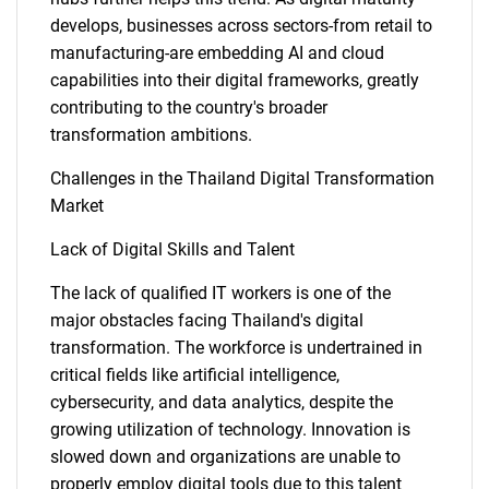
develops, businesses across sectors-from retail to
manufacturing-are embedding AI and cloud
capabilities into their digital frameworks, greatly
contributing to the country's broader
transformation ambitions.
Challenges in the Thailand Digital Transformation
Market
Lack of Digital Skills and Talent
SEARCH
The lack of qualified IT workers is one of the
What are you looking
major obstacles facing Thailand's digital
transformation. The workforce is undertrained in
critical fields like artificial intelligence,
for?
cybersecurity, and data analytics, despite the
growing utilization of technology. Innovation is
slowed down and organizations are unable to
properly employ digital tools due to this talent