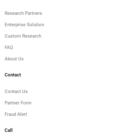
Research Partners
Enterprise Solution
Custom Research
FAQ
About Us
Contact
Contact Us
Partner Form
Fraud Alert
Call