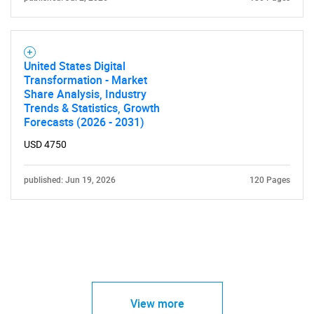
United States Digital
Transformation - Market
Share Analysis, Industry
Trends & Statistics, Growth
Forecasts (2026 - 2031)
USD 4750
published: Jun 19, 2026
120 Pages
View more