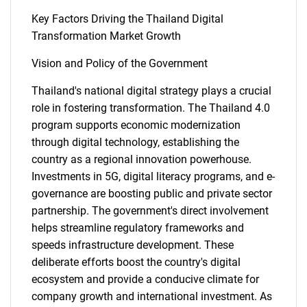
Key Factors Driving the Thailand Digital
Transformation Market Growth
Vision and Policy of the Government
Thailand's national digital strategy plays a crucial
role in fostering transformation. The Thailand 4.0
program supports economic modernization
through digital technology, establishing the
country as a regional innovation powerhouse.
Investments in 5G, digital literacy programs, and e-
governance are boosting public and private sector
partnership. The government's direct involvement
helps streamline regulatory frameworks and
speeds infrastructure development. These
deliberate efforts boost the country's digital
ecosystem and provide a conducive climate for
company growth and international investment. As