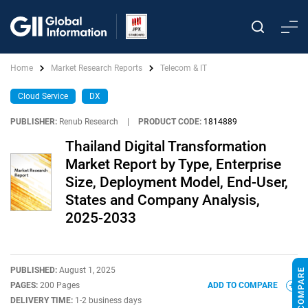
Home
Market Research Reports
Telecom & IT
Cloud Service
DX
PUBLISHER:
Renub Research
|
PRODUCT CODE:
1814889
Thailand Digital Transformation
Market Report by Type, Enterprise
Size, Deployment Model, End-User,
States and Company Analysis,
2025-2033
PUBLISHED:
August 1, 2025
PAGES:
200 Pages
ADD TO COMPARE
DELIVERY TIME:
1-2 business days