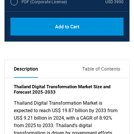
PDF (Corporate License)
USD 3990
Add to Cart
Description
Table of Contents
Thailand Digital Transformation Market Size and
Forecast 2025-2033
Thailand Digital Transformation Market is
expected to reach US$ 19.87 billion by 2033 from
US$ 9.21 billion in 2024, with a CAGR of 8.92%
from 2025 to 2033. Thailand's digital
transformation is driven by government efforts,