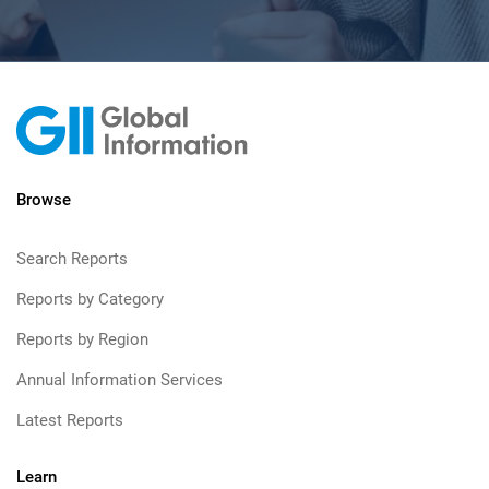
Browse
Search Reports
Reports by Category
Reports by Region
Annual Information Services
Latest Reports
Learn