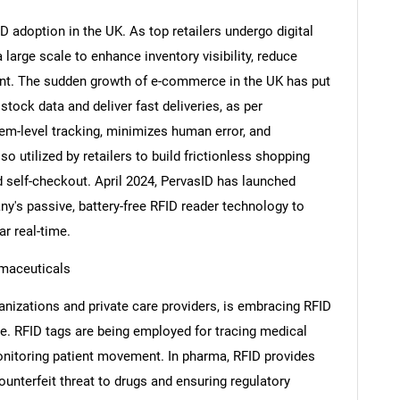
FID adoption in the UK. As top retailers undergo digital
large scale to enhance inventory visibility, reduce
ent. The sudden growth of e-commerce in the UK has put
stock data and deliver fast deliveries, as per
tem-level tracking, minimizes human error, and
so utilized by retailers to build frictionless shopping
 self-checkout. April 2024, PervasID has launched
's passive, battery-free RFID reader technology to
r real-time.
maceuticals
nizations and private care providers, is embracing RFID
ce. RFID tags are being employed for tracing medical
itoring patient movement. In pharma, RFID provides
ounterfeit threat to drugs and ensuring regulatory