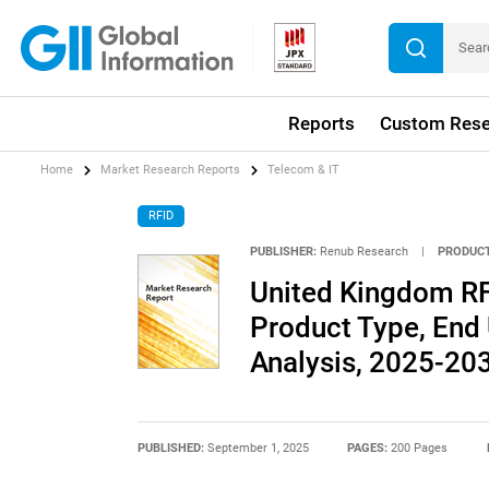
Reports
Custom Rese
Home
Market Research Reports
Telecom & IT
RFID
PUBLISHER:
Renub Research
|
PRODUCT
United Kingdom RF
Product Type, End
Analysis, 2025-20
PUBLISHED:
September 1, 2025
PAGES:
200 Pages