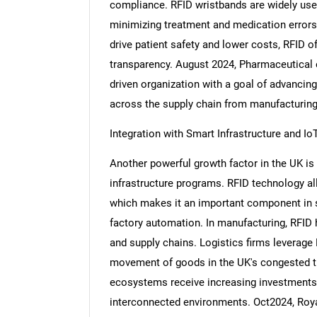
compliance. RFID wristbands are widely used i
minimizing treatment and medication errors.
drive patient safety and lower costs, RFID o
transparency. August 2024, Pharmaceutical e
driven organization with a goal of advancin
across the supply chain from manufacturing t
Integration with Smart Infrastructure and Io
Another powerful growth factor in the UK is 
infrastructure programs. RFID technology all
which makes it an important component in s
factory automation. In manufacturing, RFID h
and supply chains. Logistics firms leverag
movement of goods in the UK's congested t
ecosystems receive increasing investments,
interconnected environments. Oct2024, Roya