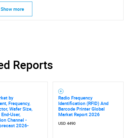
Show more
ed Reports
rket by
Radio Frequency
nt, Frequency,
Identification (RFID) And
tor, Wafer Size,
Barcode Printer Global
, End-User,
Market Report 2026
tion Channel -
USD 4490
orecast 2026-