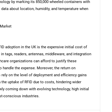
hnology by marking its 850,000 wheeled containers with
 data about location, humidity, and temperature when
 Market
Contact Us
d help finding what you are looking for?
ID adoption in the UK is the expensive initial cost of
in tags, readers, antennas, middleware, and integration
hcare organizations can afford to justify these
 to handle the expense. Moreover, the return on
 rely on the level of deployment and efficiency gains
n the uptake of RFID due to costs, hindering wider
wly coming down with evolving technology, high initial
st-conscious industries.