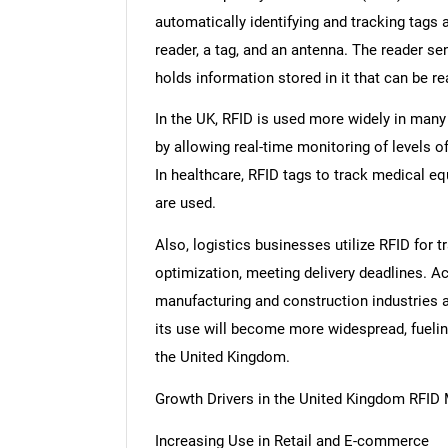
automatically identifying and tracking tags
reader, a tag, and an antenna. The reader s
holds information stored in it that can be r
In the UK, RFID is used more widely in many d
by allowing real-time monitoring of levels o
In healthcare, RFID tags to track medical e
are used.
Also, logistics businesses utilize RFID fo
optimization, meeting delivery deadlines. Ac
manufacturing and construction industries 
its use will become more widespread, fuelin
the United Kingdom.
Growth Drivers in the United Kingdom RFID
Increasing Use in Retail and E-commerce