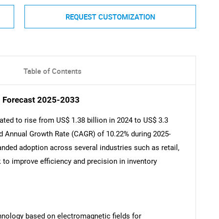
REQUEST CUSTOMIZATION
Table of Contents
d Forecast 2025-2033
ted to rise from US$ 1.38 billion in 2024 to US$ 3.3
und Annual Growth Rate (CAGR) of 10.22% during 2025-
anded adoption across several industries such as retail,
 to improve efficiency and precision in inventory
chnology based on electromagnetic fields for