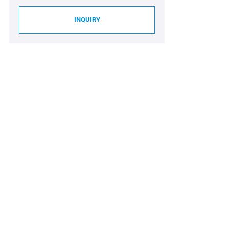
INQUIRY