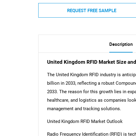
REQUEST FREE SAMPLE
Description
United Kingdom RFID Market Size an
The United Kingdom RFID industry is anticipa
billion in 2033, reflecting a robust Compo
2033. The reason for this growth lies in exp
healthcare, and logistics as companies look
management and tracking solutions.
United Kingdom RFID Market Outlook
Radio Frequency Identification (RFID) is te