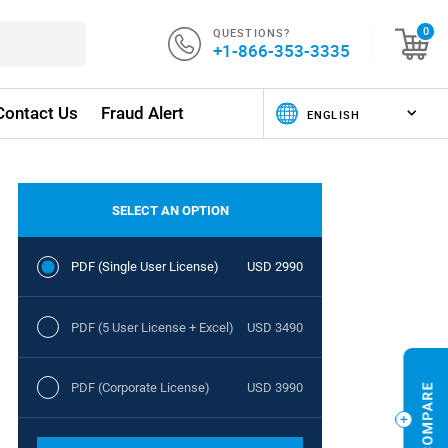
QUESTIONS?
0
+1-866-353-3335
Contact Us
Fraud Alert
SELECT AN OPTION
PDF (Single User License)
USD 2990
PDF (5 User License + Excel)
USD 3490
PDF (Corporate License)
USD 3990