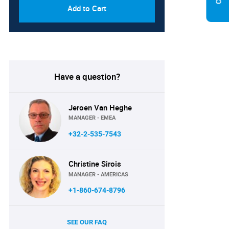
Add to Cart
Have a question?
Jeroen Van Heghe
MANAGER - EMEA
+32-2-535-7543
Christine Sirois
MANAGER - AMERICAS
+1-860-674-8796
SEE OUR FAQ