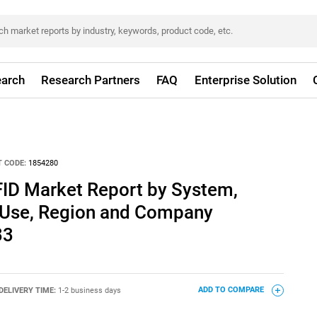
arch
Research Partners
FAQ
Enterprise Solution
 CODE:
1854280
ID Market Report by System,
 Use, Region and Company
33
DELIVERY TIME:
1-2 business days
ADD TO COMPARE