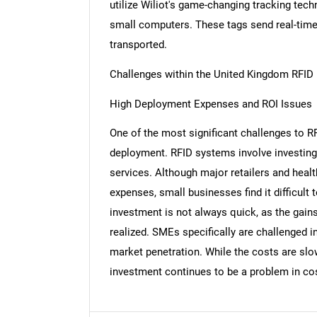
utilize Wiliot's game-changing tracking tec
small computers. These tags send real-time
transported.
Challenges within the United Kingdom RFID
Nee
High Deployment Expenses and ROI Issues
One of the most significant challenges to RF
deployment. RFID systems involve investing 
services. Although major retailers and healt
expenses, small businesses find it difficult
investment is not always quick, as the gains
realized. SMEs specifically are challenged i
market penetration. While the costs are slo
investment continues to be a problem in co