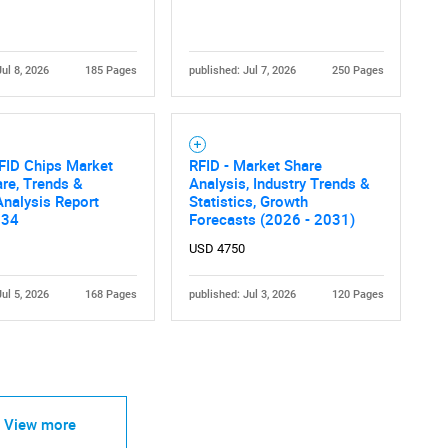
Jul 8, 2026
185 Pages
published: Jul 7, 2026
250 Pages
FID Chips Market
RFID - Market Share
are, Trends &
Analysis, Industry Trends &
nalysis Report
Statistics, Growth
034
Forecasts (2026 - 2031)
USD 4750
Jul 5, 2026
168 Pages
published: Jul 3, 2026
120 Pages
View more