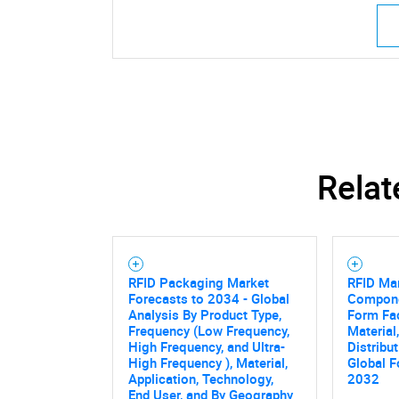
Relat
RFID Packaging Market
RFID Ma
Forecasts to 2034 - Global
Compone
Analysis By Product Type,
Form Fac
Frequency (Low Frequency,
Material
High Frequency, and Ultra-
Distribu
High Frequency ), Material,
Global F
Application, Technology,
2032
End User, and By Geography