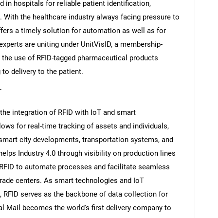
n hospitals for reliable patient identification,
 With the healthcare industry always facing pressure to
ffers a timely solution for automation as well as for
xperts are uniting under UnitVisID, a membership-
g the use of RFID-tagged pharmaceutical products
o delivery to the patient.
T
the integration of RFID with IoT and smart
ows for real-time tracking of assets and individuals,
mart city developments, transportation systems, and
SEARCH
elps Industry 4.0 through visibility on production lines
What are you looking for?
e RFID to automate processes and facilitate seamless
rade centers. As smart technologies and IoT
 RFID serves as the backbone of data collection for
l Mail becomes the world's first delivery company to