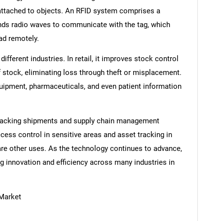
 attached to objects. An RFID system comprises a
ends radio waves to communicate with the tag, which
ead remotely.
ifferent industries. In retail, it improves stock control
f stock, eliminating loss through theft or misplacement.
quipment, pharmaceuticals, and even patient information
r tracking shipments and supply chain management
cess control in sensitive areas and asset tracking in
are other uses. As the technology continues to advance,
g innovation and efficiency across many industries in
 Market