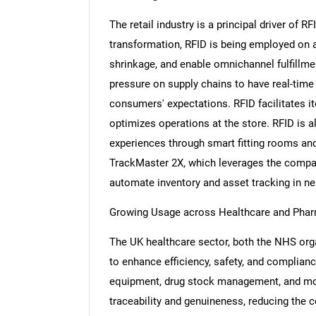
The retail industry is a principal driver of R
transformation, RFID is being employed on a 
shrinkage, and enable omnichannel fulfillm
pressure on supply chains to have real-time 
consumers' expectations. RFID facilitates i
optimizes operations at the store. RFID is al
experiences through smart fitting rooms and
TrackMaster 2X, which leverages the company
automate inventory and asset tracking in nea
Growing Usage across Healthcare and Phar
The UK healthcare sector, both the NHS orga
to enhance efficiency, safety, and complian
equipment, drug stock management, and mon
traceability and genuineness, reducing the c