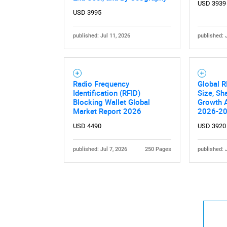
USD 3939
USD 3995
published: Jul 11, 2026
published: 
Radio Frequency
Global R
Identification (RFID)
Size, Sh
Blocking Wallet Global
Growth A
Market Report 2026
2026-2
USD 4490
USD 3920
published: Jul 7, 2026
250 Pages
published: 