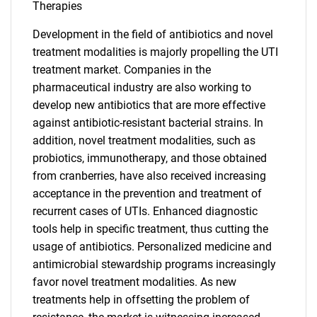
Therapies
Development in the field of antibiotics and novel
treatment modalities is majorly propelling the UTI
treatment market. Companies in the
pharmaceutical industry are also working to
develop new antibiotics that are more effective
against antibiotic-resistant bacterial strains. In
addition, novel treatment modalities, such as
probiotics, immunotherapy, and those obtained
from cranberries, have also received increasing
acceptance in the prevention and treatment of
recurrent cases of UTIs. Enhanced diagnostic
tools help in specific treatment, thus cutting the
usage of antibiotics. Personalized medicine and
antimicrobial stewardship programs increasingly
favor novel treatment modalities. As new
treatments help in offsetting the problem of