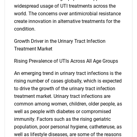
widespread usage of UTI treatments across the
world. The concerns over antimicrobial resistance
create innovation in alternative treatments for the
condition.
Growth Driver in the Urinary Tract Infection
Treatment Market
Rising Prevalence of UTIs Across All Age Groups
An emerging trend in urinary tract infections is the
rising number of cases globally, which is expected
to drive the growth of the urinary tract infection
treatment market. Urinary tract infections are
common among women, children, older people, as
well as people with diabetes or compromised
immunity. Factors such as the rising geriatric
population, poor personal hygiene, catheteruse, as
well as lifestyle diseases, are some of the reasons