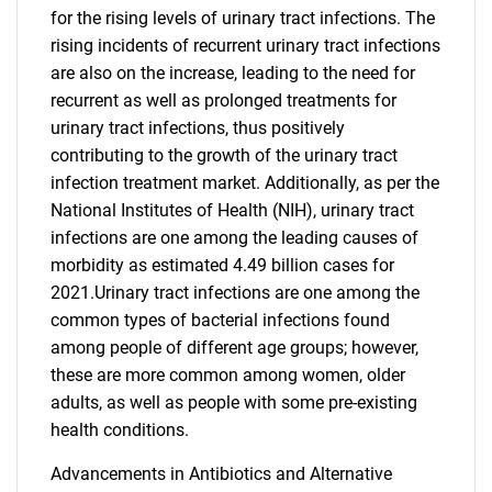
for the rising levels of urinary tract infections. The
rising incidents of recurrent urinary tract infections
are also on the increase, leading to the need for
recurrent as well as prolonged treatments for
urinary tract infections, thus positively
contributing to the growth of the urinary tract
infection treatment market. Additionally, as per the
National Institutes of Health (NIH), urinary tract
infections are one among the leading causes of
morbidity as estimated 4.49 billion cases for
2021.Urinary tract infections are one among the
common types of bacterial infections found
among people of different age groups; however,
these are more common among women, older
adults, as well as people with some pre-existing
health conditions.
Advancements in Antibiotics and Alternative