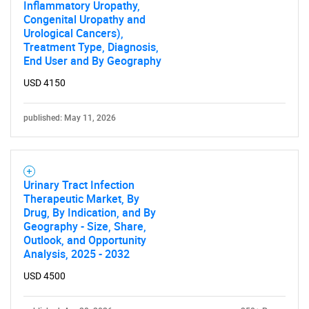
Inflammatory Uropathy,
Congenital Uropathy and
Urological Cancers),
Treatment Type, Diagnosis,
End User and By Geography
USD 4150
published: May 11, 2026
Urinary Tract Infection
Therapeutic Market, By
Drug, By Indication, and By
Geography - Size, Share,
Outlook, and Opportunity
Analysis, 2025 - 2032
USD 4500