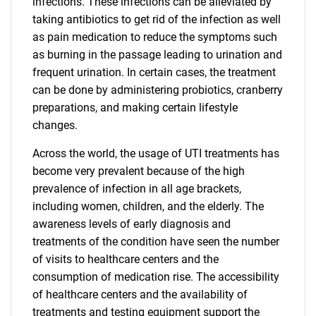
infections. These infections can be alleviated by
taking antibiotics to get rid of the infection as well
as pain medication to reduce the symptoms such
as burning in the passage leading to urination and
frequent urination. In certain cases, the treatment
can be done by administering probiotics, cranberry
preparations, and making certain lifestyle
changes.
Across the world, the usage of UTI treatments has
become very prevalent because of the high
prevalence of infection in all age brackets,
including women, children, and the elderly. The
awareness levels of early diagnosis and
treatments of the condition have seen the number
of visits to healthcare centers and the
consumption of medication rise. The accessibility
of healthcare centers and the availability of
treatments and testing equipment support the