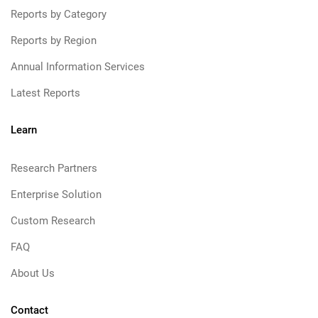
Reports by Category
Reports by Region
Annual Information Services
Latest Reports
Learn
Research Partners
Enterprise Solution
Custom Research
FAQ
About Us
Contact