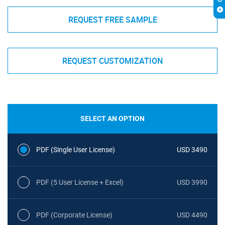
REQUEST FREE SAMPLE
REQUEST CUSTOMIZATION
SELECT AN OPTION
PDF (Single User License)
USD 3490
PDF (5 User License + Excel)
USD 3990
PDF (Corporate License)
USD 4490