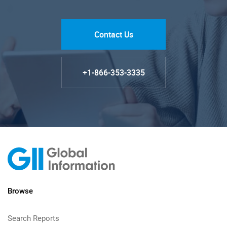
Contact Us
+1-866-353-3335
Browse
Search Reports