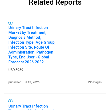
Related Reports
Urinary Tract Infection
Market by Treatment,
Diagnosis Method,
Infection Type, Age Group,
Infection Site, Route Of
Administration, Pathogen
Type, End User - Global
Forecast 2026-2032
USD 3939
published: Jul 13, 2026
195 Pages
Urinary Tract Infection