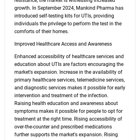
resistance, the market is witnessing increased
growth. In September 2024, Mankind Pharma has
introduced self-testing kits for UTIs, providing
individuals the privilege to perform the test in the
comforts of their homes.
Improved Healthcare Access and Awareness
Enhanced accessibility of healthcare services and
education about UTIs are factors encouraging the
market's expansion. Increase in the availability of
primary healthcare services, telemedicine services,
and diagnostic services makes it possible for early
intervention and treatment of the infection.
Raising health education and awareness about
symptoms makes it possible for people to opt for
treatment at the right time. Rising accessibility of
over-the-counter and prescribed medications
further supports the market's expansion. Rising