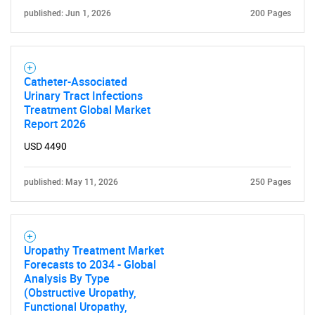
published: Jun 1, 2026
200 Pages
Catheter-Associated
Urinary Tract Infections
Treatment Global Market
Report 2026
USD 4490
published: May 11, 2026
250 Pages
Uropathy Treatment Market
Forecasts to 2034 - Global
Analysis By Type
(Obstructive Uropathy,
Functional Uropathy,