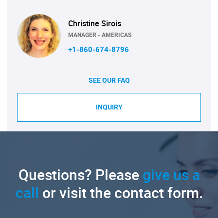
Christine Sirois
MANAGER - AMERICAS
+1-860-674-8796
SEE OUR FAQ
INQUIRY
Questions? Please
give us a
call
or visit the contact form.