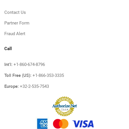
Contact Us
Partner Form
Fraud Alert
Call
Int'l:
+1-860-674-8796
Toll Free (US):
+1-866-353-3335
Europe:
+32-2-535-7543