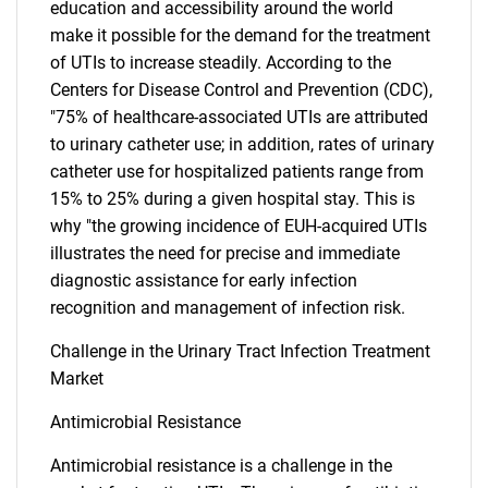
education and accessibility around the world
make it possible for the demand for the treatment
of UTIs to increase steadily. According to the
Centers for Disease Control and Prevention (CDC),
"75% of healthcare-associated UTIs are attributed
to urinary catheter use; in addition, rates of urinary
catheter use for hospitalized patients range from
15% to 25% during a given hospital stay. This is
why "the growing incidence of EUH-acquired UTIs
illustrates the need for precise and immediate
diagnostic assistance for early infection
recognition and management of infection risk.
Challenge in the Urinary Tract Infection Treatment
Market
SEARCH
Antimicrobial Resistance
What are you looking
Antimicrobial resistance is a challenge in the