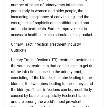
number of cases of urinary tract infections,
particularly in women and older people, the
increasing acceptance of early testing, and the
emergence of sophisticated antibiotic and non
antibiotic treatments. Further improvement in
access to healthcare also stimulates this market.
Urinary Tract Infection Treatment Industry
Outlooks
Urinary Tract Infection (UTI) treatment pertains to
the various treatments that can be used to get rid
of the infection caused in the urinary tract,
consisting of the bladder, the tube leading to the
bladder, the two tubes leading to the kidneys and
the kidneys. These infections can be, most likely,
caused by bacteria, especially Escherichia coli,
and are among the world's most prevalent