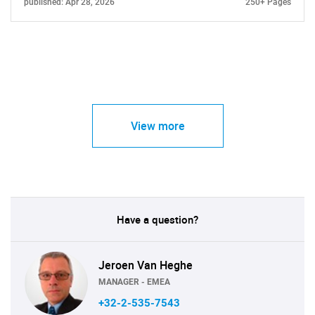
published: Apr 28, 2026
250+ Pages
View more
Have a question?
Jeroen Van Heghe
MANAGER - EMEA
+32-2-535-7543