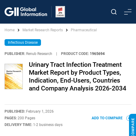
Home
Market Research Reports
Pharmaceutical
Infectious Disease
PUBLISHER:
Renub Research
|
PRODUCT CODE:
1965694
Urinary Tract Infection Treatment
Market Report by Product Types,
Indication, End-Users, Countries
and Company Analysis 2026-2034
PUBLISHED:
February 1, 2026
PAGES:
200 Pages
ADD TO COMPARE
DELIVERY TIME:
1-2 business days