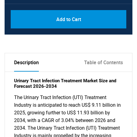
Add to Cart
Description
Table of Contents
Urinary Tract Infection Treatment Market Size and
Forecast 2026-2034
The Urinary Tract Infection (UTI) Treatment
Industry is anticipated to reach US$ 9.11 billion in
2025, growing further to US$ 11.93 billion by
2034, with a CAGR of 3.04% between 2026 and
2034. The Urinary Tract Infection (UTI) Treatment
Industry is mainly propelled by the increasing