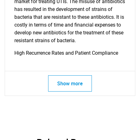
for?
market for treating UTIs. The misuse of antibiotics
has resulted in the development of strains of
bacteria that are resistant to these antibiotics. It is
costly in terms of time and financial expenses to
develop new antibiotics for the treatment of these
resistant strains of bacteria.
High Recurrence Rates and Patient Compliance
Need help finding what you are looking for?
Show more
Contact Us