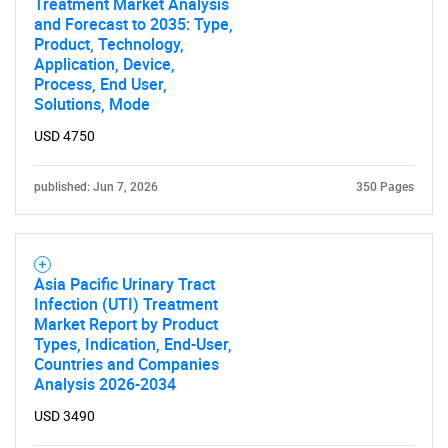
Treatment Market Analysis
and Forecast to 2035: Type,
Product, Technology,
Application, Device,
Process, End User,
Solutions, Mode
USD 4750
published: Jun 7, 2026
350 Pages
Asia Pacific Urinary Tract
Infection (UTI) Treatment
Market Report by Product
Types, Indication, End-User,
Countries and Companies
Analysis 2026-2034
USD 3490