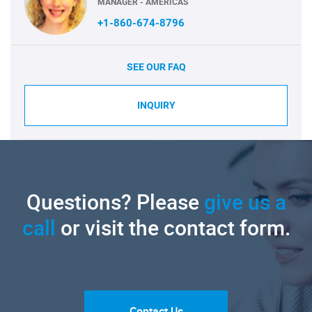
MANAGER - AMERICAS
+1-860-674-8796
SEE OUR FAQ
INQUIRY
Questions? Please
give us a
call
or visit the contact form.
Contact Us