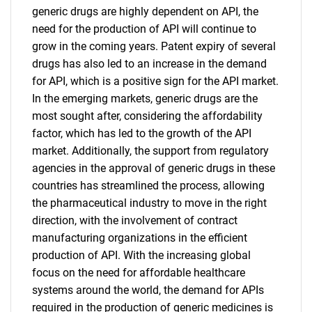
generic drugs are highly dependent on API, the
need for the production of API will continue to
grow in the coming years. Patent expiry of several
drugs has also led to an increase in the demand
for API, which is a positive sign for the API market.
In the emerging markets, generic drugs are the
most sought after, considering the affordability
factor, which has led to the growth of the API
market. Additionally, the support from regulatory
agencies in the approval of generic drugs in these
countries has streamlined the process, allowing
the pharmaceutical industry to move in the right
direction, with the involvement of contract
manufacturing organizations in the efficient
production of API. With the increasing global
focus on the need for affordable healthcare
systems around the world, the demand for APIs
required in the production of generic medicines is