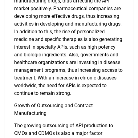
manufacturing drugs, thus affecting the API
market positively. Pharmaceutical companies are
developing more effective drugs, thus increasing
activities in developing and manufacturing drugs.
In addition to this, the rise of personalized
medicine and specific therapies is also generating
interest in specialty APIs, such as high potency
and biologic ingredients. Also, governments and
healthcare organizations are investing in disease
management programs, thus increasing access to
treatment. With an increase in chronic diseases
worldwide, the need for APIs is expected to
continue to remain strong.
Growth of Outsourcing and Contract
Manufacturing
The growing outsourcing of API production to
CMOs and CDMOs is also a major factor