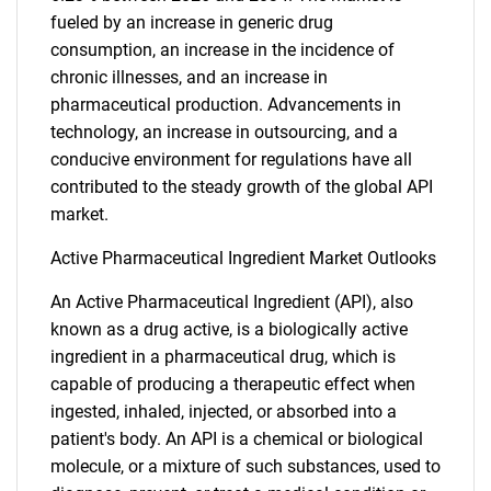
fueled by an increase in generic drug
consumption, an increase in the incidence of
chronic illnesses, and an increase in
pharmaceutical production. Advancements in
technology, an increase in outsourcing, and a
conducive environment for regulations have all
contributed to the steady growth of the global API
market.
Active Pharmaceutical Ingredient Market Outlooks
An Active Pharmaceutical Ingredient (API), also
known as a drug active, is a biologically active
ingredient in a pharmaceutical drug, which is
capable of producing a therapeutic effect when
ingested, inhaled, injected, or absorbed into a
patient's body. An API is a chemical or biological
molecule, or a mixture of such substances, used to