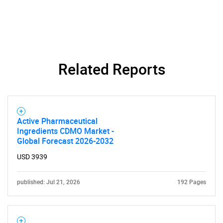
Related Reports
Active Pharmaceutical
Ingredients CDMO Market -
Global Forecast 2026-2032
USD 3939
published: Jul 21, 2026
192 Pages