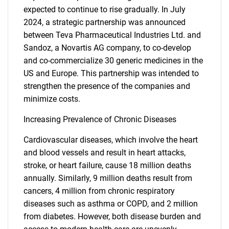
expected to continue to rise gradually. In July
2024, a strategic partnership was announced
between Teva Pharmaceutical Industries Ltd. and
Sandoz, a Novartis AG company, to co-develop
and co-commercialize 30 generic medicines in the
US and Europe. This partnership was intended to
strengthen the presence of the companies and
minimize costs.
Increasing Prevalence of Chronic Diseases
Cardiovascular diseases, which involve the heart
and blood vessels and result in heart attacks,
stroke, or heart failure, cause 18 million deaths
annually. Similarly, 9 million deaths result from
cancers, 4 million from chronic respiratory
diseases such as asthma or COPD, and 2 million
from diabetes. However, both disease burden and