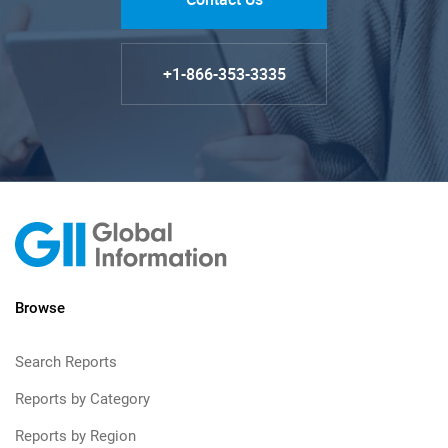
+1-866-353-3335
Browse
Search Reports
Reports by Category
Reports by Region