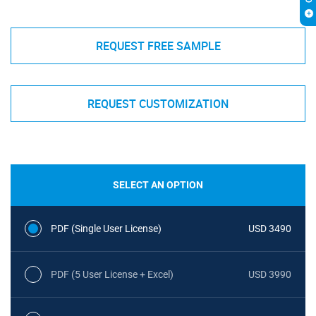
REQUEST FREE SAMPLE
REQUEST CUSTOMIZATION
SELECT AN OPTION
PDF (Single User License)
USD 3490
PDF (5 User License + Excel)
USD 3990