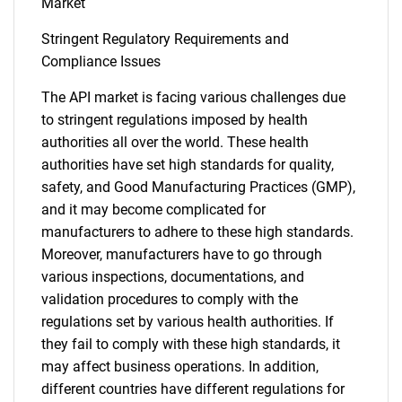
Market
Contact Us
Stringent Regulatory Requirements and
Compliance Issues
The API market is facing various challenges due
to stringent regulations imposed by health
authorities all over the world. These health
authorities have set high standards for quality,
safety, and Good Manufacturing Practices (GMP),
and it may become complicated for
manufacturers to adhere to these high standards.
Moreover, manufacturers have to go through
various inspections, documentations, and
validation procedures to comply with the
regulations set by various health authorities. If
they fail to comply with these high standards, it
may affect business operations. In addition,
different countries have different regulations for