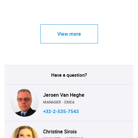
View more
Have a question?
Jeroen Van Heghe
MANAGER - EMEA
+32-2-535-7543
Christine Sirois