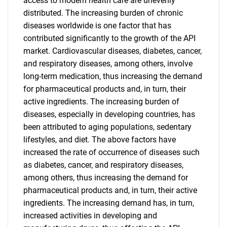
access to modern health care are unevenly
distributed. The increasing burden of chronic
diseases worldwide is one factor that has
contributed significantly to the growth of the API
market. Cardiovascular diseases, diabetes, cancer,
and respiratory diseases, among others, involve
long-term medication, thus increasing the demand
for pharmaceutical products and, in turn, their
active ingredients. The increasing burden of
diseases, especially in developing countries, has
been attributed to aging populations, sedentary
lifestyles, and diet. The above factors have
increased the rate of occurrence of diseases such
as diabetes, cancer, and respiratory diseases,
among others, thus increasing the demand for
pharmaceutical products and, in turn, their active
ingredients. The increasing demand has, in turn,
increased activities in developing and