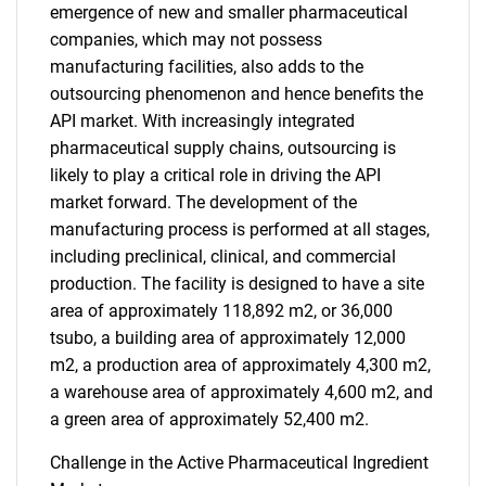
emergence of new and smaller pharmaceutical
companies, which may not possess
manufacturing facilities, also adds to the
outsourcing phenomenon and hence benefits the
SEARCH
API market. With increasingly integrated
What are you looking
pharmaceutical supply chains, outsourcing is
likely to play a critical role in driving the API
for?
market forward. The development of the
manufacturing process is performed at all stages,
including preclinical, clinical, and commercial
production. The facility is designed to have a site
area of approximately 118,892 m2, or 36,000
tsubo, a building area of approximately 12,000
m2, a production area of approximately 4,300 m2,
a warehouse area of approximately 4,600 m2, and
a green area of approximately 52,400 m2.
Need help finding what you are looking for?
Challenge in the Active Pharmaceutical Ingredient