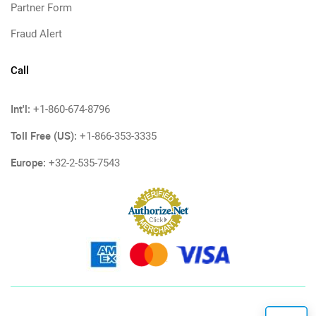
Partner Form
Fraud Alert
Call
Int'l:
+1-860-674-8796
Toll Free (US):
+1-866-353-3335
Europe:
+32-2-535-7543