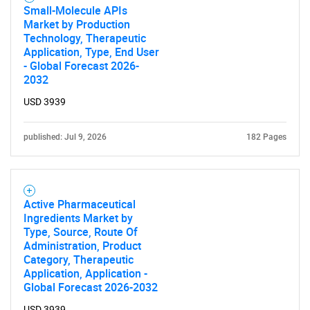
Small-Molecule APIs
Market by Production
Technology, Therapeutic
Application, Type, End User
- Global Forecast 2026-
2032
USD 3939
published: Jul 9, 2026
182 Pages
Active Pharmaceutical
Ingredients Market by
Type, Source, Route Of
Administration, Product
Category, Therapeutic
Application, Application -
Global Forecast 2026-2032
USD 3939