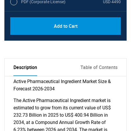
PDF (Corporate License)
USD 4490
Add to Cart
Description
Table of Contents
Active Pharmaceutical Ingredient Market Size &
Forecast 2026-2034
The Active Pharmaceutical Ingredient market is
estimated to grow from its current value of US$
232.73 Billion in 2025 to US$ 400.94 Billion in
2034, at a Compound Annual Growth Rate of
6.23% between 2026 and 2034. The market is