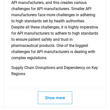
API manufacturers, and this creates various
challenges for API manufacturers. Smaller API
manufacturers face more challenges in adhering
to high standards set by health authorities.
Despite all these challenges, it is highly imperative
for API manufacturers to adhere to high standards
to ensure patient safety and trust in
pharmaceutical products. One of the biggest
challenges for API manufacturers is dealing with
complex regulations.
Supply Chain Disruptions and Dependency on Key
Regions
Show more