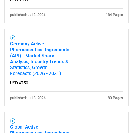
published: Jul 8, 2026
184 Pages
Germany Active
Pharmaceutical Ingredients
(API) - Market Share
Analysis, Industry Trends &
Statistics, Growth
Forecasts (2026 - 2031)
USD 4750
published: Jul 8, 2026
80 Pages
Global Active
Pharmaceutical Ingredients