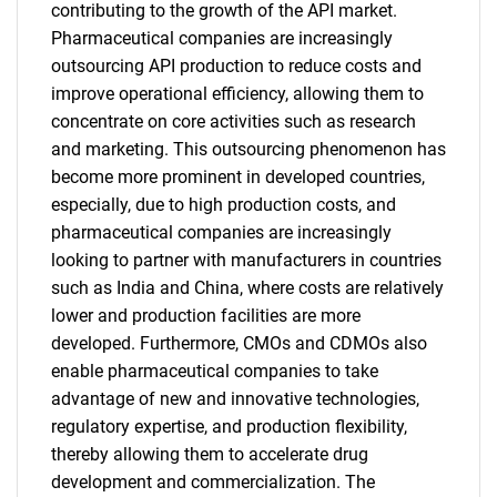
contributing to the growth of the API market.
Pharmaceutical companies are increasingly
outsourcing API production to reduce costs and
improve operational efficiency, allowing them to
concentrate on core activities such as research
and marketing. This outsourcing phenomenon has
become more prominent in developed countries,
especially, due to high production costs, and
pharmaceutical companies are increasingly
looking to partner with manufacturers in countries
such as India and China, where costs are relatively
lower and production facilities are more
developed. Furthermore, CMOs and CDMOs also
enable pharmaceutical companies to take
advantage of new and innovative technologies,
regulatory expertise, and production flexibility,
thereby allowing them to accelerate drug
development and commercialization. The