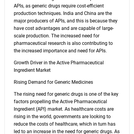
APIs, as generic drugs require cost-efficient
production techniques. India and China are the
major producers of APIs, and this is because they
have cost advantages and are capable of large-
scale production. The increased need for
pharmaceutical research is also contributing to
the increased importance and need for APIs.
Growth Driver in the Active Pharmaceutical
Ingredient Market
Rising Demand for Generic Medicines
The rising need for generic drugs is one of the key
factors propelling the Active Pharmaceutical
Ingredient (API) market. As healthcare costs are
rising in the world, governments are looking to
reduce the costs of healthcare, which in turn has
led to an increase in the need for generic drugs. As