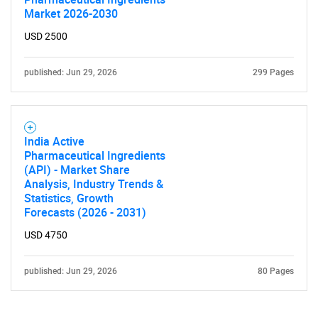
Market 2026-2030
USD 2500
published: Jun 29, 2026
299 Pages
India Active
Pharmaceutical Ingredients
(API) - Market Share
Analysis, Industry Trends &
Statistics, Growth
Forecasts (2026 - 2031)
USD 4750
published: Jun 29, 2026
80 Pages