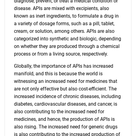
diagnose, prevent, or treat a medical condition or
disease. APIs are mixed with excipients, also
known as inert ingredients, to formulate a drug in
a variety of dosage forms, such as a pill, tablet,
cream, or solution, among others. APIs are also
categorized into synthetic and biologic, depending
on whether they are produced through a chemical
process or from a living source, respectively.
Globally, the importance of APIs has increased
manifold, and this is because the world is
witnessing an increased need for medicines that
are not only effective but also cost-efficient. The
increased incidence of chronic diseases, including
diabetes, cardiovascular diseases, and cancer, is
also contributing to the increased need for
medicines, and hence, the production of APIs is
also rising. The increased need for generic drugs
is also contributing to the increased production of