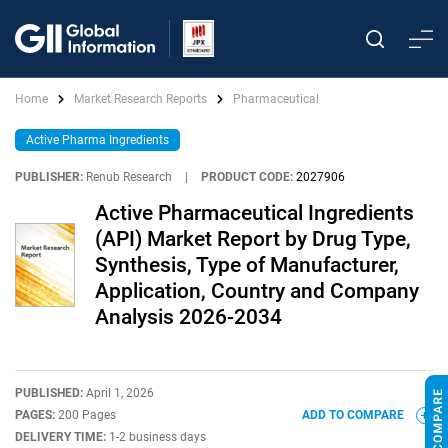
Home
Market Research Reports
Pharmaceutical
Active Pharma Ingredients
PUBLISHER:
Renub Research
|
PRODUCT CODE:
2027906
Active Pharmaceutical Ingredients
(API) Market Report by Drug Type,
Synthesis, Type of Manufacturer,
Application, Country and Company
Analysis 2026-2034
PUBLISHED:
April 1, 2026
PAGES:
200 Pages
ADD TO COMPARE
DELIVERY TIME:
1-2 business days