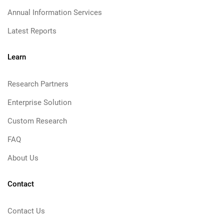
Annual Information Services
Latest Reports
Learn
Research Partners
Enterprise Solution
Custom Research
FAQ
About Us
Contact
Contact Us