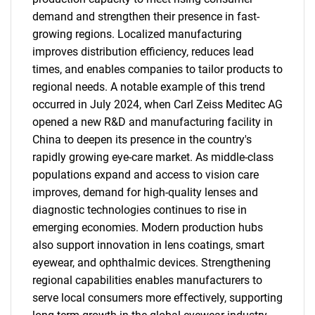
demand and strengthen their presence in fast-
growing regions. Localized manufacturing
improves distribution efficiency, reduces lead
times, and enables companies to tailor products to
regional needs. A notable example of this trend
occurred in July 2024, when Carl Zeiss Meditec AG
opened a new R&D and manufacturing facility in
China to deepen its presence in the country's
rapidly growing eye-care market. As middle-class
populations expand and access to vision care
improves, demand for high-quality lenses and
diagnostic technologies continues to rise in
emerging economies. Modern production hubs
also support innovation in lens coatings, smart
eyewear, and ophthalmic devices. Strengthening
regional capabilities enables manufacturers to
serve local consumers more effectively, supporting