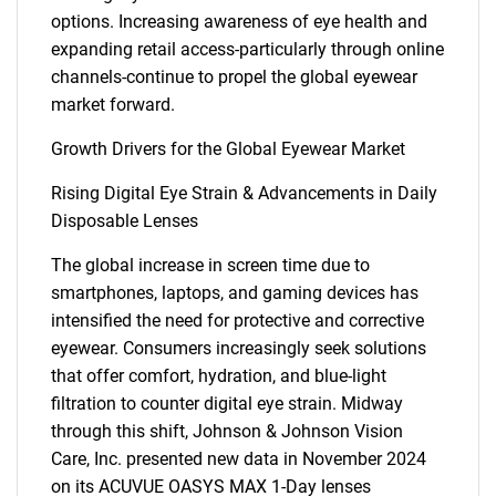
options. Increasing awareness of eye health and
expanding retail access-particularly through online
channels-continue to propel the global eyewear
market forward.
Growth Drivers for the Global Eyewear Market
Rising Digital Eye Strain & Advancements in Daily
Disposable Lenses
The global increase in screen time due to
smartphones, laptops, and gaming devices has
intensified the need for protective and corrective
eyewear. Consumers increasingly seek solutions
that offer comfort, hydration, and blue-light
filtration to counter digital eye strain. Midway
through this shift, Johnson & Johnson Vision
Care, Inc. presented new data in November 2024
on its ACUVUE OASYS MAX 1-Day lenses