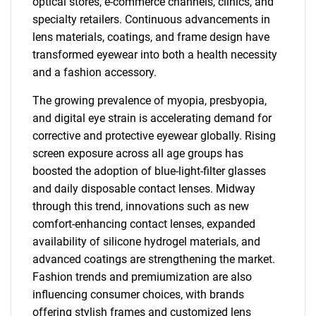
optical stores, e-commerce channels, clinics, and
specialty retailers. Continuous advancements in
lens materials, coatings, and frame design have
transformed eyewear into both a health necessity
and a fashion accessory.
The growing prevalence of myopia, presbyopia,
and digital eye strain is accelerating demand for
corrective and protective eyewear globally. Rising
screen exposure across all age groups has
boosted the adoption of blue-light-filter glasses
and daily disposable contact lenses. Midway
through this trend, innovations such as new
comfort-enhancing contact lenses, expanded
availability of silicone hydrogel materials, and
advanced coatings are strengthening the market.
Fashion trends and premiumization are also
influencing consumer choices, with brands
offering stylish frames and customized lens