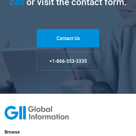
call
or visit the contact form.
Contact Us
+1-866-353-3335
Browse