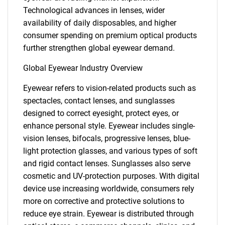
Technological advances in lenses, wider
availability of daily disposables, and higher
consumer spending on premium optical products
further strengthen global eyewear demand.
Global Eyewear Industry Overview
Eyewear refers to vision-related products such as
spectacles, contact lenses, and sunglasses
designed to correct eyesight, protect eyes, or
enhance personal style. Eyewear includes single-
vision lenses, bifocals, progressive lenses, blue-
light protection glasses, and various types of soft
and rigid contact lenses. Sunglasses also serve
cosmetic and UV-protection purposes. With digital
device use increasing worldwide, consumers rely
more on corrective and protective solutions to
reduce eye strain. Eyewear is distributed through