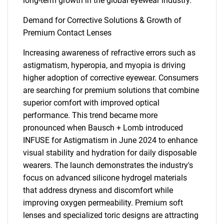
long-term growth in the global eyewear industry.
Demand for Corrective Solutions & Growth of
Premium Contact Lenses
Increasing awareness of refractive errors such as
astigmatism, hyperopia, and myopia is driving
higher adoption of corrective eyewear. Consumers
are searching for premium solutions that combine
superior comfort with improved optical
performance. This trend became more
pronounced when Bausch + Lomb introduced
INFUSE for Astigmatism in June 2024 to enhance
visual stability and hydration for daily disposable
wearers. The launch demonstrates the industry's
focus on advanced silicone hydrogel materials
that address dryness and discomfort while
improving oxygen permeability. Premium soft
lenses and specialized toric designs are attracting