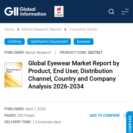
Home
Market Research Reports
Consumer Goods
Clothing
Ophthalmic Equipment
Eyewear
PUBLISHER:
Renub Research
|
PRODUCT CODE:
2027927
Global Eyewear Market Report by
Product, End User, Distribution
Channel, Country and Company
Analysis 2026-2034
PUBLISHED:
April 1, 2026
PAGES:
200 Pages
ADD TO COMPARE
DELIVERY TIME:
1-2 business days