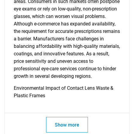
areas. Consumers in such markets often postpone
Need help finding what you are looking for?
eye exams or rely on low-quality, non-prescription
glasses, which can worsen visual problems.
Contact Us
Although e-commerce has expanded availability,
the requirement for accurate prescriptions remains
a barrier. Manufacturers face challenges in
balancing affordability with high-quality materials,
coatings, and innovative features. As a result,
price sensitivity and uneven access to
professional eye-care services continue to hinder
growth in several developing regions.
Environmental Impact of Contact Lens Waste &
Plastic Frames
Show more