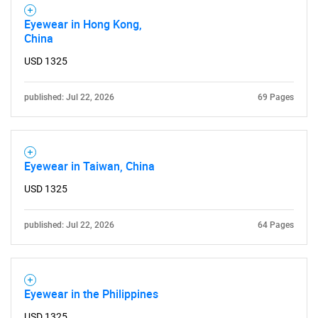
Eyewear in Hong Kong,
China
USD 1325
published: Jul 22, 2026
69 Pages
Eyewear in Taiwan, China
USD 1325
published: Jul 22, 2026
64 Pages
Eyewear in the Philippines
USD 1325