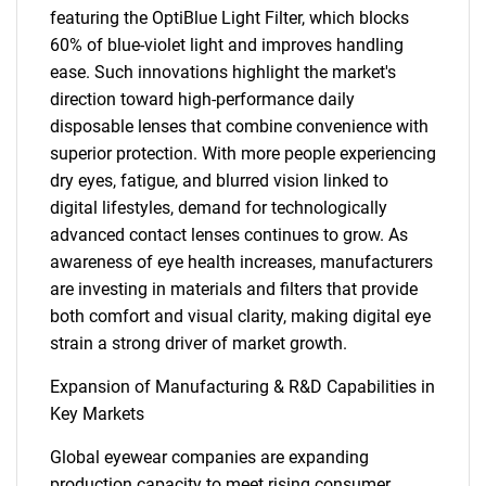
featuring the OptiBlue Light Filter, which blocks
60% of blue-violet light and improves handling
ease. Such innovations highlight the market's
direction toward high-performance daily
disposable lenses that combine convenience with
superior protection. With more people experiencing
dry eyes, fatigue, and blurred vision linked to
digital lifestyles, demand for technologically
advanced contact lenses continues to grow. As
awareness of eye health increases, manufacturers
are investing in materials and filters that provide
both comfort and visual clarity, making digital eye
strain a strong driver of market growth.
Expansion of Manufacturing & R&D Capabilities in
Key Markets
Global eyewear companies are expanding
production capacity to meet rising consumer