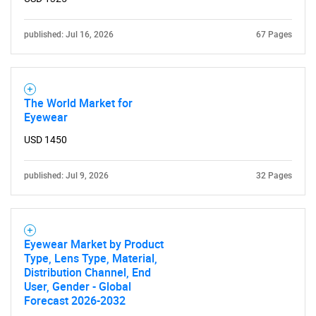
published: Jul 16, 2026
67 Pages
The World Market for
Eyewear
USD 1450
published: Jul 9, 2026
32 Pages
Eyewear Market by Product
Type, Lens Type, Material,
Distribution Channel, End
User, Gender - Global
Forecast 2026-2032