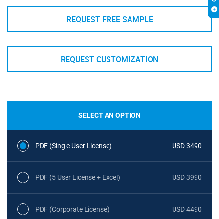
REQUEST FREE SAMPLE
REQUEST CUSTOMIZATION
SELECT AN OPTION
PDF (Single User License)
USD 3490
PDF (5 User License + Excel)
USD 3990
PDF (Corporate License)
USD 4490