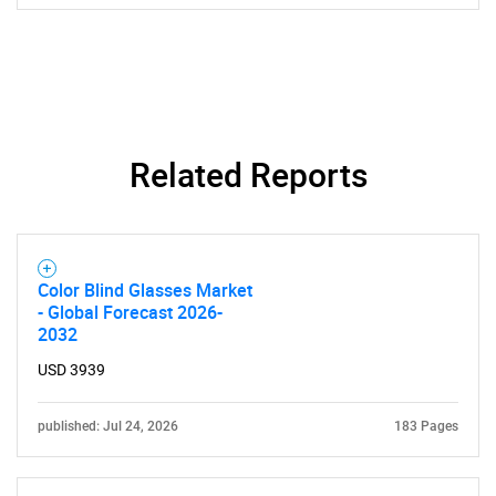
Related Reports
Color Blind Glasses Market
- Global Forecast 2026-
2032
USD 3939
published: Jul 24, 2026
183 Pages