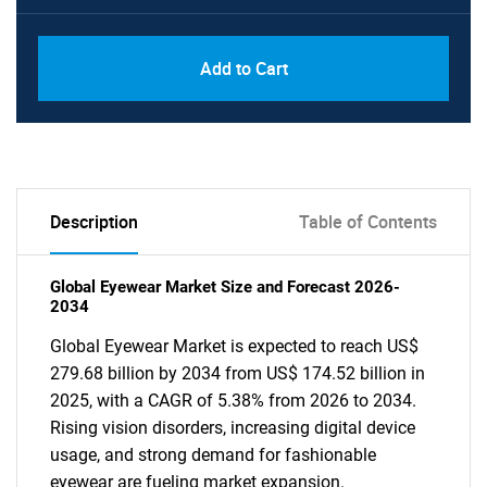
Add to Cart
Description
Table of Contents
Global Eyewear Market Size and Forecast 2026-
2034
Global Eyewear Market is expected to reach US$
279.68 billion by 2034 from US$ 174.52 billion in
2025, with a CAGR of 5.38% from 2026 to 2034.
Rising vision disorders, increasing digital device
usage, and strong demand for fashionable
eyewear are fueling market expansion.