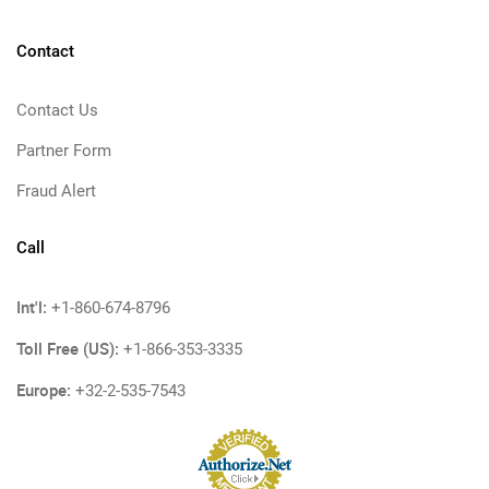
Contact
Contact Us
Partner Form
Fraud Alert
Call
Int'l:
+1-860-674-8796
Toll Free (US):
+1-866-353-3335
Europe:
+32-2-535-7543