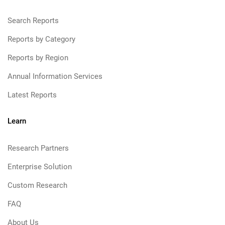
Search Reports
Reports by Category
Reports by Region
Annual Information Services
Latest Reports
Learn
Research Partners
Enterprise Solution
Custom Research
FAQ
About Us