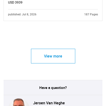
USD 3939
published: Jul 8, 2026
187 Pages
View more
Have a question?
Jeroen Van Heghe