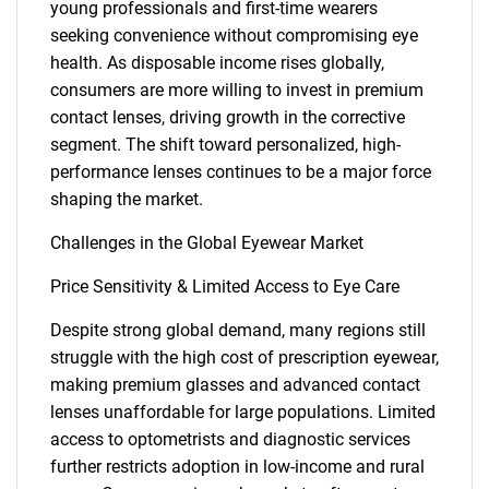
young professionals and first-time wearers
seeking convenience without compromising eye
health. As disposable income rises globally,
consumers are more willing to invest in premium
contact lenses, driving growth in the corrective
segment. The shift toward personalized, high-
performance lenses continues to be a major force
SEARCH
shaping the market.
What are you looking
Challenges in the Global Eyewear Market
for?
Price Sensitivity & Limited Access to Eye Care
Despite strong global demand, many regions still
struggle with the high cost of prescription eyewear,
making premium glasses and advanced contact
lenses unaffordable for large populations. Limited
access to optometrists and diagnostic services
further restricts adoption in low-income and rural