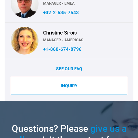
MANAGER - EMEA
+32-2-535-7543
Christine Sirois
MANAGER - AMERICAS
+1-860-674-8796
SEE OUR FAQ
INQUIRY
Questions? Please
give us a