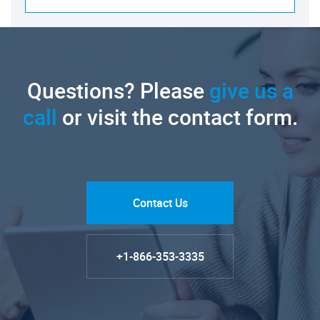
Questions? Please
give us a
call
or visit the contact form.
Contact Us
+1-866-353-3335