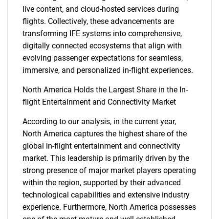
live content, and cloud-hosted services during
flights. Collectively, these advancements are
transforming IFE systems into comprehensive,
digitally connected ecosystems that align with
evolving passenger expectations for seamless,
immersive, and personalized in-flight experiences.
North America Holds the Largest Share in the In-
flight Entertainment and Connectivity Market
SEARCH
According to our analysis, in the current year,
North America captures the highest share of the
What are you looking
global in-flight entertainment and connectivity
market. This leadership is primarily driven by the
for?
strong presence of major market players operating
within the region, supported by their advanced
technological capabilities and extensive industry
experience. Furthermore, North America possesses