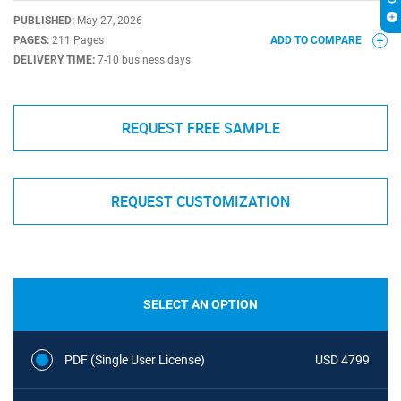
PUBLISHED:
May 27, 2026
PAGES:
211 Pages
ADD TO COMPARE
DELIVERY TIME:
7-10 business days
REQUEST FREE SAMPLE
REQUEST CUSTOMIZATION
SELECT AN OPTION
PDF (Single User License)
USD 4799