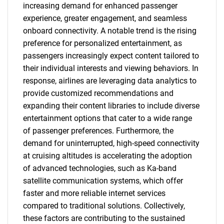
increasing demand for enhanced passenger
experience, greater engagement, and seamless
onboard connectivity. A notable trend is the rising
preference for personalized entertainment, as
passengers increasingly expect content tailored to
their individual interests and viewing behaviors. In
response, airlines are leveraging data analytics to
provide customized recommendations and
expanding their content libraries to include diverse
entertainment options that cater to a wide range
of passenger preferences. Furthermore, the
demand for uninterrupted, high-speed connectivity
at cruising altitudes is accelerating the adoption
of advanced technologies, such as Ka-band
satellite communication systems, which offer
faster and more reliable internet services
compared to traditional solutions. Collectively,
these factors are contributing to the sustained