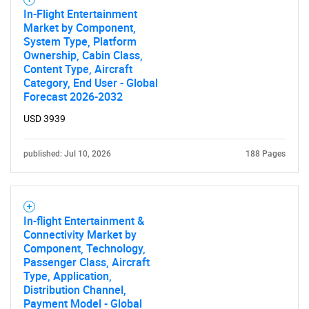
In-Flight Entertainment
Market by Component,
System Type, Platform
Ownership, Cabin Class,
Content Type, Aircraft
Category, End User - Global
Forecast 2026-2032
USD 3939
published: Jul 10, 2026
188 Pages
In-flight Entertainment &
Connectivity Market by
Component, Technology,
Passenger Class, Aircraft
Type, Application,
Distribution Channel,
Payment Model - Global