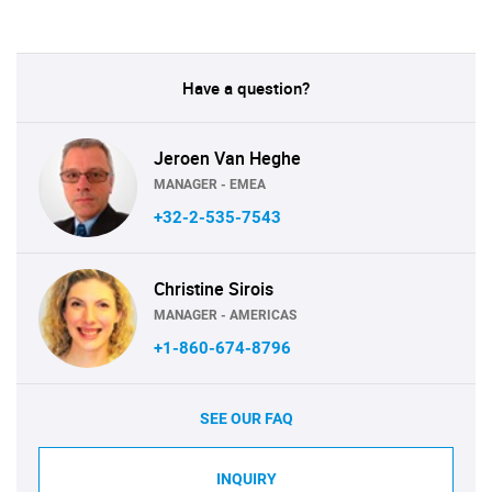
Have a question?
Jeroen Van Heghe
MANAGER - EMEA
+32-2-535-7543
Christine Sirois
MANAGER - AMERICAS
+1-860-674-8796
SEE OUR FAQ
INQUIRY