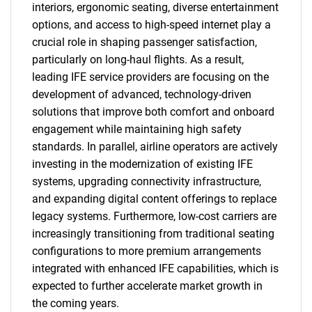
interiors, ergonomic seating, diverse entertainment
options, and access to high-speed internet play a
crucial role in shaping passenger satisfaction,
particularly on long-haul flights. As a result,
leading IFE service providers are focusing on the
development of advanced, technology-driven
solutions that improve both comfort and onboard
engagement while maintaining high safety
standards. In parallel, airline operators are actively
investing in the modernization of existing IFE
systems, upgrading connectivity infrastructure,
and expanding digital content offerings to replace
legacy systems. Furthermore, low-cost carriers are
increasingly transitioning from traditional seating
configurations to more premium arrangements
integrated with enhanced IFE capabilities, which is
expected to further accelerate market growth in
the coming years.