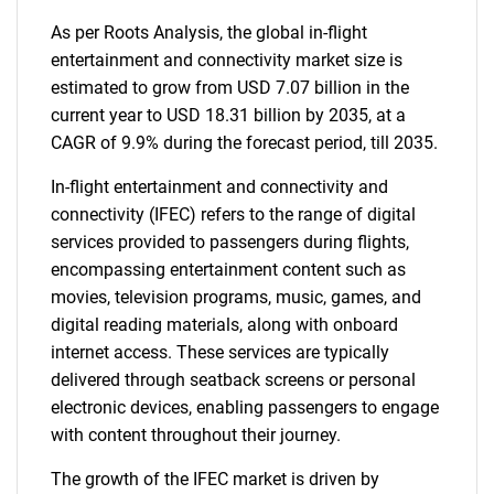
As per Roots Analysis, the global in-flight
entertainment and connectivity market size is
estimated to grow from USD 7.07 billion in the
current year to USD 18.31 billion by 2035, at a
CAGR of 9.9% during the forecast period, till 2035.
In-flight entertainment and connectivity and
connectivity (IFEC) refers to the range of digital
services provided to passengers during flights,
encompassing entertainment content such as
movies, television programs, music, games, and
digital reading materials, along with onboard
internet access. These services are typically
delivered through seatback screens or personal
electronic devices, enabling passengers to engage
with content throughout their journey.
The growth of the IFEC market is driven by