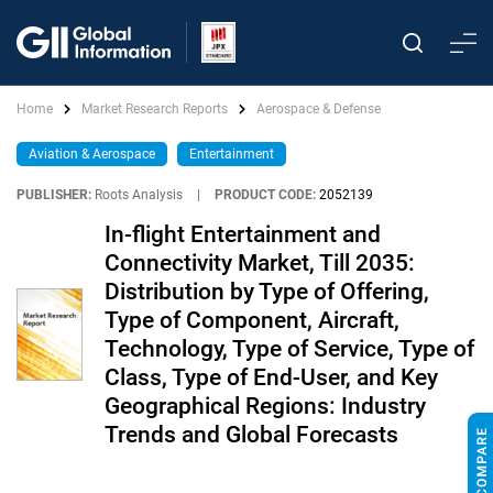
Home
Market Research Reports
Aerospace & Defense
Aviation & Aerospace
Entertainment
PUBLISHER:
Roots Analysis
|
PRODUCT CODE:
2052139
In-flight Entertainment and
Connectivity Market, Till 2035:
Distribution by Type of Offering,
Type of Component, Aircraft,
Technology, Type of Service, Type of
Class, Type of End-User, and Key
Geographical Regions: Industry
Trends and Global Forecasts