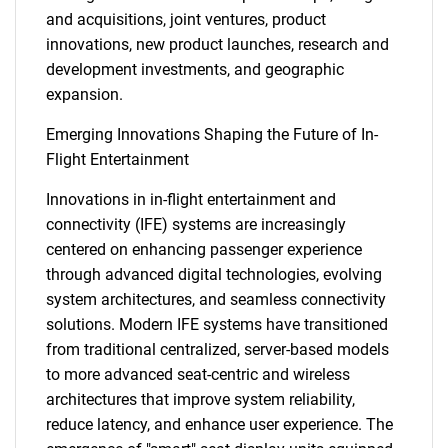
and acquisitions, joint ventures, product
innovations, new product launches, research and
development investments, and geographic
expansion.
Emerging Innovations Shaping the Future of In-
Flight Entertainment
Innovations in in-flight entertainment and
connectivity (IFE) systems are increasingly
centered on enhancing passenger experience
through advanced digital technologies, evolving
system architectures, and seamless connectivity
solutions. Modern IFE systems have transitioned
from traditional centralized, server-based models
to more advanced seat-centric and wireless
architectures that improve system reliability,
reduce latency, and enhance user experience. The