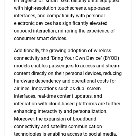
emergence of "smart" seat display units equipped
with high-resolution touchscreens, app-based
interfaces, and compatibility with personal
electronic devices has significantly elevated
onboard interaction, mirroring the experience of
consumer smart devices.
Additionally, the growing adoption of wireless
connectivity and "Bring Your Own Device" (BYOD)
models enables passengers to access and stream
content directly on their personal devices, reducing
hardware dependency and operational costs for
airlines. Innovations such as dual-screen
interfaces, real-time content updates, and
integration with cloud-based platforms are further
enhancing interactivity and personalization.
Moreover, the expansion of broadband
connectivity and satellite communication
technologies is enabling access to social media,