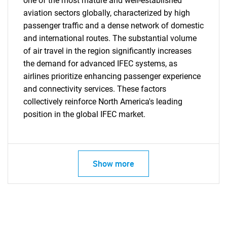
one of the most mature and well-established
aviation sectors globally, characterized by high
passenger traffic and a dense network of domestic
and international routes. The substantial volume
Need help finding what you are looking for?
of air travel in the region significantly increases
the demand for advanced IFEC systems, as
airlines prioritize enhancing passenger experience
Contact Us
and connectivity services. These factors
collectively reinforce North America's leading
position in the global IFEC market.
Show more