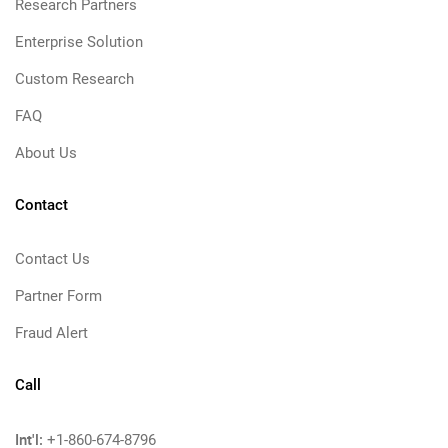
Research Partners
Enterprise Solution
Custom Research
FAQ
About Us
Contact
Contact Us
Partner Form
Fraud Alert
Call
Int'l:
+1-860-674-8796