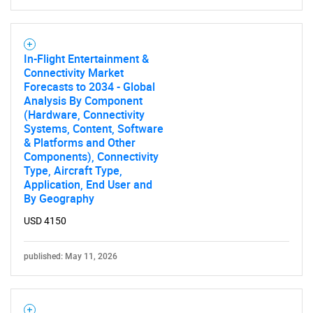
In-Flight Entertainment &
Connectivity Market
Forecasts to 2034 - Global
Analysis By Component
(Hardware, Connectivity
Systems, Content, Software
& Platforms and Other
Components), Connectivity
Type, Aircraft Type,
Application, End User and
By Geography
USD 4150
published: May 11, 2026