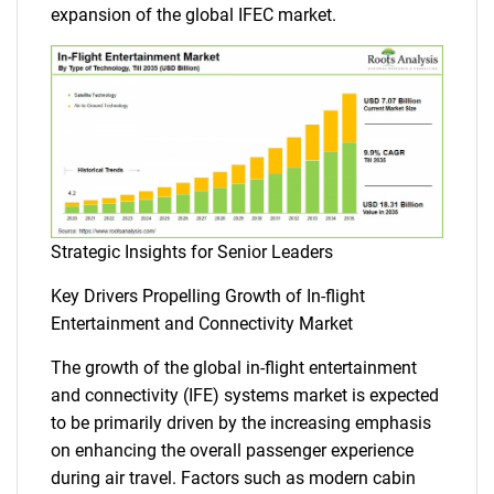
expansion of the global IFEC market.
Strategic Insights for Senior Leaders
Key Drivers Propelling Growth of In-flight
Entertainment and Connectivity Market
The growth of the global in-flight entertainment
and connectivity (IFE) systems market is expected
to be primarily driven by the increasing emphasis
on enhancing the overall passenger experience
during air travel. Factors such as modern cabin