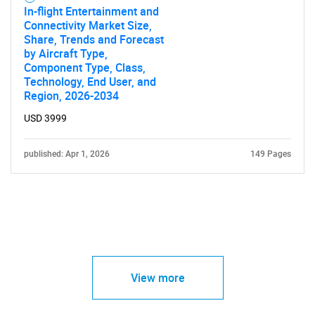
In-flight Entertainment and
Connectivity Market Size,
Share, Trends and Forecast
by Aircraft Type,
Component Type, Class,
Technology, End User, and
Region, 2026-2034
USD 3999
published: Apr 1, 2026
149 Pages
View more