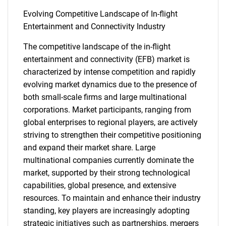
Evolving Competitive Landscape of In-flight
Entertainment and Connectivity Industry
The competitive landscape of the in-flight
entertainment and connectivity (EFB) market is
characterized by intense competition and rapidly
evolving market dynamics due to the presence of
both small-scale firms and large multinational
corporations. Market participants, ranging from
global enterprises to regional players, are actively
striving to strengthen their competitive positioning
and expand their market share. Large
multinational companies currently dominate the
market, supported by their strong technological
capabilities, global presence, and extensive
resources. To maintain and enhance their industry
standing, key players are increasingly adopting
strategic initiatives such as partnerships, mergers