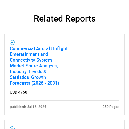
Related Reports
Commercial Aircraft Inflight
Entertainment and
Connectivity System -
Market Share Analysis,
Industry Trends &
Statistics, Growth
Forecasts (2026 - 2031)
USD 4750
published: Jul 16, 2026
250 Pages