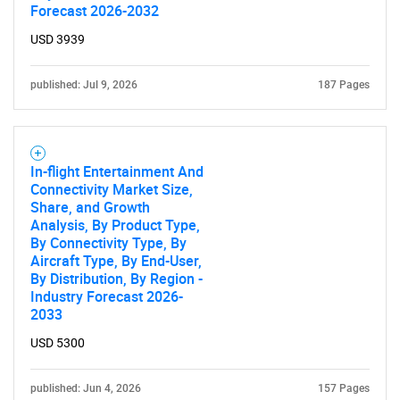
Forecast 2026-2032
USD 3939
published: Jul 9, 2026
187 Pages
In-flight Entertainment And
Connectivity Market Size,
Share, and Growth
Analysis, By Product Type,
By Connectivity Type, By
Aircraft Type, By End-User,
By Distribution, By Region -
Industry Forecast 2026-
2033
USD 5300
published: Jun 4, 2026
157 Pages