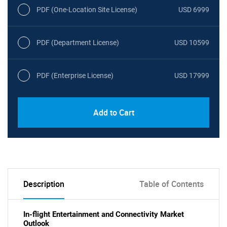
PDF (One-Location Site License)
USD 6999
PDF (Department License)
USD 10599
PDF (Enterprise License)
USD 17999
Add to Cart
Description
Table of Contents
In-flight Entertainment and Connectivity Market
Outlook