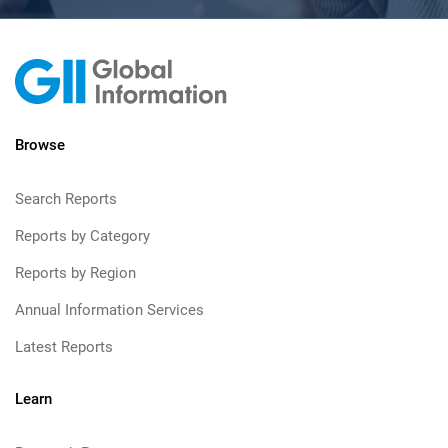
Browse
Search Reports
Reports by Category
Reports by Region
Annual Information Services
Latest Reports
Learn