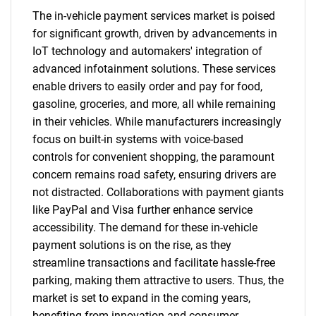
The in-vehicle payment services market is poised
for significant growth, driven by advancements in
IoT technology and automakers' integration of
advanced infotainment solutions. These services
enable drivers to easily order and pay for food,
gasoline, groceries, and more, all while remaining
in their vehicles. While manufacturers increasingly
focus on built-in systems with voice-based
controls for convenient shopping, the paramount
concern remains road safety, ensuring drivers are
not distracted. Collaborations with payment giants
like PayPal and Visa further enhance service
accessibility. The demand for these in-vehicle
payment solutions is on the rise, as they
streamline transactions and facilitate hassle-free
parking, making them attractive to users. Thus, the
market is set to expand in the coming years,
benefiting from innovation and consumer