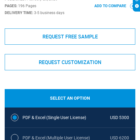
PAGES:
196 Pages
ADD TO COMPARE
DELIVERY TIME:
3-5 business days
REQUEST FREE SAMPLE
REQUEST CUSTOMIZATION
SELECT AN OPTION
PDF & Excel (Single User License)
USD 5300
PDF & Excel (Multiple User License)
USD 6200