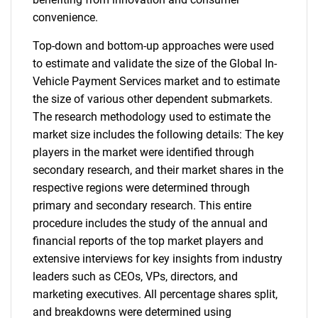
convenience.
Top-down and bottom-up approaches were used
to estimate and validate the size of the Global In-
Vehicle Payment Services market and to estimate
the size of various other dependent submarkets.
The research methodology used to estimate the
market size includes the following details: The key
players in the market were identified through
secondary research, and their market shares in the
respective regions were determined through
primary and secondary research. This entire
procedure includes the study of the annual and
financial reports of the top market players and
extensive interviews for key insights from industry
leaders such as CEOs, VPs, directors, and
marketing executives. All percentage shares split,
and breakdowns were determined using