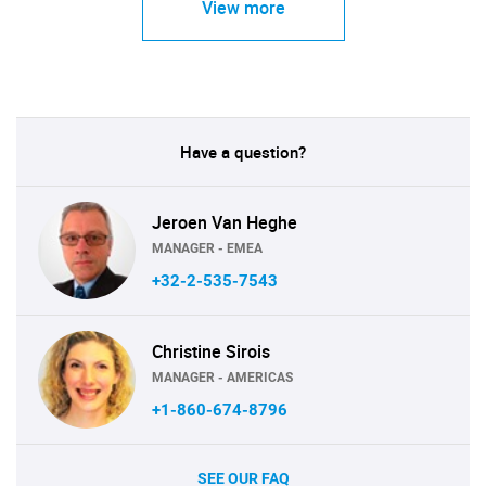
View more
Have a question?
Jeroen Van Heghe
MANAGER - EMEA
+32-2-535-7543
Christine Sirois
MANAGER - AMERICAS
+1-860-674-8796
SEE OUR FAQ