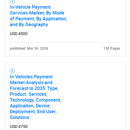
In-Vehicle Payment
Services Market, By Mode
of Payment, By Application,
and By Geography
USD 4500
published: Mar 26, 2026
130 Pages
In Vehicles Payment
Market Analysis and
Forecast to 2035: Type,
Product, Services,
Technology, Component,
Application, Device,
Deployment, End User,
Solutions
USD 4750