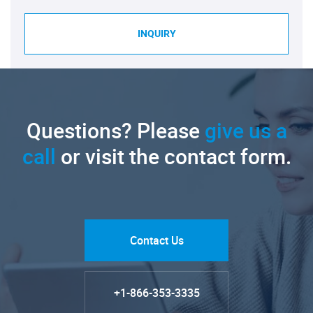
INQUIRY
Questions? Please
give us a
call
or visit the contact form.
Contact Us
+1-866-353-3335