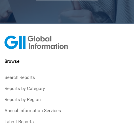
Browse
Search Reports
Reports by Category
Reports by Region
Annual Information Services
Latest Reports