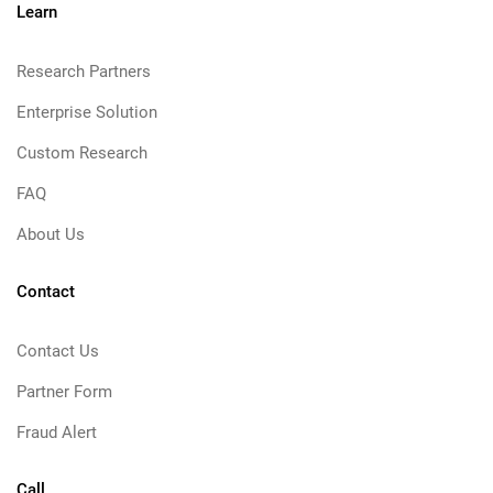
Learn
Research Partners
Enterprise Solution
Custom Research
FAQ
About Us
Contact
Contact Us
Partner Form
Fraud Alert
Call