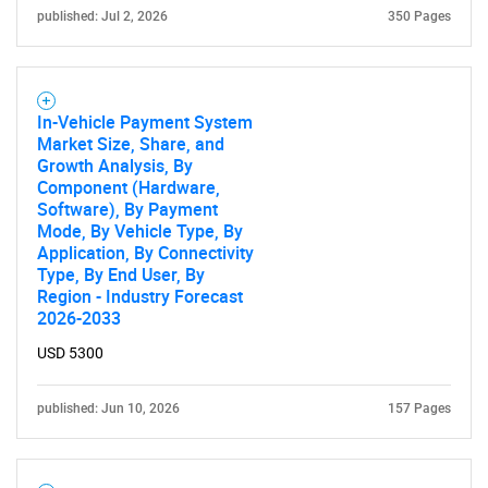
published: Jul 2, 2026
350 Pages
In-Vehicle Payment System
Market Size, Share, and
Growth Analysis, By
Component (Hardware,
Software), By Payment
Mode, By Vehicle Type, By
Application, By Connectivity
Type, By End User, By
Region - Industry Forecast
2026-2033
USD 5300
published: Jun 10, 2026
157 Pages