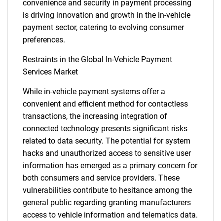
convenience and security in payment processing
is driving innovation and growth in the in-vehicle
payment sector, catering to evolving consumer
preferences.
Restraints in the Global In-Vehicle Payment
Services Market
While in-vehicle payment systems offer a
convenient and efficient method for contactless
transactions, the increasing integration of
connected technology presents significant risks
related to data security. The potential for system
hacks and unauthorized access to sensitive user
information has emerged as a primary concern for
both consumers and service providers. These
vulnerabilities contribute to hesitance among the
general public regarding granting manufacturers
access to vehicle information and telematics data.