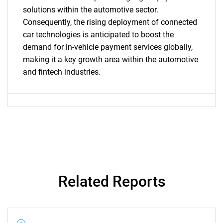
solutions within the automotive sector.
Consequently, the rising deployment of connected
SEARCH
car technologies is anticipated to boost the
What are you looking
demand for in-vehicle payment services globally,
making it a key growth area within the automotive
for?
and fintech industries.
Need help finding what you are looking for?
Related Reports
Contact Us