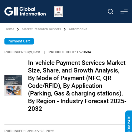
Home
Market Research Reports
Automotive
Payment Card
PUBLISHER:
SkyQuest
|
PRODUCT CODE:
1670694
In-vehicle Payment Services Market
Size, Share, and Growth Analysis,
By Mode of Payment (NFC, QR
Code/RFID), By Application
(Parking, Gas & charging stations),
By Region - Industry Forecast 2025-
2032
PUBLISHED:
February 28, 2025