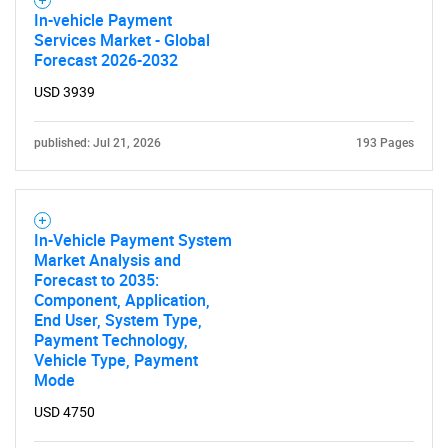
In-vehicle Payment
Services Market - Global
Forecast 2026-2032
USD 3939
published: Jul 21, 2026
193 Pages
In-Vehicle Payment System
Market Analysis and
Forecast to 2035:
Component, Application,
End User, System Type,
Payment Technology,
Vehicle Type, Payment
Mode
USD 4750