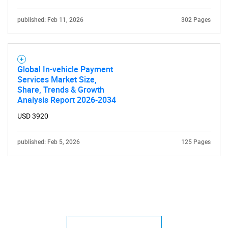
published: Feb 11, 2026
302 Pages
Global In-vehicle Payment
Services Market Size,
Share, Trends & Growth
Analysis Report 2026-2034
USD 3920
published: Feb 5, 2026
125 Pages