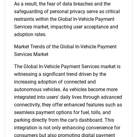
As a result, the fear of data breaches and the
safeguarding of personal privacy serve as critical
restraints within the Global In-Vehicle Payment
Services market, impacting user acceptance and
adoption rates.
Market Trends of the Global In-Vehicle Payment
Services Market
The Global In-Vehicle Payment Services market is
witnessing a significant trend driven by the
increasing adoption of connected and
autonomous vehicles. As vehicles become more
integrated into users' daily lives through advanced
connectivity, they offer enhanced features such as
seamless payment options for fuel, tolls, and
parking directly from the car's dashboard. This
integration is not only enhancing convenience for
consumers but also promoting digital payment