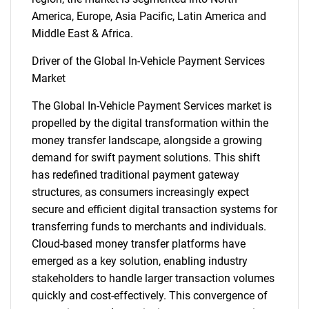
America, Europe, Asia Pacific, Latin America and
Middle East & Africa.
Driver of the Global In-Vehicle Payment Services
Market
The Global In-Vehicle Payment Services market is
propelled by the digital transformation within the
money transfer landscape, alongside a growing
demand for swift payment solutions. This shift
has redefined traditional payment gateway
structures, as consumers increasingly expect
secure and efficient digital transaction systems for
transferring funds to merchants and individuals.
Cloud-based money transfer platforms have
emerged as a key solution, enabling industry
stakeholders to handle larger transaction volumes
quickly and cost-effectively. This convergence of