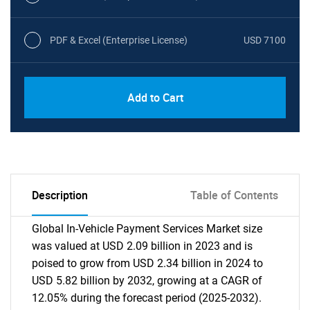
PDF & Excel (Enterprise License)
USD 7100
Add to Cart
Description
Table of Contents
Global In-Vehicle Payment Services Market size
was valued at USD 2.09 billion in 2023 and is
poised to grow from USD 2.34 billion in 2024 to
USD 5.82 billion by 2032, growing at a CAGR of
12.05% during the forecast period (2025-2032).