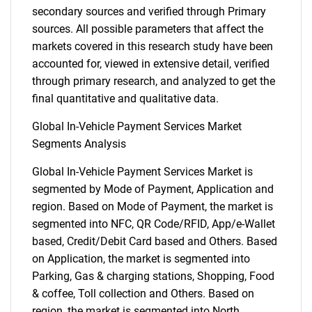
secondary sources and verified through Primary
sources. All possible parameters that affect the
markets covered in this research study have been
accounted for, viewed in extensive detail, verified
through primary research, and analyzed to get the
final quantitative and qualitative data.
Global In-Vehicle Payment Services Market
Segments Analysis
Global In-Vehicle Payment Services Market is
segmented by Mode of Payment, Application and
region. Based on Mode of Payment, the market is
segmented into NFC, QR Code/RFID, App/e-Wallet
based, Credit/Debit Card based and Others. Based
on Application, the market is segmented into
Parking, Gas & charging stations, Shopping, Food
& coffee, Toll collection and Others. Based on
region, the market is segmented into North