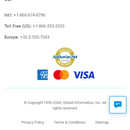
Int'l:
+1-860-674-8796
Toll Free (US):
+1-866-353-3335
Europe:
+32-2-535-7543
© Copyright 1996-2026, Global Information, Inc. All
rights reserved.
Privacy Policy
Terms & Conditions
Sitemap