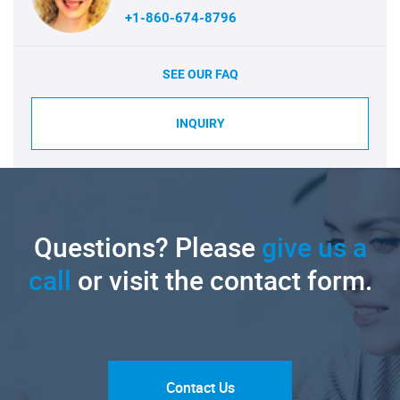
+1-860-674-8796
SEE OUR FAQ
INQUIRY
Questions? Please
give us a
call
or visit the contact form.
Contact Us