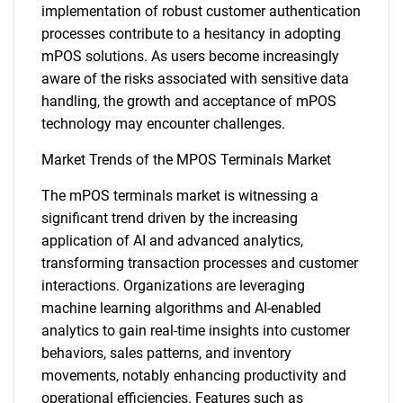
implementation of robust customer authentication
processes contribute to a hesitancy in adopting
mPOS solutions. As users become increasingly
aware of the risks associated with sensitive data
handling, the growth and acceptance of mPOS
technology may encounter challenges.
Market Trends of the MPOS Terminals Market
The mPOS terminals market is witnessing a
significant trend driven by the increasing
application of AI and advanced analytics,
transforming transaction processes and customer
interactions. Organizations are leveraging
machine learning algorithms and AI-enabled
analytics to gain real-time insights into customer
behaviors, sales patterns, and inventory
movements, notably enhancing productivity and
operational efficiencies. Features such as