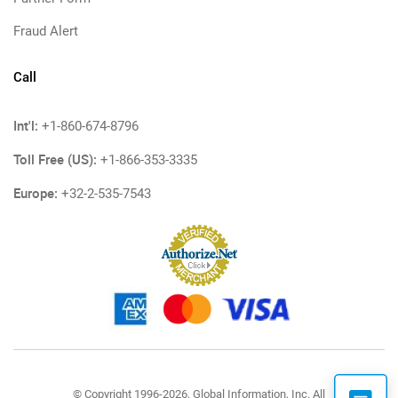
Fraud Alert
Call
Int'l:
+1-860-674-8796
Toll Free (US):
+1-866-353-3335
Europe:
+32-2-535-7543
© Copyright 1996-2026, Global Information, Inc. All