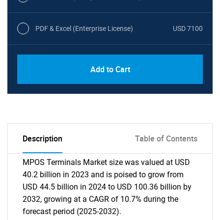
PDF & Excel (Enterprise License)
USD 7100
Add to Cart
Description
Table of Contents
MPOS Terminals Market size was valued at USD
40.2 billion in 2023 and is poised to grow from
USD 44.5 billion in 2024 to USD 100.36 billion by
2032, growing at a CAGR of 10.7% during the
forecast period (2025-2032).