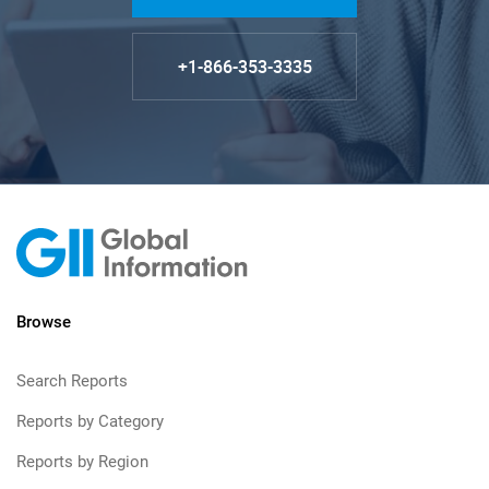
+1-866-353-3335
Browse
Search Reports
Reports by Category
Reports by Region