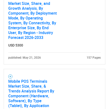
Market Size, Share, and
Growth Analysis, By
Component, By Deployment
Mode, By Operating
System, By Connectivity, By
Enterprise Size, By End
User, By Region - Industry
Forecast 2026-2033
USD 5300
published: May 21, 2026
157 Pages
Mobile POS Terminals
Market Size, Share, &
Trends Analysis Report By
Component (Hardware,
Software), By Type
(Tablet), By Application