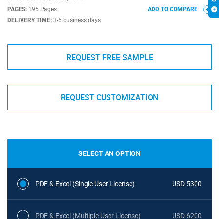
PAGES:
195 Pages
ADD TO COMPARE
DELIVERY TIME:
3-5 business days
REQUEST FREE SAMPLE
REQUEST CUSTOMIZATION
SELECT AN OPTION
PDF & Excel (Single User License)
USD 5300
PDF & Excel (Multiple User License)
USD 6200