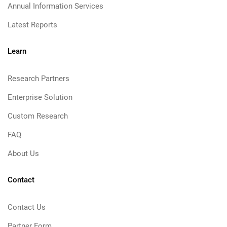
Annual Information Services
Latest Reports
Learn
Research Partners
Enterprise Solution
Custom Research
FAQ
About Us
Contact
Contact Us
Partner Form