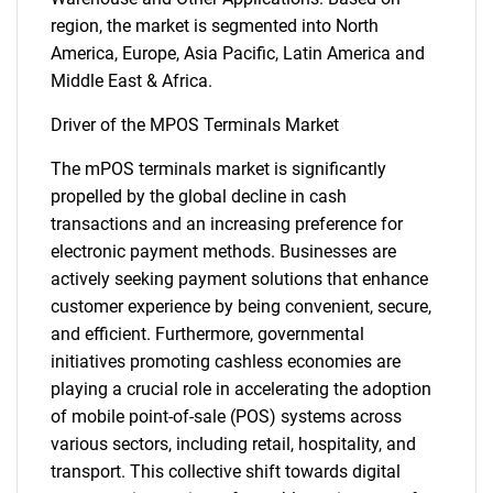
region, the market is segmented into North
America, Europe, Asia Pacific, Latin America and
Middle East & Africa.
Driver of the MPOS Terminals Market
The mPOS terminals market is significantly
propelled by the global decline in cash
transactions and an increasing preference for
electronic payment methods. Businesses are
actively seeking payment solutions that enhance
customer experience by being convenient, secure,
and efficient. Furthermore, governmental
initiatives promoting cashless economies are
playing a crucial role in accelerating the adoption
of mobile point-of-sale (POS) systems across
various sectors, including retail, hospitality, and
transport. This collective shift towards digital