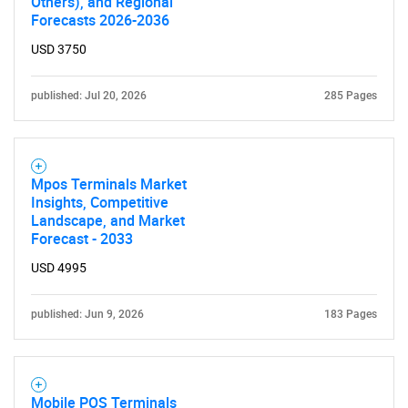
Others), and Regional
Forecasts 2026-2036
USD 3750
published: Jul 20, 2026
285 Pages
Mpos Terminals Market
Insights, Competitive
Landscape, and Market
Forecast - 2033
USD 4995
published: Jun 9, 2026
183 Pages
Mobile POS Terminals