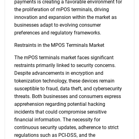
payments is creating a favorable environment for
the proliferation of mPOS terminals, driving
innovation and expansion within the market as
businesses adapt to evolving consumer
preferences and regulatory frameworks.
Restraints in the MPOS Terminals Market
The mPOS terminals market faces significant
restraints primarily linked to security concerns.
Despite advancements in encryption and
tokenization technology, these devices remain
susceptible to fraud, data theft, and cybersecurity
threats. Both businesses and consumers express
apprehension regarding potential hacking
incidents that could compromise sensitive
financial information. The necessity for
continuous security updates, adherence to strict
regulations such as PCI-DSS, and the