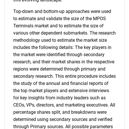
Top-down and bottom-up approaches were used
to estimate and validate the size of the MPOS
Terminals market and to estimate the size of
various other dependent submarkets. The research
methodology used to estimate the market size
includes the following details: The key players in
the market were identified through secondary
research, and their market shares in the respective
regions were determined through primary and
secondary research. This entire procedure includes
the study of the annual and financial reports of
the top market players and extensive interviews
for key insights from industry leaders such as
CEOs, VPs, directors, and marketing executives. All
percentage shares split, and breakdowns were
determined using secondary sources and verified
through Primary sources. All possible parameters