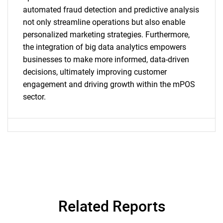
automated fraud detection and predictive analysis
not only streamline operations but also enable
personalized marketing strategies. Furthermore,
SEARCH
the integration of big data analytics empowers
businesses to make more informed, data-driven
What are you looking
decisions, ultimately improving customer
engagement and driving growth within the mPOS
for?
sector.
Need help finding what you are looking for?
Related Reports