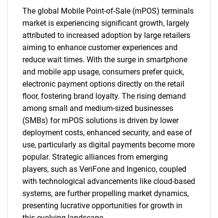
The global Mobile Point-of-Sale (mPOS) terminals
market is experiencing significant growth, largely
attributed to increased adoption by large retailers
aiming to enhance customer experiences and
reduce wait times. With the surge in smartphone
and mobile app usage, consumers prefer quick,
electronic payment options directly on the retail
floor, fostering brand loyalty. The rising demand
among small and medium-sized businesses
(SMBs) for mPOS solutions is driven by lower
deployment costs, enhanced security, and ease of
use, particularly as digital payments become more
popular. Strategic alliances from emerging
players, such as VeriFone and Ingenico, coupled
with technological advancements like cloud-based
systems, are further propelling market dynamics,
presenting lucrative opportunities for growth in
this evolving landscape.