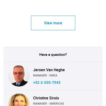
View more
Have a question?
Jeroen Van Heghe
MANAGER - EMEA
+32-2-535-7543
Christine Sirois
MANAGER - AMERICAS