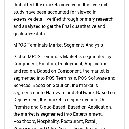
that affect the markets covered in this research
study have been accounted for, viewed in
extensive detail, verified through primary research,
and analyzed to get the final quantitative and
qualitative data.
MPOS Terminals Market Segments Analysis
Global MPOS Terminals Market is segmented by
Component, Solution, Deployment, Application
and region. Based on Component, the market is
segmented into POS Terminals, POS Software and
Services. Based on Solution, the market is
segmented into Hardware and Software. Based on
Deployment, the market is segmented into On-
Premise and Cloud-Based. Based on Application,
the market is segmented into Entertainment,
Healthcare, Hospitality, Restaurant, Retail,
Warehouse and Other Applications. Based on