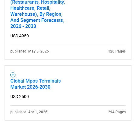
(Restaurants, Hospitality,
Healthcare, Retail,
Warehouse), By Region,
And Segment Forecasts,
2026 - 2033
USD 4950
published: May 5, 2026
120 Pages
Global Mpos Terminals
Market 2026-2030
USD 2500
published: Apr 1, 2026
294 Pages