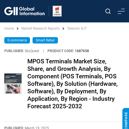
Home
Market Research Reports
Telecom & IT
E-commerce
Smart Retail
PUBLISHER:
SkyQuest
|
PRODUCT CODE:
1687658
MPOS Terminals Market Size,
Share, and Growth Analysis, By
Component (POS Terminals, POS
Software), By Solution (Hardware,
Software), By Deployment, By
Application, By Region - Industry
Forecast 2025-2032
PUBLISHED:
March 19, 2025