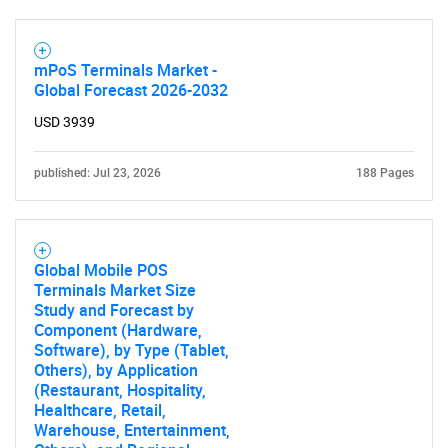
Contact Us
mPoS Terminals Market -
Global Forecast 2026-2032
USD 3939
published: Jul 23, 2026
188 Pages
Global Mobile POS
Terminals Market Size
Study and Forecast by
Component (Hardware,
Software), by Type (Tablet,
Others), by Application
(Restaurant, Hospitality,
Healthcare, Retail,
Warehouse, Entertainment,